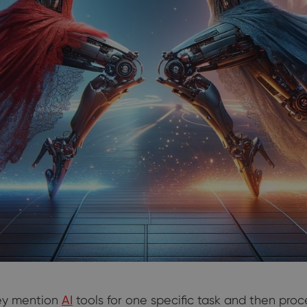
ey mention
AI
tools for one specific task and then proc