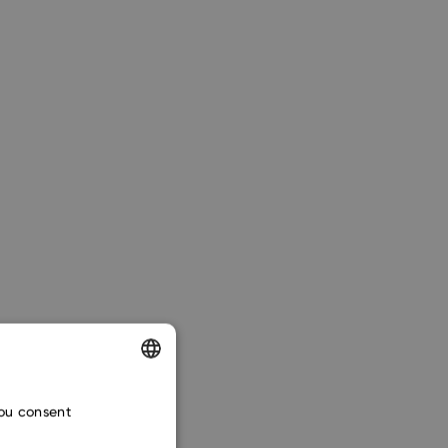
ENGLISH
Google Gemini
.
you consent
CZECH