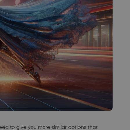
eed to give you more similar options that