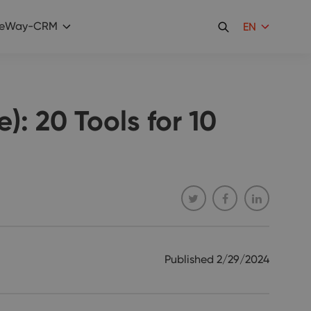
eWay-CRM
EN
): 20 Tools for 10
Published
2/29/2024