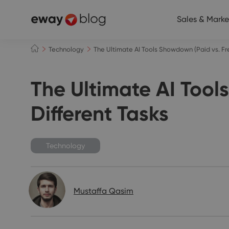
Sales & Marke
Technology
The Ultimate AI Tools Showdown (Paid vs. Free
The Ultimate AI Tools
Different Tasks
Technology
Mustaffa Qasim