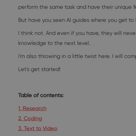
perform the same task and have their unique f
But have you seen AI guides where you get to le
I think not. And even if you have, they will nev
knowledge to the next level.
I'm also throwing in a little twist here. I will c
Let's get started!
Table of contents:
1. Research
2. Coding
3. Text to Video