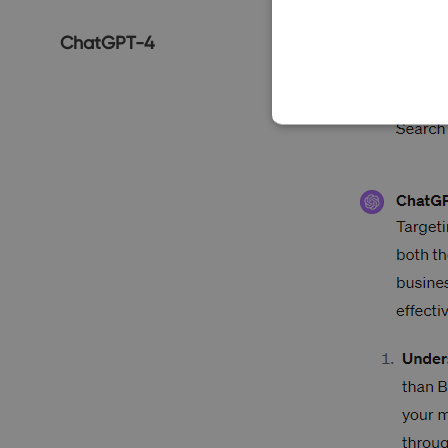
ChatGPT-4