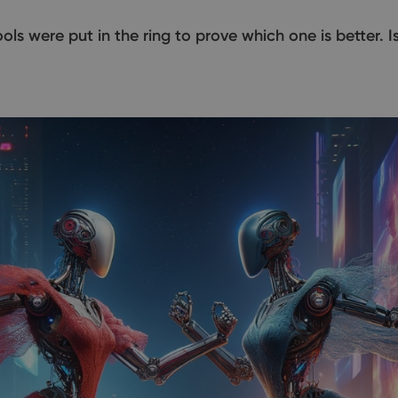
 tools were put in the ring to prove which one is better. 