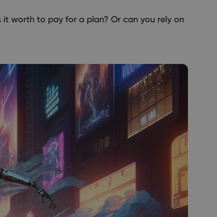
Is it worth to pay for a plan? Or can you rely on