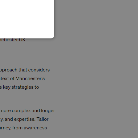
SLOVAK