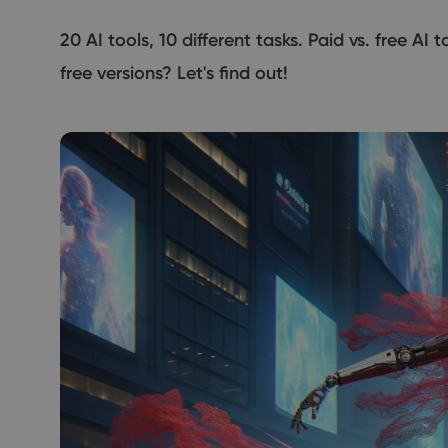
20 AI tools, 10 different tasks. Paid vs. free AI
free versions? Let's find out!