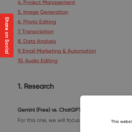
4. Project Management
5. Image Generation
Share on Social
6. Photo Editing
7. Transcription
8. Data Analysis
9. Email Marketing & Automation
10. Audio Editing
1. Research
Gemini (Free) vs. ChatGPT-4 (Paid)
For this one, we will focus on the sheer resear
This websi