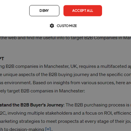
DENY
ACCEPT ALL
CUSTOMIZE