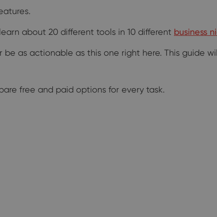
eatures.
arn about 20 different tools in 10 different
business n
er be as actionable as this one right here. This guide 
ompare free and paid options for every task.