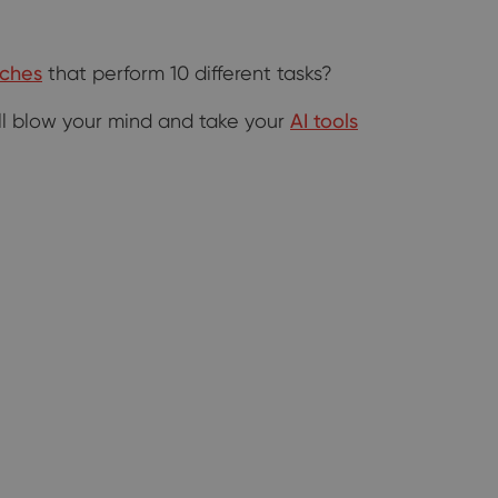
iches
that perform 10 different tasks?
will blow your mind and take your
AI tools