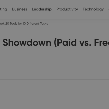
ting
Business
Leadership
Productivity
Technology
): 20 Tools for 10 Different Tasks
 Showdown (Paid vs. Free