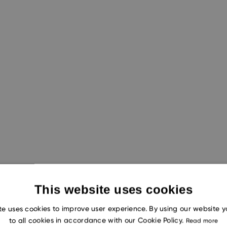
This website uses cookies
ch capabilities of both AI chat models,
ChatGPT-4
and
te uses cookies to improve user experience. By using our website 
to all cookies in accordance with our Cookie Policy.
Read more