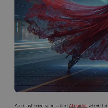
You must have seen online
AI guides
where th