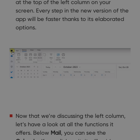
at the top of the left column on your
screen. Every step in the new version of the
app will be faster thanks to its elaborated
options.
Now that we’re discussing the left column,
let’s have a look at all the functions it
offers. Below
Mail
, you can see the