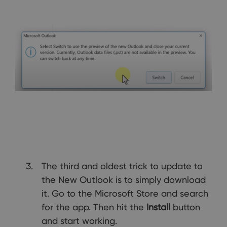
The third and oldest trick to update to
the New Outlook is to simply download
it. Go to the Microsoft Store and search
for the app. Then hit the
Install
button
and start working.