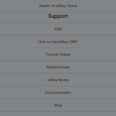
Health of eWay-Cloud
Support
FAQ
How to Use eWay-CRM
Tutorial Videos
Masterclasses
eWay-Books
Documentation
Blog