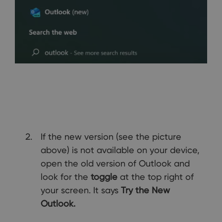
If the new version (see the picture
above) is not available on your device,
open the old version of Outlook and
look for the
toggle
at the top right of
your screen. It says
Try the New
Outlook.