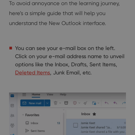
To avoid annoyance on the learning journey,
here’s a simple guide that will help you
understand the New Outlook interface.
You can see your e-mail box on the left.
Click on your e-mail address name to unveil
options like the Inbox, Drafts, Sent Items,
Deleted Items
, Junk Email, etc.