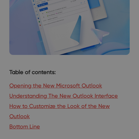
Table of contents:
Opening the New Microsoft Outlook
Understanding The New Outlook Interface
How to Customize the Look of the New
Outlook
Bottom Line