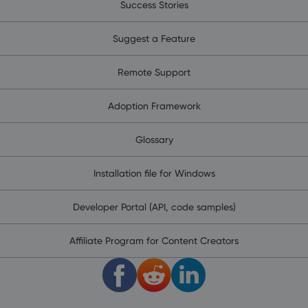
Success Stories
Suggest a Feature
Remote Support
Adoption Framework
Glossary
Installation file for Windows
Developer Portal (API, code samples)
Affiliate Program for Content Creators