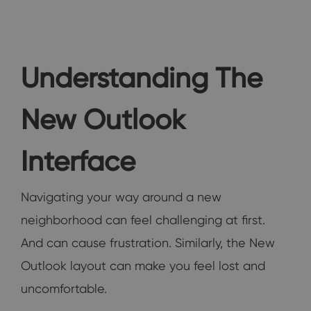
Understanding The
New Outlook
Interface
Navigating your way around a new
neighborhood can feel challenging at first.
And can cause frustration. Similarly, the New
Outlook layout can make you feel lost and
uncomfortable.