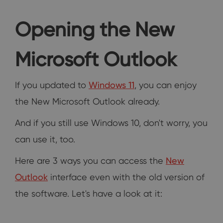
Opening the New
Microsoft Outlook
If you updated to
Windows 11
, you can enjoy
the New Microsoft Outlook already.
And if you still use Windows 10, don't worry, you
can use it, too.
Here are 3 ways you can access the
New
Outlook
interface even with the old version of
the software. Let's have a look at it: