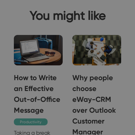
You might like
How to Write
Why people
an Effective
choose
Out-of-Office
eWay-CRM
Message
over Outlook
Customer
Productivity
Manager
Taking a break