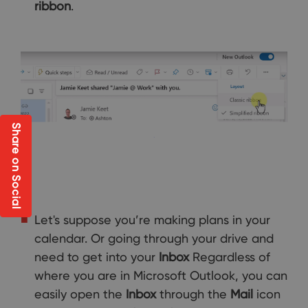
ribbon
.
Share on Social
Let's suppose you’re making plans in your
calendar. Or going through your drive and
need to get into your
Inbox
Regardless of
where you are in Microsoft Outlook, you can
easily open the
Inbox
through the
Mail
icon