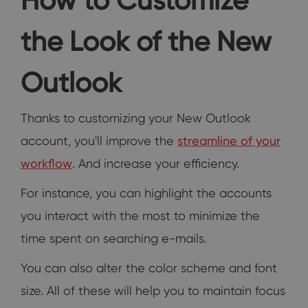
the Look of the New
Outlook
Thanks to customizing your New Outlook
account, you'll improve the
streamline of your
workflow
. And increase your efficiency.
For instance, you can highlight the accounts
you interact with the most to minimize the
time spent on searching e-mails.
You can also alter the color scheme and font
size. All of these will help you to maintain focus