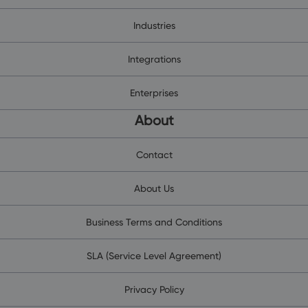
Industries
Integrations
Enterprises
About
Contact
About Us
Business Terms and Conditions
SLA (Service Level Agreement)
Privacy Policy