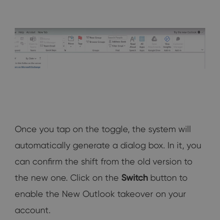
Once you tap on the toggle, the system will
automatically generate a dialog box. In it, you
can confirm the shift from the old version to
the new one. Click on the
Switch
button to
enable the New Outlook takeover on your
account.