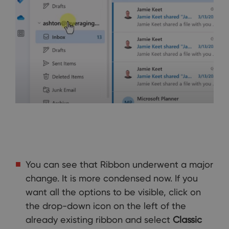
You can see that Ribbon underwent a major
change. It is more condensed now. If you
want all the options to be visible, click on
the drop-down icon on the left of the
already existing ribbon and select
Classic