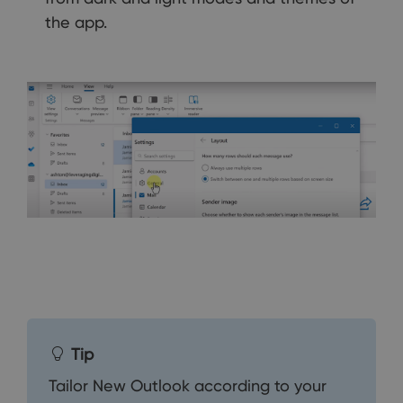
the app.
Tip
Tailor New Outlook according to your