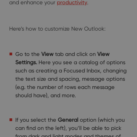
and enhance your
productivity
.
Here’s how to customize New Outlook:
Go to the
View
tab and click on
View
Settings.
Here you see a catalog of options
such as creating a Focused Inbox, changing
the text size and spacing, message options
(e.g. the number of rows each message
should have), and more.
If you select the
General
option (which you
can find on the left), you’ll be able to pick
from dark and light modes and themes of