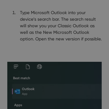
Type Microsoft Outlook into your
device’s search bar. The search result
will show you your Classic Outlook as
well as the New Microsoft Outlook
option. Open the new version if possible.