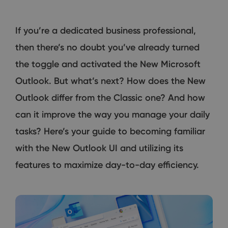
If you’re a dedicated business professional,
then there’s no doubt you’ve already turned
the toggle and activated the New Microsoft
Outlook. But what’s next? How does the New
Outlook differ from the Classic one? And how
can it improve the way you manage your daily
tasks? Here’s your guide to becoming familiar
with the New Outlook UI and utilizing its
features to maximize day-to-day efficiency.