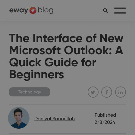
The Interface of New
Microsoft Outlook: A
Quick Guide for
Beginners
Technology
Published
Daniyal Sanaullah
2/8/2024