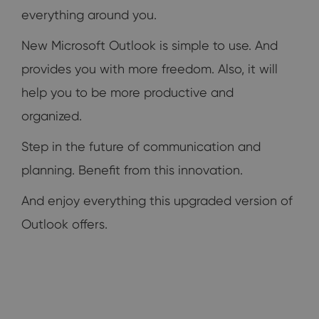
everything around you.
New Microsoft Outlook is simple to use. And
provides you with more freedom. Also, it will
help you to be more productive and
organized.
Step in the future of communication and
planning. Benefit from this innovation.
And enjoy everything this upgraded version of
Outlook offers.