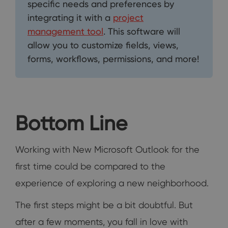
specific needs and preferences by
integrating it with a
project
management tool
. This software will
allow you to customize fields, views,
forms, workflows, permissions, and more!
Bottom Line
Working with New Microsoft Outlook for the
first time could be compared to the
experience of exploring a new neighborhood.
The first steps might be a bit doubtful. But
after a few moments, you fall in love with