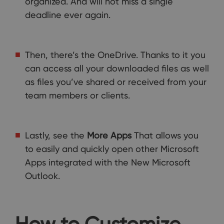
organized. And will not miss a single
deadline ever again.
Then, there’s the OneDrive. Thanks to it you
can access all your downloaded files as well
as files you’ve shared or received from your
team members or clients.
Lastly, see the
More Apps
That allows you
to easily and quickly open other Microsoft
Apps integrated with the New Microsoft
Outlook.
How to Customize