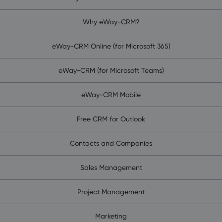
Why eWay-CRM?
eWay-CRM Online (for Microsoft 365)
eWay-CRM (for Microsoft Teams)
eWay-CRM Mobile
Free CRM for Outlook
Contacts and Companies
Sales Management
Project Management
Marketing