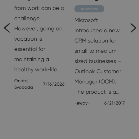
’s
from work can be a
Academy
challenge.
Microsoft
However, going on
introduced a new
vacation is
CRM solution for
essential for
small to medium-
maintaining a
sized businesses –
healthy work-life…
Outlook Customer
Ondrej
Manager (OCM).
7/16/2026
Svoboda
The product is a…
-eway-
6/21/2017
65