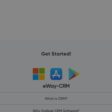
25
Get Started!
eWay-CRM
What is CRM?
Why Outlook CRM Software?