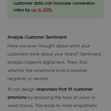
customer data can increase conversion
rates by
up to 50%.
Analyze Customer Sentiment
Have you ever thought about what your
customers think about your brand? Sentiment
analysis inspects digital text. Then, find
whether the emotional tone is positive,
negative, or neutral.
AI can design
responses that fit customer
emotions
by analyzing the tone of voice or
word choice. This leads to more empathetic