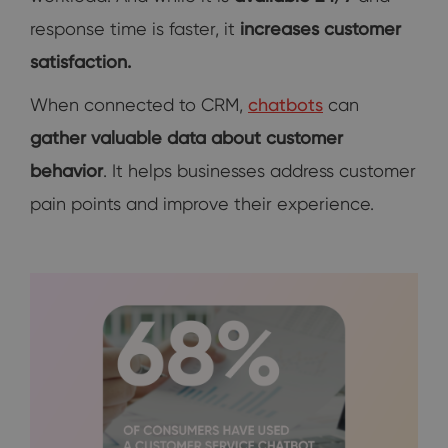
response time is faster, it
increases customer
satisfaction.
When connected to CRM,
chatbots
can
gather valuable data about customer
behavior
. It helps businesses address customer
pain points and improve their experience.