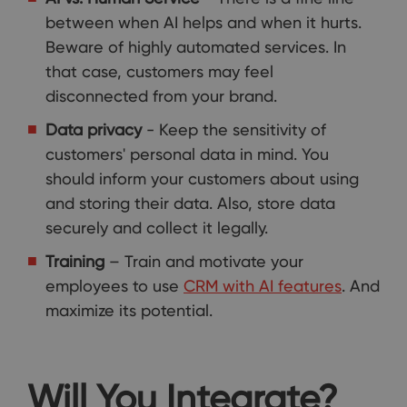
between when AI helps and when it hurts.
Beware of highly automated services. In
that case, customers may feel
disconnected from your brand.
Data privacy
- Keep the sensitivity of
customers' personal data in mind. You
should inform your customers about using
and storing their data. Also, store data
securely and collect it legally.
Training
– Train and motivate your
employees to use
CRM with AI features
. And
maximize its potential.
Will You Integrate?