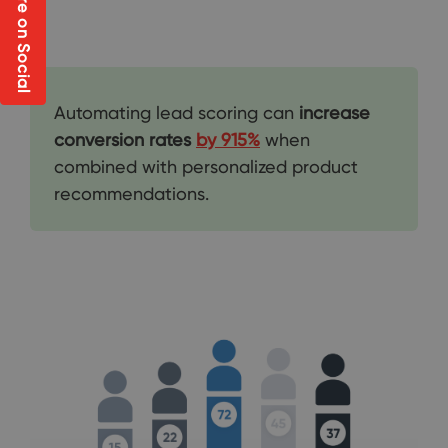
Share on Social
Automating lead scoring can
increase
conversion rates
by 915%
when
combined with personalized product
recommendations.