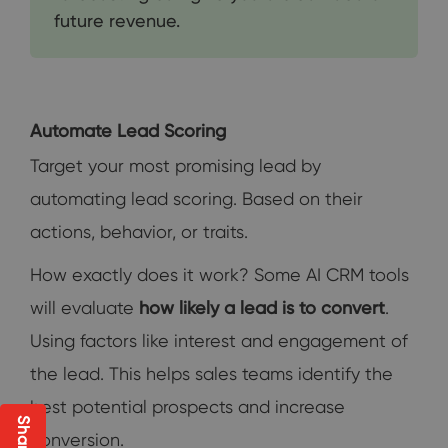
future revenue.
Automate Lead Scoring
Target your most promising lead by
automating lead scoring. Based on their
actions, behavior, or traits.
How exactly does it work? Some AI CRM tools
will evaluate
how likely a lead is to convert
.
Using factors like interest and engagement of
the lead. This helps sales teams identify the
best potential prospects and increase
conversion.