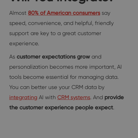
Almost
80% of American consumers
say
speed, convenience, and helpful, friendly
support are key to a great customer
experience.
As
customer expectations grow
and
personalization becomes more important, AI
tools become essential for managing data.
You can better use your CRM data by
integrating
AI with
CRM systems
. And
provide
the customer experience people expect
.