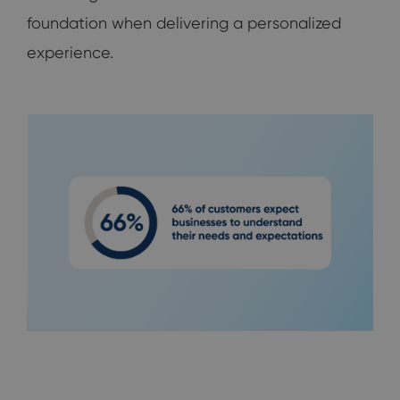
foundation when delivering a personalized
experience.