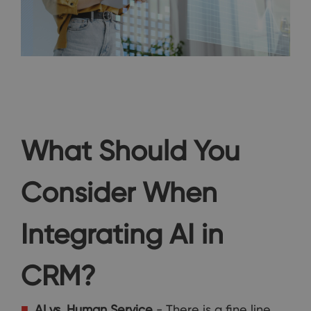
What Should You
Consider When
Integrating AI in
CRM?
AI vs. Human
Service
- There is a fine line