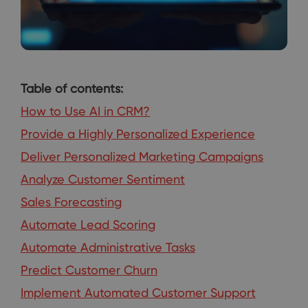
Table of contents:
How to Use AI in CRM?
Provide a Highly Personalized Experience
Deliver Personalized Marketing Campaigns
Analyze Customer Sentiment
Sales Forecasting
Automate Lead Scoring
Automate Administrative Tasks
Predict Customer Churn
Implement Automated Customer Support