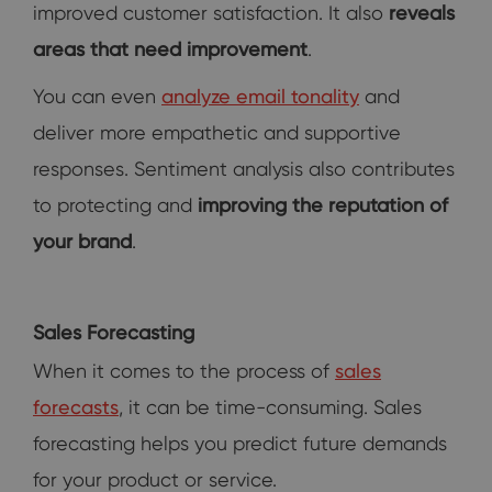
improved customer satisfaction. It also
reveals
areas that need improvement
.
You can even
analyze email tonality
and
deliver more empathetic and supportive
responses. Sentiment analysis also contributes
to protecting and
improving the reputation of
your brand
.
Sales Forecasting
When it comes to the process of
sales
forecasts
, it can be time-consuming. Sales
forecasting helps you predict future demands
for your product or service.