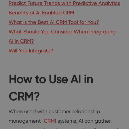
Predict Future Trends with Predictive Analytics
Benefits of AI Enabled CRM
What is the Best AI CRM Tool for You?
What Should You Consider When Integrating
AI in CRM?
Will You Integrate?
How to Use AI in
CRM?
When used with customer relationship
management (
CRM
) systems, AI can gather,