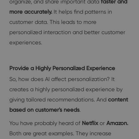
organize, and share important data
faster and
more accurately.
It helps find patterns in
customer data. This leads to more
personalized interaction and better customer
experiences.
Provide a Highly Personalized Experience
So, how does AI affect personalization? It
creates a highly personalized experience by
giving tailored recommendations. And
content
based on customer's needs
.
You have probably heard of
Netflix
or
Amazon
.
Both are great examples. They increase