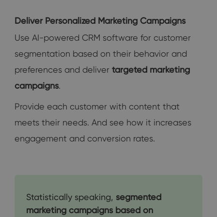
Deliver Personalized Marketing Campaigns
Use AI-powered CRM software for customer
segmentation based on their behavior and
preferences and deliver
targeted marketing
campaigns
.
Provide each customer with content that
meets their needs. And see how it increases
engagement and conversion rates.
Statistically speaking,
segmented
marketing campaigns based on