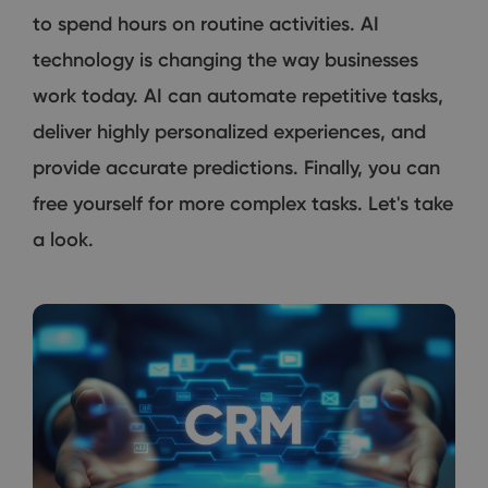
to spend hours on routine activities. AI
technology is changing the way businesses
work today. AI can automate repetitive tasks,
deliver highly personalized experiences, and
provide accurate predictions. Finally, you can
free yourself for more complex tasks. Let's take
a look.