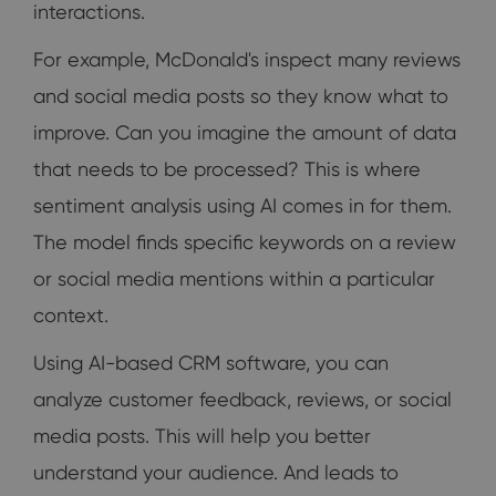
interactions.
For example, McDonald's inspect many reviews
and social media posts so they know what to
improve. Can you imagine the amount of data
that needs to be processed? This is where
sentiment analysis using AI comes in for them.
The model finds specific keywords on a review
or social media mentions within a particular
context.
Using AI-based CRM software, you can
analyze customer feedback, reviews, or social
media posts. This will help you better
understand your audience. And leads to