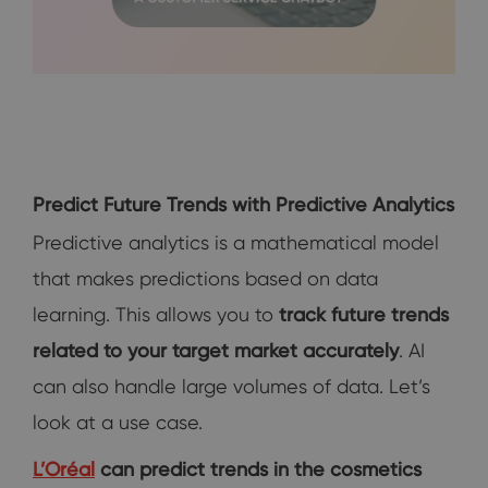
Predict Future Trends with Predictive Analytics
Predictive analytics is a mathematical model
that makes predictions based on data
learning. This allows you to
track future trends
related to your target market accurately
. AI
can also handle large volumes of data. Let’s
look at a use case.
L’Oréal
can predict trends in the cosmetics