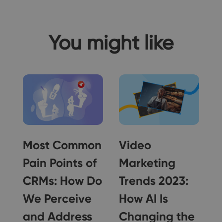
You might like
Most Common
Video
Pain Points of
Marketing
CRMs: How Do
Trends 2023:
We Perceive
How AI Is
r
and Address
Changing the