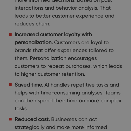
interactions and behavior analysis. That
leads to better customer experience and
reduces churn.
Increased customer loyalty with
personalization.
Customers are loyal to
brands that offer experiences tailored to
them. Personalization encourages
customers to repeat purchases, which leads
to higher customer retention.
Saved time.
AI handles repetitive tasks and
helps with time-consuming analyses. Teams
can then spend their time on more complex
tasks.
Reduced cost.
Businesses can act
strategically and make more informed