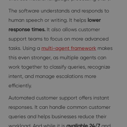
The software understands and responds to
human speech or writing. It helps
lower
response times.
It also allows customer
support teams to focus on more advanced
tasks. Using a
multi-agent framework
makes
this even stronger, as multiple agents can
work together to classify queries, recognize
intent, and manage escalations more
efficiently.
Automated customer support offers instant
responses. It can handle common customer
queries and helps businesses reduce their
workload. And while it is
available 24/7
and