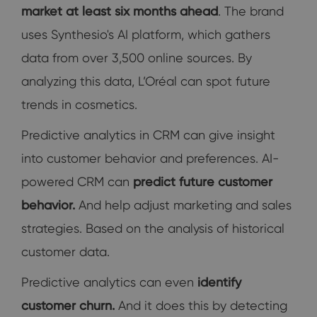
market at least six months ahead
. The brand
uses Synthesio's AI platform, which gathers
data from over 3,500 online sources. By
analyzing this data, L’Oréal can spot future
trends in cosmetics.
Predictive analytics in CRM can give
insight
into customer behavior and preferences. AI-
powered CRM can
predict future customer
behavior.
And help adjust marketing and sales
strategies. Based on the analysis of historical
customer data.
Predictive analytics can even
identify
customer churn.
And it does this by detecting