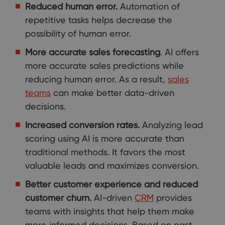
Reduced human error.
Automation of
repetitive tasks helps decrease the
possibility of human error.
More accurate sales forecasting
. AI offers
more accurate sales predictions while
reducing human error. As a result,
sales
teams
can make better data-driven
decisions.
Increased conversion rates.
Analyzing lead
scoring using AI is more accurate than
traditional methods. It favors the most
valuable leads and maximizes conversion.
Better customer experience and reduced
customer churn.
AI-driven
CRM
provides
teams with insights that help them make
more informed decisions. Based on past