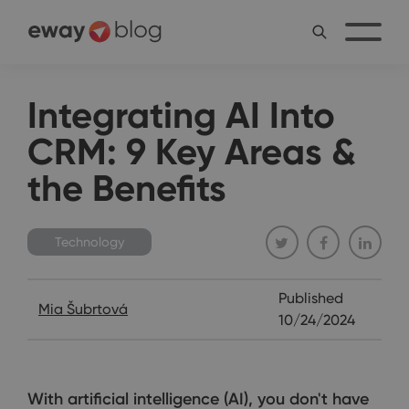
Integrating AI Into
CRM: 9 Key Areas &
the Benefits
Technology
Published
Mia Šubrtová
10/24/2024
With artificial intelligence (AI), you don't have