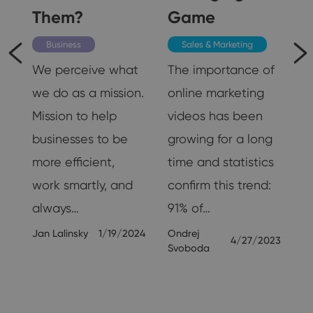
Them?
Game
Business
Sales & Marketing
We perceive what
The importance of
we do as a mission.
online marketing
Mission to help
videos has been
businesses to be
growing for a long
ll
more efficient,
time and statistics
e
work smartly, and
confirm this trend:
always…
91% of…
Jan Lalinsky
1/19/2024
Ondrej
24
4/27/2023
Svoboda