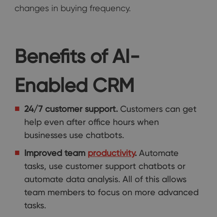
changes in buying frequency.
Benefits of AI-
Enabled CRM
24/7 customer support.
Customers can get
help even after office hours when
businesses use chatbots.
Improved team
productivity
.
Automate
tasks, use customer support chatbots or
automate data analysis. All of this allows
team members to focus on more advanced
tasks.