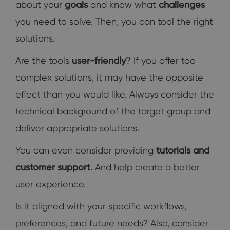
about your
goals
and know what
challenges
you need to solve. Then, you can tool the right
solutions.
Are the tools
user-friendly
? If you offer too
complex solutions, it may have the opposite
effect than you would like. Always consider the
technical background of the target group and
deliver appropriate solutions.
You can even consider providing
tutorials and
customer support.
And help create a better
user experience.
Is it aligned with your specific workflows,
preferences, and future needs? Also, consider