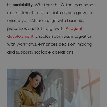
its
scalability
. Whether the AI tool can handle
more interactions and data as you grow. To
ensure your AI tools align with business
processes and future growth,
AI agent
development
enables seamless integration
with workflows, enhances decision-making,
and supports scalable operations.