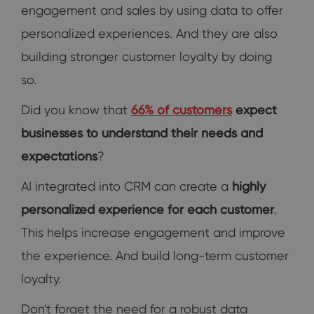
engagement and sales by using data to offer
personalized experiences. And they are also
building stronger customer loyalty by doing
so.
Did you know that
66% of customers
expect
businesses to understand their needs and
expectations
?
AI integrated into CRM can create a
highly
personalized experience for each customer
.
This helps increase engagement and improve
the experience. And build long-term customer
loyalty.
Don't forget the need for a robust data