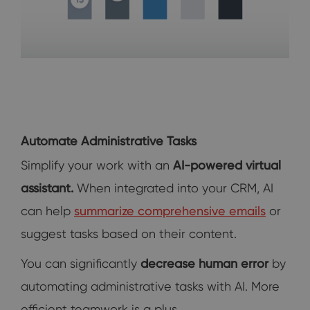
Automate Administrative Tasks
Simplify your work with an
AI-powered virtual
assistant.
When integrated into your CRM, AI
can help
summarize comprehensive emails
or
suggest tasks based on their content.
You can significantly
decrease human error
by
automating administrative tasks with AI. More
efficient teamwork is a plus.