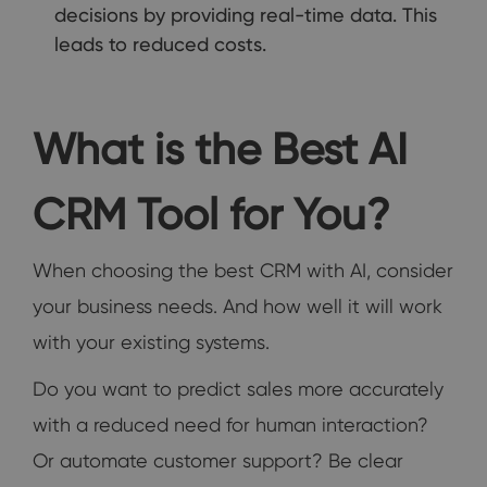
decisions by providing real-time data. This
leads to reduced costs.
What is the Best AI
CRM Tool for You?
When choosing the best CRM with AI, consider
your business needs. And how well it will work
with your existing systems.
Do you want to predict sales more accurately
with a reduced need for human interaction?
Or automate customer support? Be clear