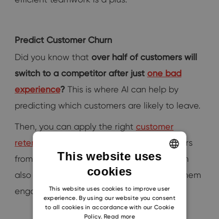
Predict Customer Churn
Did you know that
over half of customers will
switch to a competitor after just
one bad
experience
?
This is where AI can help by
predicting which customers are likely to leave.
Then, you can apply the right
customer
retention strategies.
And prevent customers
This website uses
from leaving. Using an AI CRM platform can
cookies
ENGLISH
also help by personalizing offers to keep them
CZECH
This website uses cookies to improve user
engaged.
experience. By using our website you consent
SLOVAK
to all cookies in accordance with our Cookie
Policy.
Read more