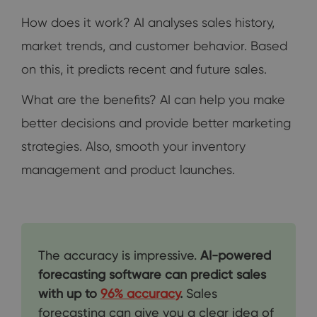
How does it work? AI analyses sales history,
market trends, and customer behavior. Based
on this, it predicts recent and future sales.
What are the benefits? AI can help you make
better decisions and provide better marketing
strategies. Also, smooth your inventory
management and product launches.
The accuracy is impressive.
AI-powered
forecasting software can predict sales
with up to
96% accuracy
.
Sales
forecasting can give you a clear idea of