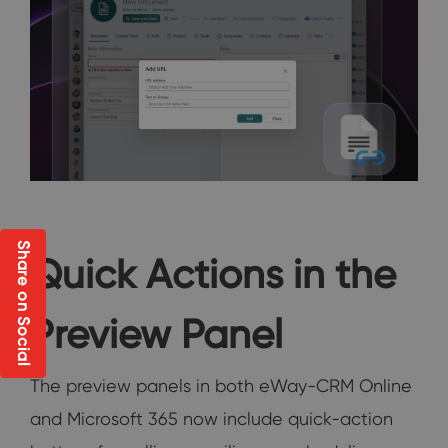
Share on Social
Quick Actions in the
Preview Panel
The preview panels in both eWay-CRM Online
and Microsoft 365 now include quick-action