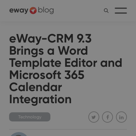
eWay-CRM 9.3
Brings a Word
Template Editor and
Microsoft 365
Calendar
Integration
Technology