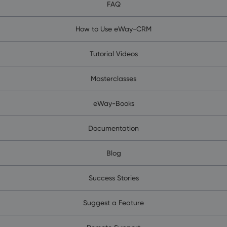
FAQ
How to Use eWay-CRM
Tutorial Videos
Masterclasses
eWay-Books
Documentation
Blog
Success Stories
Suggest a Feature