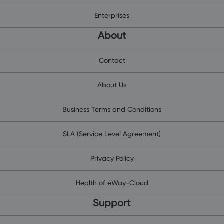
Enterprises
About
Contact
About Us
Business Terms and Conditions
SLA (Service Level Agreement)
Privacy Policy
Health of eWay-Cloud
Support