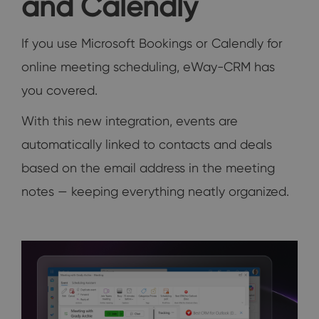
and Calendly
If you use Microsoft Bookings or Calendly for
online meeting scheduling, eWay-CRM has
you covered.
With this new integration, events are
automatically linked to contacts and deals
based on the email address in the meeting
notes — keeping everything neatly organized.