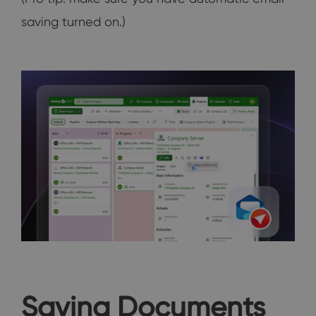
saving turned on.)
Saving Documents