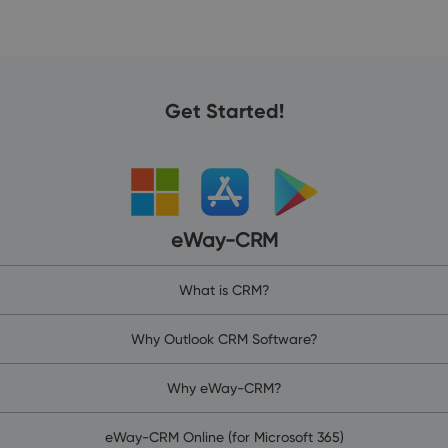
Get Started!
eWay-CRM
What is CRM?
Why Outlook CRM Software?
Why eWay-CRM?
eWay-CRM Online (for Microsoft 365)