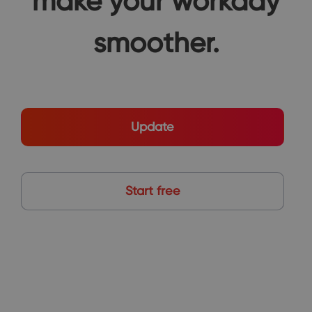
make your workday
smoother.
Update
Start free