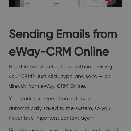
Sending Emails from
eWay-CRM Online
Need to email a client fast without leaving
your CRM? Just click, type, and send — all
directly from eWay-CRM Online.
Your entire conversation history is
automatically saved to the system, so you’ll
never lose important context again.
(Pro tip: make sure you have automatic email