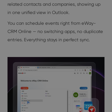
related contacts and companies, showing up
in one unified view in Outlook.
You can schedule events right from eWay-
CRM Online — no switching apps, no duplicate
entries. Everything stays in perfect sync.