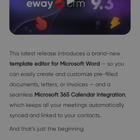
This latest release introduces a brand-new
template editor for Microsoft Word
— so you
can easily create and customize pre-filled
documents, letters, or invoices — and a
seamless
Microsoft 365 Calendar integration
,
which keeps all your meetings automatically
synced and linked to your contacts.
And that’s just the beginning.