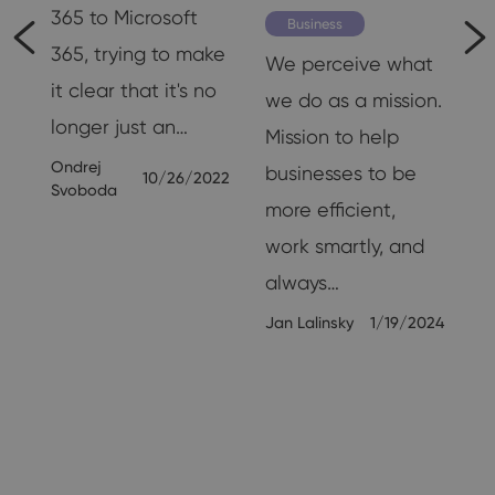
365 to Microsoft
Business
365, trying to make
We perceive what
it clear that it's no
we do as a mission.
longer just an…
Mission to help
ly
Ondrej
businesses to be
10/26/2022
Svoboda
more efficient,
work smartly, and
always…
19
Jan Lalinsky
1/19/2024