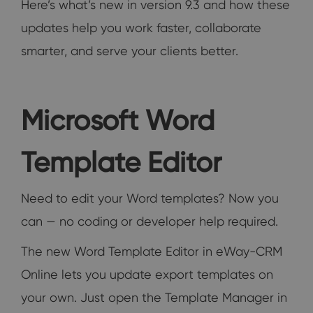
Here’s what’s new in version 9.3 and how these
updates help you work faster, collaborate
smarter, and serve your clients better.
Microsoft Word
Template Editor
Need to edit your Word templates? Now you
can — no coding or developer help required.
The new Word Template Editor in eWay-CRM
Online lets you update export templates on
your own. Just open the Template Manager in