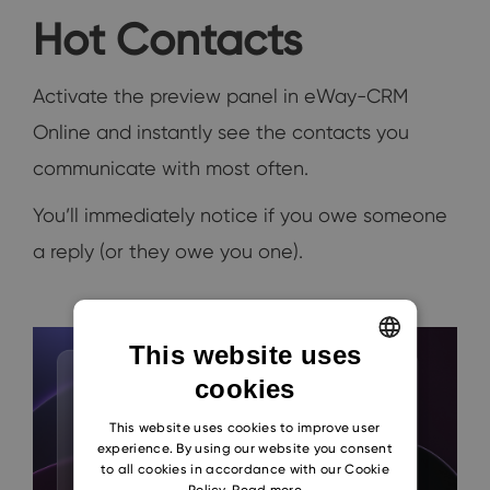
Hot Contacts
Activate the preview panel in eWay-CRM
Online and instantly see the contacts you
communicate with most often.
You’ll immediately notice if you owe someone
a reply (or they owe you one).
This website uses
cookies
ENGLISH
CZECH
This website uses cookies to improve user
experience. By using our website you consent
SLOVAK
to all cookies in accordance with our Cookie
Policy.
Read more