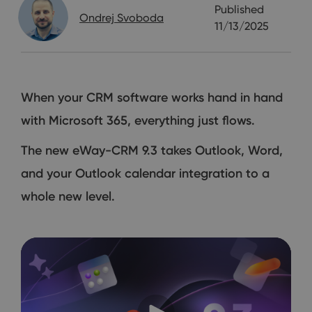
Published
Ondrej Svoboda
11/13/2025
When your CRM software works hand in hand
with Microsoft 365, everything just flows.
The new eWay-CRM 9.3 takes Outlook, Word,
and your Outlook calendar integration to a
whole new level.