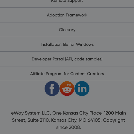
Remote Support
Adoption Framework
Glossary
Installation file for Windows
Developer Portal (API, code samples)
Affiliate Program for Content Creators
eWay System LLC, One Kansas City Place, 1200 Main
Street, Suite 2110, Kansas City, MO 64105. Copyright
since 2008.