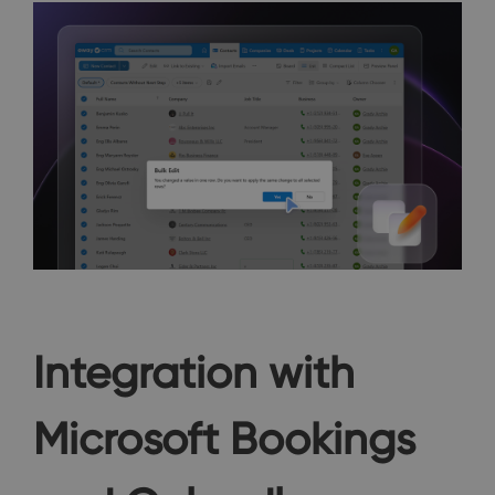
Integration with
Microsoft Bookings