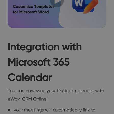
Integration with
Microsoft 365
Calendar
You can now sync your Outlook calendar with
eWay-CRM Online!
All your meetings will automatically link to