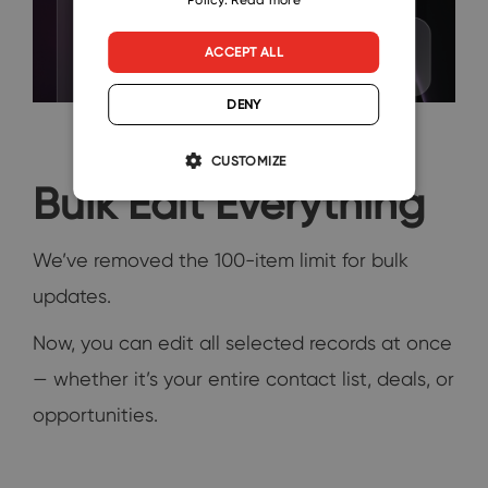
ACCEPT ALL
DENY
CUSTOMIZE
Bulk Edit Everything
We’ve removed the 100-item limit for bulk
updates.
Now, you can edit all selected records at once
— whether it’s your entire contact list, deals, or
opportunities.