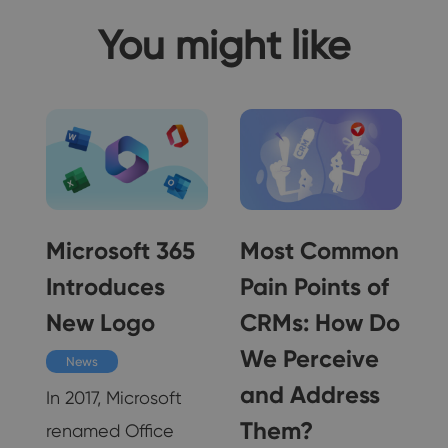
You might like
Microsoft 365
Most Common
Introduces
Pain Points of
ss
New Logo
CRMs: How Do
We Perceive
News
and Address
In 2017, Microsoft
Them?
renamed Office