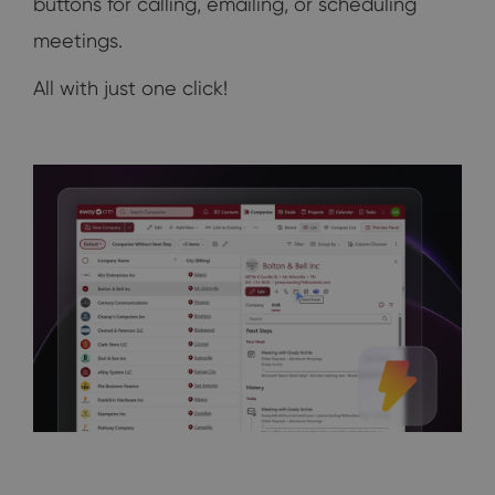
buttons for calling, emailing, or scheduling
meetings.
All with just one click!