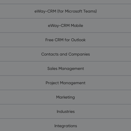
eWay-CRM (for Microsoft Teams)
eWay-CRM Mobile
Free CRM for Outlook
Contacts and Companies
Sales Management
Project Management
Marketing
Industries
Integrations