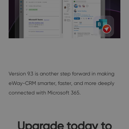
Version 9.3 is another step forward in making
eWay-CRM smarter, faster, and more deeply
connected with Microsoft 365.
Upgrade today to