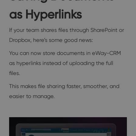
as Hyperlinks
If your team shares files through SharePoint or
Dropbox, here’s some good news:
You can now store documents in eWay-CRM
as hyperlinks instead of uploading the full
files.
This makes file sharing faster, smoother, and
easier to manage.