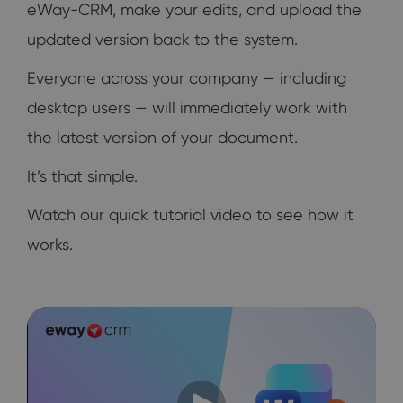
eWay-CRM, make your edits, and upload the
updated version back to the system.
Everyone across your company — including
desktop users — will immediately work with
the latest version of your document.
It’s that simple.
Watch our quick tutorial video to see how it
works.