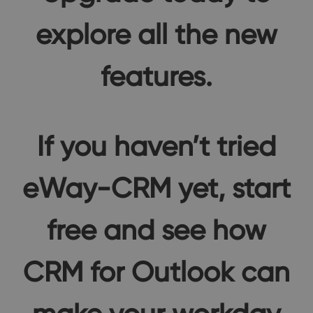
explore all the new
features.
If you haven’t tried
eWay-CRM yet, start
free and see how
CRM for Outlook can