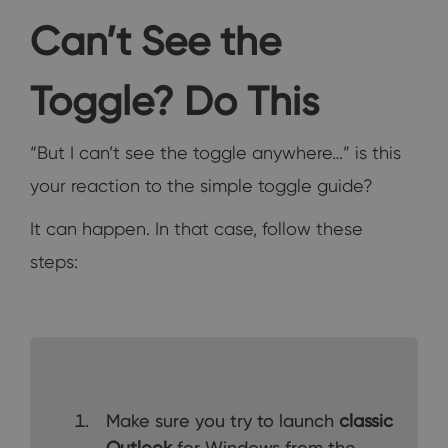
Can’t See the
Toggle? Do This
“But I can’t see the toggle anywhere…” is this
your reaction to the simple toggle guide?
It can happen. In that case, follow these
steps:
Make sure you try to launch
classic
Outlook
for Windows from the