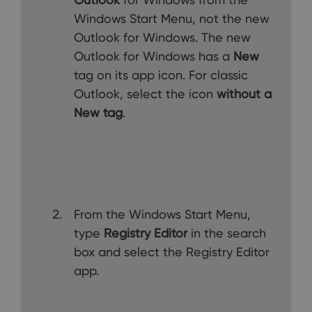
Windows Start Menu, not the new
Outlook for Windows. The new
Outlook for Windows has a
New
tag on its app icon. For classic
Outlook, select the icon
without a
New tag
.
From the Windows Start Menu,
type
Registry Editor
in the search
box and select the Registry Editor
app.