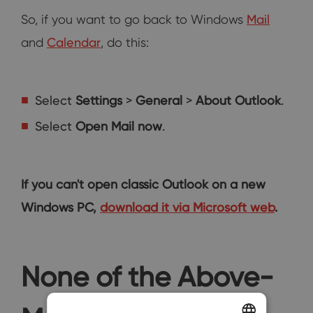
So, if you want to go back to Windows
Mail
and
Calendar
, do this:
Select
Settings
>
General
>
About Outlook
.
Select
Open Mail now
.
If you can't open classic Outlook on a new
Windows PC,
download it via Microsoft web
.
None of the Above-