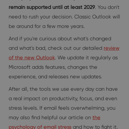
remain supported until at least 2029
. You don't
need to rush your decision. Classic Outlook will
be around for a few more years.
And if you're curious about what's changed
and what's bad, check out our detailed
review
of the new Outlook
. We update it regularly as
Microsoft adds features, changes the
experience, and releases new updates.
After all, the tools we use every day can have
a real impact on productivity, focus, and even
stress levels. If email feels overwhelming, you
may also find helpful our article on
the
psychology of email stress
and how to fight it.