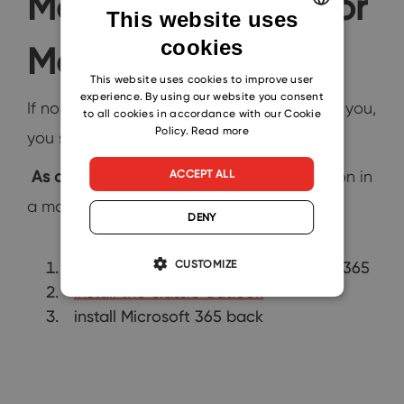
Mentioned Works for
This website uses
cookies
ENGLISH
Me
CZECH
This website uses cookies to improve user
experience. By using our website you consent
If none of the above-mentioned works for you,
SLOVAK
to all cookies in accordance with our Cookie
Policy.
Read more
you still have one option to go with.
As a last resort
, you can solve this situation in
ACCEPT ALL
a more radical way:
DENY
CUSTOMIZE
uninstall the pre-installed Microsoft 365
install the classic Outlook
install Microsoft 365 back