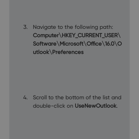
Navigate to the following path:
Computer\HKEY_CURRENT_USER\
Software\Microsoft\Office\16.0\O
utlook\Preferences
Scroll to the bottom of the list and
double-click on
UseNewOutlook
.