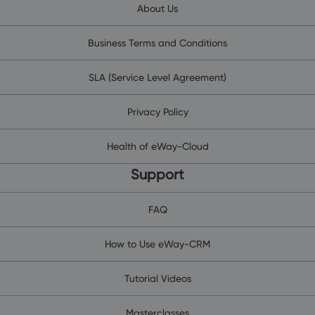
About Us
Business Terms and Conditions
SLA (Service Level Agreement)
Privacy Policy
Health of eWay-Cloud
Support
FAQ
How to Use eWay-CRM
Tutorial Videos
Masterclasses