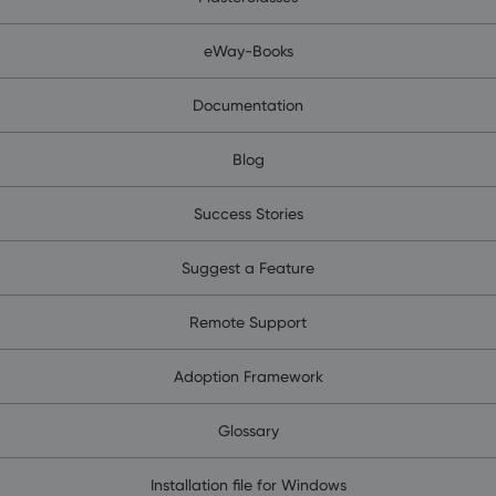
eWay-Books
Documentation
Blog
Success Stories
Suggest a Feature
Remote Support
Adoption Framework
Glossary
Installation file for Windows