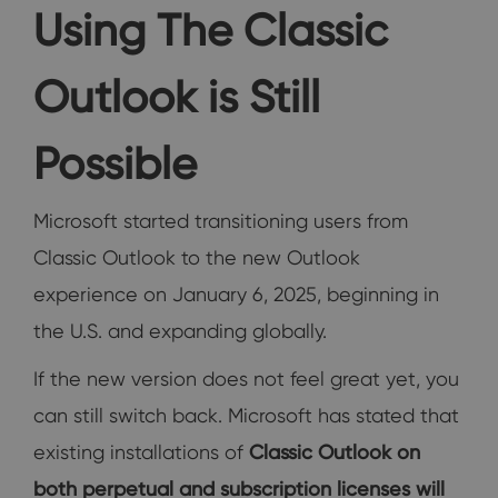
Using The Classic
Outlook is Still
Possible
Microsoft started transitioning users from
Classic Outlook to the new Outlook
experience on January 6, 2025, beginning in
the U.S. and expanding globally.
If the new version does not feel great yet, you
can still switch back. Microsoft has stated that
existing installations of
Classic Outlook on
both perpetual and subscription licenses will