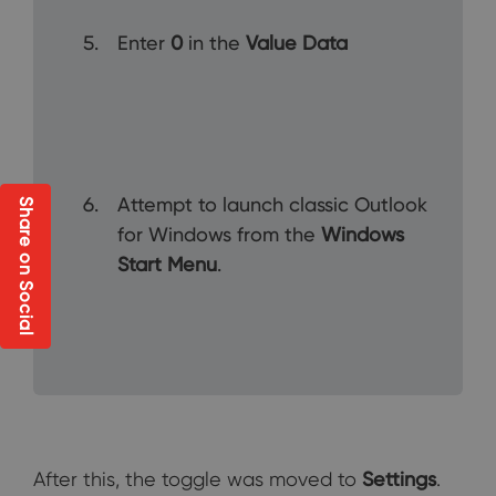
Enter
0
in the
Value Data
Attempt to launch classic Outlook
Share on Social
for Windows from the
Windows
Start Menu
.
After this, the toggle was moved to
Settings
.