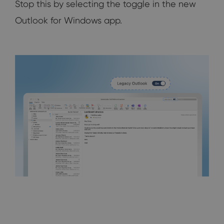
Stop this by selecting the toggle in the new
Outlook for Windows app.