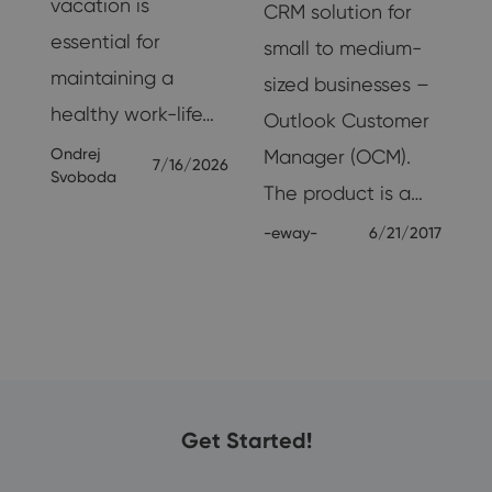
vacation is
CRM solution for
essential for
e
small to medium-
maintaining a
sized businesses –
healthy work-life…
Outlook Customer
Ondrej
Manager (OCM).
7/16/2026
Svoboda
The product is a…
-eway-
6/21/2017
24
Get Started!