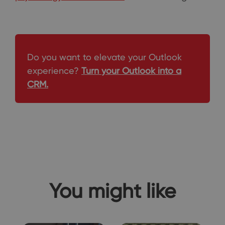
Do you want to elevate your Outlook
experience?
Turn your Outlook into a
CRM.
You might like