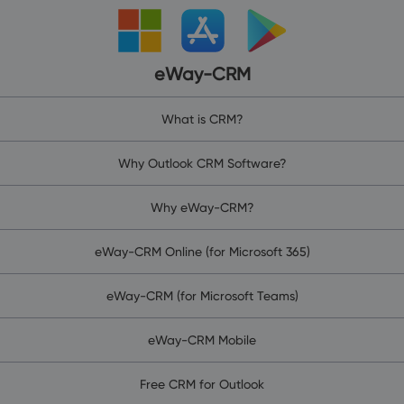
eWay-CRM
What is CRM?
Why Outlook CRM Software?
Why eWay-CRM?
eWay-CRM Online (for Microsoft 365)
eWay-CRM (for Microsoft Teams)
eWay-CRM Mobile
Free CRM for Outlook