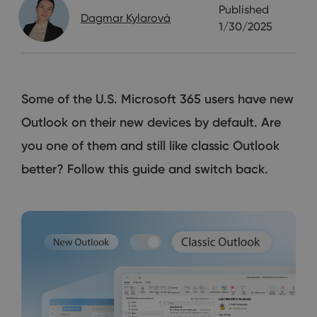
Published
Dagmar Kylarová
1/30/2025
Some of the U.S. Microsoft 365 users have new
Outlook on their new devices by default. Are
you one of them and still like classic Outlook
better? Follow this guide and switch back.