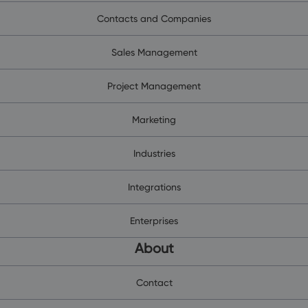
Contacts and Companies
Sales Management
Project Management
Marketing
Industries
Integrations
Enterprises
About
Contact