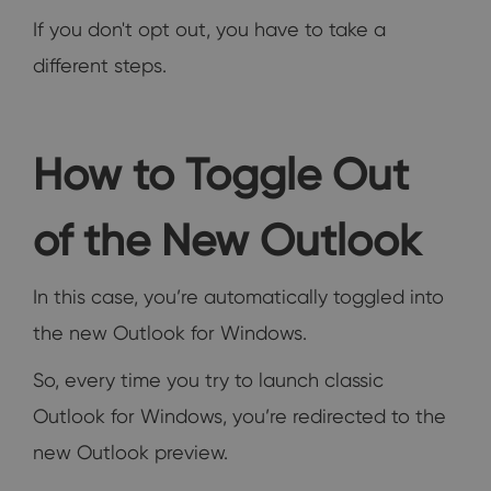
If you don't opt out, you have to take a
different steps.
How to Toggle Out
of the New Outlook
In this case, you’re automatically toggled into
the new Outlook for Windows.
So, every time you try to launch classic
Outlook for Windows, you’re redirected to the
new Outlook preview.