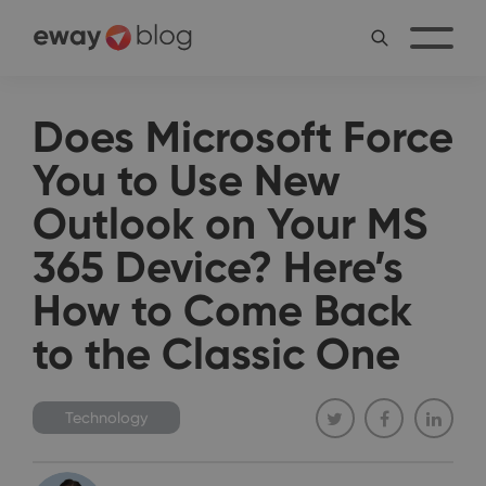
Does Microsoft Force
You to Use New
Outlook on Your MS
365 Device? Here’s
How to Come Back
to the Classic One
Technology