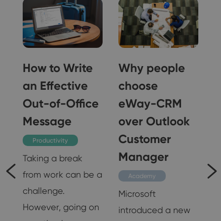
How to Write
Why people
an Effective
choose
Out-of-Office
eWay-CRM
Message
over Outlook
Customer
Productivity
s
Manager
Taking a break
from work can be a
Academy
challenge.
Microsoft
However, going on
introduced a new