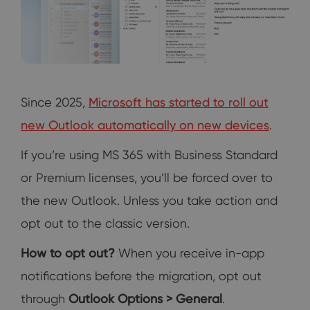
Since 2025,
Microsoft has started to roll out
new Outlook automatically on new devices
.
If you’re using MS 365 with Business Standard
or Premium licenses, you’ll be forced over to
the new Outlook. Unless you take action and
opt out to the classic version.
How to opt out?
When you receive in-app
notifications before the migration, opt out
through
Outlook Options > General
.