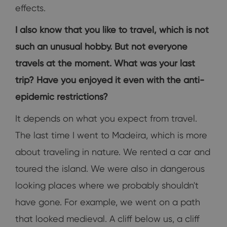
effects.
I also know that you like to travel, which is not
such an unusual hobby. But not everyone
travels at the moment. What was your last
trip? Have you enjoyed it even with the anti-
epidemic restrictions?
It depends on what you expect from travel.
The last time I went to Madeira, which is more
about traveling in nature. We rented a car and
toured the island. We were also in dangerous
looking places where we probably shouldn't
have gone. For example, we went on a path
that looked medieval. A cliff below us, a cliff