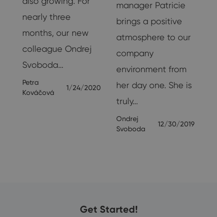
also growing. For
manager Patricie
nearly three
s
brings a positive
months, our new
s.
atmosphere to our
colleague Ondrej
company
Svoboda…
M
environment from
Petra
her day one. She is
1/24/2020
Kováčová
truly…
19
Ondrej
12/30/2019
Svoboda
Get Started!