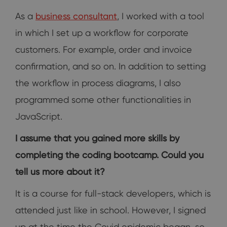
As a
business consultant
, I worked with a tool
in which I set up a workflow for corporate
customers. For example, order and invoice
confirmation, and so on. In addition to setting
the workflow in process diagrams, I also
programmed some other functionalities in
JavaScript.
I assume that you gained more skills by
completing the coding bootcamp. Could you
tell us more about it?
It is a course for full-stack developers, which is
attended just like in school. However, I signed
up at the time the Covid epidemic began, so