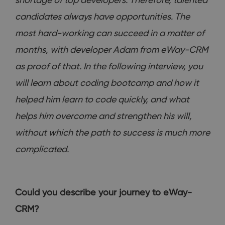
candidates always have opportunities. The
most hard-working can succeed in a matter of
months, with developer Adam from eWay-CRM
as proof of that. In the following interview, you
will learn about coding bootcamp and how it
helped him learn to code quickly, and what
helps him overcome and strengthen his will,
without which the path to success is much more
complicated.
Could you describe your journey to eWay-
CRM?