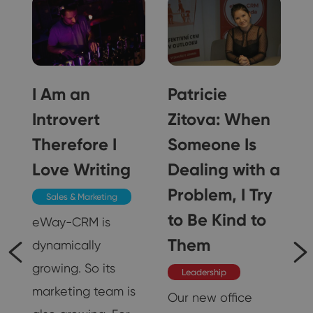
o
I Am an
Patricie
d
Introvert
Zitova: When
Therefore I
Someone Is
f
Love Writing
Dealing with a
Problem, I Try
Sales & Marketing
to Be Kind to
eWay-CRM is
Them
dynamically
growing. So its
Leadership
marketing team is
Our new office