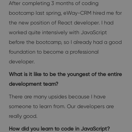
After completing 3 months of coding
bootcamp last spring, eWay-CRM hired me for
the new position of React developer. I had
worked quite intensively with JavaScript
before the bootcamp, so I already had a good
foundation to become a professional
developer.
What is it like to be the youngest of the entire
development team?
There are many upsides because I have
someone to learn from. Our developers are
really good.
How did you learn to code in JavaScript?