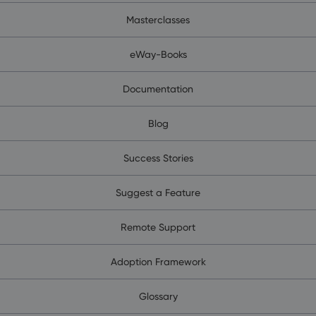
Masterclasses
eWay-Books
Documentation
Blog
Success Stories
Suggest a Feature
Remote Support
Adoption Framework
Glossary