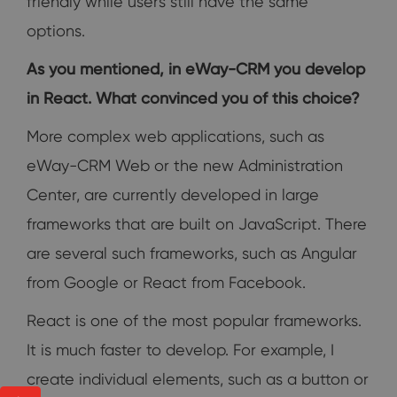
friendly while users still have the same
options.
As you mentioned, in eWay-CRM you develop
in React. What convinced you of this choice?
More complex web applications, such as
eWay-CRM Web or the new Administration
Center, are currently developed in large
frameworks that are built on JavaScript. There
are several such frameworks, such as Angular
from Google or React from Facebook.
React is one of the most popular frameworks.
It is much faster to develop. For example, I
create individual elements, such as a button or