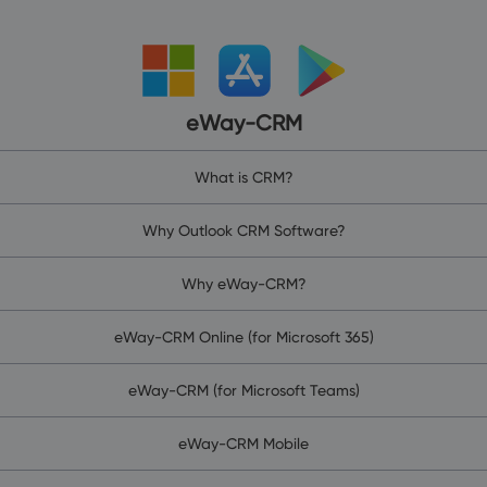
eWay-CRM
What is CRM?
Why Outlook CRM Software?
Why eWay-CRM?
eWay-CRM Online (for Microsoft 365)
eWay-CRM (for Microsoft Teams)
eWay-CRM Mobile