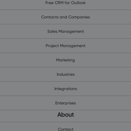
Free CRM for Outlook
Contacts and Companies
Sales Management
Project Management
Marketing
Industries
Integrations
Enterprises
About
Contact