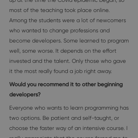
most of the teaching took place online.
Among the students were a lot of newcomers
who wanted to change professions and
become developers. Some learned to program
well, some worse. It depends on the effort
invested and the talent. Only those who gave
it the most really found a job right away.
Would you recommend it to other beginning
developers?
Everyone who wants to learn programming has
two options. Be patient and self-taught, or
choose the faster way of an intensive course. I