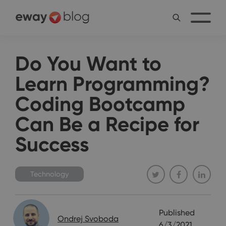
Do You Want to
Learn Programming?
Coding Bootcamp
Can Be a Recipe for
Success
Technology
Published
Ondrej Svoboda
6/3/2021