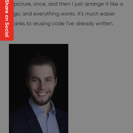
Share on Social
a picture, once, and then I just arrange it like a
lego, and everything works. It's much easier
thanks to reusing code I've already written.