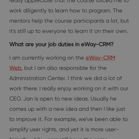
really appreciate that the course forced me to
work diligently to learn how to program. The
mentors help the course participants a lot, but
it's still up to everyone to learn it on their own.
What are your job duties in eWay-CRM?
I am currently working on the
eWay-CRM
Web
, but I am also responsible for the
Administration Center. I think we did a lot of
work there. I really enjoy working on it with our
CEO. Jan is open to new ideas. Usually he
comes up with a new idea and then I like just
to improve it. For example, we've been able to
simplify user rights, and yet it is more user-