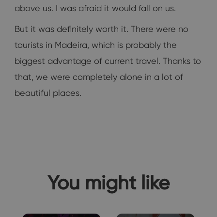
above us. I was afraid it would fall on us.
But it was definitely worth it. There were no
tourists in Madeira, which is probably the
biggest advantage of current travel. Thanks to
that, we were completely alone in a lot of
beautiful places.
You might like