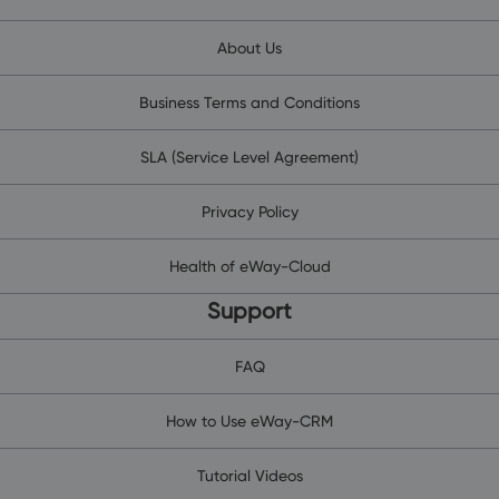
About Us
Business Terms and Conditions
SLA (Service Level Agreement)
Privacy Policy
Health of eWay-Cloud
Support
FAQ
How to Use eWay-CRM
Tutorial Videos