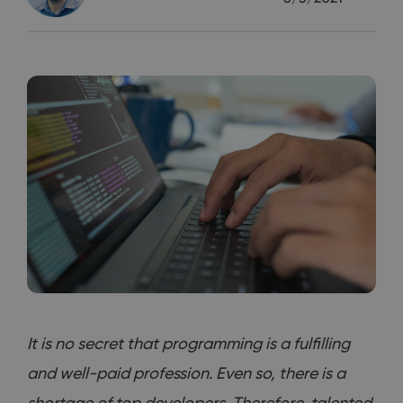
It is no secret that programming is a fulfilling
and well-paid profession. Even so, there is a
shortage of top developers. Therefore, talented