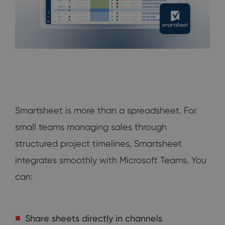
Smartsheet is more than a spreadsheet. For
small teams managing sales through
structured project timelines, Smartsheet
integrates smoothly with Microsoft Teams. You
can:
Share sheets directly in channels