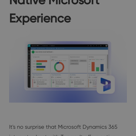
Experience
It's no surprise that Microsoft Dynamics 365