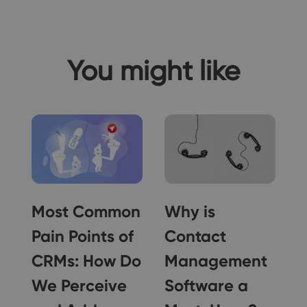
You might like
g
Most Common
Why is
e
Pain Points of
Contact
!
CRMs: How Do
Management
We Perceive
Software a