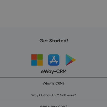
Get Started!
eWay-CRM
What is CRM?
Why Outlook CRM Software?
Why eWay-CRM?