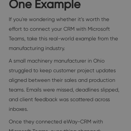
One Example
If you're wondering whether it’s worth the
effort to connect your CRM with Microsoft
Teams, take this real-world example from the
manufacturing industry.
A small machinery manufacturer in Ohio
struggled to keep customer project updates
aligned between their sales and production
teams. Emails were missed, deadlines slipped,
and client feedback was scattered across
inboxes.
Once they connected eWay-CRM with