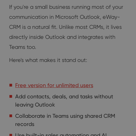
If you're a small business running most of your
communication in Microsoft Outlook, eWay-
CRM is a natural fit. Unlike most CRMs, it lives
directly inside Outlook and integrates with
Teams too.
Here's what makes it stand out:
Free version for unlimited users
Add contacts, deals, and tasks without
leaving Outlook
Collaborate in Teams using shared CRM
records
Use built-in sales automation and AI