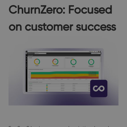
ChurnZero: Focused
on customer success