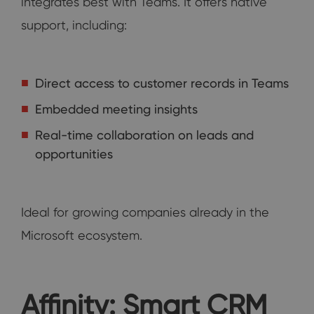
integrates best with Teams. It offers native
support, including:
Direct access to customer records in Teams
Embedded meeting insights
Real-time collaboration on leads and
opportunities
Ideal for growing companies already in the
Microsoft ecosystem.
Affinity: Smart CRM