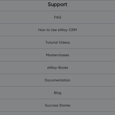
Support
FAQ
How to Use eWay-CRM
Tutorial Videos
Masterclasses
eWay-Books
Documentation
Blog
Success Stories