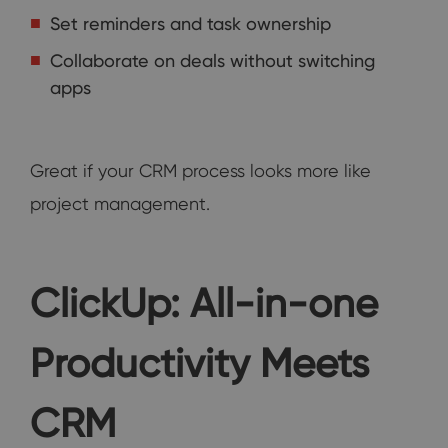
Set reminders and task ownership
Collaborate on deals without switching
apps
Great if your CRM process looks more like
project management.
ClickUp: All-in-one
Productivity Meets
CRM