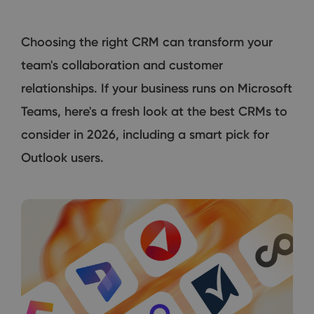
Choosing the right CRM can transform your
team's collaboration and customer
relationships. If your business runs on Microsoft
Teams, here's a fresh look at the best CRMs to
consider in 2026, including a smart pick for
Outlook users.