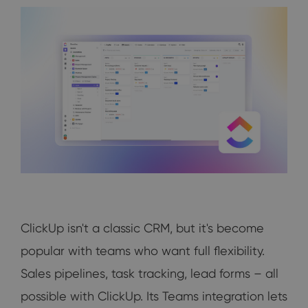
ClickUp isn't a classic CRM, but it's become
popular with teams who want full flexibility.
Sales pipelines, task tracking, lead forms – all
possible with ClickUp. Its Teams integration lets