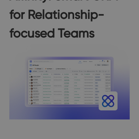
for Relationship-
focused Teams