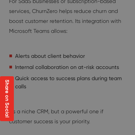
For SaaS businesses or subscription-based
services, ChurnZero helps reduce churn and
boost customer retention. Its integration with
Microsoft Teams allows:
Alerts about client behavior
Internal collaboration on at-risk accounts
Quick access to success plans during team
Share on Social
calls
It's a niche CRM, but a powerful one if
customer success is your priority.