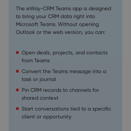
The eWay-CRM Teams app is designed
to bring your CRM data right into
Microsoft Teams. Without opening
Outlook or the web version, you can:
Open deals, projects, and contacts
from Teams
Convert the Teams message into a
task or journal
Pin CRM records to channels for
shared context
Start conversations tied to a specific
client or opportunity