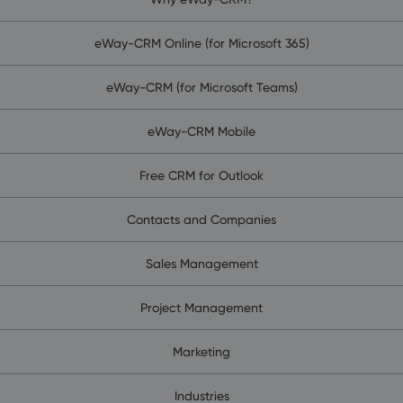
eWay-CRM Online (for Microsoft 365)
eWay-CRM (for Microsoft Teams)
eWay-CRM Mobile
Free CRM for Outlook
Contacts and Companies
Sales Management
Project Management
Marketing
Industries