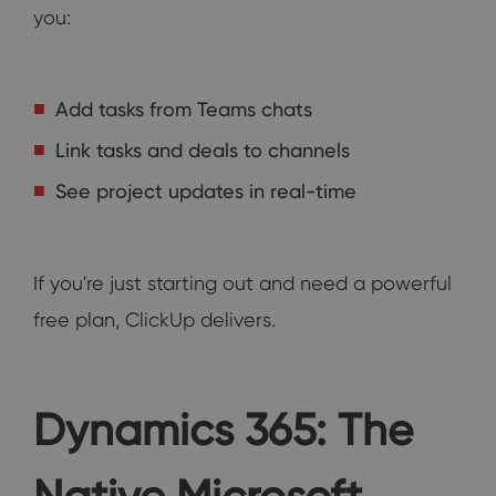
you:
Add tasks from Teams chats
Link tasks and deals to channels
See project updates in real-time
If you're just starting out and need a powerful
free plan, ClickUp delivers.
Dynamics 365: The
Native Microsoft