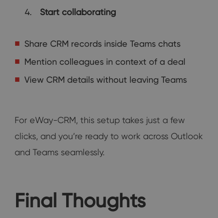
Start collaborating
Share CRM records inside Teams chats
Mention colleagues in context of a deal
View CRM details without leaving Teams
For eWay-CRM, this setup takes just a few
clicks, and you’re ready to work across Outlook
and Teams seamlessly.
Final Thoughts