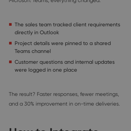
Microsoft Teams, everything changed:
The sales team tracked client requirements
directly in Outlook
Project details were pinned to a shared
Teams channel
Customer questions and internal updates
were logged in one place
The result? Faster responses, fewer meetings,
and a 30% improvement in on-time deliveries.