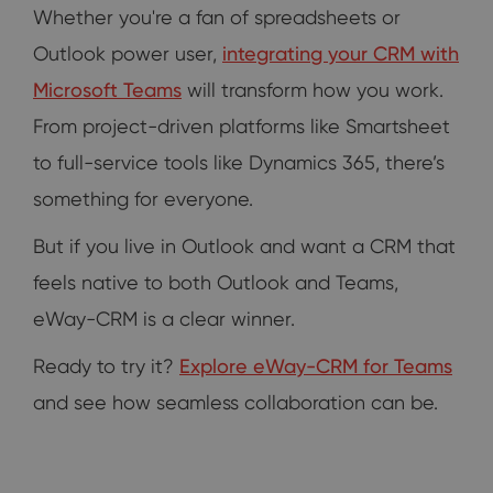
Whether you're a fan of spreadsheets or
Outlook power user,
integrating your CRM with
Microsoft Teams
will transform how you work.
From project-driven platforms like Smartsheet
to full-service tools like Dynamics 365, there’s
something for everyone.
But if you live in Outlook and want a CRM that
feels native to both Outlook and Teams,
eWay-CRM is a clear winner.
Ready to try it?
Explore eWay-CRM for Teams
and see how seamless collaboration can be.