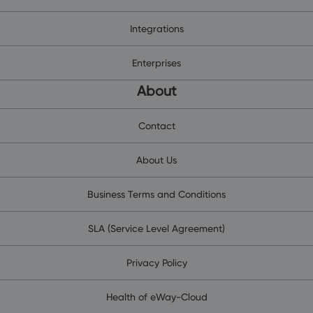
Integrations
Enterprises
About
Contact
About Us
Business Terms and Conditions
SLA (Service Level Agreement)
Privacy Policy
Health of eWay-Cloud