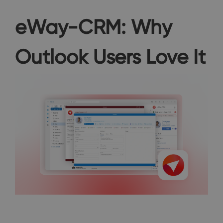
eWay-CRM: Why
Outlook Users Love It