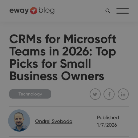
CRMs for Microsoft
Teams in 2026: Top
Picks for Small
Business Owners
Technology
Published
Ondrej Svoboda
1/7/2026