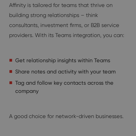
Affinity is tailored for teams that thrive on
building strong relationships – think
consultants, investment firms, or B2B service
providers. With its Teams integration, you can:
Get relationship insights within Teams
Share notes and activity with your team
Tag and follow key contacts across the
company
A good choice for network-driven businesses.