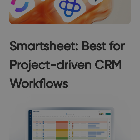
Smartsheet: Best for
Project-driven CRM
Workflows