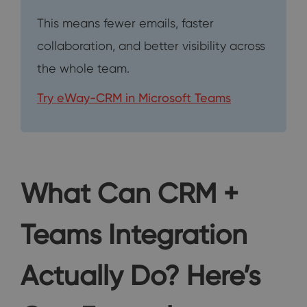
This means fewer emails, faster
collaboration, and better visibility across
the whole team.
Try eWay-CRM in Microsoft Teams
What Can CRM +
Teams Integration
Actually Do? Here’s