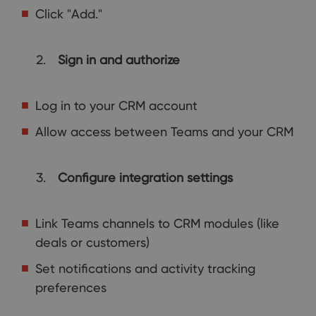
Click "Add."
Sign in and authorize
Log in to your CRM account
Allow access between Teams and your CRM
Configure integration settings
Link Teams channels to CRM modules (like
deals or customers)
Set notifications and activity tracking
preferences