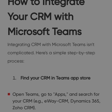
How to Integrate
Your CRM with
Microsoft Teams
Integrating CRM with Microsoft Teams isn't
complicated. Here's a simple step-by-step
process:
Find your CRM in Teams app store
Open Teams, go to "Apps," and search for
your CRM (e.g., eWay-CRM, Dynamics 365,
Zoho CRM).