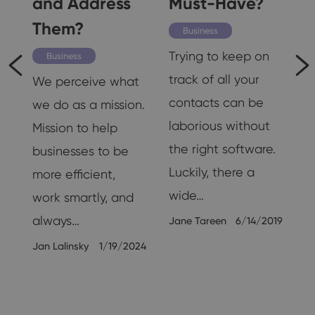
and Address
Must-Have?
Them?
K
Business
d
Trying to keep on
Business
track of all your
We perceive what
n,
contacts can be
we do as a mission.
g,
laborious without
Mission to help
the right software.
businesses to be
Luckily, there a
more efficient,
wide…
work smartly, and
always…
Jane Tareen
6/14/2019
19
Jan Lalinsky
1/19/2024