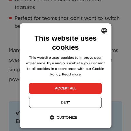
features
Perfect for teams that don’t want to switch
between apps
This website uses
cookies
ENGLISH
Many Outlook users find other CRM platforms
CZECH
This website uses cookies to improve user
overcomplicated. eWay-CRM keeps things
experience. By using our website you consent
SLOVAK
to all cookies in accordance with our Cookie
simple and accessible, without sacrificing
Policy.
Read more
powerful features.
ACCEPT ALL
DENY
eWay-CRM Collaborate: One Click to
CUSTOMIZE
Enhance Productivity