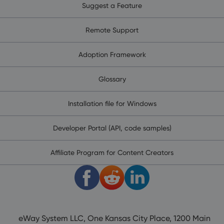
Suggest a Feature
Remote Support
Adoption Framework
Glossary
Installation file for Windows
Developer Portal (API, code samples)
Affiliate Program for Content Creators
eWay System LLC, One Kansas City Place, 1200 Main