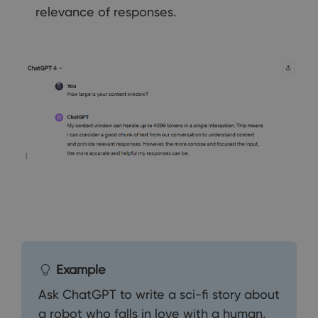
relevance of responses.
Example
Ask ChatGPT to write a sci-fi story about
a robot who falls in love with a human.