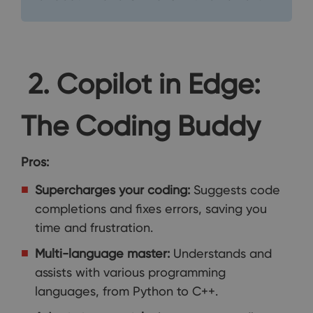
2. Copilot in Edge:
The Coding Buddy
Pros:
Supercharges your coding:
Suggests code
completions and fixes errors, saving you
time and frustration.
Multi-language master:
Understands and
assists with various programming
languages, from Python to C++.