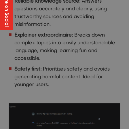
Share on Social
Reliable knowledge source:
Answers
questions accurately and clearly, using
trustworthy sources and avoiding
misinformation.
Explainer extraordinaire:
Breaks down
complex topics into easily understandable
language, making learning fun and
accessible.
Safety first:
Prioritizes safety and avoids
generating harmful content. Ideal for
younger users.