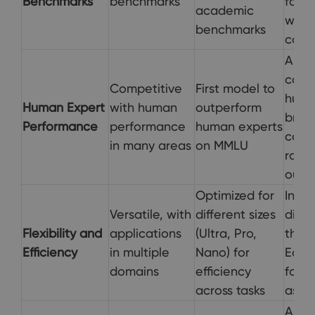
Benchmarks
benchmarks
for p
academic
web 
benchmarks
codin
Aims
comp
Competitive
First model to
hum
Human Expert
with human
outperform
brow
Performance
performance
human experts
codin
in many areas
on MMLU
rathe
outp
Optimized for
Inte
Versatile, with
different sizes
direc
Flexibility and
applications
(Ultra, Pro,
the M
Efficiency
in multiple
Nano) for
Edge
domains
efficiency
for 
across tasks
assis
Assis