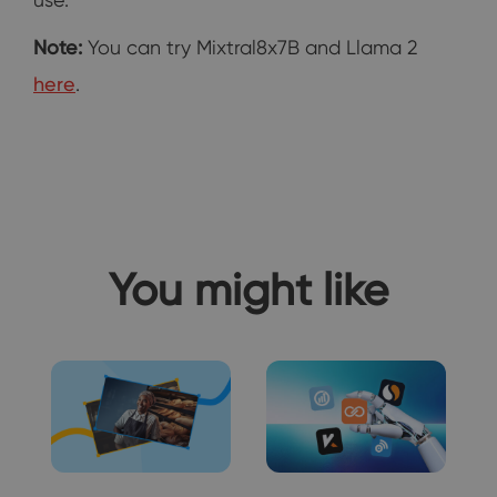
Note:
You can try Mixtral8x7B and Llama 2
here
.
You might like