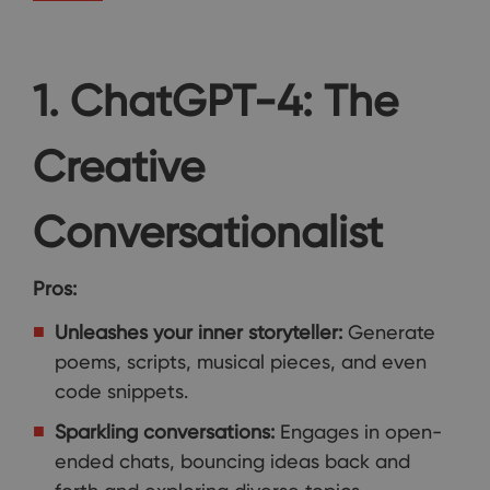
1. ChatGPT-4: The
Creative
Conversationalist
Pros:
Unleashes your inner storyteller:
Generate
poems, scripts, musical pieces, and even
code snippets.
Sparkling conversations:
Engages in open-
ended chats, bouncing ideas back and