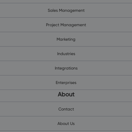
Sales Management
Project Management
Marketing
Industries
Integrations
Enterprises
About
Contact
About Us