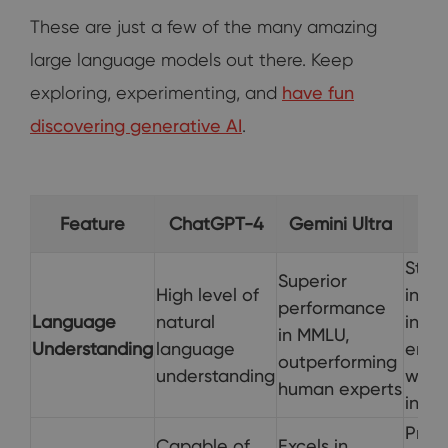
These are just a few of the many amazing
large language models out there. Keep
exploring, experimenting, and
have fun
discovering generative AI
.
Co
Feature
ChatGPT-4
Gemini Ultra
Stron
Superior
High level of
integ
performance
Language
natural
into 
in MMLU,
Understanding
language
enha
outperforming
understanding
web
human experts
inter
Prov
Capable of
Excels in