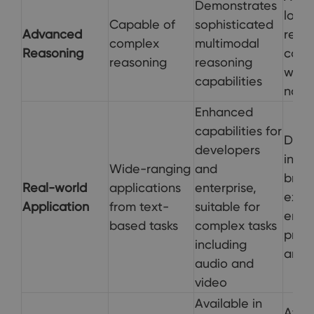
Demonstrates
logic
Capable of
sophisticated
Advanced
reaso
complex
multimodal
Reasoning
codi
reasoning
reasoning
web
capabilities
navi
Enhanced
capabilities for
Direc
developers
integ
Wide-ranging
and
brow
Real-world
applications
enterprise,
expe
Application
from text-
suitable for
enha
based tasks
complex tasks
produ
including
and 
audio and
video
Available in
Avail