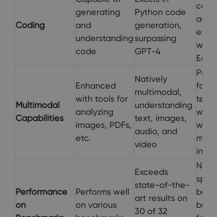
codi
generating
Python code
assi
Coding
and
generation,
expl
understanding
surpassing
withi
code
GPT-4
Edge
Prima
Natively
Enhanced
focu
multimodal,
with tools for
text
Multimodal
understanding
analyzing
with 
Capabilities
text, images,
images, PDFs,
web
audio, and
etc.
mult
video
inter
Not
Exceeds
speci
state-of-the-
Performance
Performs well
benc
art results on
on
on various
but 
30 of 32