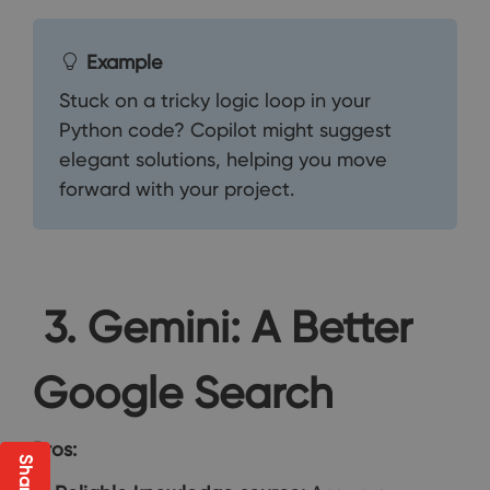
Example
Stuck on a tricky logic loop in your
Python code? Copilot might suggest
elegant solutions, helping you move
forward with your project.
3. Gemini: A Better
Google Search
Pros: