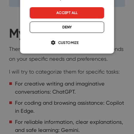
ACCEPT ALL
DENY
My Final Verdict
CUSTOMIZE
There's no single "best" chatbot, as it depends
on your specific needs and preferences.
I will try to categorize them for specific tasks:
For creative writing and imaginative
conversations: ChatGPT.
For coding and browsing assistance: Copilot
in Edge.
For reliable information, clear explanations,
and safe learning: Gemini.