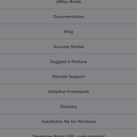
eWay-Books
Documentation
Blog
Success Stories
Suggest a Feature
Remote Support
Adoption Framework
Glossary
Installation file for Windows
Developer Portal (API, code samples)