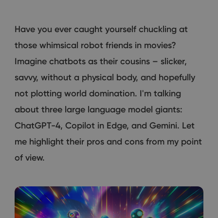
Have you ever caught yourself chuckling at
those whimsical robot friends in movies?
Imagine chatbots as their cousins – slicker,
savvy, without a physical body, and hopefully
not plotting world domination. I'm talking
about three large language model giants:
ChatGPT-4, Copilot in Edge, and Gemini. Let
me highlight their pros and cons from my point
of view.