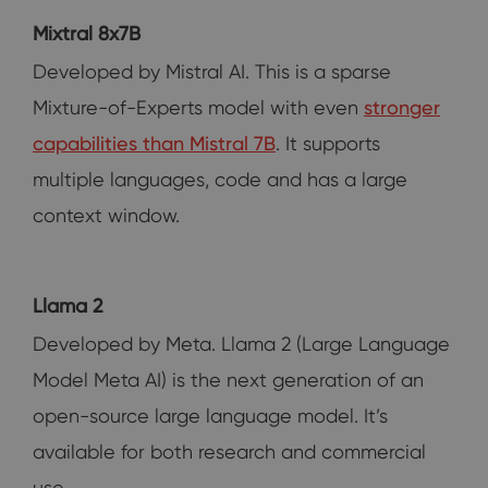
Mixtral 8x7B
Developed by Mistral AI. This is a sparse
Mixture-of-Experts model with even
stronger
capabilities than Mistral 7B
. It supports
multiple languages, code and has a large
context window.
Llama 2
Developed by Meta. Llama 2 (Large Language
Model Meta AI) is the next generation of an
open-source large language model. It’s
available for both research and commercial
use.