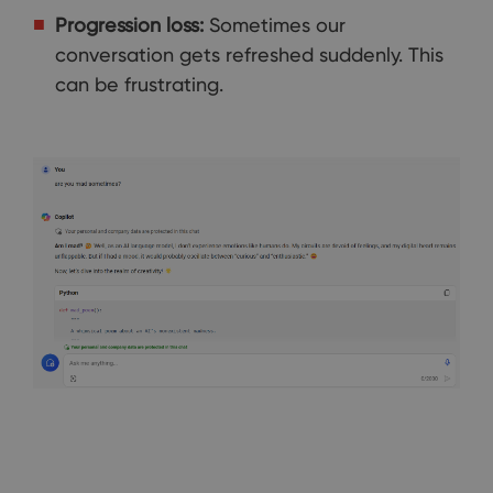
Progression loss:
Sometimes our
conversation gets refreshed suddenly. This
can be frustrating.