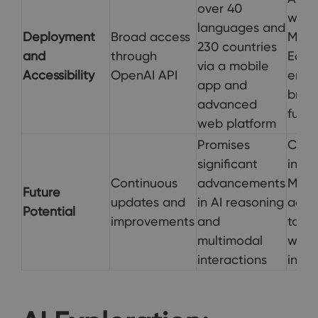
over 40
withi
languages and
Deployment
Broad access
Micro
230 countries
and
through
Edge
via a mobile
Accessibility
OpenAI API
enha
app and
brows
advanced
funct
web platform
Promises
Cont
significant
integ
Continuous
advancements
Micro
Future
updates and
in AI reasoning
adva
Potential
improvements
and
to e
multimodal
web
interactions
inter