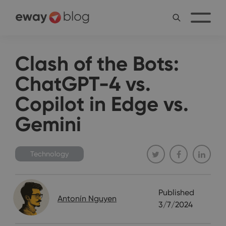
Clash of the Bots:
ChatGPT-4 vs.
Copilot in Edge vs.
Gemini
Technology
Published
Antonín Nguyen
3/7/2024