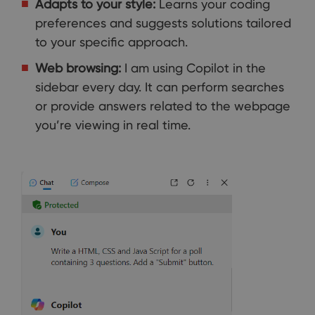
Adapts to your style:
Learns your coding
preferences and suggests solutions tailored
to your specific approach.
Web browsing:
I am using Copilot in the
sidebar every day. It can perform searches
or provide answers related to the webpage
you’re viewing in real time.