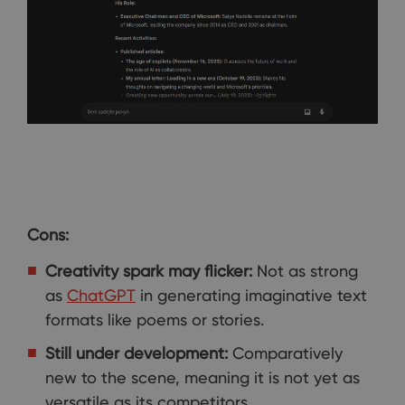
Cons:
Creativity spark may flicker:
Not as strong
as
ChatGPT
in generating imaginative text
formats like poems or stories.
Still under development:
Comparatively
new to the scene, meaning it is not yet as
versatile as its competitors.