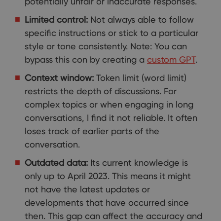
potentially unfair or inaccurate responses.
Limited control:
Not always able to follow
specific instructions or stick to a particular
style or tone consistently. Note: You can
bypass this con by creating a
custom GPT
.
Context window:
Token limit (word limit)
restricts the depth of discussions. For
complex topics or when engaging in long
conversations, I find it not reliable. It often
loses track of earlier parts of the
conversation.
Outdated data:
Its current knowledge is
only up to April 2023. This means it might
not have the latest updates or
developments that have occurred since
then. This gap can affect the accuracy and