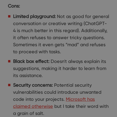
Cons:
Limited playground:
Not as good for general
conversation or creative writing (ChatGPT-
4 is much better in this regard). Additionally,
it often refuses to answer tricky questions.
Sometimes it even gets “mad” and refuses
to proceed with tasks.
Black box effect:
Doesn't always explain its
suggestions, making it harder to learn from
its assistance.
Security concerns:
Potential security
vulnerabilities could introduce unwanted
code into your projects.
Microsoft has
claimed otherwise
but I take their word with
a grain of salt.