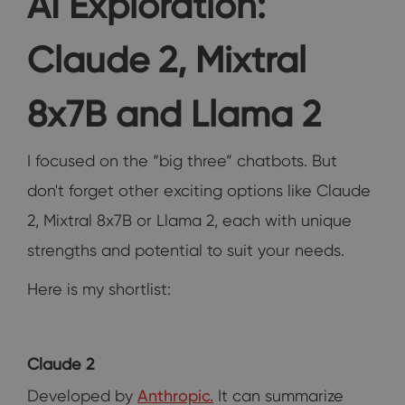
AI Exploration:
Claude 2, Mixtral
8x7B and Llama 2
I focused on the “big three” chatbots. But
don't forget other exciting options like Claude
2, Mixtral 8x7B or Llama 2, each with unique
strengths and potential to suit your needs.
Here is my shortlist:
Claude 2
Developed by
Anthropic.
It can summarize