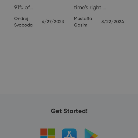
91% of…
time's right.…
Ondrej
Mustaffa
24
4/27/2023
8/22/2024
Svoboda
Qasim
Get Started!