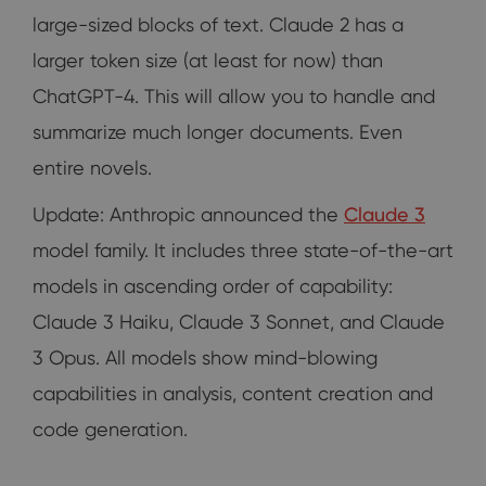
large-sized blocks of text. Claude 2 has a
larger token size (at least for now) than
ChatGPT-4. This will allow you to handle and
summarize much longer documents. Even
entire novels.
Update: Anthropic announced the
Claude 3
model family. It includes three state-of-the-art
models in ascending order of capability:
Claude 3 Haiku, Claude 3 Sonnet, and Claude
3 Opus. All models show mind-blowing
capabilities in analysis, content creation and
code generation.