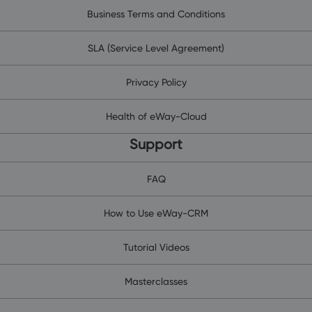
Business Terms and Conditions
SLA (Service Level Agreement)
Privacy Policy
Health of eWay-Cloud
Support
FAQ
How to Use eWay-CRM
Tutorial Videos
Masterclasses