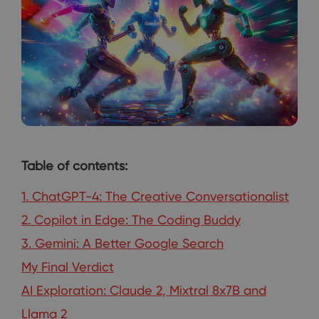
Table of contents:
1. ChatGPT-4: The Creative Conversationalist
2. Copilot in Edge: The Coding Buddy
3. Gemini: A Better Google Search
My Final Verdict
AI Exploration: Claude 2, Mixtral 8x7B and
Llama 2