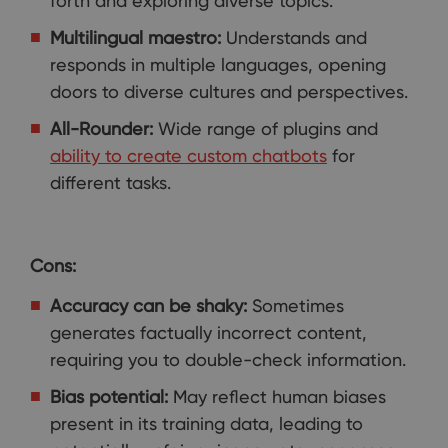
forth and exploring diverse topics.
Multilingual maestro:
Understands and
responds in multiple languages, opening
doors to diverse cultures and perspectives.
All-Rounder:
Wide range of plugins and
ability to create custom chatbots
for
different tasks.
Cons:
Accuracy can be shaky:
Sometimes
generates factually incorrect content,
requiring you to double-check information.
Bias potential:
May reflect human biases
present in its training data, leading to