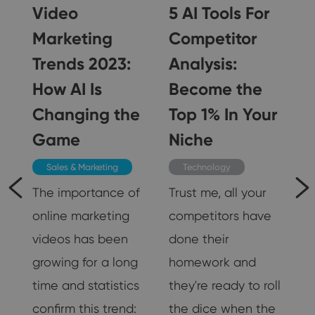
I
Video
5 AI Tools For
Marketing
Competitor
Trends 2023:
Analysis:
How AI Is
Become the
Changing the
Top 1% In Your
Game
Niche
Sales & Marketing
Technology
The importance of
Trust me, all your
ed
online marketing
competitors have
r
videos has been
done their
growing for a long
homework and
time and statistics
they're ready to roll
ze
confirm this trend:
the dice when the