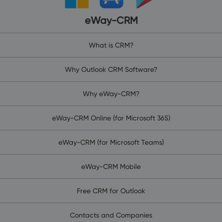
eWay-CRM
What is CRM?
Why Outlook CRM Software?
Why eWay-CRM?
eWay-CRM Online (for Microsoft 365)
eWay-CRM (for Microsoft Teams)
eWay-CRM Mobile
Free CRM for Outlook
Contacts and Companies