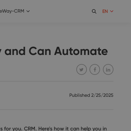
eWay-CRM
EN
ly and Can Automate
Published
2/25/2025
s for you. CRM. Here's how it can help you in