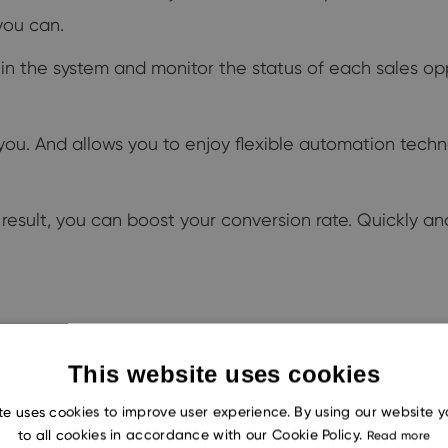
you can.
hin the system and monitor the status of each sales opp
you. And allows you to enjoy flexible automation techn
result, you can boost your conversion rate. Quickly and
et about it, you manually create yourself a task. The i
This website uses cookies
te uses cookies to improve user experience. By using our website 
tomate this? And you could create a task in literally o
to all cookies in accordance with our Cookie Policy.
Read more