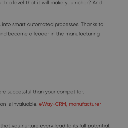
h a level that it will make you richer? And
 into smart automated processes. Thanks to
s and become a leader in the manufacturing
ore successful than your competitor.
ion is invaluable.
eWay-CRM, manufacturer
t you nurture every lead to its full potential.