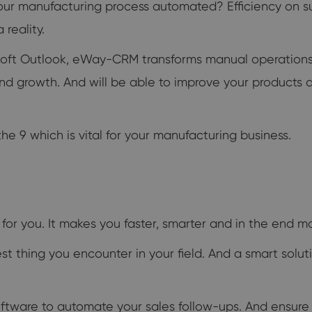
our manufacturing process automated? Efficiency on suc
reality.
osoft Outlook, eWay-CRM transforms manual operations
 and growth. And will be able to improve your product
e 9 which is vital for your manufacturing business.
for you. It makes you faster, smarter and in the end m
est thing you encounter in your field. And a smart solut
ware to automate your sales follow-ups. And ensure tha