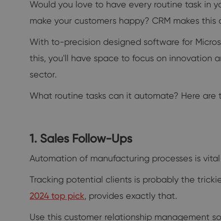
Would you love to have every routine task in y
make your customers happy? CRM makes this a 
With to-precision designed software for Micr
this, you'll have space to focus on innovation
sector.
What routine tasks can it automate? Here are th
1. Sales Follow-Ups
Automation of manufacturing processes is vital 
Tracking potential clients is probably the tricki
2024 top pick
, provides exactly that.
Use this customer relationship management soft