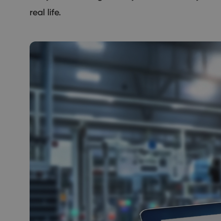
real life.