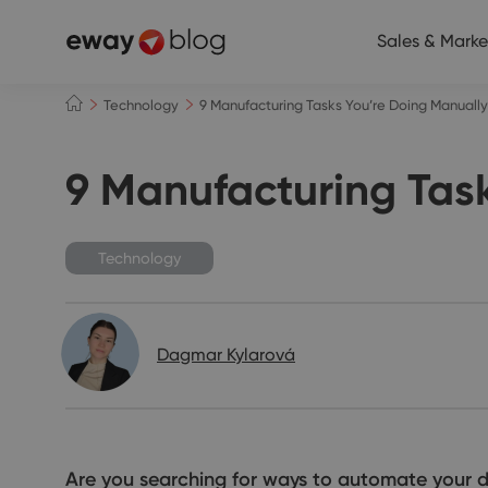
Sales & Marke
Technology
9 Manufacturing Tasks You’re Doing Manual
9 Manufacturing Tas
Technology
Dagmar Kylarová
Are you searching for ways to automate your dai