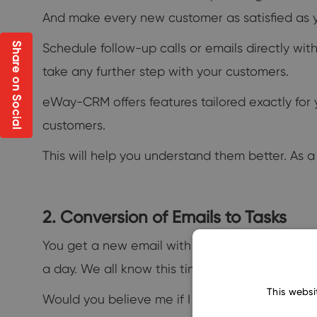
And make every new customer as satisfied as 
Schedule follow-up calls or emails directly wit
Share on Social
take any further step with your customers.
eWay-CRM offers features tailored exactly for 
customers.
This will help you understand them better. As a 
2. Conversion of Emails to Tasks
You get a new email with a request. Not to forg
a day. We all know this time-consuming drill.
This websi
Would you believe me if I told you you could au