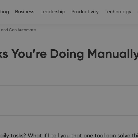
ting
Business
Leadership
Productivity
Technology
ly and Can Automate
ks You’re Doing Manual
ly tasks? What if I tell you that one tool can solve thi