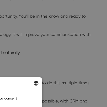
ortunity. You'll be in the know and ready to
ology. It will improve your communication with
 naturally.
ssue is that you have to do this multiple times
ENGLISH
you consent
ne click? Because it's possible, with CRM and
CZECH