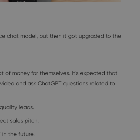
ce chat model, but then it got upgraded to the
t of money for themselves. It's expected that
a video and ask ChatGPT questions related to
uality leads.
ect sales pitch.
in the future.