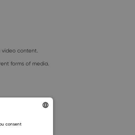
g video content.
rent forms of media.
ENGLISH
you consent
CZECH