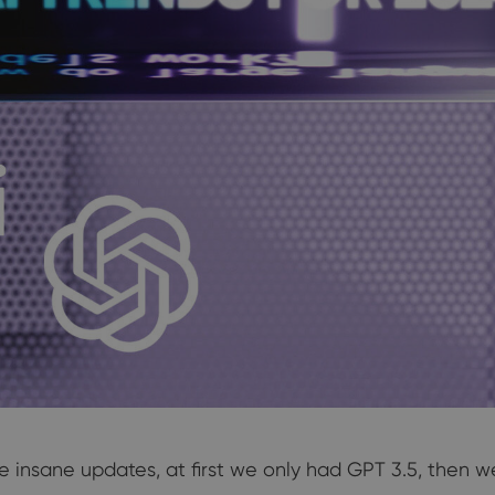
 insane updates, at first we only had GPT 3.5, then 