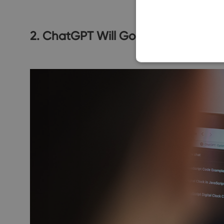
2. ChatGPT Will Go To Insane Level