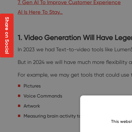
7. Gen AI To Improve Customer Experience
AI Is Here To Stay…
Share on Social
1. Video Generation Will Have Leg
In 2023 we had Text-to-video tools like Lumen5
But in 2024 we will have much more flexibility
For example, we may get tools that could use t
Pictures
Voice Commands
Artwork
Measuring brain activity to turn your imagination 
This websi