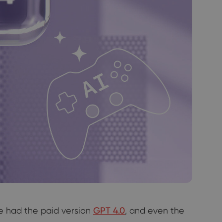
we had the paid version
GPT 4.0
, and even the