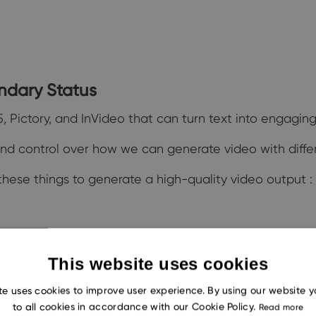
endary Status
, Pictory, and InVideo that can turn text into engagin
 and control over how we can generate video with diffe
hese things to generate a high-quality video output :
This website uses cookies
into videos
te uses cookies to improve user experience. By using our website 
to all cookies in accordance with our Cookie Policy.
Read more