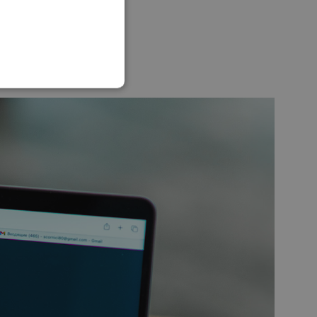
SLOVAK