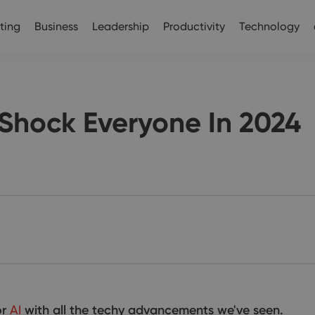
ting
Business
Leadership
Productivity
Technology
l Shock Everyone In 2024
or
AI
with all the techy advancements we've seen.