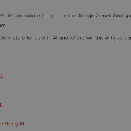
all-E also dominate the generative Image Generation s
em.
 in store for us with AI and where will this AI hype tr
us
t
n Using AI