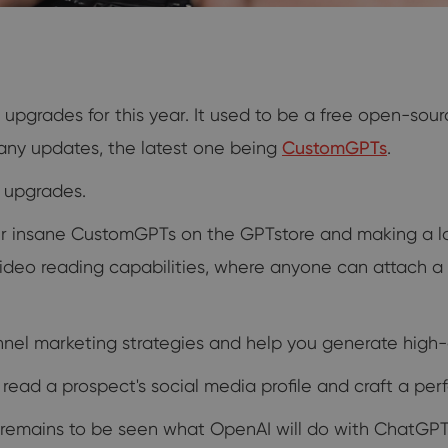
grades for this year. It used to be a free open-sour
many updates, the latest one being
CustomGPTs
.
e upgrades.
eir insane CustomGPTs on the GPTstore and making a lo
video reading capabilities, where anyone can attach 
el marketing strategies and help you generate high-q
ead a prospect's social media profile and craft a perf
 remains to be seen what OpenAI will do with ChatGPT 