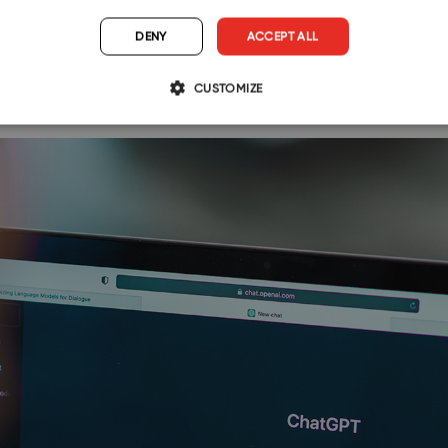
DENY
ACCEPT ALL
s
CUSTOMIZE