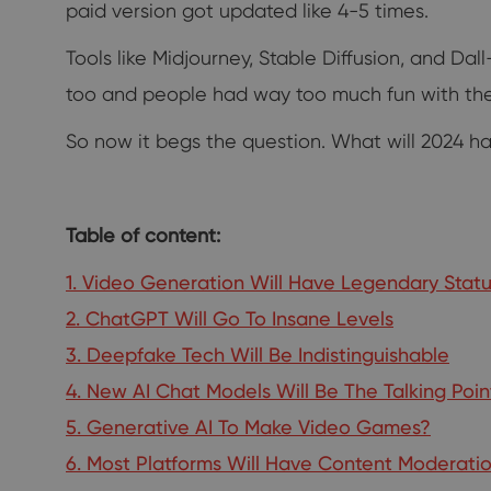
paid version got updated like 4-5 times.
Tools like Midjourney, Stable Diffusion, and D
too and people had way too much fun with th
So now it begs the question. What will 2024 have
Table of content:
1. Video Generation Will Have Legendary Stat
2. ChatGPT Will Go To Insane Levels
3. Deepfake Tech Will Be Indistinguishable
4. New AI Chat Models Will Be The Talking Poin
5. Generative AI To Make Video Games?
6. Most Platforms Will Have Content Moderatio