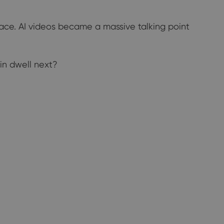
pace. AI videos became a massive talking point
ain dwell next?