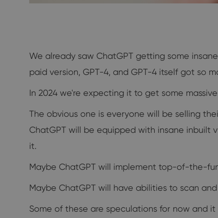
We already saw ChatGPT getting some insane up
paid version, GPT-4, and GPT-4 itself got so 
In 2024 we're expecting it to get some massiv
The obvious one is everyone will be selling th
ChatGPT will be equipped with insane inbuilt 
it.
Maybe ChatGPT will implement top-of-the-funn
Maybe ChatGPT will have abilities to scan and r
Some of these are speculations for now and it