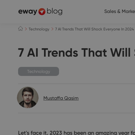
Sales & Marke
Technology
7 AI Trends That Will Shock Everyone In 2024
7 AI Trends That Wil
Technology
Mustaffa Qasim
Let's face it, 2023 has been an amazing year f