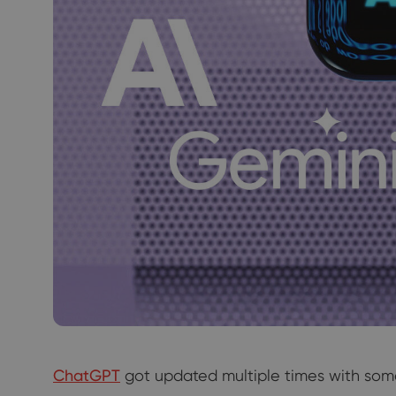
ChatGPT
got updated multiple times with some