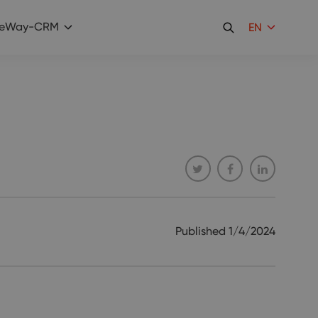
eWay-CRM
EN
Published
1/4/2024