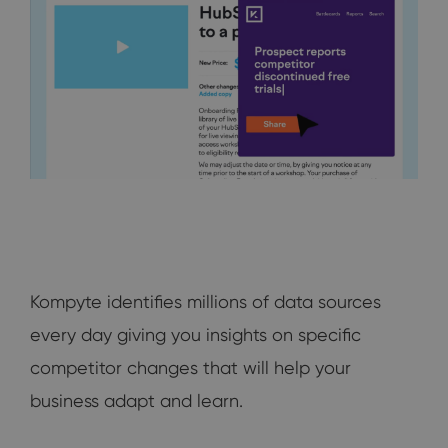
Kompyte identifies millions of data sources
every day giving you insights on specific
competitor changes that will help your
business adapt and learn.