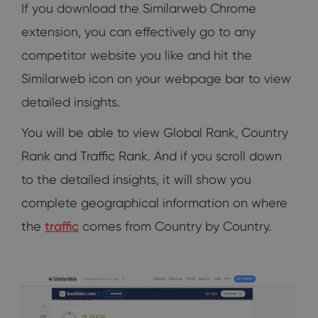
If you download the Similarweb Chrome
extension, you can effectively go to any
competitor website you like and hit the
Similarweb icon on your webpage bar to view
detailed insights.
You will be able to view Global Rank, Country
Rank and Traffic Rank. And if you scroll down
to the detailed insights, it will show you
complete geographical information on where
the
traffic
comes from Country by Country.