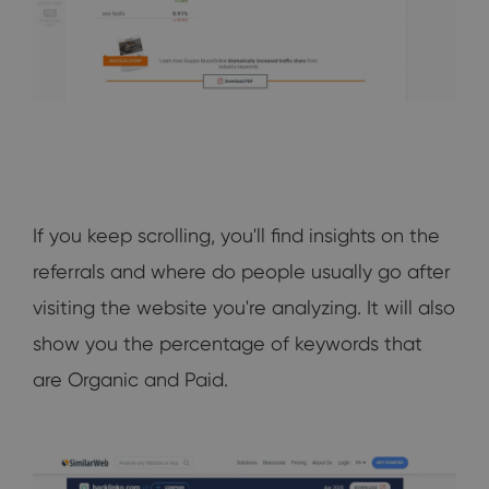
If you keep scrolling, you'll find insights on the
referrals and where do people usually go after
visiting the website you're analyzing. It will also
show you the percentage of keywords that
are Organic and Paid.