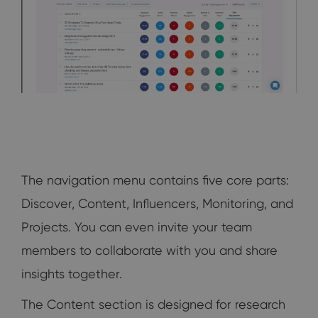
The navigation menu contains five core parts:
Discover, Content, Influencers, Monitoring, and
Projects. You can even invite your team
members to collaborate with you and share
insights together.
The Content section is designed for research