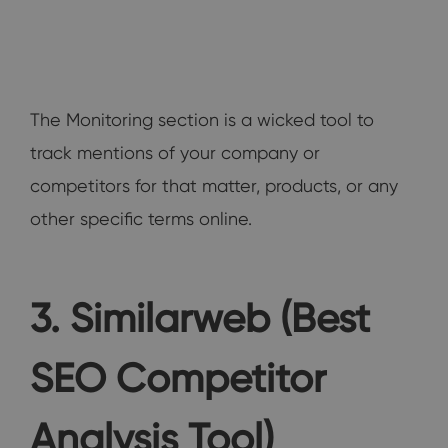
The Monitoring section is a wicked tool to
track mentions of your company or
competitors for that matter, products, or any
other specific terms online.
3. Similarweb (Best
SEO Competitor
Analysis Tool)