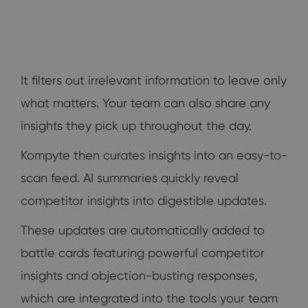
It filters out irrelevant information to leave only
what matters. Your team can also share any
insights they pick up throughout the day.
Kompyte then curates insights into an easy-to-
scan feed. AI summaries quickly reveal
competitor insights into digestible updates.
These updates are automatically added to
battle cards featuring powerful competitor
insights and objection-busting responses,
which are integrated into the tools your team