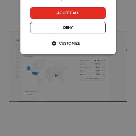
ACCEPT ALL
DENY
CUSTOMIZE