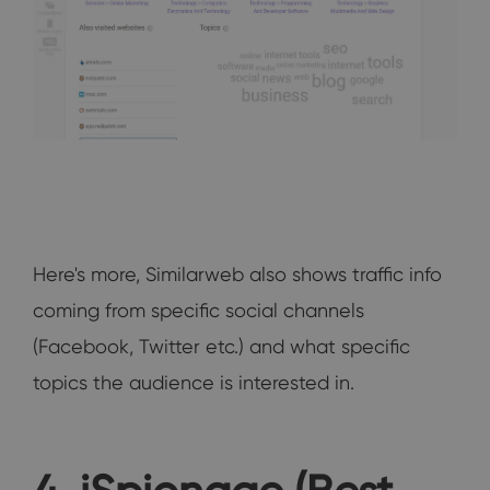
Here's more, Similarweb also shows traffic info
coming from specific social channels
(Facebook, Twitter etc.) and what specific
topics the audience is interested in.