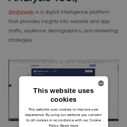
Similarweb
is a digital intelligence platform
that provides insights into website and app
traffic, audience demographics, and marketing
strategies.
This website uses
cookies
ENGLISH
CZECH
This website uses cookies to improve user
experience. By using our website you consent
SLOVAK
to all cookies in accordance with our Cookie
Policy.
Read more