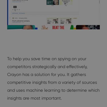
To help you save time on spying on your
competitors strategically and effectively,
Crayon has a solution for you. It gathers
competitive insights from a variety of sources
and uses machine learning to determine which
insights are most important.