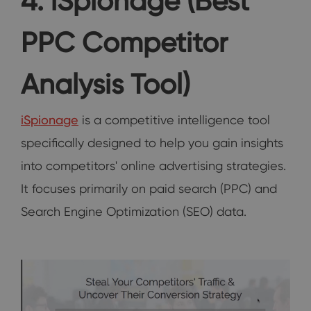
4. iSpionage (Best
PPC Competitor
Analysis Tool)
iSpionage
is a competitive intelligence tool
specifically designed to help you gain insights
into competitors' online advertising strategies.
It focuses primarily on paid search (PPC) and
Search Engine Optimization (SEO) data.