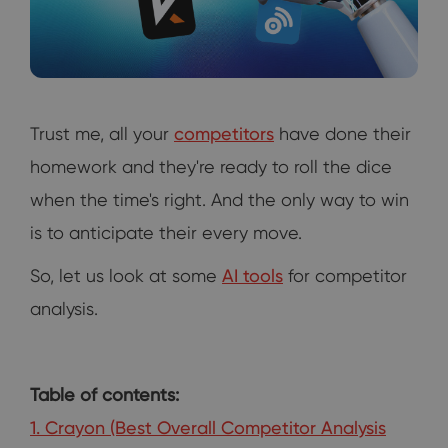
Trust me, all your
competitors
have done their
homework and they're ready to roll the dice
when the time's right. And the only way to win
is to anticipate their every move.
So, let us look at some
AI tools
for competitor
analysis.
Table of contents:
1. Crayon (Best Overall Competitor Analysis