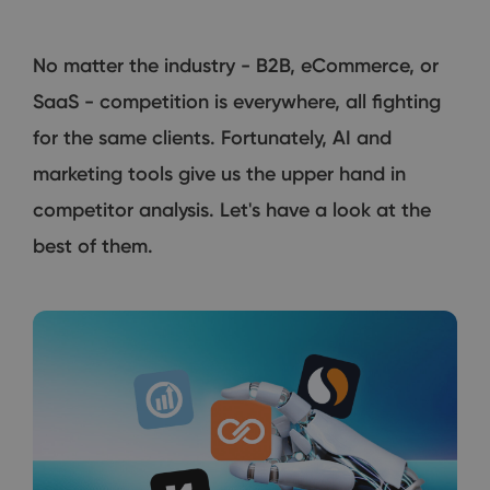
No matter the industry - B2B, eCommerce, or
SaaS - competition is everywhere, all fighting
for the same clients. Fortunately, AI and
marketing tools give us the upper hand in
competitor analysis. Let's have a look at the
best of them.