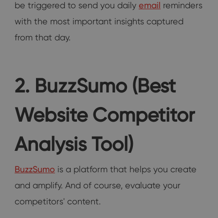
be triggered to send you daily
email
reminders
with the most important insights captured
from that day.
2. BuzzSumo (Best
Website Competitor
Analysis Tool)
BuzzSumo
is a platform that helps you create
and amplify. And of course, evaluate your
competitors' content.