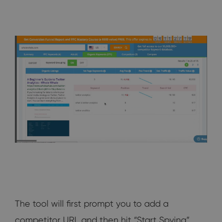
The tool will first prompt you to add a
competitor URL and then hit “Start Spying”