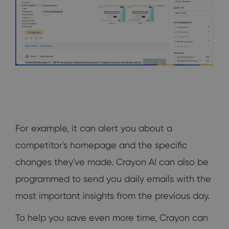
For example, it can alert you about a
competitor's homepage and the specific
changes they've made. Crayon Al can also be
programmed to send you daily emails with the
most important insights from the previous day.
To help you save even more time, Crayon can