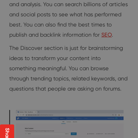
and analysis. You can search billions of articles
and social posts to see what has performed
best. You can also find the best times to
publish and backlink information for
SEO
.
The Discover section is just for brainstorming
ideas to transform your content into
something meaningful. You can browse
through trending topics, related keywords, and
questions that people are asking on forums.