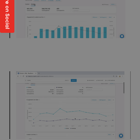
Share on Social