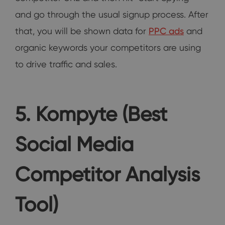
and go through the usual signup process. After
that, you will be shown data for
PPC ads
and
organic keywords your competitors are using
to drive traffic and sales.
5. Kompyte (Best
Social Media
Competitor Analysis
Tool)