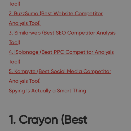
Tool)
2. BuzzSumo (Best Website Competitor
Analysis Tool)
3. Similarweb (Best SEO Competitor Analysis
Tool)
4. iSpionage (Best PPC Competitor Analysis
Tool)
5. Kompyte (Best Social Media Competitor
Analysis Tool)
Spying Is Actually a Smart Thing
1. Crayon (Best