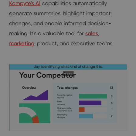
Kompyte's Al
capabilities automatically
generate summaries, highlight important
changes, and enable informed decision-
making. It's a valuable tool for
sales
,
marketing
, product, and executive teams.