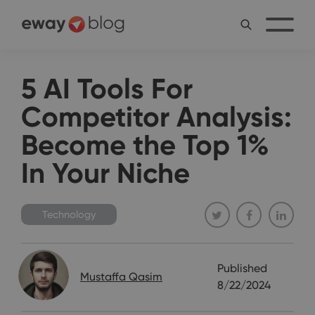
5 AI Tools For
Competitor Analysis:
Become the Top 1%
In Your Niche
Technology
Published
Mustaffa Qasim
8/22/2024