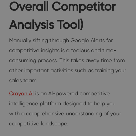
Overall Competitor
Analysis Tool)
Manually sifting through Google Alerts for
competitive insights is a tedious and time-
consuming process. This takes away time from
other important activities such as training your
sales team.
Crayon Al
is an Al-powered competitive
intelligence platform designed to help you
with a comprehensive understanding of your
competitive landscape.