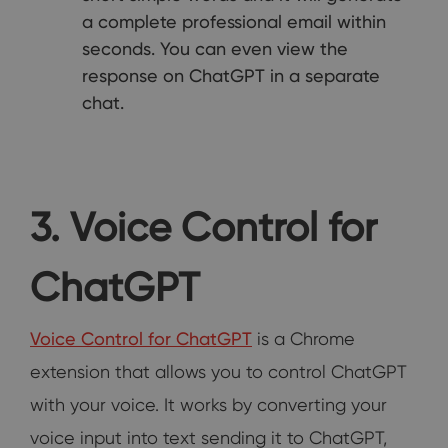
a complete professional email within
seconds. You can even view the
response on ChatGPT in a separate
chat.
3. Voice Control for
ChatGPT
Voice Control for ChatGPT
is a Chrome
extension that allows you to control ChatGPT
with your voice. It works by converting your
voice input into text sending it to ChatGPT,