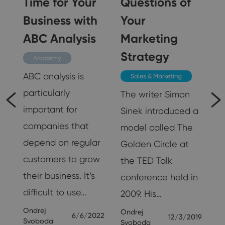
Time for Your
Questions of
n
Business with
Your
ABC Analysis
Marketing
Strategy
Academy
ABC analysis is
Sales & Marketing
particularly
The writer Simon
important for
Sinek introduced a
companies that
model called The
g
depend on regular
Golden Circle at
customers to grow
the TED Talk
their business. It’s
conference held in
nd
difficult to use…
2009. His…
Ondrej
Ondrej
6/6/2022
12/3/2019
Svoboda
Svoboda