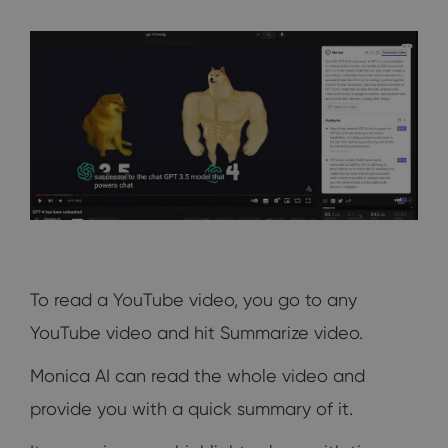
To read a YouTube video, you go to any
YouTube video and hit Summarize video.
Monica AI can read the whole video and
provide you with a quick summary of it.