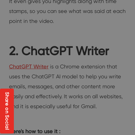
It even gives you highlights along with time
stamps, so you can see what was said at each
point in the video.
2. ChatGPT Writer
ChatGPT Writer
is a Chrome extension that
uses the ChatGPT AI model to help you write
emails, messages, and other content more
Share on Social
easily and effectively. It works on all websites,
and it is especially useful for Gmail.
Here's how to use it :