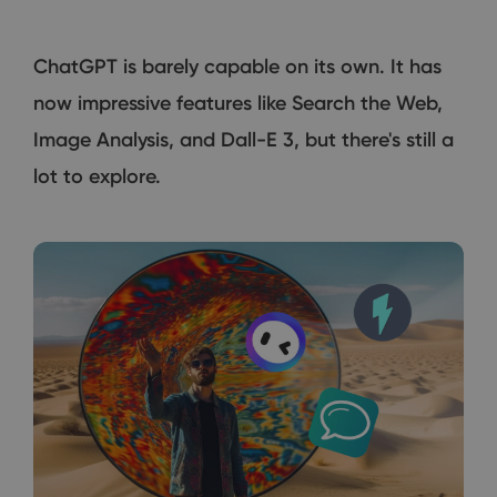
ChatGPT is barely capable on its own. It has
now impressive features like Search the Web,
Image Analysis, and Dall-E 3, but there's still a
lot to explore.