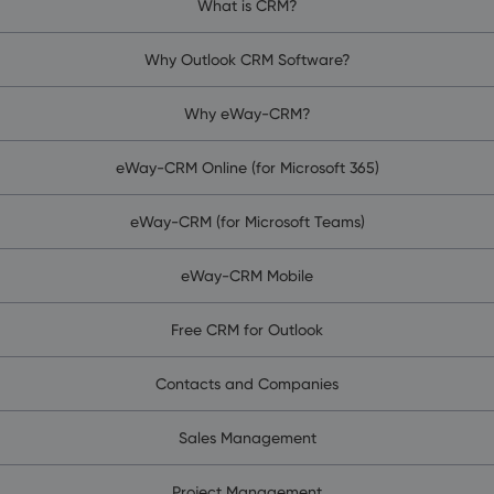
What is CRM?
Why Outlook CRM Software?
Why eWay-CRM?
eWay-CRM Online (for Microsoft 365)
eWay-CRM (for Microsoft Teams)
eWay-CRM Mobile
Free CRM for Outlook
Contacts and Companies
Sales Management
Project Management