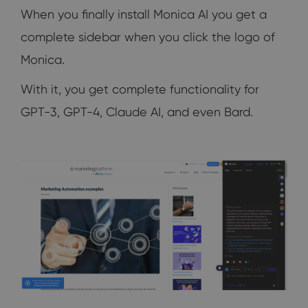
When you finally install Monica AI you get a
complete sidebar when you click the logo of
Monica.
With it, you get complete functionality for
GPT-3, GPT-4, Claude AI, and even Bard.