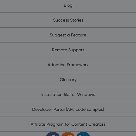
Blog
Success Stories
Suggest a Feature
Remote Support
Adoption Framework
Glossary
Installation file for Windows
Developer Portal (API, code samples)
Affiliate Program for Content Creators