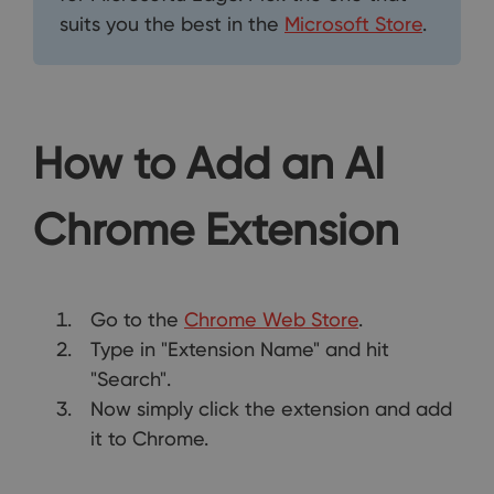
suits you the best in the
Microsoft Store
.
How to Add an AI
Chrome Extension
Go to the
Chrome Web Store
.
Type in "Extension Name" and hit
"Search".
Now simply click the extension and add
it to Chrome.