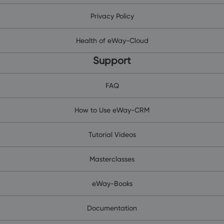
Privacy Policy
Health of eWay-Cloud
Support
FAQ
How to Use eWay-CRM
Tutorial Videos
Masterclasses
eWay-Books
Documentation