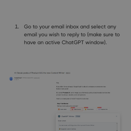
Go to your email inbox and select any
email you wish to reply to (make sure to
have an active ChatGPT window).