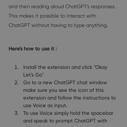
and then reading aloud ChatGPT's responses.
This makes it possible to interact with
ChatGPT without having to type anything.
Here's how to use it :
Install the extension and click "Okay
Let's Go"
Go to a new ChatGPT chat window
make sure you see the icon of this
extension and follow the instructions to
use Voice as input.
To use Voice simply hold the spacebar
and speak to prompt ChatGPT with