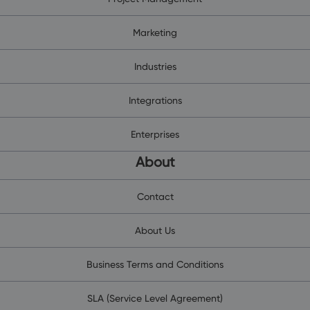
Marketing
Industries
Integrations
Enterprises
About
Contact
About Us
Business Terms and Conditions
SLA (Service Level Agreement)