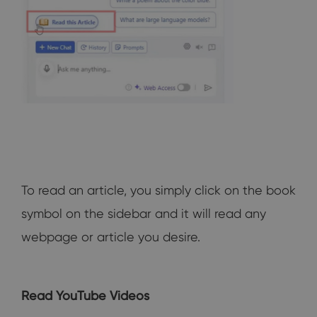
To read an article, you simply click on the book
symbol on the sidebar and it will read any
webpage or article you desire.
Read YouTube Videos