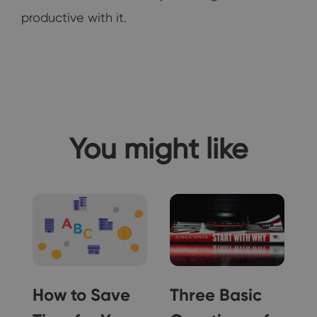
productive with it.
You might like
How to Save
Three Basic