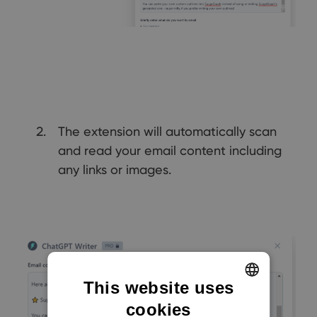
The extension will automatically scan
and read your email content including
any links or images.
This website uses
cookies
ENGLISH