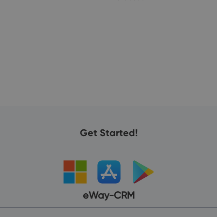
19
Get Started!
eWay-CRM