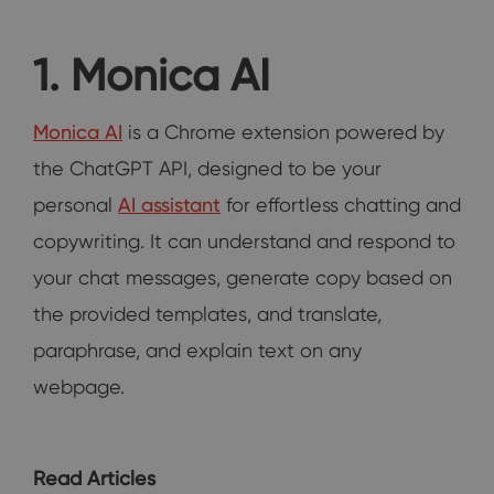
1. Monica AI
Monica AI
is a Chrome extension powered by
the ChatGPT API, designed to be your
personal
AI assistant
for effortless chatting and
copywriting. It can understand and respond to
your chat messages, generate copy based on
the provided templates, and translate,
paraphrase, and explain text on any
webpage.
Read Articles