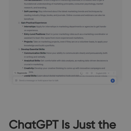
ChatGPT Is Just the