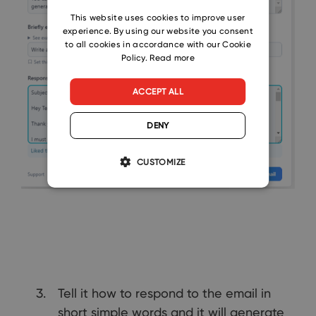
CZECH
This website uses cookies to improve user
experience. By using our website you consent
SLOVAK
to all cookies in accordance with our Cookie
Policy.
Read more
ACCEPT ALL
DENY
CUSTOMIZE
Tell it how to respond to the email in
short simple words and it will generate