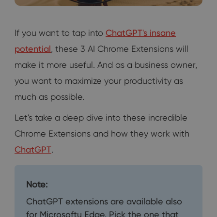
If you want to tap into
ChatGPT's insane
potential
, these 3 AI Chrome Extensions will
make it more useful. And as a business owner,
you want to maximize your productivity as
much as possible.
Let's take a deep dive into these incredible
Chrome Extensions and how they work with
ChatGPT
.
Note:
ChatGPT extensions are available also
for Microsoftu Edge. Pick the one that