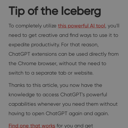
Tip of the Iceberg
To completely utilize
this powerful AI tool
, you'll
need to get creative and find ways to use it to
expedite productivity. For that reason,
ChatGPT extensions can be used directly from
the Chrome browser, without the need to
switch to a separate tab or website.
Thanks to this article, you now have the
knowledge to access ChatGPT's powerful
capabilities whenever you need them without
having to open ChatGPT again and again.
Find one that works
for you and get