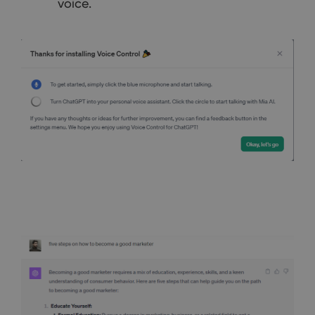
voice.