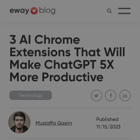
3 AI Chrome
Extensions That Will
Make ChatGPT 5X
More Productive
Technology
Published
Mustaffa Qasim
11/15/2023