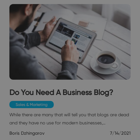
Do You Need A Business Blog?
Sales & Marketing
While there are many that will tell you that blogs are dead
and they have no use for modern businesses,…
Boris Dzhingarov
7/14/2021