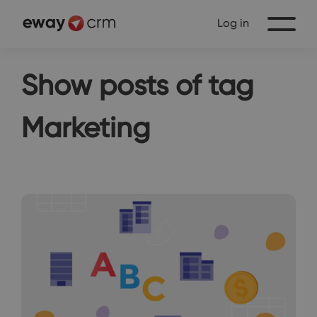
Log in
Show posts of tag
Marketing