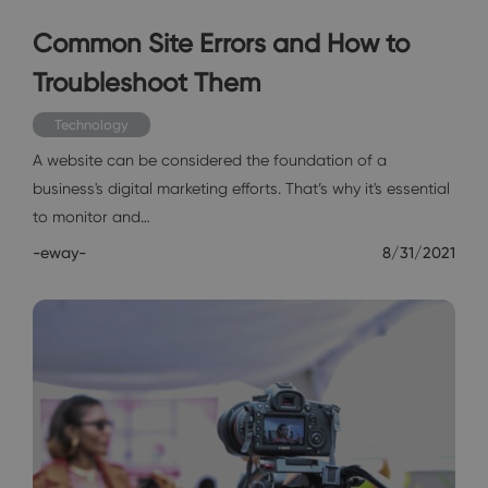
Common Site Errors and How to
Troubleshoot Them
Technology
A website can be considered the foundation of a
business's digital marketing efforts. That’s why it's essential
to monitor and…
-eway-
8/31/2021