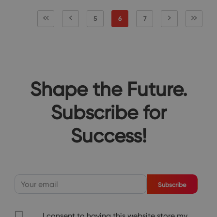
5
6
7
Shape the Future.
Subscribe for
Success!
Subscribe
I consent to having this website store my