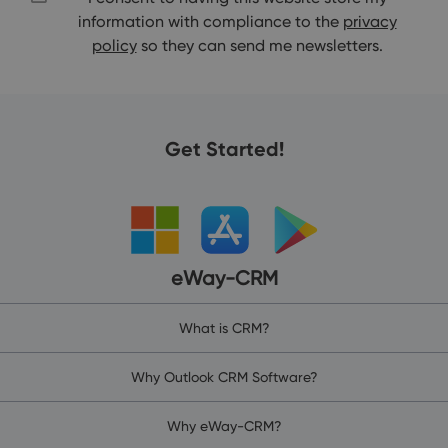
information with compliance to the
privacy
policy
so they can send me newsletters.
Get Started!
eWay-CRM
What is CRM?
Why Outlook CRM Software?
Why eWay-CRM?