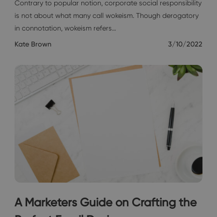
Contrary to popular notion, corporate social responsibility
is not about what many call wokeism. Though derogatory
in connotation, wokeism refers…
Kate Brown
3/10/2022
A Marketers Guide on Crafting the