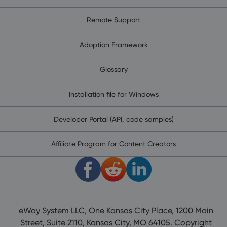
Remote Support
Adoption Framework
Glossary
Installation file for Windows
Developer Portal (API, code samples)
Affiliate Program for Content Creators
eWay System LLC, One Kansas City Place, 1200 Main
Street, Suite 2110, Kansas City, MO 64105. Copyright