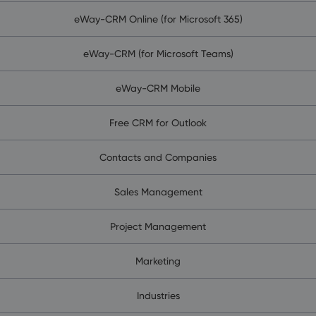
eWay-CRM Online (for Microsoft 365)
eWay-CRM (for Microsoft Teams)
eWay-CRM Mobile
Free CRM for Outlook
Contacts and Companies
Sales Management
Project Management
Marketing
Industries