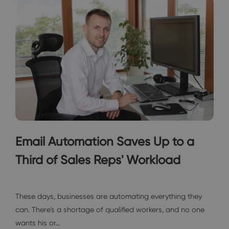
Email Automation Saves Up to a
Third of Sales Reps' Workload
Interviews
These days, businesses are automating everything they
can. There's a shortage of qualified workers, and no one
wants his or…