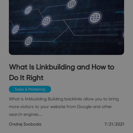
What Is Linkbuilding and How to
Do It Right
Sales & Marketing
What is linkbuilding Building backlinks allow you to bring
more visitors to your website from Google and other
search engines.…
Ondrej Svoboda
7/21/2021