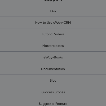
FAQ
How to Use eWay-CRM
Tutorial Videos
Masterclasses
eWay-Books
Documentation
Blog
Success Stories
Suggest a Feature