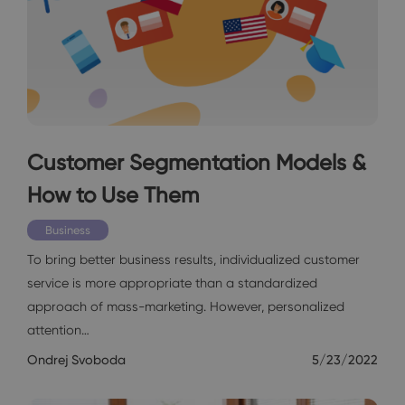
Customer Segmentation Models &
How to Use Them
Business
To bring better business results, individualized customer
service is more appropriate than a standardized
approach of mass-marketing. However, personalized
attention…
Ondrej Svoboda
5/23/2022