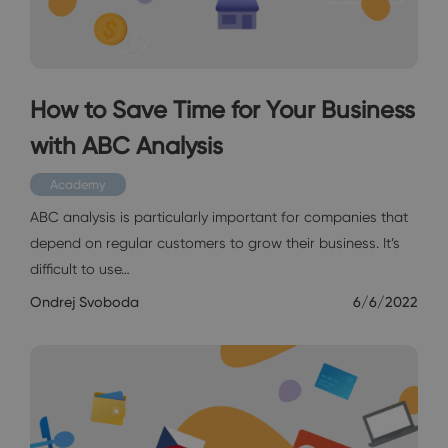
How to Save Time for Your Business
with ABC Analysis
Academy
ABC analysis is particularly important for companies that
depend on regular customers to grow their business. It’s
difficult to use…
Ondrej Svoboda
6/6/2022