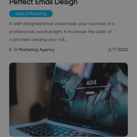
Perfect Email Design
Sales & Marketing
A well-designed email showcases your business in a
professional, positive light. It increases the odds of
customers reading your full…
E. D Marketing Agency
2/7/2022