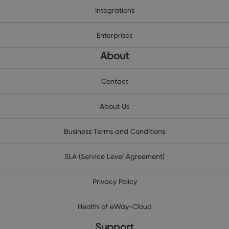
Integrations
Enterprises
About
Contact
About Us
Business Terms and Conditions
SLA (Service Level Agreement)
Privacy Policy
Health of eWay-Cloud
Support