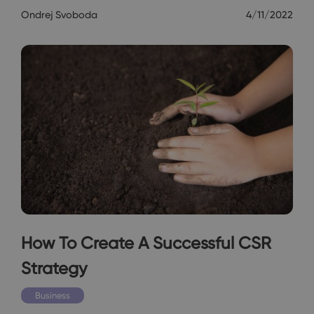
Ondrej Svoboda
4/11/2022
How To Create A Successful CSR
Strategy
Business