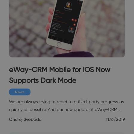
eWay-CRM Mobile for iOS Now
Supports Dark Mode
News
We are always trying to react to a third-party progress as
quickly as possible. And our new update of eWay-CRM…
Ondrej Svoboda
11/6/2019