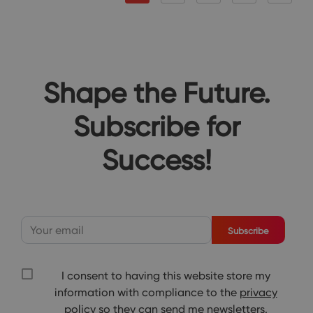
Shape the Future.
Subscribe for
Success!
Subscribe
I consent to having this website store my
information with compliance to the
privacy
policy
so they can send me newsletters.