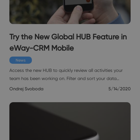
Try the New Global HUB Feature in
eWay-CRM Mobile
News
Access the new HUB to quickly review all activities your
team has been working on. Filter and sort your data…
Ondrej Svoboda
5/14/2020