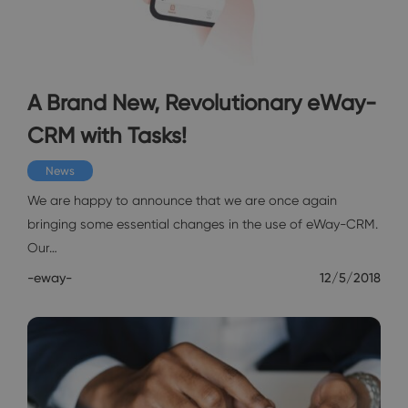
A Brand New, Revolutionary eWay-
CRM with Tasks!
News
We are happy to announce that we are once again
bringing some essential changes in the use of eWay-CRM.
Our…
-eway-
12/5/2018