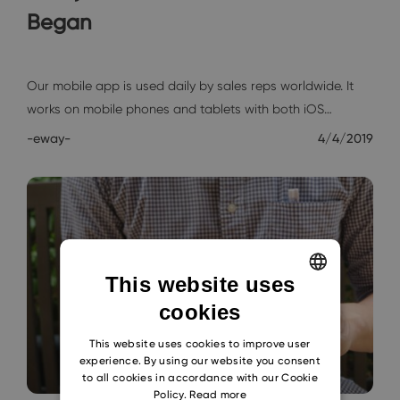
Began
Interviews
Our mobile app is used daily by sales reps worldwide. It
works on mobile phones and tablets with both iOS…
-eway-
4/4/2019
This website uses
cookies
ENGLISH
CZECH
This website uses cookies to improve user
experience. By using our website you consent
SLOVAK
to all cookies in accordance with our Cookie
Policy.
Read more