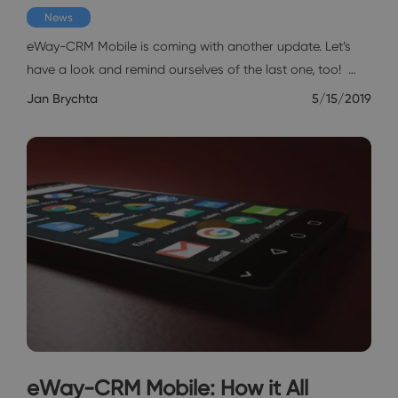
News
eWay-CRM Mobile is coming with another update. Let’s
have a look and remind ourselves of the last one, too! …
Jan Brychta
5/15/2019
eWay-CRM Mobile: How it All