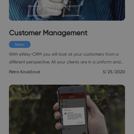
Customer Management
News
With eWay-CRM you will look at your customers from a
different perspective. All your clients are in a uniform and…
Petra Kováčová
5/25/2020