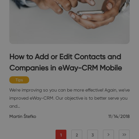
How to Add or Edit Contacts and
Companies in eWay-CRM Mobile
Tips
We're improving so you can be more effective! Again, we've
improved eWay-CRM. Our objective is to better serve you
and…
Martin Štefko
11/14/2018
1
2
3