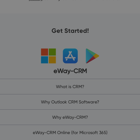
Get Started!
eWay-CRM
What is CRM?
Why Outlook CRM Software?
Why eWay-CRM?
eWay-CRM Online (for Microsoft 365)