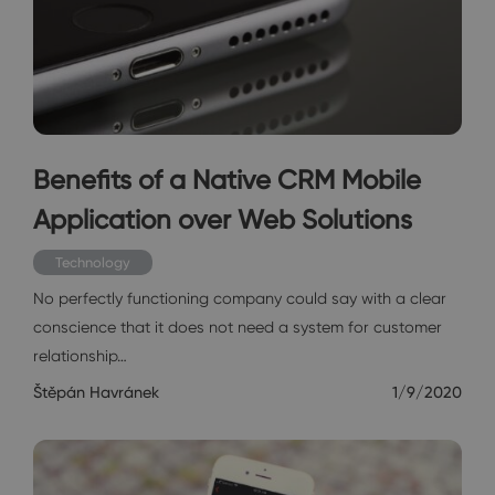
Benefits of a Native CRM Mobile
Application over Web Solutions
Technology
No perfectly functioning company could say with a clear
conscience that it does not need a system for customer
relationship…
Štěpán Havránek
1/9/2020