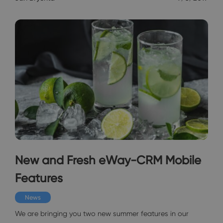
New and Fresh eWay-CRM Mobile
Features
News
We are bringing you two new summer features in our