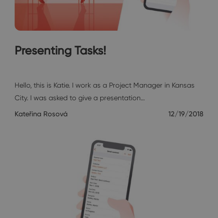
Presenting Tasks!
Katie's Diary
Hello, this is Katie. I work as a Project Manager in Kansas
City. I was asked to give a presentation…
Kateřina Rosová
12/19/2018