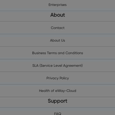
Enterprises
About
Contact
About Us
Business Terms and Conditions
SLA (Service Level Agreement)
Privacy Policy
Health of eWay-Cloud
Support
FAQ