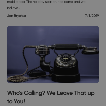
mobile app. The holiday season has come and we
believe…
Jan Brychta
7/1/2019
Who’s Calling? We Leave That up
to You!