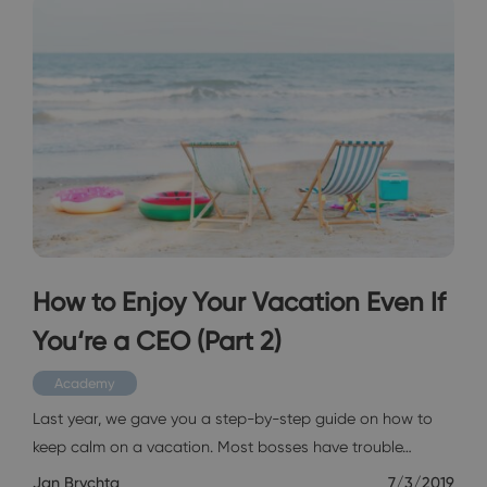
How to Enjoy Your Vacation Even If
You‘re a CEO (Part 2)
Academy
Last year, we gave you a step-by-step guide on how to
keep calm on a vacation. Most bosses have trouble…
Jan Brychta
7/3/2019