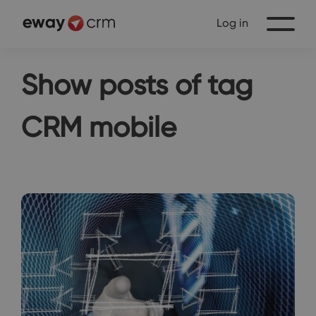
Log in
Show posts of tag
CRM mobile