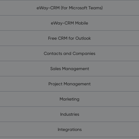
eWay-CRM (for Microsoft Teams)
eWay-CRM Mobile
Free CRM for Outlook
Contacts and Companies
Sales Management
Project Management
Marketing
Industries
Integrations