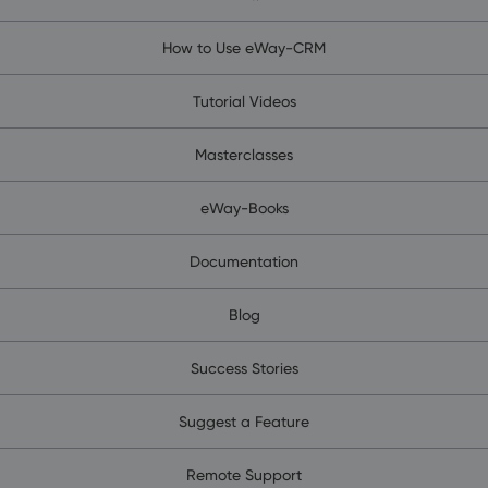
How to Use eWay-CRM
Tutorial Videos
Masterclasses
eWay-Books
Documentation
Blog
Success Stories
Suggest a Feature
Remote Support