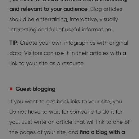
and relevant to your audience
. Blog articles
should be entertaining, interactive, visually
interesting and full of useful information.
TIP:
Create your own infographics with original
data. Visitors can use it in their articles with a
link to your site as a resource.
Guest blogging
If you want to get backlinks to your site, you
do not have to wait for someone to do it for
you. Just write an article that will link to one of
the pages of your site, and
find a blog with a