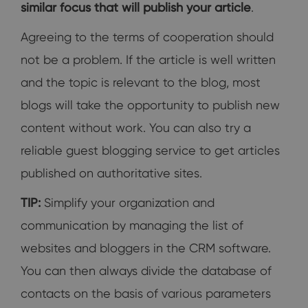
similar focus that will publish your article
.
Agreeing to the terms of cooperation should
not be a problem. If the article is well written
and the topic is relevant to the blog, most
blogs will take the opportunity to publish new
content without work. You can also try a
reliable guest blogging service to get articles
published on authoritative sites.
TIP:
Simplify your organization and
communication by managing the list of
websites and bloggers in the CRM software.
You can then always divide the database of
contacts on the basis of various parameters