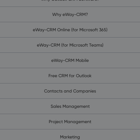
Why eWay-CRM?
eWay-CRM Online (for Microsoft 365)
eWay-CRM (for Microsoft Teams)
eWay-CRM Mobile
Free CRM for Outlook
Contacts and Companies
Sales Management
Project Management
Marketing