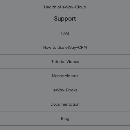
Health of eWay-Cloud
Support
FAQ
How to Use eWay-CRM
Tutorial Videos
Masterclasses
eWay-Books
Documentation
Blog