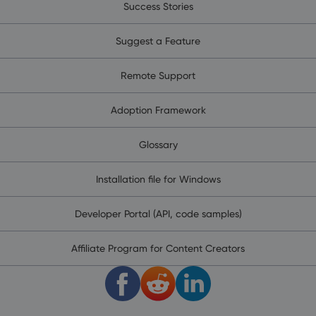
Success Stories
Suggest a Feature
Remote Support
Adoption Framework
Glossary
Installation file for Windows
Developer Portal (API, code samples)
Affiliate Program for Content Creators