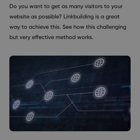
Do you want to get as many visitors to your
website as possible? Linkbuilding is a great
way to achieve this. See how this challenging
but very effective method works.