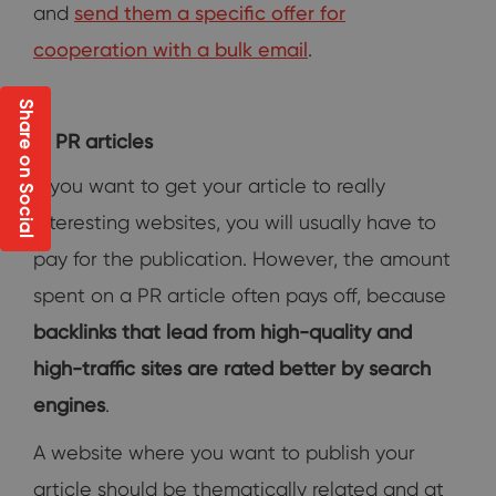
and
send them a specific offer for
cooperation with a bulk email
.
Share on Social
PR articles
If you want to get your article to really
interesting websites, you will usually have to
pay for the publication. However, the amount
spent on a PR article often pays off, because
backlinks that lead from high-quality and
high-traffic sites are rated better by search
engines
.
A website where you want to publish your
article should be thematically related and at