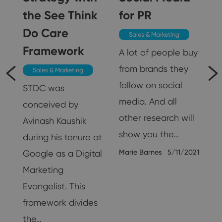
5
the See Think
for PR
Do Care
Sales & Marketing
Framework
A lot of people buy
from brands they
Sales & Marketing
follow on social
STDC was
media. And all
conceived by
other research will
Avinash Kaushik
show you the…
during his tenure at
Marie Barnes
5/11/2021
Google as a Digital
Marketing
25
Evangelist. This
framework divides
the…