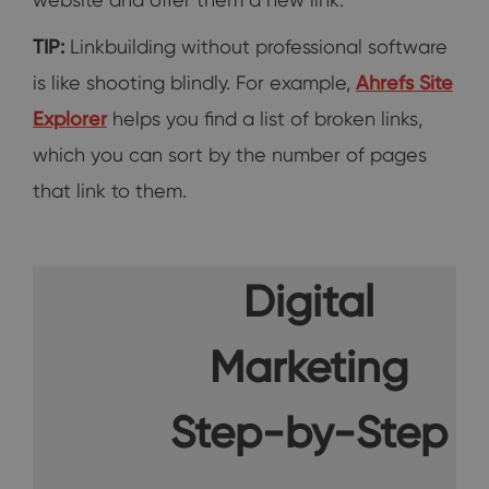
TIP:
Linkbuilding without professional software
is like shooting blindly. For example,
Ahrefs Site
Explorer
helps you find a list of broken links,
which you can sort by the number of pages
that link to them.
Digital
Marketing
Step-by-Step