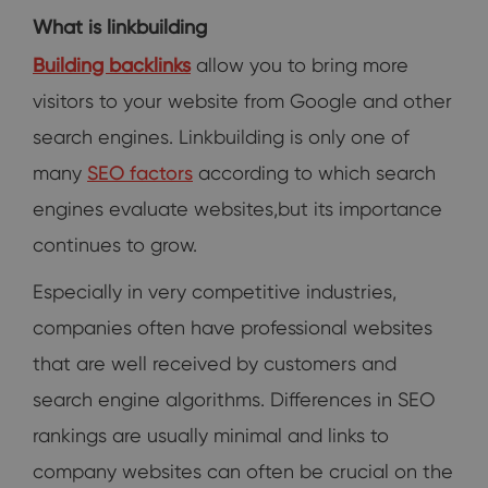
What is linkbuilding
Building backlinks
allow you to bring more
visitors to your website from Google and other
search engines. Linkbuilding is only one of
many
SEO factors
according to which search
engines evaluate websites,but its importance
continues to grow.
Especially in very competitive industries,
companies often have professional websites
that are well received by customers and
search engine algorithms. Differences in SEO
rankings are usually minimal and links to
company websites can often be crucial on the