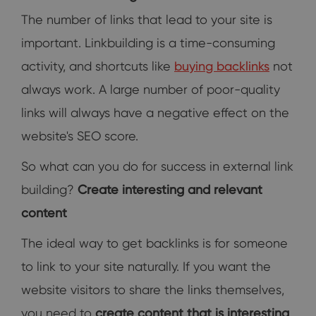
The number of links that lead to your site is
important. Linkbuilding is a time-consuming
activity, and shortcuts like
buying backlinks
not
always work. A large number of poor-quality
links will always have a negative effect on the
website's SEO score.
So what can you do for success in external link
building?
Create interesting and relevant
content
The ideal way to get backlinks is for someone
to link to your site naturally. If you want the
website visitors to share the links themselves,
you need to
create content that is interesting