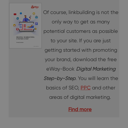
Of course, linkbuilding is not the
only way to get as many
potential customers as possible
to your site. If you are just
getting started with promoting
your brand, download the free
eWay-Book
Digital Marketing
Step-by-Step
. You will learn the
basics of SEO,
PPC
and other
areas of digital marketing.
Find more