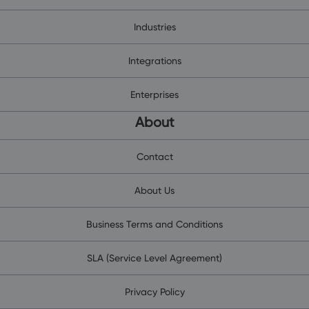
Industries
Integrations
Enterprises
About
Contact
About Us
Business Terms and Conditions
SLA (Service Level Agreement)
Privacy Policy