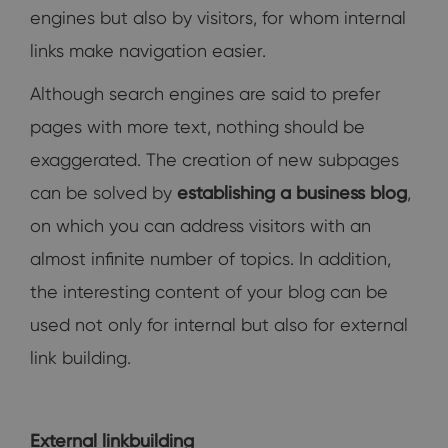
engines but also by visitors, for whom internal
links make navigation easier.
Although search engines are said to prefer
pages with more text, nothing should be
exaggerated. The creation of new subpages
can be solved by
establishing a business blog
,
on which you can address visitors with an
almost infinite number of topics. In addition,
the interesting content of your blog can be
used not only for internal but also for external
link building.
External linkbuilding