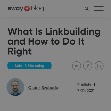
What Is Linkbuilding
and How to Do It
Right
Sales & Marketing
Published
Ondrej Svoboda
7/21/2021