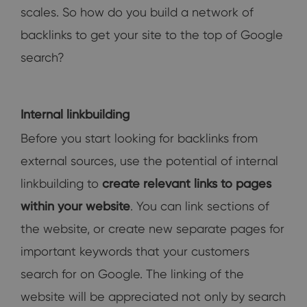
scales. So how do you build a network of
backlinks to get your site to the top of Google
search?
Internal linkbuilding
Before you start looking for backlinks from
external sources, use the potential of internal
linkbuilding to
create relevant links to pages
within your website
. You can link sections of
the website, or create new separate pages for
important keywords that your customers
search for on Google. The linking of the
website will be appreciated not only by search