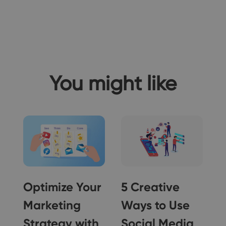
You might like
Optimize Your
5 Creative
Marketing
Ways to Use
Strategy with
Social Media