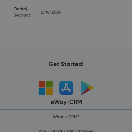
Ondrej
2/14/2024
Svoboda
Get Started!
eWay-CRM
What is CRM?
Why Outlook CRM Software?