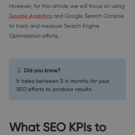
However, for this article, we will focus on using
Google Analytics
and Google Search Console
to track and measure Search Engine
Optimization efforts.
Did you know?
It takes between 3-6 months for your
SEO efforts to produce results.
What SEO KPIs to