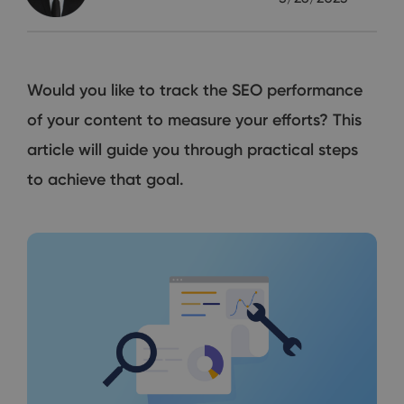
Would you like to track the SEO performance
of your content to measure your efforts? This
article will guide you through practical steps
to achieve that goal.