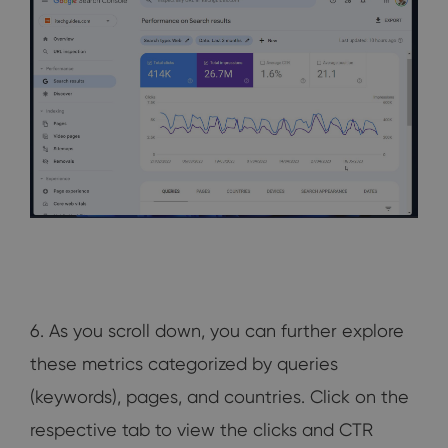
6. As you scroll down, you can further explore
these metrics categorized by queries
(keywords), pages, and countries. Click on the
respective tab to view the clicks and CTR