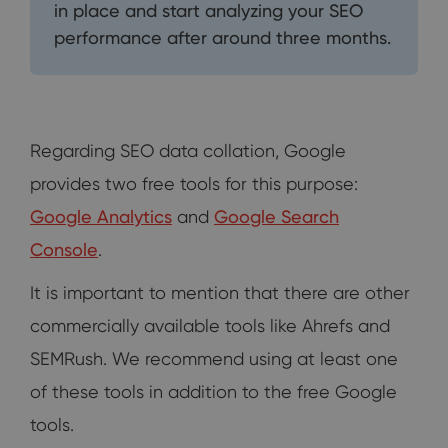
in place and start analyzing your SEO
performance after around three months.
Regarding SEO data collation, Google
provides two free tools for this purpose:
Google Analytics
and
Google Search
Console
.
It is important to mention that there are other
commercially available tools like Ahrefs and
SEMRush. We recommend using at least one
of these tools in addition to the free Google
tools.