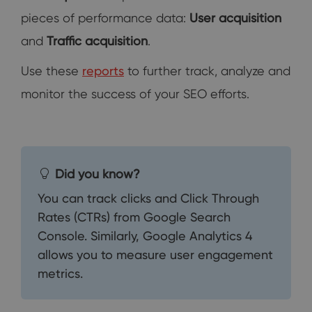
pieces of performance data:
User acquisition
and
Traffic acquisition
.
Use these
reports
to further track, analyze and
monitor the success of your SEO efforts.
Did you know?
You can track clicks and Click Through
Rates (CTRs) from Google Search
Console. Similarly, Google Analytics 4
allows you to measure user engagement
metrics.