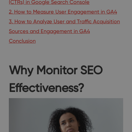
(CTRs) in Google Search Console
2. How to Measure User Engagement in GA4
3. How to Analyze User and Traffic Acquisition
Sources and Engagement in GA4
Conclusion
Why Monitor SEO
Effectiveness?