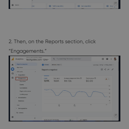
2. Then, on the Reports section, click
“Engagements.”