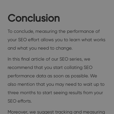
Conclusion
To conclude, measuring the performance of
your SEO effort allows you to learn what works
and what you need to change.
In this final article of our SEO series, we
recommend that you start collating SEO
performance data as soon as possible. We
also mention that you may need to wait up to
three months to start seeing results from your
SEO efforts.
Moreover, we suggest tracking and measuring