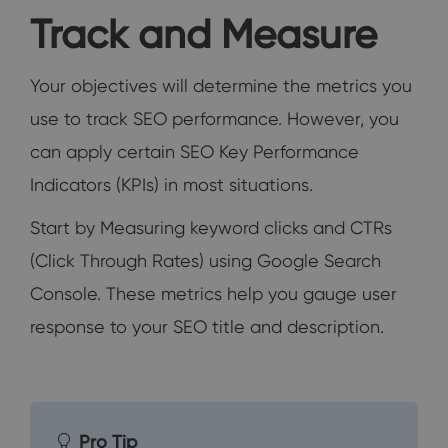
Track and Measure
Your objectives will determine the metrics you
use to track SEO performance. However, you
can apply certain SEO Key Performance
Indicators (KPIs) in most situations.
Start by Measuring keyword clicks and CTRs
(Click Through Rates) using Google Search
Console. These metrics help you gauge user
response to your SEO title and description.
Pro Tip