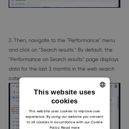
3. Then, navigate to the "Performance" menu
and click on "Search results." By default, the
"Performance on Search results" page displays
data for the last 3 months in the web search
category.
This website uses
cookies
ENGLISH
CZECH
This website uses cookies to improve user
experience. By using our website you consent
SLOVAK
to all cookies in accordance with our Cookie
Policy.
Read more