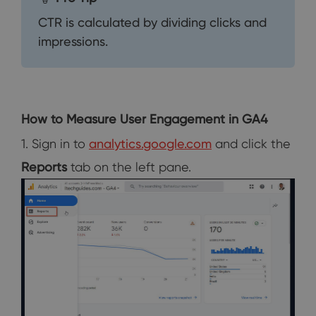
CTR is calculated by dividing clicks and
impressions.
How to Measure User Engagement in GA4
1. Sign in to
analytics.google.com
and click the
Reports
tab on the left pane.