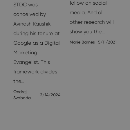
follow on social
STDC was
media. And all
conceived by
other research will
Avinash Kaushik
show you the…
during his tenure at
Marie Barnes
5/11/2021
Google as a Digital
Marketing
25
Evangelist. This
framework divides
the…
Ondrej
2/14/2024
Svoboda