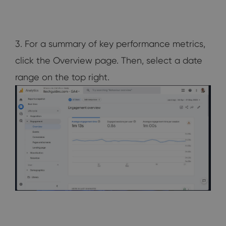
3. For a summary of key performance metrics,
click the Overview page. Then, select a date
range on the top right.