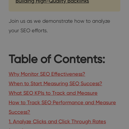
Building High-Quality Backlinks
Join us as we demonstrate how to analyze
your SEO efforts.
Table of Contents:
Why Monitor SEO Effectiveness?
When to Start Measuring SEO Success?
What SEO KPIs to Track and Measure
How to Track SEO Performance and Measure
Success?
1. Analyze Clicks and Click Through Rates