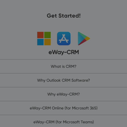
Get Started!
eWay-CRM
What is CRM?
Why Outlook CRM Software?
Why eWay-CRM?
eWay-CRM Online (for Microsoft 365)
eWay-CRM (for Microsoft Teams)