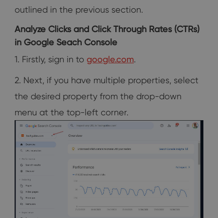
outlined in the previous section.
Analyze Clicks and Click Through Rates (CTRs)
in Google Seach Console
1. Firstly, sign in to
google.com
.
2. Next, if you have multiple properties, select
the desired property from the drop-down
menu at the top-left corner.