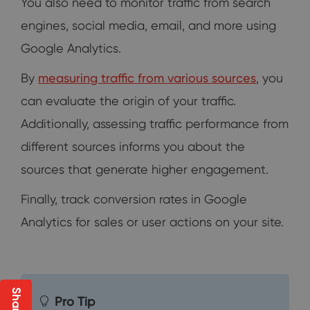
You also need to monitor traffic from search
engines, social media, email, and more using
Google Analytics.
By
measuring traffic from various sources
, you
can evaluate the origin of your traffic.
Additionally, assessing traffic performance from
different sources informs you about the
sources that generate higher engagement.
Finally, track conversion rates in Google
Analytics for sales or user actions on your site.
Pro Tip