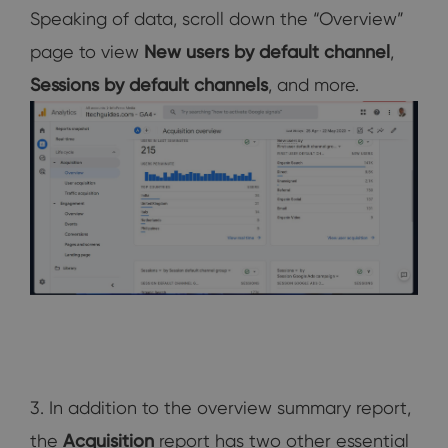
Speaking of data, scroll down the “Overview”
page to view
New users by default channel
,
Sessions by default channels
, and more.
3. In addition to the overview summary report,
the
Acquisition
report has two other essential