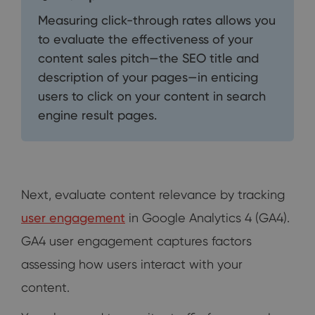
Measuring click-through rates allows you
to evaluate the effectiveness of your
content sales pitch—the SEO title and
description of your pages—in enticing
users to click on your content in search
engine result pages.
Next, evaluate content relevance by tracking
user engagement
in Google Analytics 4 (GA4).
GA4 user engagement captures factors
assessing how users interact with your
content.