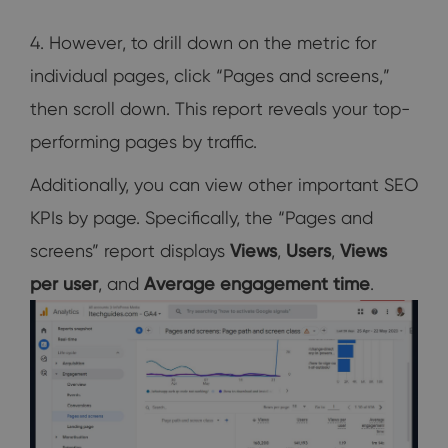
4. However, to drill down on the metric for
individual pages, click “Pages and screens,”
then scroll down. This report reveals your top-
performing pages by traffic.
Additionally, you can view other important SEO
KPIs by page. Specifically, the “Pages and
screens” report displays
Views
,
Users
,
Views
per user
, and
Average engagement time
.