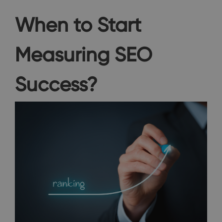
When to Start
Measuring SEO
Success?