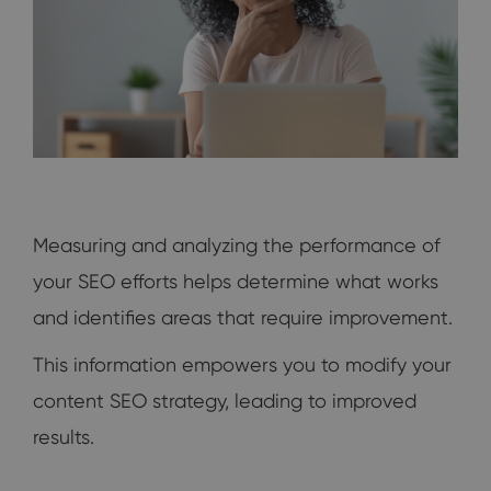
Measuring and analyzing the performance of
your SEO efforts helps determine what works
and identifies areas that require improvement.
This information empowers you to modify your
content SEO strategy, leading to improved
results.