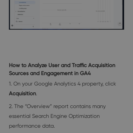
How to Analyze User and Traffic Acquisition
Sources and Engagement in GA4
1. On your Google Analytics 4 property, click
Acquisition
.
2. The “Overview” report contains many
essential Search Engine Optimization
performance data.