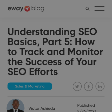
Understanding SEO
Basics, Part 5: How
to Track and Monitor
the Success of Your
SEO Efforts
Sales & Marketing
Published
Victor Ashiedu
5/26/2023