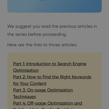
We suggest you read the previous articles in
the series before proceeding.
Here are the links to those articles:
Part 1: Introduction to Search Engine
Optimization
Part 2: How to Find the Right Keywords
for Your Content
Part 3: On-page Optimization
Techniques
Part 4: Off-page Optimization and