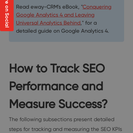
Share on Social
Read eway-CRM's eBook, "
Conquering
Google Analytics 4 and Leaving
Universal Analytics Behind
," for a
detailed guide on Google Analytics 4.
How to Track SEO
Performance and
Measure Success?
The following subsections present detailed
steps for tracking and measuring the SEO KPIs