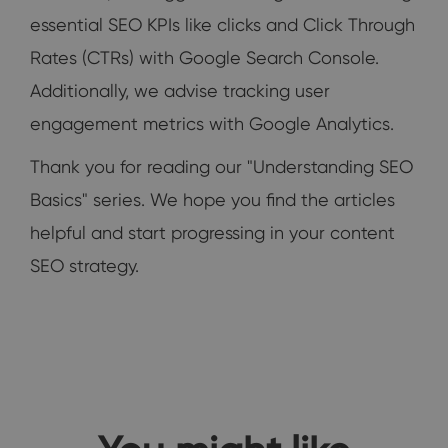
essential SEO KPIs like clicks and Click Through
Rates (CTRs) with Google Search Console.
Additionally, we advise tracking user
engagement metrics with Google Analytics.
Thank you for reading our "Understanding SEO
Basics" series. We hope you find the articles
helpful and start progressing in your content
SEO strategy.