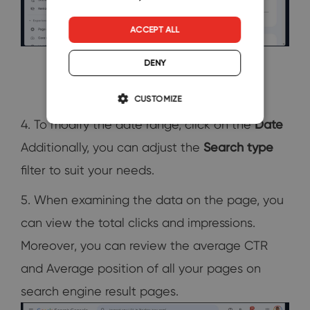
ACCEPT ALL
DENY
CUSTOMIZE
4. To modify the date range, click on the
Date
Additionally, you can adjust the
Search type
filter to suit your needs.
5. When examining the data on the page, you
can view the total clicks and impressions.
Moreover, you can review the average CTR
and Average position of all your pages on
search engine result pages.