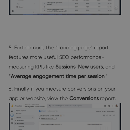
5. Furthermore, the “Landing page” report
features more useful SEO performance-
measuring KPIs like
Sessions
,
New users
, and
“
Average engagement time per session
.”
6. Finally, if you measure conversions on your
app or website, view the
Conversions
report.