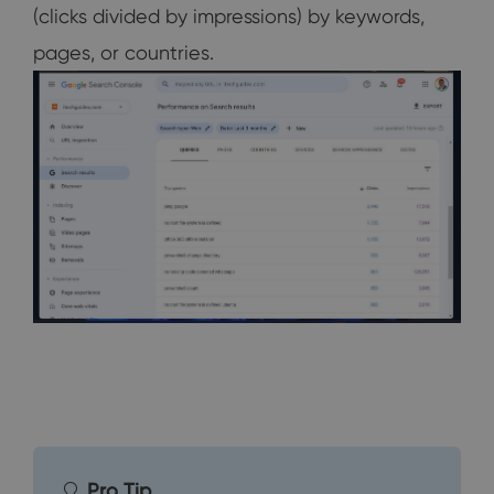
(clicks divided by impressions) by keywords,
pages, or countries.
Pro Tip