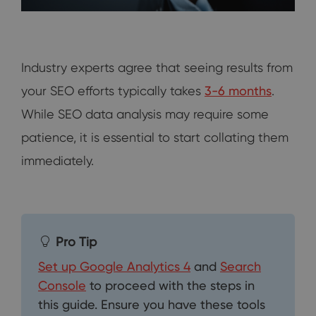
Industry experts agree that seeing results from
your SEO efforts typically takes
3-6 months
.
While SEO data analysis may require some
patience, it is essential to start collating them
immediately.
Pro Tip
Set up Google Analytics 4
and
Search
Console
to proceed with the steps in
this guide. Ensure you have these tools