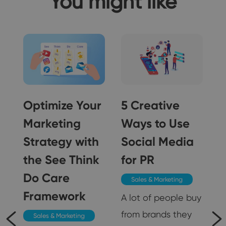
You might like
Optimize Your
5 Creative
Marketing
Ways to Use
Strategy with
Social Media
5
the See Think
for PR
Do Care
Sales & Marketing
Framework
A lot of people buy
from brands they
Sales & Marketing