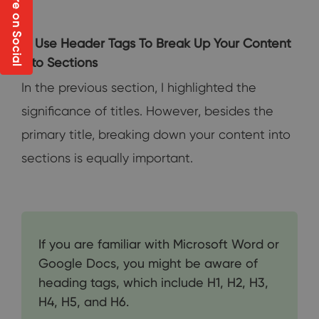
Share on Social
3. Use Header Tags To Break Up Your Content
into Sections
In the previous section, I highlighted the
significance of titles. However, besides the
primary title, breaking down your content into
sections is equally important.
If you are familiar with Microsoft Word or
Google Docs, you might be aware of
heading tags, which include H1, H2, H3,
H4, H5, and H6.