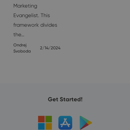
Marketing
25
Evangelist. This
framework divides
the…
Ondrej
2/14/2024
Svoboda
Get Started!