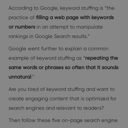
According to Google, keyword stuffing is “the
practice of
filling a web page with keywords
or numbers
in an attempt to manipulate
rankings in Google Search results.”
Google went further to explain a common
example of keyword stuffing as “
repeating the
same words or phrases so often that it sounds
unnatural
.”
Are you tired of keyword stuffing and want to
create engaging content that is optimized for
search engines and relevant to readers?
Then follow these five on-page search engine