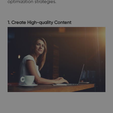
optimization strategies.
1. Create High-quality Content