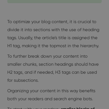
To optimize your blog content, it is crucial to
divide it into sections with the use of heading
tags. Usually, the article's title is assigned the
H1 tag, making it the topmost in the hierarchy.
To further break down your content into
smaller chunks, section headings should have
H2 tags, and if needed, H3 tags can be used
for subsections.
Organizing your content in this way benefits
both your readers and search engine bots.