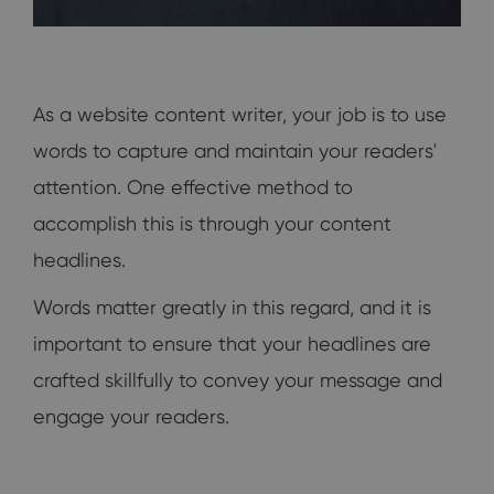
As a website content writer, your job is to use
words to capture and maintain your readers'
attention. One effective method to
accomplish this is through your content
headlines.
Words matter greatly in this regard, and it is
important to ensure that your headlines are
crafted skillfully to convey your message and
engage your readers.