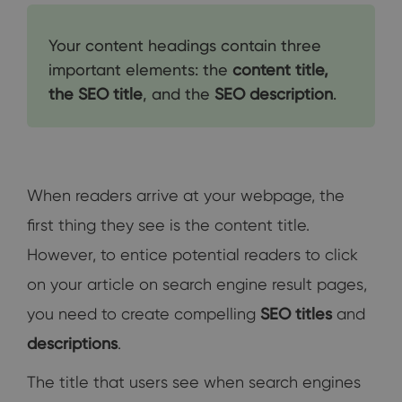
Your content headings contain three
important elements: the
content title,
the SEO title
, and the
SEO description
.
When readers arrive at your webpage, the
first thing they see is the content title.
However, to entice potential readers to click
on your article on search engine result pages,
you need to create compelling
SEO titles
and
descriptions
.
The title that users see when search engines