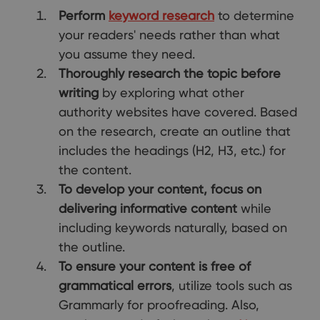
Perform
keyword research
to determine
your readers' needs rather than what
you assume they need.
Thoroughly research the topic before
writing
by exploring what other
authority websites have covered. Based
on the research, create an outline that
includes the headings (H2, H3, etc.) for
the content.
To develop your content, focus on
delivering informative content
while
including keywords naturally, based on
the outline.
To ensure your content is free of
grammatical errors
, utilize tools such as
Grammarly for proofreading. Also,