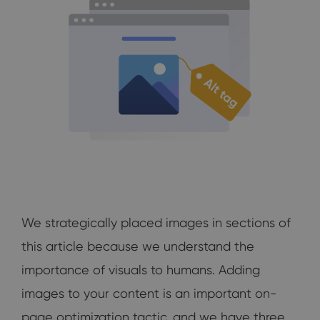
We strategically placed images in sections of
this article because we understand the
importance of visuals to humans. Adding
images to your content is an important on-
page optimization tactic, and we have three