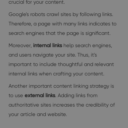
crucial for your content.
Google's robots crawl sites by following links.
Therefore, a page with many links indicates to
search engines that the page is significant.
Moreover,
internal links
help search engines,
and users navigate your site. Thus, it's
important to include thoughtful and relevant
internal links when crafting your content.
Another important content linking strategy is
to use
external links
. Adding links from
authoritative sites increases the credibility of
your article and website.