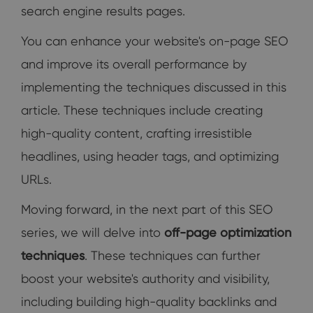
search engine results pages.
You can enhance your website's on-page SEO
and improve its overall performance by
implementing the techniques discussed in this
article. These techniques include creating
high-quality content, crafting irresistible
headlines, using header tags, and optimizing
URLs.
Moving forward, in the next part of this SEO
series, we will delve into
off-page optimization
techniques
. These techniques can further
boost your website's authority and visibility,
including building high-quality backlinks and