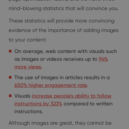
mind-blowing statistics that will convince you.
These statistics will provide more convincing
evidence of the importance of adding images
to your content:
On average, web content with visuals such
as images or videos receives up to
94%
more views
.
The use of images in articles results in a
650% higher engagement rate
.
Visuals
increase people's ability to follow
instructions by 323%
compared to written
instructions.
Although images are great, they cannot be