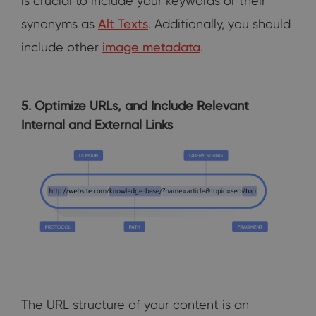
is crucial to include your keywords or their
synonyms as
Alt Texts
. Additionally, you should
include other
image metadata
.
5. Optimize URLs, and Include Relevant
Internal and External Links
The URL structure of your content is an