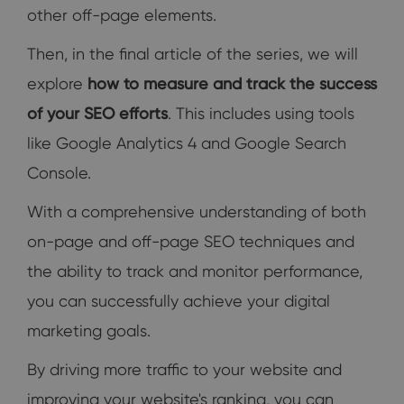
other off-page elements.
Then, in the final article of the series, we will
explore
how to measure and track the success
of your SEO efforts
. This includes using tools
like Google Analytics 4 and Google Search
Console.
With a comprehensive understanding of both
on-page and off-page SEO techniques and
the ability to track and monitor performance,
you can successfully achieve your digital
marketing goals.
By driving more traffic to your website and
improving your website's ranking, you can