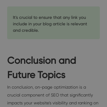
It's crucial to ensure that any link you
include in your blog article is relevant
and credible.
Conclusion and
Future Topics
In conclusion, on-page optimization is a
crucial component of SEO that significantly
impacts your website's visibility and ranking on