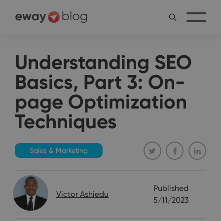
Understanding SEO
Basics, Part 3: On-
page Optimization
Techniques
Sales & Marketing
Published
Victor Ashiedu
5/11/2023