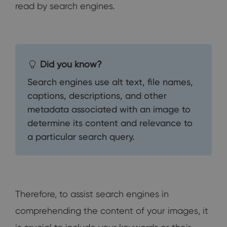
read by search engines.
Did you know?
Search engines use alt text, file names,
captions, descriptions, and other
metadata associated with an image to
determine its content and relevance to
a particular search query.
Therefore, to assist search engines in
comprehending the content of your images, it