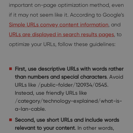
important on-page optimization method, even
if it may not seem like it. According to Google’s
Simple URLs convey content information
, and
URLs are displayed in search results pages
, to
optimize your URLs, follow these guidelines:
First, use descriptive URLs with words rather
than numbers and special characters
. Avoid
URLs like /public-folder/120934/0545.
Instead, use friendly URLs like
/category/technology-explained/what-is-
a-lan-cable.
Second, use short URLs and include words
relevant to your content
. In other words,