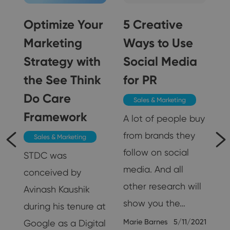
Optimize Your
5 Creative
Marketing
Ways to Use
Strategy with
Social Media
5
the See Think
for PR
Do Care
Sales & Marketing
Framework
A lot of people buy
from brands they
Sales & Marketing
follow on social
STDC was
media. And all
conceived by
other research will
Avinash Kaushik
show you the…
during his tenure at
Marie Barnes
5/11/2021
Google as a Digital