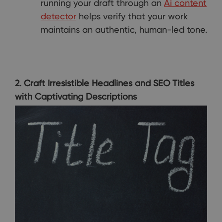
running your draft through an
Ai content
detector
helps verify that your work
maintains an authentic, human-led tone.
2. Craft Irresistible Headlines and SEO Titles
with Captivating Descriptions