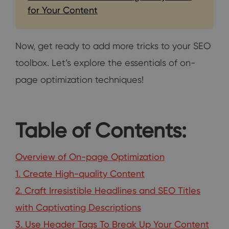
for Your Content
Now, get ready to add more tricks to your SEO
toolbox. Let’s explore the essentials of on-
page optimization techniques!
Table of Contents:
Overview of On-page Optimization
1. Create High-quality Content
2. Craft Irresistible Headlines and SEO Titles
with Captivating Descriptions
3. Use Header Tags To Break Up Your Content