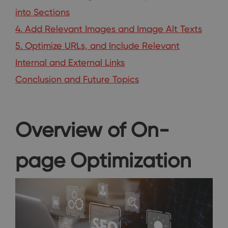
into Sections
4. Add Relevant Images and Image Alt Texts
5. Optimize URLs, and Include Relevant
Internal and External Links
Conclusion and Future Topics
Overview of On-
page Optimization