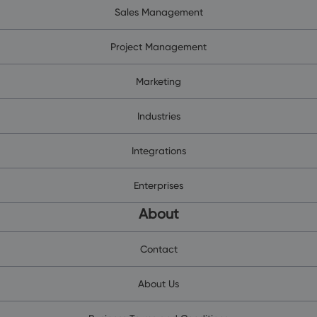
Sales Management
Project Management
Marketing
Industries
Integrations
Enterprises
About
Contact
About Us