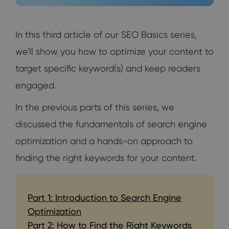
In this third article of our SEO Basics series,
we'll show you how to optimize your content to
target specific keyword(s) and keep readers
engaged.
In the previous parts of this series, we
discussed the fundamentals of search engine
optimization and a hands-on approach to
finding the right keywords for your content.
Part 1: Introduction to Search Engine
Optimization
Part 2: How to Find the Right Keywords