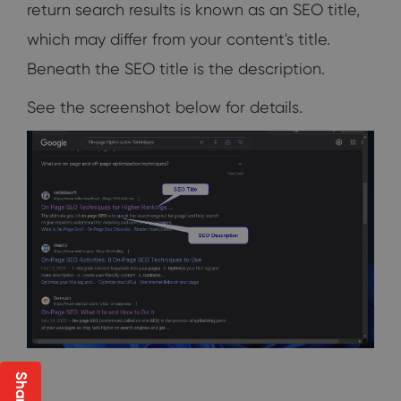
return search results is known as an SEO title,
which may differ from your content's title.
Beneath the SEO title is the description.
See the screenshot below for details.