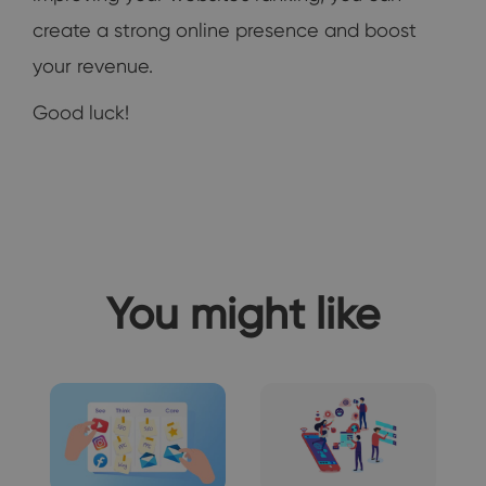
create a strong online presence and boost
your revenue.
Good luck!
You might like