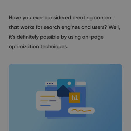
Have you ever considered creating content
that works for search engines and users? Well,
it's definitely possible by using on-page
optimization techniques.