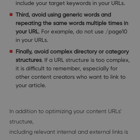
include your target keywords in your URLs.
Third, avoid using generic words and
repeating the same words multiple times in
your URL
. For example, do not use /page10
in your URLs.
Finally, avoid complex directory or category
structures
. If a URL structure is too complex,
it is difficult to remember, especially for
other content creators who want to link to
your article.
In addition to optimizing your content URLs’
structure,
including relevant internal and external links is