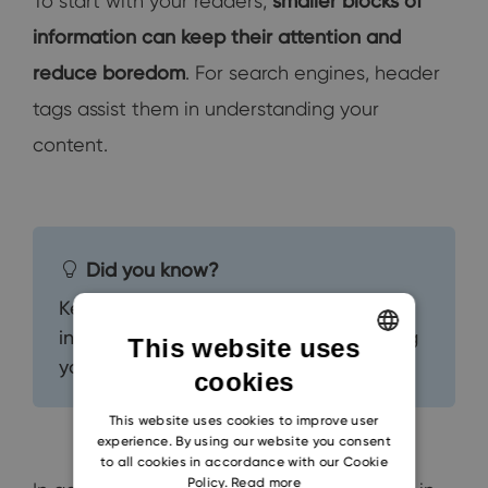
To start with your readers,
smaller blocks of
information can keep their attention and
reduce boredom
. For search engines, header
tags assist them in understanding your
content.
Did you know?
Keeping your readers engaged
increases the likelihood of them sharing
This website uses
your content with others.
cookies
ENGLISH
CZECH
This website uses cookies to improve user
experience. By using our website you consent
SLOVAK
to all cookies in accordance with our Cookie
Policy.
Read more