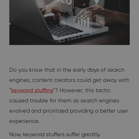
Do you know that in the early days of search
engines, content creators could get away with
"
keyword stuffing
"? However, this tactic
caused trouble for them as search engines
evolved and prioritized providing a better user
experience.
Now, keyword stuffers suffer greatly.