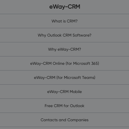
eWay-CRM
What is CRM?
Why Outlook CRM Software?
Why eWay-CRM?
eWay-CRM Online (for Microsoft 365)
eWay-CRM (for Microsoft Teams)
eWay-CRM Mobile
Free CRM for Outlook
Contacts and Companies