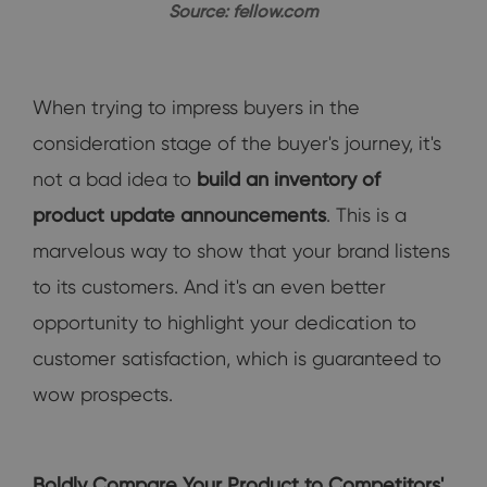
Source: fellow.com
When trying to impress buyers in the
consideration stage of the buyer's journey, it's
not a bad idea to
build an inventory of
product update announcements
. This is a
marvelous way to show that your brand listens
to its customers. And it's an even better
opportunity to highlight your dedication to
customer satisfaction, which is guaranteed to
wow prospects.
Boldly Compare Your Product to Competitors'