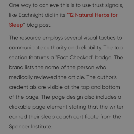
One way to achieve this is to use trust signals,
like Eachnight did in its
“
12 Natural Herbs for
Sleep
” blog post.
The resource employs several visual tactics to
communicate authority and reliability. The top
section features a "Fact Checked" badge. The
brand lists the name of the person who
medically reviewed the article. The author's
credentials are visible at the top and bottom
of the page. The page design also includes a
clickable page element stating that the writer
earned their sleep coach certificate from the
Spencer Institute.