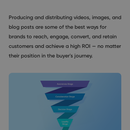
Producing and distributing videos, images, and
blog posts are some of the best ways for
brands to reach, engage, convert, and retain
customers and achieve a high ROI — no matter
their position in the buyer's journey.