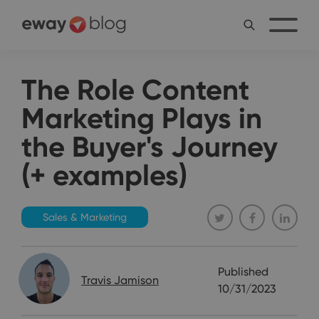
The Role Content
Marketing Plays in
the Buyer's Journey
(+ examples)
Sales & Marketing
Published
Travis Jamison
10/31/2023