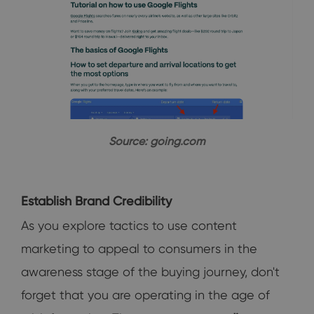
Source: going.com
Establish Brand Credibility
As you explore tactics to use content
marketing to appeal to consumers in the
awareness stage of the buying journey, don't
forget that you are operating in the age of