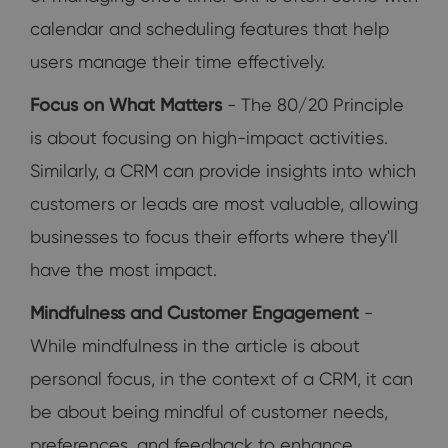
calendar and scheduling features that help
users manage their time effectively.
Focus on What Matters
- The 80/20 Principle
is about focusing on high-impact activities.
Similarly, a CRM can provide insights into which
customers or leads are most valuable, allowing
businesses to focus their efforts where they'll
have the most impact.
Mindfulness and Customer Engagement
-
While mindfulness in the article is about
personal focus, in the context of a CRM, it can
be about being mindful of customer needs,
preferences, and feedback to enhance