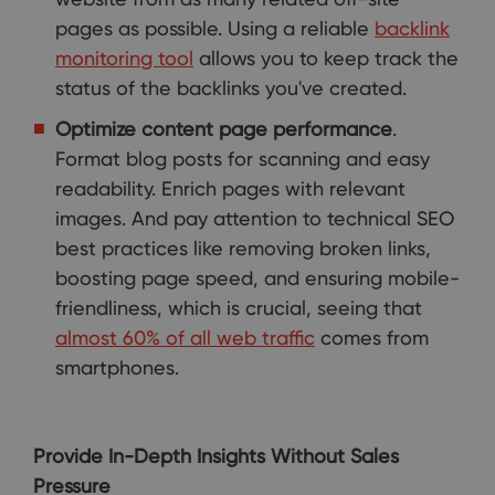
pages as possible. Using a reliable
backlink
monitoring tool
allows you to keep track the
status of the backlinks you've created.
Optimize content page performance
.
Format blog posts for scanning and easy
readability. Enrich pages with relevant
images. And pay attention to technical SEO
best practices like removing broken links,
boosting page speed, and ensuring mobile-
friendliness, which is crucial, seeing that
almost 60% of all web traffic
comes from
smartphones.
Provide In-Depth Insights Without Sales
Pressure