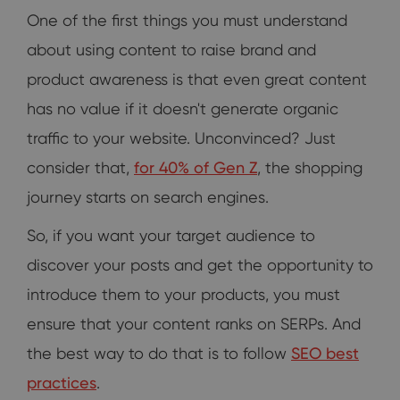
One of the first things you must understand
about using content to raise brand and
product awareness is that even great content
has no value if it doesn't generate organic
traffic to your website. Unconvinced? Just
consider that,
for 40% of Gen Z
, the shopping
journey starts on search engines.
So, if you want your target audience to
discover your posts and get the opportunity to
introduce them to your products, you must
ensure that your content ranks on SERPs. And
the best way to do that is to follow
SEO best
practices
.