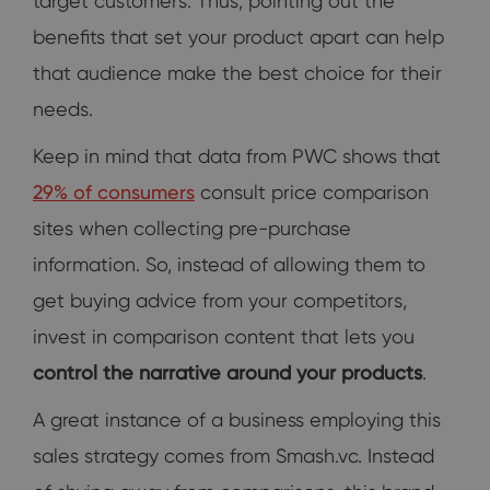
target customers. Thus, pointing out the
benefits that set your product apart can help
that audience make the best choice for their
needs.
Keep in mind that data from PWC shows that
29% of consumers
consult price comparison
sites when collecting pre-purchase
information. So, instead of allowing them to
get buying advice from your competitors,
invest in comparison content that lets you
control the narrative around your products
.
A great instance of a business employing this
sales strategy comes from Smash.vc. Instead