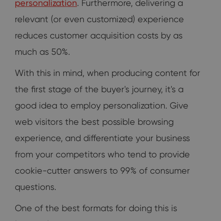
personalization
. Furthermore, delivering a
relevant (or even customized) experience
reduces customer acquisition costs by as
much as 50%.
With this in mind, when producing content for
the first stage of the buyer's journey, it's a
good idea to employ personalization. Give
web visitors the best possible browsing
experience, and differentiate your business
from your competitors who tend to provide
cookie-cutter answers to 99% of consumer
questions.
One of the best formats for doing this is