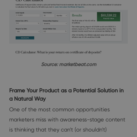
Source: marketbeat.com
Frame Your Product as a Potential Solution in
a Natural Way
One of the most common opportunities
marketers miss with awareness-stage content
is thinking that they can't (or shouldn't)