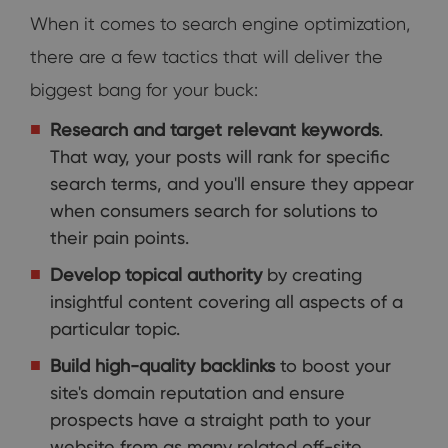
When it comes to search engine optimization,
there are a few tactics that will deliver the
biggest bang for your buck:
Research and target relevant keywords
.
That way, your posts will rank for specific
search terms, and you'll ensure they appear
when consumers search for solutions to
their pain points.
Develop topical authority
by creating
insightful content covering all aspects of a
particular topic.
Build high-quality backlinks
to boost your
site's domain reputation and ensure
prospects have a straight path to your
website from as many related off-site