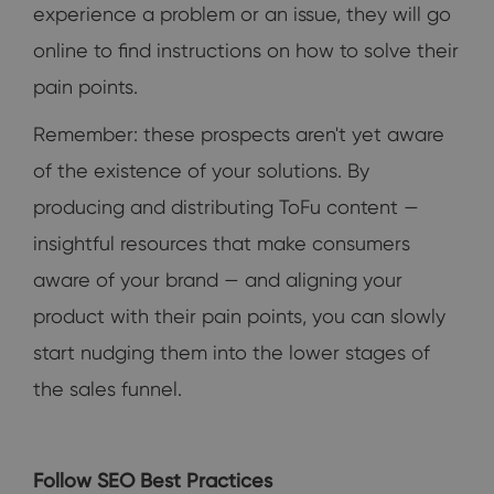
experience a problem or an issue, they will go
online to find instructions on how to solve their
pain points.
Remember: these prospects aren't yet aware
of the existence of your solutions. By
producing and distributing ToFu content —
insightful resources that make consumers
aware of your brand — and aligning your
product with their pain points, you can slowly
start nudging them into the lower stages of
the sales funnel.
Follow SEO Best Practices