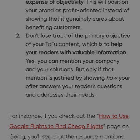
expense of objectivity
. This will position
your brand as profit-oriented instead of
showing that it genuinely cares about
benefiting customers.
Don't lose track of the primary objective
of your ToFu content, which is to
help
your readers with valuable information
.
Yes, you can mention your company
and your solutions. But only if that
mention is justified by showing
how
your
offer answers your reader's questions
and addresses their needs.
For instance, if you check out the “
How to Use
Google Flights to Find Cheap Flights
” page on
Going, you'll see that the resource mentions