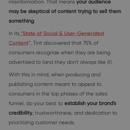
misinformation. That means
your audience
may be skeptical of content trying to sell them
something
.
In its
“
State of Social & User-Generated
Content
”, Tint discovered that 75% of
consumers recognize when they are being
advertised to (and they don't always like it).
With this in mind, when producing and
publishing content meant to appeal to
consumers in the top phases of the sales
funnel, do your best to
establish your brand's
credibility
, trustworthiness, and dedication to
prioritizing customer needs.