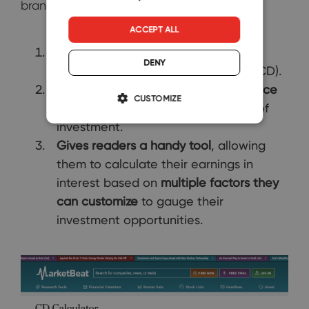
brand ticks several boxes. It:
ACCEPT ALL
Introduces
novice investors to the
DENY
concept of certificates of deposit (CD).
Provides them with
trustworthy advice
CUSTOMIZE
for maximizing value with this type of
investment.
Gives readers a handy tool
, allowing
them to calculate their earnings in
interest based on
multiple factors they
can customize
to gauge their
investment opportunities.