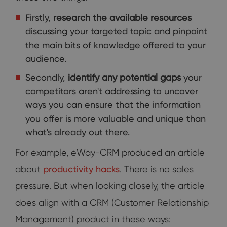
Firstly,
research the available resources
discussing your targeted topic and pinpoint
the main bits of knowledge offered to your
audience.
Secondly,
identify any potential gaps
your
competitors aren't addressing to uncover
ways you can ensure that the information
you offer is more valuable and unique than
what's already out there.
For example, eWay-CRM produced an article
about
productivity hacks
. There is no sales
pressure. But when looking closely, the article
does align with a CRM (Customer Relationship
Management) product in these ways: