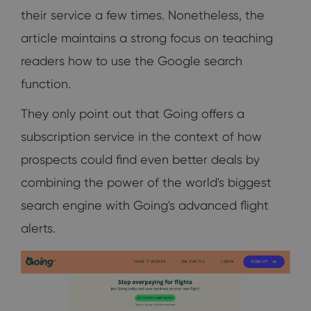
their service a few times. Nonetheless, the
article maintains a strong focus on teaching
readers how to use the Google search
function.
They only point out that Going offers a
subscription service in the context of how
prospects could find even better deals by
combining the power of the world's biggest
search engine with Going's advanced flight
alerts.