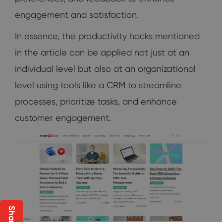
engagement and satisfaction.
In essence, the productivity hacks mentioned
in the article can be applied not just at an
individual level but also at an organizational
level using tools like a CRM to streamline
processes, prioritize tasks, and enhance
customer engagement.