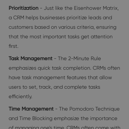
Prioritization
- Just like the Eisenhower Matrix,
a CRM helps businesses prioritize leads and
customers based on various criteria, ensuring
that the most important tasks get attention
first.
Task Management
- The 2-Minute Rule
emphasizes quick task completion. CRMs often
have task management features that allow
users to set, track, and complete tasks
efficiently.
Time Management
- The Pomodoro Technique
and Time Blocking emphasize the importance
of managing one's time. CRMs often come with