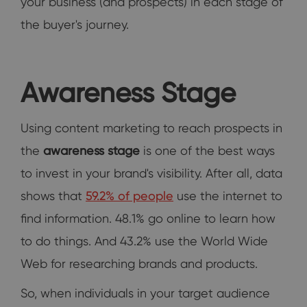
your business (and prospects) in each stage of
the buyer's journey.
Awareness Stage
Using content marketing to reach prospects in
the
awareness stage
is one of the best ways
to invest in your brand's visibility. After all, data
shows that
59.2% of people
use the internet to
find information. 48.1% go online to learn how
to do things. And 43.2% use the World Wide
Web for researching brands and products.
So, when individuals in your target audience