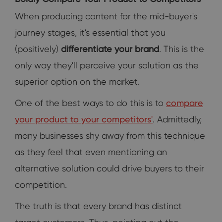
When producing content for the mid-buyer's
journey stages, it's essential that you
(positively)
differentiate your brand
. This is the
only way they'll perceive your solution as the
superior option on the market.
One of the best ways to do this is to
compare
your product to your competitors'
. Admittedly,
many businesses shy away from this technique
as they feel that even mentioning an
alternative solution could drive buyers to their
competition.
The truth is that every brand has distinct