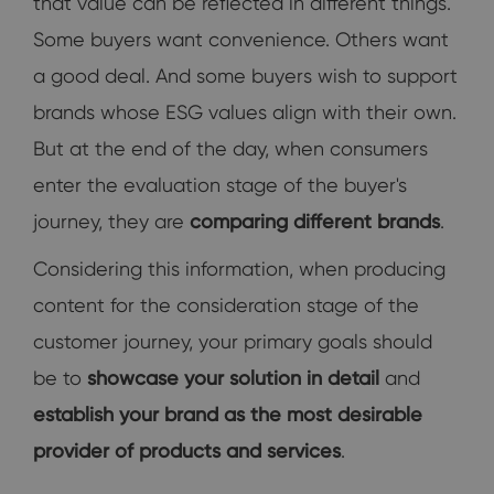
that value can be reflected in different things.
Some buyers want convenience. Others want
a good deal. And some buyers wish to support
brands whose ESG values align with their own.
But at the end of the day, when consumers
enter the evaluation stage of the buyer's
journey, they are
comparing different brands
.
Considering this information, when producing
content for the consideration stage of the
customer journey, your primary goals should
be to
showcase your solution in detail
and
establish your brand as the most desirable
provider of products and services
.