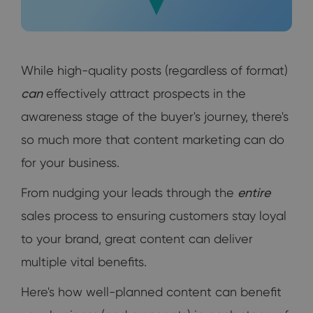
While high-quality posts (regardless of format)
can
effectively attract prospects in the
awareness stage of the buyer's journey, there's
so much more that content marketing can do
for your business.
From nudging your leads through the
entire
sales process to ensuring customers stay loyal
to your brand, great content can deliver
multiple vital benefits.
Here's how well-planned content can benefit