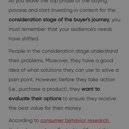
As you leave the top phase of the buying
process and start investing in content for the
consideration stage of the buyer's journey
, you
must remember that your audience's needs
have shifted.
People in the consideration stage understand
their problems. Moreover, they have a good
idea of what solutions they can use to solve a
pain point. However, before they take action
(i.e., purchase a product), they
want to
evaluate their options
to ensure they receive
the best value for their money.
According to
consumer behavior research
,