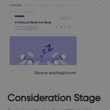
Source: eachnight.com
Consideration Stage