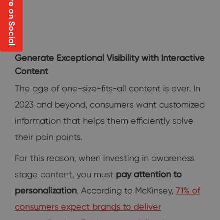
Share on Social
Generate Exceptional Visibility with Interactive
Content
The age of one-size-fits-all content is over. In
2023 and beyond, consumers want customized
information that helps them efficiently solve
their pain points.
For this reason, when investing in awareness
stage content, you must
pay attention to
personalization
. According to McKinsey,
71% of
consumers expect brands to deliver