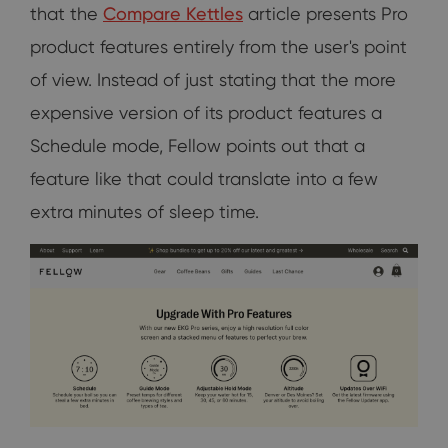
that the
Compare Kettles
article presents Pro
product features entirely from the user's point
of view. Instead of just stating that the more
expensive version of its product features a
Schedule mode, Fellow points out that a
feature like that could translate into a few
extra minutes of sleep time.