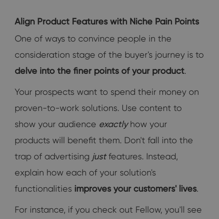
Align Product Features with Niche Pain Points
One of ways to convince people in the
consideration stage of the buyer's journey is to
delve into the finer points of your product
.
Your prospects want to spend their money on
proven-to-work solutions. Use content to
show your audience
exactly
how your
products will benefit them. Don't fall into the
trap of advertising
just
features. Instead,
explain how each of your solution's
functionalities
improves your customers' lives
.
For instance, if you check out Fellow, you'll see