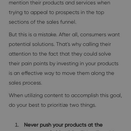
mention their products and services when
trying to appeal to prospects in the top
sections of the sales funnel.
But this is a mistake. After all, consumers want
potential solutions. That's why calling their
attention to the fact that they could solve
their pain points by investing in your products
is an effective way to move them along the
sales process.
When utilizing content to accomplish this goal,
do your best to prioritize two things.
Never push your products at the