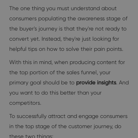
The one thing you must understand about
consumers populating the awareness stage of
the buyer's journey is that they're not ready to
convert yet. Instead, they're just looking for
helpful tips on how to solve their pain points.
With this in mind, when producing content for
the top portion of the sales funnel, your
primary goal should be to
provide insights
. And
you want to do this better than your
competitors.
To successfully attract and engage consumers
in the top stage of the customer journey, do
these two things: