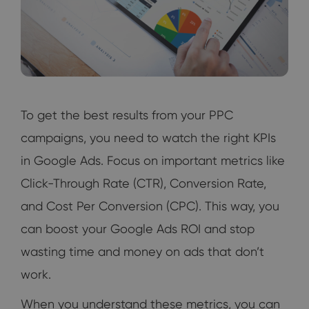
To get the best results from your PPC
campaigns, you need to watch the right KPIs
in Google Ads. Focus on important metrics like
Click-Through Rate (CTR), Conversion Rate,
and Cost Per Conversion (CPC). This way, you
can boost your Google Ads ROI and stop
wasting time and money on ads that don’t
work.
When you understand these metrics, you can