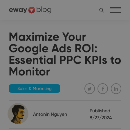
Maximize Your
Google Ads ROI:
Essential PPC KPIs to
Monitor
Sales & Marketing
Published
Antonín Nguyen
8/27/2024