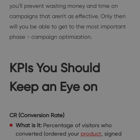
you’ll prevent wasting money and time on
campaigns that aren't as effective. Only then
will you be able to get to the most important
phase - campaign optimization.
KPIs You Should
Keep an Eye on
CR (Conversion Rate)
What is it:
Percentage of visitors who
converted (ordered your
product
, signed