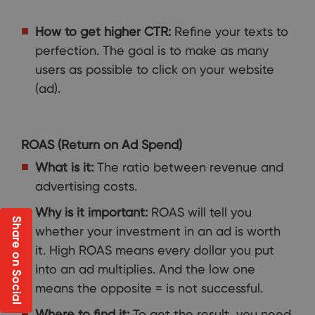
How to get higher CTR:
Refine your texts to
perfection. The goal is to make as many
users as possible to click on your website
(ad).
ROAS (Return on Ad Spend)
What is it:
The ratio between revenue and
advertising costs.
Why is it important:
ROAS will tell you
Share on Social
whether your investment in an ad is worth
it. High ROAS means every dollar you put
into an ad multiplies. And the low one
means the opposite = is not successful.
Where to find it:
To get the result, you need