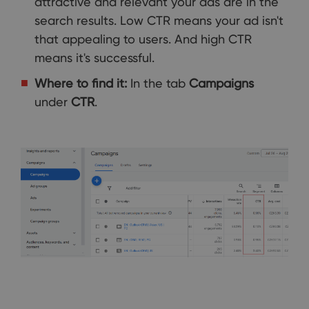
attractive and relevant your ads are in the
search results. Low CTR means your ad isn't
that appealing to users. And high CTR
means it's successful.
Where to find it:
In the tab
Campaigns
under
CTR
.