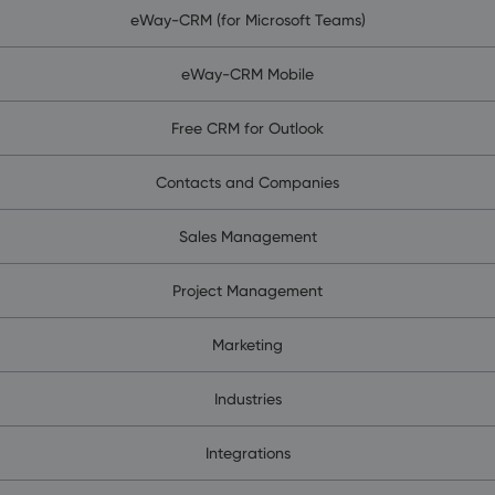
eWay-CRM (for Microsoft Teams)
eWay-CRM Mobile
Free CRM for Outlook
Contacts and Companies
Sales Management
Project Management
Marketing
Industries
Integrations