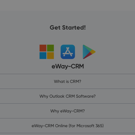
Get Started!
eWay-CRM
What is CRM?
Why Outlook CRM Software?
Why eWay-CRM?
eWay-CRM Online (for Microsoft 365)