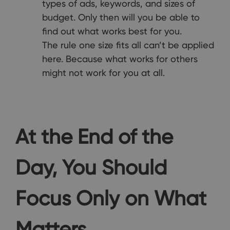
types of ads, keywords, and sizes of
budget. Only then will you be able to
find out what works best for you.
The rule one size fits all can’t be applied
here. Because what works for others
might not work for you at all.
At the End of the
Day, You Should
Focus Only on What
Matters