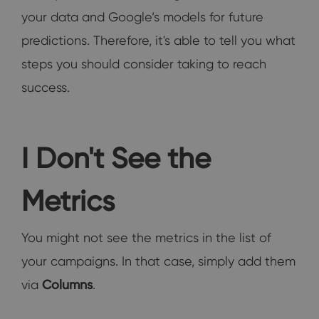
your data and Google’s models for future
predictions. Therefore, it's able to tell you what
steps you should consider taking to reach
success.
I Don't See the
Metrics
You might not see the metrics in the list of
your campaigns. In that case, simply add them
via
Columns
.