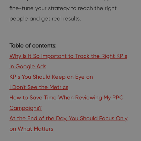
fine-tune your strategy to reach the right
people and get real results.
Table of contents:
Why Is It So Important to Track the Right KPIs
in Google Ads
KPIs You Should Keep an Eye on
I Don't See the Metrics
How to Save Time When Reviewing My PPC
Campaigns?
At the End of the Day, You Should Focus Only
on What Matters