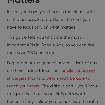
It’s easy to have your head in the clouds with
all the accessible data. But in the end, you
have to focus only on what matters.
This guide tells you what are the most
important KPIs in Google Ads, so you can fine-
tune your PPC campaigns.
Forget about the general advice. It isn’t of any
use here. Instead, focus on
specific steps and
strategies thanks to which you'll be able to
reach your goals
. The difficult part... you'll have
to figure these out yourself. But it's worth it
because they'll allow you to maximize the ratio