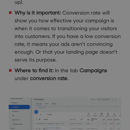
up).
Why is it important:
Conversion rate will
show you how effective your campaign is
when it comes to transitioning your visitors
into customers. If you have a low conversion
rate, it means your ads aren’t convincing
enough. Or that your landing page doesn’t
serve its purpose.
Where to find it:
In the tab
Campaigns
under
conversion rate
.