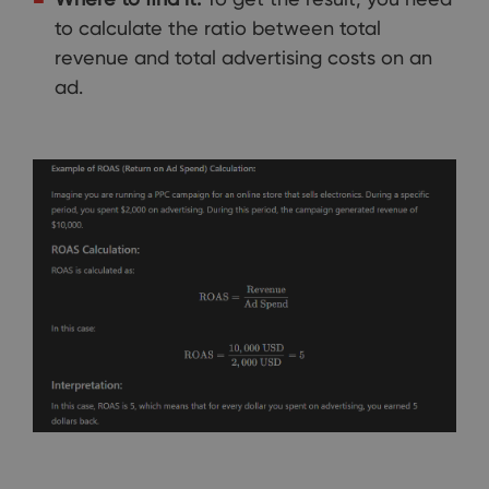
to calculate the ratio between total
revenue and total advertising costs on an
ad.