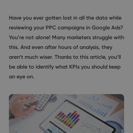
Have you ever gotten lost in all the data while
reviewing your PPC campaigns in Google Ads?
You’re not alone! Many marketers struggle with
this. And even after hours of analysis, they
aren’t much wiser. Thanks to this article, you’ll
be able to identify what KPIs you should keep
an eye on.