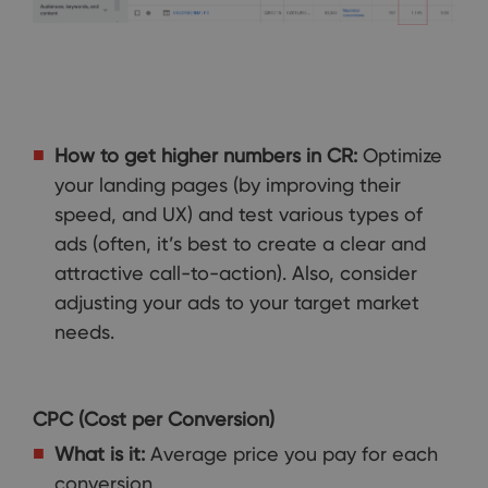
How to get higher numbers in CR:
Optimize
your landing pages (by improving their
speed, and UX) and test various types of
ads (often, it’s best to create a clear and
attractive call-to-action). Also, consider
adjusting your ads to your target market
needs.
CPC (Cost per Conversion)
What is it:
Average price you pay for each
conversion.