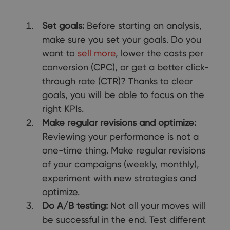
Set goals:
Before starting an analysis,
make sure you set your goals. Do you
want to
sell more
, lower the costs per
conversion (CPC), or get a better click-
through rate (CTR)? Thanks to clear
goals, you will be able to focus on the
right KPIs.
Make regular revisions and optimize:
Reviewing your performance is not a
one-time thing. Make regular revisions
of your campaigns (weekly, monthly),
experiment with new strategies and
optimize.
Do A/B testing:
Not all your moves will
be successful in the end. Test different