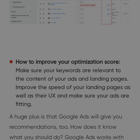
How to improve your optimization score:
Make sure your keywords are relevant to
the content of your ads and landing pages.
Improve the speed of your landing pages as
well as their UX and make sure your ads are
fitting.
A huge plus is that Google Ads will give you
recommendations, too. How does it know
what you should do? Google Ads works with