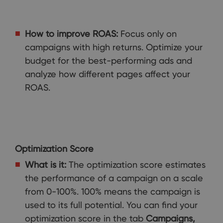
How to improve ROAS:
Focus only on
campaigns with high returns. Optimize your
budget for the best-performing ads and
analyze how different pages affect your
ROAS.
Optimization Score
What is it:
The optimization score estimates
the performance of a campaign on a scale
from 0-100%. 100% means the campaign is
used to its full potential. You can find your
optimization score in the tab
Campaigns,