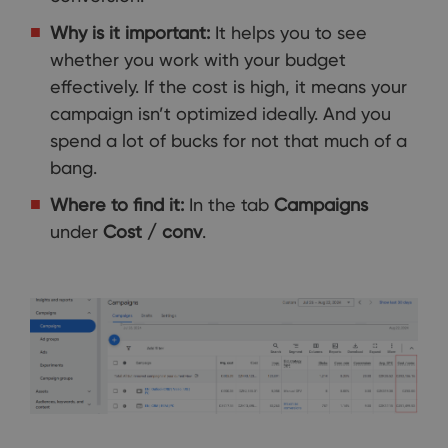
Why is it important:
It helps you to see
whether you work with your budget
effectively. If the cost is high, it means your
campaign isn’t optimized ideally. And you
spend a lot of bucks for not that much of a
bang.
Where to find it:
In the tab
Campaigns
under
Cost / conv
.