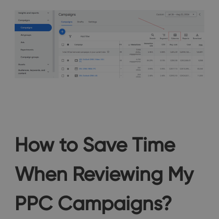
How to Save Time
When Reviewing My
PPC Campaigns?