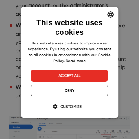
your
account
, or the
administrator’s
account
.
This website uses
Why is it important:
The optimization score
cookies
ENGLISH
and recommendations focus directly on
your business goals, like increasing
CZECH
This website uses cookies to improve user
experience. By using our website you consent
conversion value or getting more
SLOVAK
to all cookies in accordance with our Cookie
conversions. These appear in your account
Policy.
Read more
or campaign only when they can truly help
you achieve those goals.
ACCEPT ALL
Where to find it:
In the tab
Campaigns
DENY
under
Optimization score
.
CUSTOMIZE