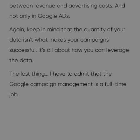
between revenue and advertising costs. And
not only in Google ADs.
Again, keep in mind that the quantity of your
data isn’t what makes your campaigns
successful. It’s all about how you can leverage
the data.
The last thing... I have to admit that the
Google campaign management is a full-time
job.