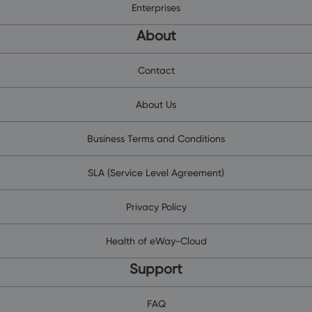
Enterprises
About
Contact
About Us
Business Terms and Conditions
SLA (Service Level Agreement)
Privacy Policy
Health of eWay-Cloud
Support
FAQ