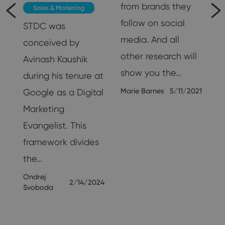
from brands they
Sales & Marketing
follow on social
STDC was
media. And all
conceived by
other research will
Avinash Kaushik
show you the…
during his tenure at
Marie Barnes
5/11/2021
Google as a Digital
Marketing
25
Evangelist. This
framework divides
the…
Ondrej
2/14/2024
Svoboda