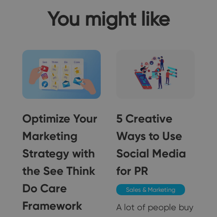
You might like
Optimize Your
5 Creative
Marketing
Ways to Use
Strategy with
Social Media
5
the See Think
for PR
Do Care
Sales & Marketing
Framework
A lot of people buy