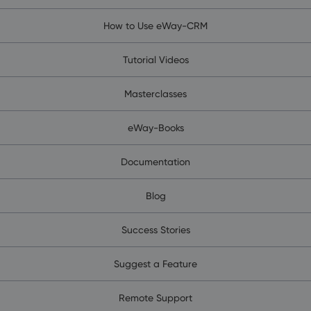
How to Use eWay-CRM
Tutorial Videos
Masterclasses
eWay-Books
Documentation
Blog
Success Stories
Suggest a Feature
Remote Support