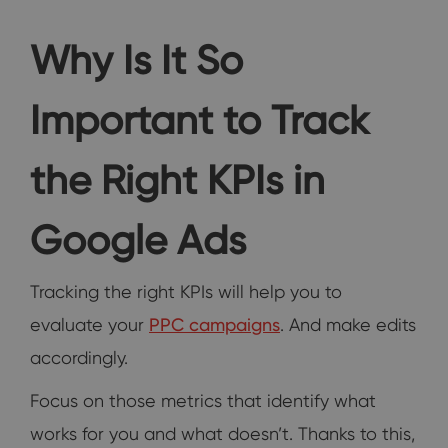
Why Is It So
Important to Track
the Right KPIs in
Google Ads
Tracking the right KPIs will help you to
evaluate your
PPC campaigns
. And make edits
accordingly.
Focus on those metrics that identify what
works for you and what doesn’t. Thanks to this,