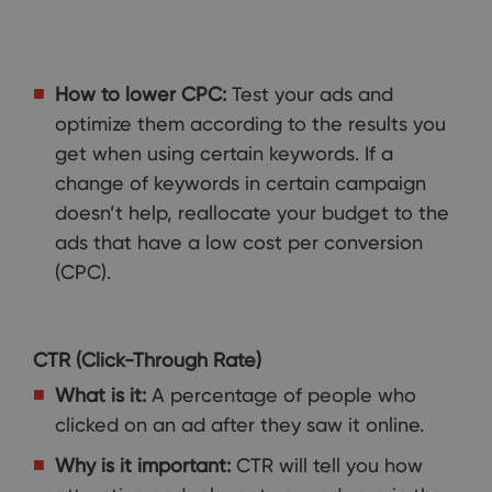
How to lower CPC:
Test your ads and
optimize them according to the results you
get when using certain keywords. If a
change of keywords in certain campaign
doesn’t help, reallocate your budget to the
ads that have a low cost per conversion
(CPC).
CTR (Click-Through Rate)
What is it:
A percentage of people who
clicked on an ad after they saw it online.
Why is it important:
CTR will tell you how