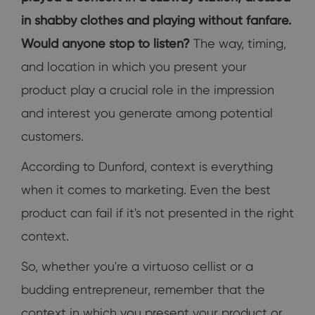
in shabby clothes and playing without fanfare.
Would anyone stop to listen?
The way, timing,
and location in which you present your
product play a crucial role in the impression
and interest you generate among potential
customers.
According to Dunford, context is everything
when it comes to marketing. Even the best
product can fail if it's not presented in the right
context.
So, whether you're a virtuoso cellist or a
budding entrepreneur, remember that the
context in which you present your product or