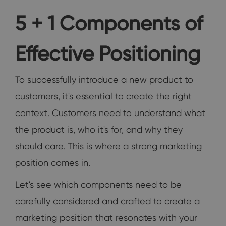
5 + 1 Components of
Effective Positioning
To successfully introduce a new product to
customers, it's essential to create the right
context. Customers need to understand what
the product is, who it's for, and why they
should care. This is where a strong marketing
position comes in.
Let's see which components need to be
carefully considered and crafted to create a
marketing position that resonates with your