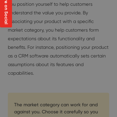
Share on Social
you position yourself to help customers
understand the value you provide. By
associating your product with a specific
market category, you help customers form
expectations about its functionality and
benefits. For instance, positioning your product
as a CRM software automatically sets certain
assumptions about its features and
capabilities.
The market category can work for and
against you. Choose it carefully so you