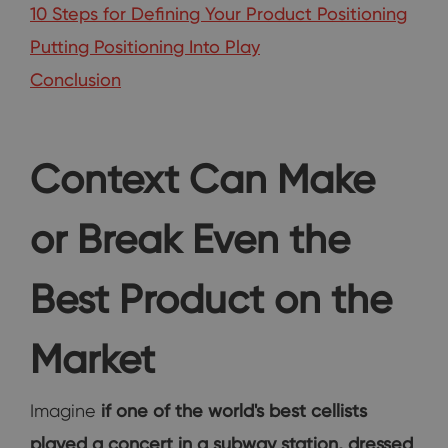
10 Steps for Defining Your Product Positioning
Putting Positioning Into Play
Conclusion
Context Can Make
or Break Even the
Best Product on the
Market
Imagine
if one of the world's best cellists
played a concert in a subway station, dressed