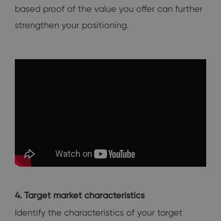
based proof of the value you offer can further
strengthen your positioning.
4. Target market characteristics
Identify the characteristics of your target