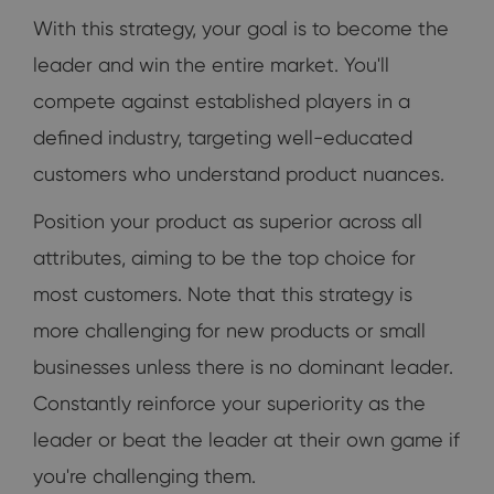
With this strategy, your goal is to become the
leader and win the entire market. You'll
compete against established players in a
defined industry, targeting well-educated
customers who understand product nuances.
Position your product as superior across all
attributes, aiming to be the top choice for
most customers. Note that this strategy is
more challenging for new products or small
businesses unless there is no dominant leader.
Constantly reinforce your superiority as the
leader or beat the leader at their own game if
you're challenging them.