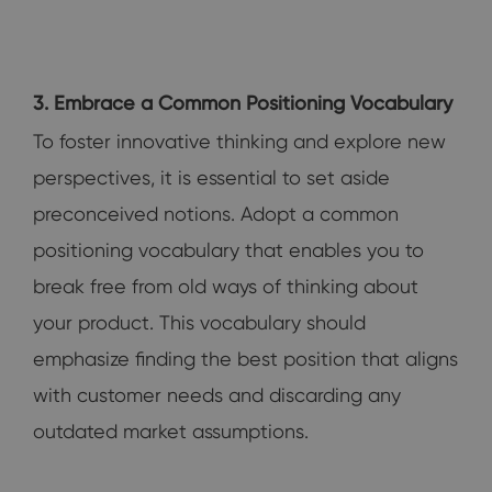
3. Embrace a Common Positioning Vocabulary
To foster innovative thinking and explore new
perspectives, it is essential to set aside
preconceived notions. Adopt a common
positioning vocabulary that enables you to
break free from old ways of thinking about
your product. This vocabulary should
emphasize finding the best position that aligns
with customer needs and discarding any
outdated market assumptions.