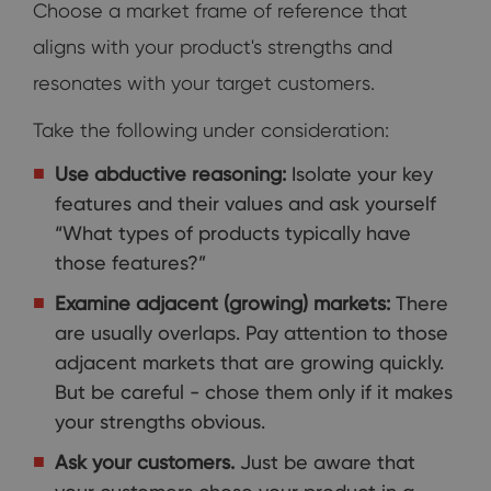
Choose a market frame of reference that
aligns with your product's strengths and
resonates with your target customers.
Take the following under consideration:
Use abductive reasoning:
Isolate your key
features and their values and ask yourself
“What types of products typically have
those features?”
Examine adjacent (growing) markets:
There
are usually overlaps. Pay attention to those
adjacent markets that are growing quickly.
But be careful - chose them only if it makes
your strengths obvious.
Ask your customers.
Just be aware that