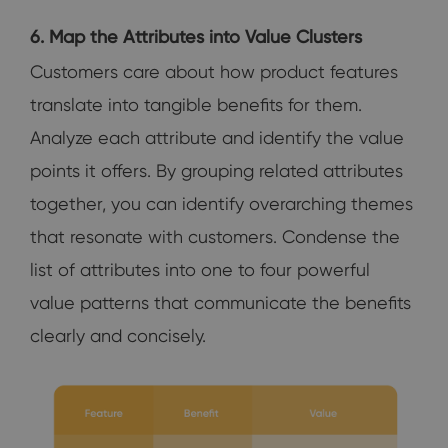
6. Map the Attributes into Value Clusters
Customers care about how product features
translate into tangible benefits for them.
Analyze each attribute and identify the value
points it offers. By grouping related attributes
together, you can identify overarching themes
that resonate with customers. Condense the
list of attributes into one to four powerful
value patterns that communicate the benefits
clearly and concisely.