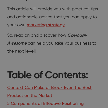
This article will provide you with practical tips
and actionable advice that you can apply to
your own
marketing strategy
.
So, read on and discover how
Obviously
Awesome
can help you take your business to
the next level!
Table of Contents:
Context Can Make or Break Even the Best
Product on the Market
5 Components of Effective Positioning