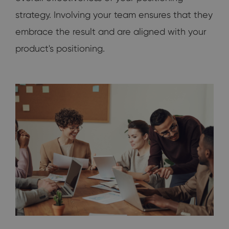
strategy. Involving your team ensures that they
embrace the result and are aligned with your
product's positioning.