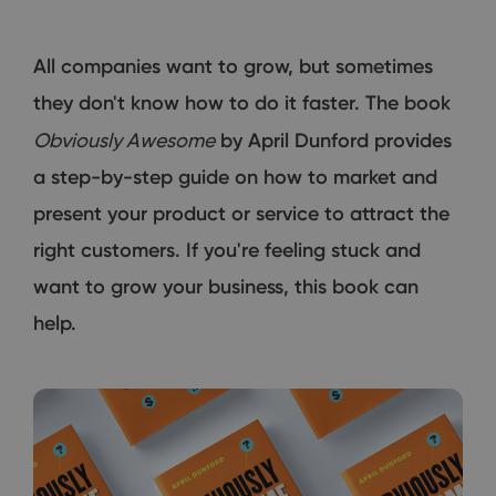
All companies want to grow, but sometimes
they don't know how to do it faster. The book
Obviously Awesome
by April Dunford provides
a step-by-step guide on how to market and
present your product or service to attract the
right customers. If you're feeling stuck and
want to grow your business, this book can
help.