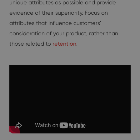
unique attributes as possible and provide
evidence of their superiority. Focus on
attributes that influence customers'
consideration of your product, rather than
those related to
retention
.