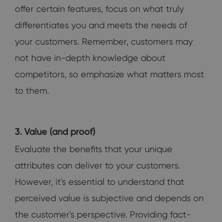
offer certain features, focus on what truly
differentiates you and meets the needs of
your customers. Remember, customers may
not have in-depth knowledge about
competitors, so emphasize what matters most
to them.
3. Value (and proof)
Evaluate the benefits that your unique
attributes can deliver to your customers.
However, it's essential to understand that
perceived value is subjective and depends on
the customer's perspective. Providing fact-