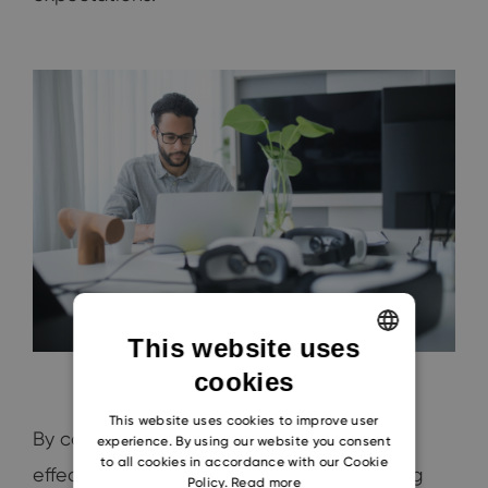
This website uses
cookies
ENGLISH
CZECH
This website uses cookies to improve user
By considering these five components of
experience. By using our website you consent
SLOVAK
to all cookies in accordance with our Cookie
effective positioning, along with monitoring
Policy.
Read more