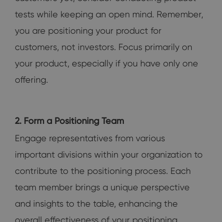
tests while keeping an open mind. Remember,
you are positioning your product for
customers, not investors. Focus primarily on
your product, especially if you have only one
offering.
2. Form a Positioning Team
Engage representatives from various
important divisions within your organization to
contribute to the positioning process. Each
team member brings a unique perspective
and insights to the table, enhancing the
overall effectiveness of your positioning