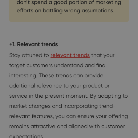
don’t spend a good portion of marketing
efforts on battling wrong assumptions.
+1. Relevant trends
Stay attuned to
relevant trends
that your
target customers understand and find
interesting. These trends can provide
additional relevance to your product or
service in the present moment. By adapting to
market changes and incorporating trend-
relevant features, you can ensure your offering
remains attractive and aligned with customer
expectations.