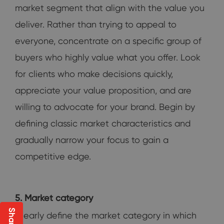
market segment that align with the value you
deliver. Rather than trying to appeal to
everyone, concentrate on a specific group of
buyers who highly value what you offer. Look
for clients who make decisions quickly,
appreciate your value proposition, and are
willing to advocate for your brand. Begin by
defining classic market characteristics and
gradually narrow your focus to gain a
competitive edge.
5. Market category
Clearly define the market category in which