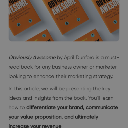
Obviously Awesome
by April Dunford is a must-
read book for any business owner or marketer
looking to enhance their marketing strategy.
In this article, we will be presenting the key
ideas and insights from the book. You'll learn
how to
differentiate your brand, communicate
your value proposition, and ultimately
increase your revenue
.