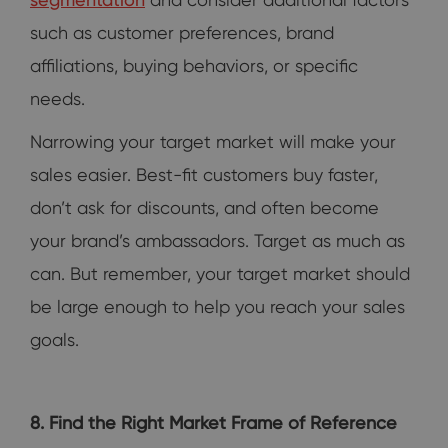
such as customer preferences, brand
affiliations, buying behaviors, or specific
needs.
Narrowing your target market will make your
sales easier. Best-fit customers buy faster,
don’t ask for discounts, and often become
your brand’s ambassadors. Target as much as
can. But remember, your target market should
be large enough to help you reach your sales
goals.
8. Find the Right Market Frame of Reference