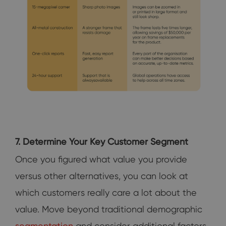
7. Determine Your Key Customer Segment
Once you figured what value you provide
versus other alternatives, you can look at
which customers really care a lot about the
value. Move beyond traditional demographic
segmentation
and consider additional factors