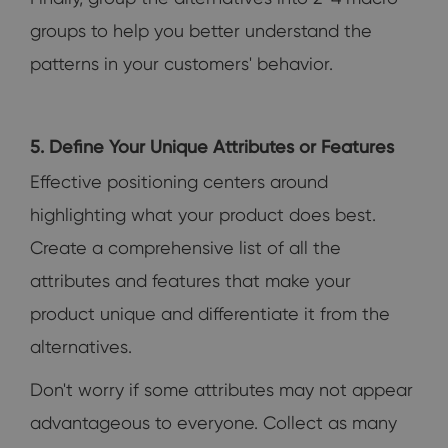
groups to help you better understand the
patterns in your customers' behavior.
5. Define Your Unique Attributes or Features
Effective positioning centers around
highlighting what your product does best.
Create a comprehensive list of all the
attributes and features that make your
product unique and differentiate it from the
alternatives.
Don't worry if some attributes may not appear
advantageous to everyone. Collect as many