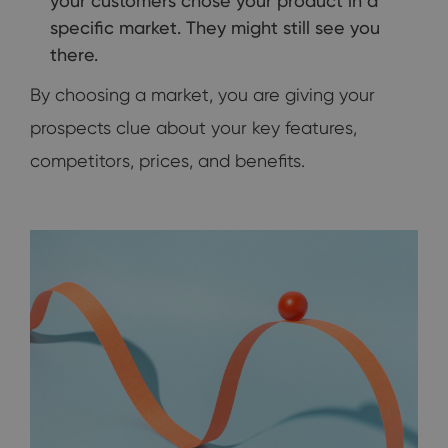
your customers chose your product in a
specific market. They might still see you
there.
By choosing a market, you are giving your
prospects clue about your key features,
competitors, prices, and benefits.