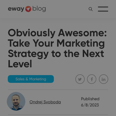
Obviously Awesome:
Take Your Marketing
Strategy to the Next
Level
Sales & Marketing
Published
Ondrej Svoboda
6/8/2023