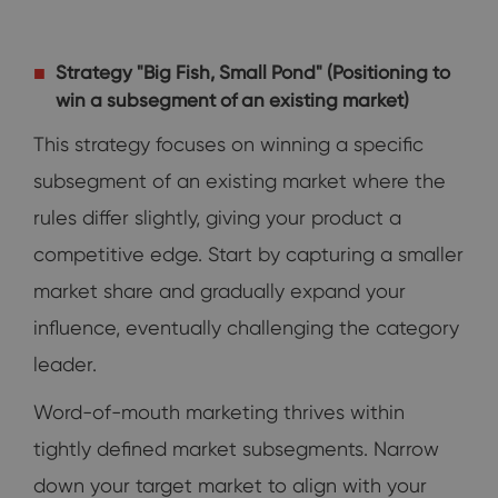
Strategy "Big Fish, Small Pond" (Positioning to
win a subsegment of an existing market)
This strategy focuses on winning a specific
subsegment of an existing market where the
rules differ slightly, giving your product a
competitive edge. Start by capturing a smaller
market share and gradually expand your
influence, eventually challenging the category
leader.
Word-of-mouth marketing thrives within
tightly defined market subsegments. Narrow
down your target market to align with your