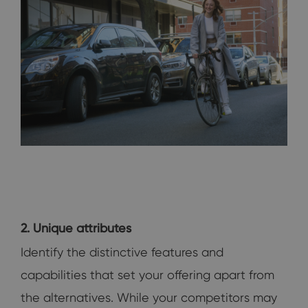
2. Unique attributes
Identify the distinctive features and
capabilities that set your offering apart from
the alternatives. While your competitors may