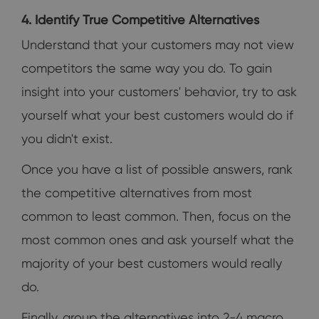
4. Identify True Competitive Alternatives
Understand that your customers may not view
competitors the same way you do. To gain
insight into your customers' behavior, try to ask
yourself what your best customers would do if
you didn't exist.
Once you have a list of possible answers, rank
the competitive alternatives from most
common to least common. Then, focus on the
most common ones and ask yourself what the
majority of your best customers would really
do.
Finally, group the alternatives into 2-4 macro