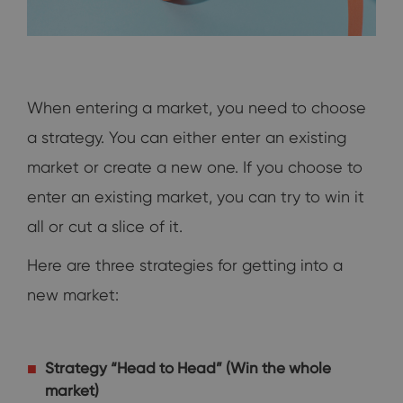
When entering a market, you need to choose
a strategy. You can either enter an existing
market or create a new one. If you choose to
enter an existing market, you can try to win it
all or cut a slice of it.
Here are three strategies for getting into a
new market:
Strategy “Head to Head” (Win the whole
market)