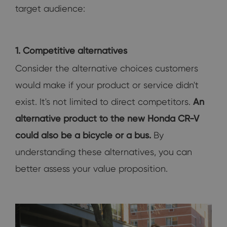
target audience:
1. Competitive alternatives
Consider the alternative choices customers
would make if your product or service didn't
exist. It's not limited to direct competitors.
An
alternative product to the new Honda CR-V
could also be a bicycle or a bus.
By
understanding these alternatives, you can
better assess your value proposition.