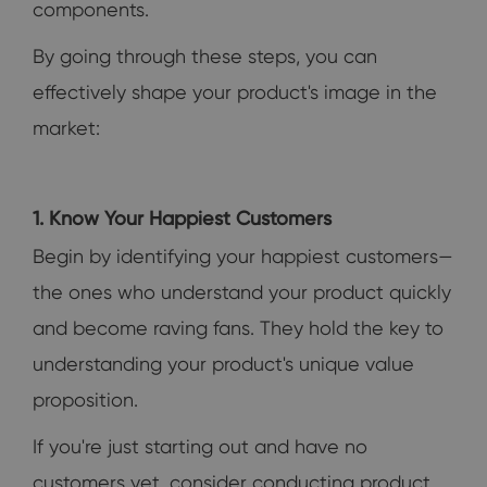
components.
By going through these steps, you can
effectively shape your product's image in the
market:
1. Know Your Happiest Customers
Begin by identifying your happiest customers—
the ones who understand your product quickly
and become raving fans. They hold the key to
understanding your product's unique value
proposition.
If you're just starting out and have no
customers yet, consider conducting product