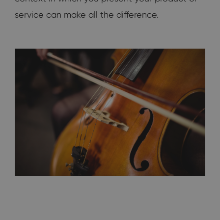
service can make all the difference.