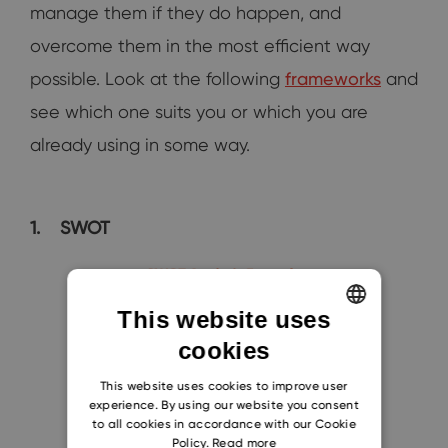
manage them if they do happen, and
overcome them in the most efficient way
possible. Look at the following
frameworks
and
see which one suits you or which you are
already using in some way.
1.
SWOT
This website uses
cookies
ENGLISH
CZECH
This website uses cookies to improve user
experience. By using our website you consent
SLOVAK
to all cookies in accordance with our Cookie
Policy.
Read more