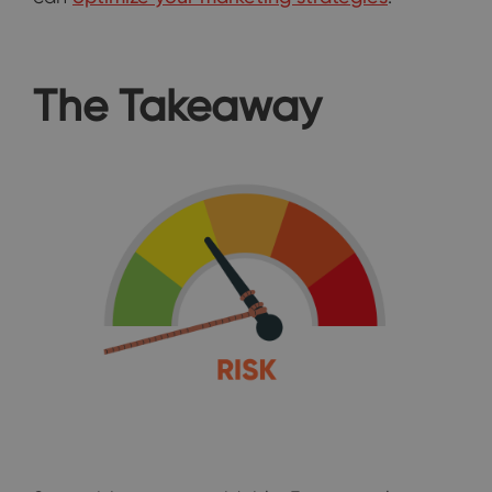
The Takeaway