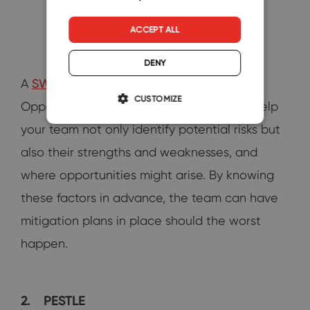
ACCEPT ALL
DENY
A
SWOT
(Strengths, Weaknesses,
CUSTOMIZE
Opportunities, and Threats) analysis can help
your team not only identify potential risks but
also their strengths and weaknesses, and
where opportunities might arise. By knowing
these factors in advance, the team can have
mitigation plans in place should the worst
happen.
2.
PESTLE