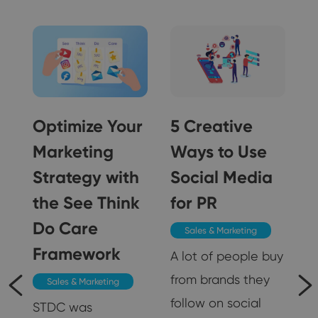
Optimize Your
5 Creative
Marketing
Ways to Use
Strategy with
Social Media
5
the See Think
for PR
Do Care
Sales & Marketing
Framework
A lot of people buy
from brands they
Sales & Marketing
follow on social
STDC was