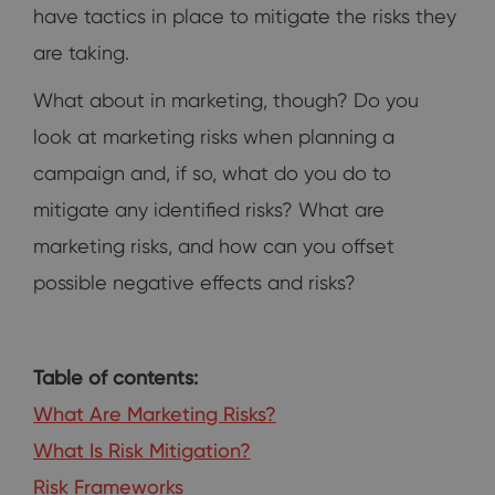
have tactics in place to mitigate the risks they
are taking.
What about in marketing, though? Do you
look at marketing risks when planning a
campaign and, if so, what do you do to
mitigate any identified risks? What are
marketing risks, and how can you offset
possible negative effects and risks?
Table of contents:
What Are Marketing Risks?
What Is Risk Mitigation?
Risk Frameworks