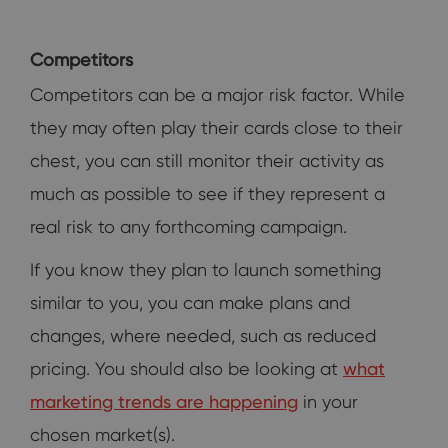
Competitors
Competitors can be a major risk factor. While
they may often play their cards close to their
chest, you can still monitor their activity as
much as possible to see if they represent a
real risk to any forthcoming campaign.
If you know they plan to launch something
similar to you, you can make plans and
changes, where needed, such as reduced
pricing. You should also be looking at
what
marketing trends are happening
in your
chosen market(s).