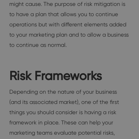
might cause. The purpose of risk mitigation is
to have a plan that allows you to continue
operations but with different elements added
to your marketing plan and to allow a business
to continue as normal.
Risk Frameworks
Depending on the nature of your business
(and its associated market), one of the first
things you should consider is having a risk
framework in place. These can help your
marketing teams evaluate potential risks,