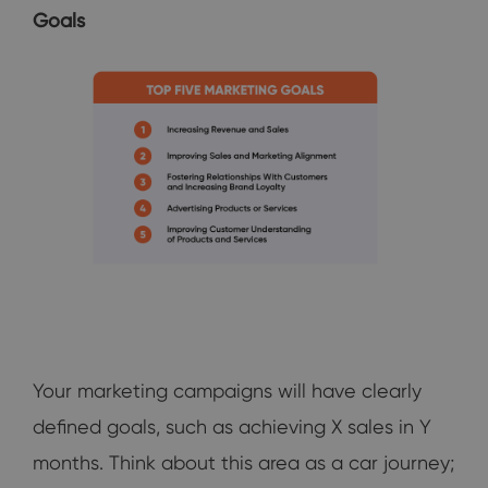
Goals
Your marketing campaigns will have clearly
defined goals, such as achieving X sales in Y
months. Think about this area as a car journey;