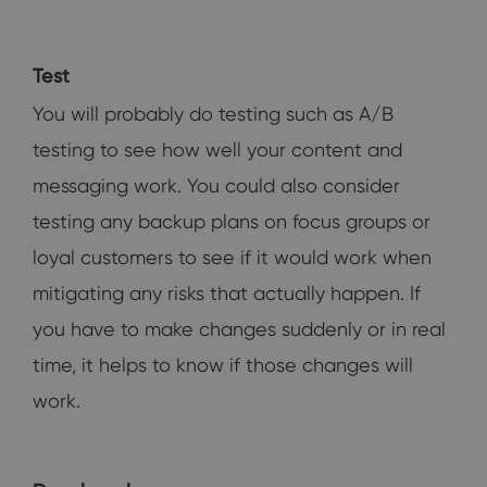
Test
You will probably do testing such as A/B
testing to see how well your content and
messaging work. You could also consider
testing any backup plans on focus groups or
loyal customers to see if it would work when
mitigating any risks that actually happen. If
you have to make changes suddenly or in real
time, it helps to know if those changes will
work.