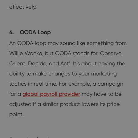
effectively.
4.
OODA Loop
An OODA loop may sound like something from
Willie Wonka, but OODA stands for ‘Observe,
Orient, Decide, and Act’. It’s about having the
ability to make changes to your marketing
tactics in real time. For example, a campaign
for a
global payroll provider
may have to be
adjusted if a similar product lowers its price
point.