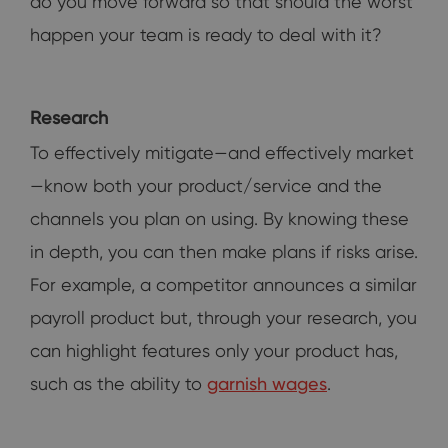
do you move forward so that should the worst
happen your team is ready to deal with it?
Research
To effectively mitigate—and effectively market
—know both your product/service and the
channels you plan on using. By knowing these
in depth, you can then make plans if risks arise.
For example, a competitor announces a similar
payroll product but, through your research, you
can highlight features only your product has,
such as the ability to
garnish wages
.