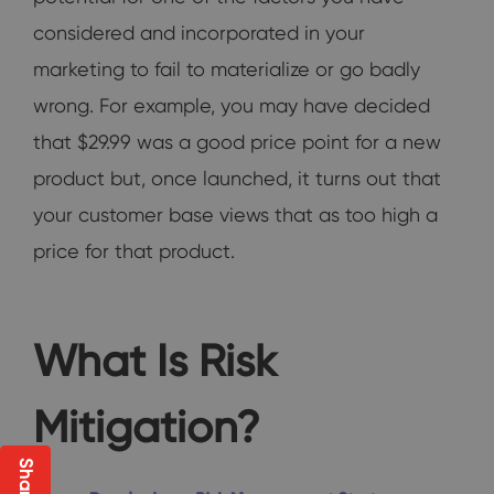
considered and incorporated in your
marketing to fail to materialize or go badly
wrong. For example, you may have decided
that $29.99 was a good price point for a new
product but, once launched, it turns out that
your customer base views that as too high a
price for that product.
What Is Risk
Mitigation?