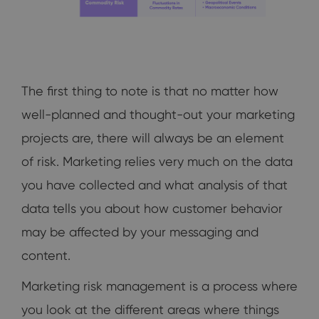
The first thing to note is that no matter how
well-planned and thought-out your marketing
projects are, there will always be an element
of risk. Marketing relies very much on the data
you have collected and what analysis of that
data tells you about how customer behavior
may be affected by your messaging and
content.
Marketing risk management is a process where
you look at the different areas where things