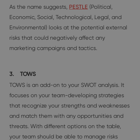
As the name suggests,
PESTLE
(Political,
Economic, Social, Technological, Legal, and
Environmental) looks at the potential external
risks that could negatively affect any
marketing campaigns and tactics.
3.
TOWS
TOWS is an add-on to your SWOT analysis. It
focuses on your team-developing strategies
that recognize your strengths and weaknesses
and match them with any opportunities and
threats. With different options on the table,
your team should be able to manage risks