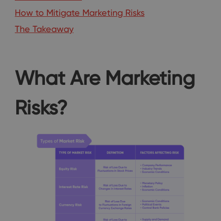
How to Mitigate Marketing Risks
The Takeaway
What Are Marketing
Risks?