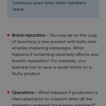
continuity even when team members
leave.
Brand reputation -
You may be on the cusp
of launching a new product with bells-and-
whistles marketing campaigns. What
happens if something adversely affects your
brand’s reputation? For example, your
business has to issue a recall notice on a
faulty product.
Operations -
What happens if production is
interrupted prior to a launch when all the
marketing materials have been published?