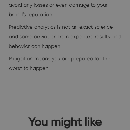
avoid any losses or even damage to your
brand’s reputation.
Predictive analytics is not an exact science,
and some deviation from expected results and
behavior can happen.
Mitigation means you are prepared for the
worst to happen.
You might like