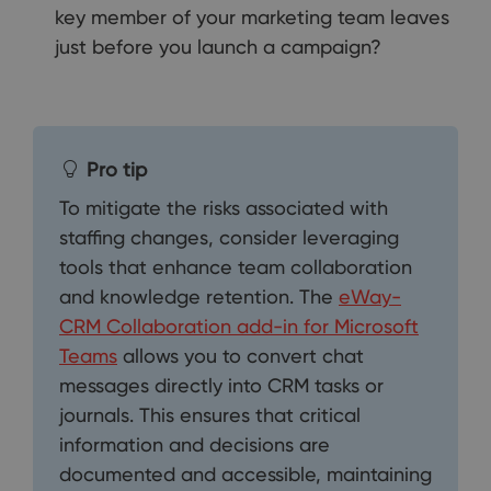
key member of your marketing team leaves
just before you launch a campaign?
Pro tip
To mitigate the risks associated with
staffing changes, consider leveraging
tools that enhance team collaboration
and knowledge retention. The
eWay-
CRM Collaboration add-in for Microsoft
Teams
allows you to convert chat
messages directly into CRM tasks or
journals. This ensures that critical
information and decisions are
documented and accessible, maintaining