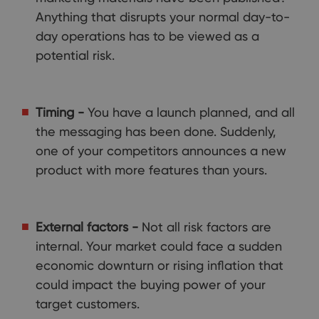
Anything that disrupts your normal day-to-
day operations has to be viewed as a
potential risk.
Timing -
You have a launch planned, and all
the messaging has been done. Suddenly,
one of your competitors announces a new
product with more features than yours.
External factors -
Not all risk factors are
internal. Your market could face a sudden
economic downturn or rising inflation that
could impact the buying power of your
target customers.