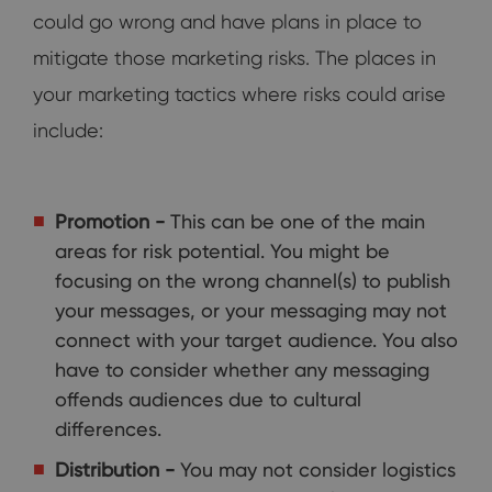
could go wrong and have plans in place to
mitigate those marketing risks. The places in
your marketing tactics where risks could arise
include:
Promotion -
This can be one of the main
areas for risk potential. You might be
focusing on the wrong channel(s) to publish
your messages, or your messaging may not
connect with your target audience. You also
have to consider whether any messaging
offends audiences due to cultural
differences.
Distribution -
You may not consider logistics