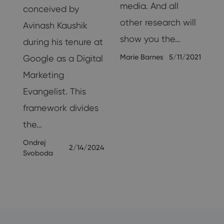
media. And all
conceived by
other research will
Avinash Kaushik
show you the…
during his tenure at
Marie Barnes
5/11/2021
Google as a Digital
Marketing
25
Evangelist. This
framework divides
the…
Ondrej
2/14/2024
Svoboda