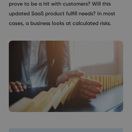
prove to be a hit with customers? Will this
updated SaaS product fulfill needs? In most
cases, a business looks at calculated risks.