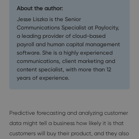
About the author:
Jesse Liszka is the Senior
Communications Specialist at Paylocity,
a leading provider of cloud-based
payroll and human capital management
software. She is a highly experienced
communications, client marketing and
content specialist, with more than 12
years of experience.
Predictive forecasting and analyzing customer
data might tell a business how likely it is that
customers will buy their product, and they also