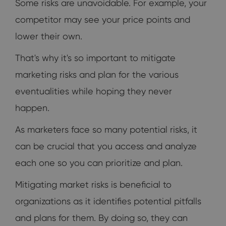
Some risks are unavoidable. For example, your
competitor may see your price points and
lower their own.
That's why it's so important to mitigate
marketing risks and plan for the various
eventualities while hoping they never
happen.
As marketers face so many potential risks, it
can be crucial that you access and analyze
each one so you can prioritize and plan.
Mitigating market risks is beneficial to
organizations as it identifies potential pitfalls
and plans for them. By doing so, they can