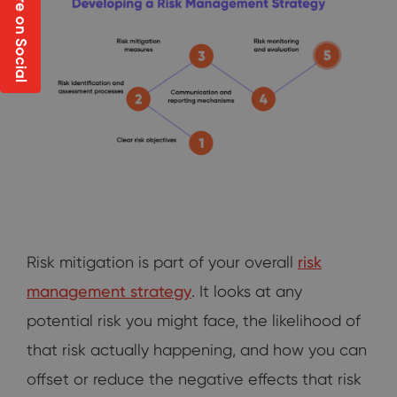
Share on Social
Risk mitigation is part of your overall
risk
management strategy
. It looks at any
potential risk you might face, the likelihood of
that risk actually happening, and how you can
offset or reduce the negative effects that risk