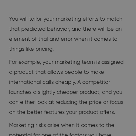
You will tailor your marketing efforts to match
that predicted behavior, and there will be an
element of trial and error when it comes to
things like pricing.
For example, your marketing team is assigned
a product that allows people to make
international calls cheaply. A competitor
launches a slightly cheaper product, and you
can either look at reducing the price or focus
on the better features your product offers.
Marketing risks arise when it comes to the
potential for one of the factors you have