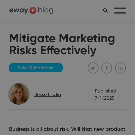
Mitigate Marketing
Risks Effectively
Sales & Marketing
Published
Jesse Liszka
7/1/2025
Business is all about risk. Will that new product