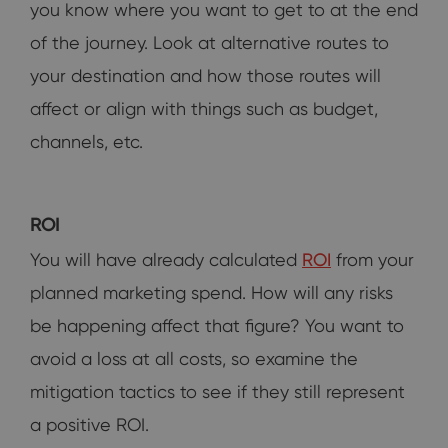
you know where you want to get to at the end
of the journey. Look at alternative routes to
your destination and how those routes will
affect or align with things such as budget,
channels, etc.
ROI
You will have already calculated
ROI
from your
planned marketing spend. How will any risks
be happening affect that figure? You want to
avoid a loss at all costs, so examine the
mitigation tactics to see if they still represent
a positive ROI.