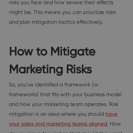
risks you face and how severe their effects
might be. This means you can prioritize risks
and plan mitigation tactics effectively.
How to Mitigate
Marketing Risks
So, you’ve identified a framework (or
frameworks) that fits with your business model
and how your marketing team operates. Risk
mitigation is an area where you should
have
your sales and marketing teams aligned
. How