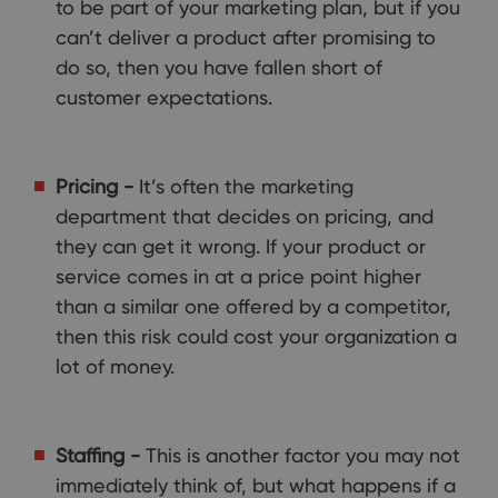
to be part of your marketing plan, but if you
can’t deliver a product after promising to
do so, then you have fallen short of
customer expectations.
Pricing -
It’s often the marketing
department that decides on pricing, and
they can get it wrong. If your product or
service comes in at a price point higher
than a similar one offered by a competitor,
then this risk could cost your organization a
lot of money.
Staffing -
This is another factor you may not
immediately think of, but what happens if a