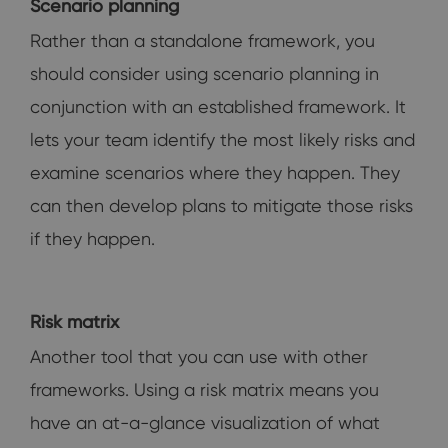
Scenario planning
Rather than a standalone framework, you
should consider using scenario planning in
conjunction with an established framework. It
lets your team identify the most likely risks and
examine scenarios where they happen. They
can then develop plans to mitigate those risks
if they happen.
Risk matrix
Another tool that you can use with other
frameworks. Using a risk matrix means you
have an at-a-glance visualization of what