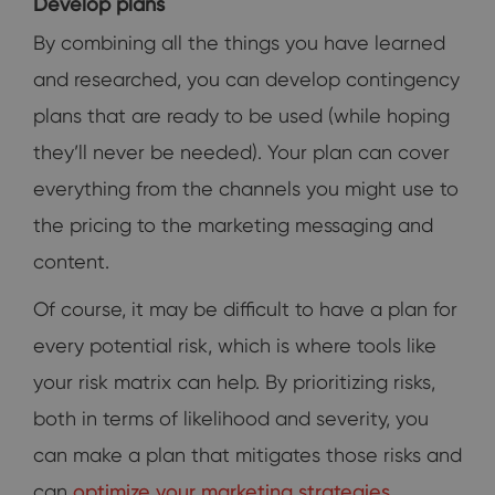
Develop plans
By combining all the things you have learned
and researched, you can develop contingency
plans that are ready to be used (while hoping
they’ll never be needed). Your plan can cover
everything from the channels you might use to
the pricing to the marketing messaging and
content.
Of course, it may be difficult to have a plan for
every potential risk, which is where tools like
your risk matrix can help. By prioritizing risks,
both in terms of likelihood and severity, you
can make a plan that mitigates those risks and
can
optimize your marketing strategies
.