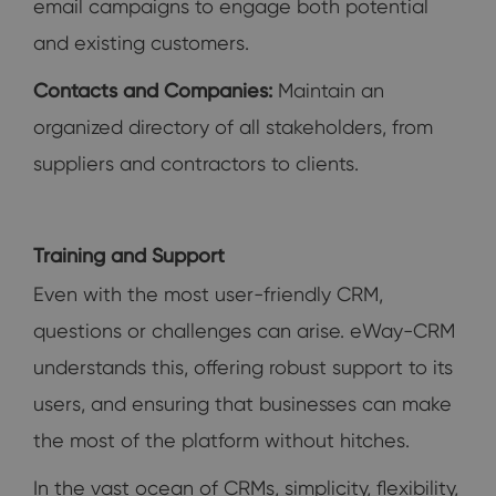
email campaigns to engage both potential
and existing customers.
Contacts and Companies:
Maintain an
organized directory of all stakeholders, from
suppliers and contractors to clients.
Training and Support
Even with the most user-friendly CRM,
questions or challenges can arise. eWay-CRM
understands this, offering robust support to its
users, and ensuring that businesses can make
the most of the platform without hitches.
In the vast ocean of CRMs, simplicity, flexibility,