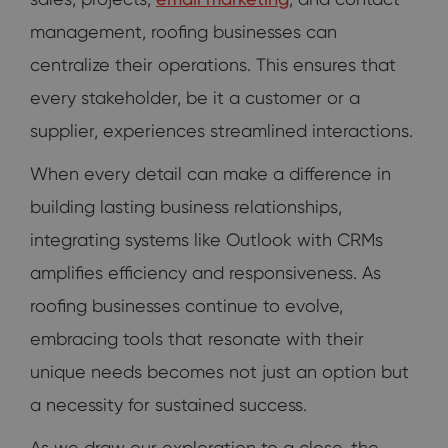
management, roofing businesses can
centralize their operations. This ensures that
every stakeholder, be it a customer or a
supplier, experiences streamlined interactions.
When every detail can make a difference in
building lasting business relationships,
integrating systems like Outlook with CRMs
amplifies efficiency and responsiveness. As
roofing businesses continue to evolve,
embracing tools that resonate with their
unique needs becomes not just an option but
a necessity for sustained success.
As we draw our exploration to a close, the