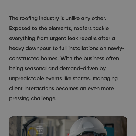
The roofing industry is unlike any other.
Exposed to the elements, roofers tackle
everything from urgent leak repairs after a
heavy downpour to full installations on newly-
constructed homes. With the business often
being seasonal and demand-driven by
unpredictable events like storms, managing
client interactions becomes an even more
pressing challenge.