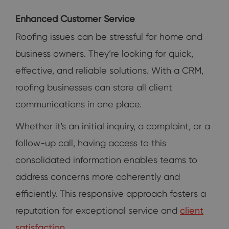
Enhanced Customer Service
Roofing issues can be stressful for home and
business owners. They’re looking for quick,
effective, and reliable solutions. With a CRM,
roofing businesses can store all client
communications in one place.
Whether it's an initial inquiry, a complaint, or a
follow-up call, having access to this
consolidated information enables teams to
address concerns more coherently and
efficiently. This responsive approach fosters a
reputation for exceptional service and
client
satisfaction
.