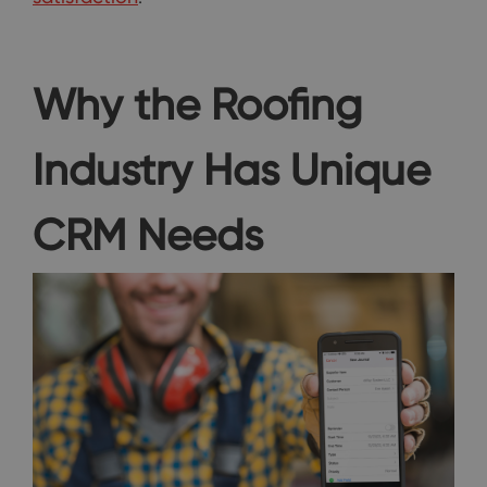
Why the Roofing
Industry Has Unique
CRM Needs