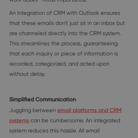
An integration of CRM with Outlook ensures
that these emails don't just sit in an inbox but
are channeled directly into the CRM system.
This streamlines the process, guaranteeing
that each inquiry or piece of information is
recorded, categorized, and acted upon
without delay.
Simplified Communication
Juggling between
email platforms and CRM
systems
can be cumbersome. An integrated
system reduces this hassle. All email