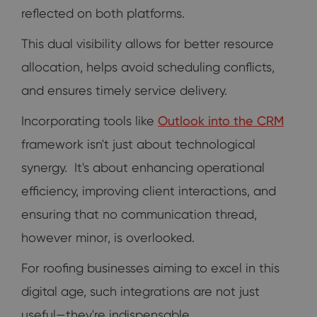
reflected on both platforms.
This dual visibility allows for better resource
allocation, helps avoid scheduling conflicts,
and ensures timely service delivery.
Incorporating tools like
Outlook into the CRM
framework isn't just about technological
synergy. It's about enhancing operational
efficiency, improving client interactions, and
ensuring that no communication thread,
however minor, is overlooked.
For roofing businesses aiming to excel in this
digital age, such integrations are not just
useful—they're indispensable.