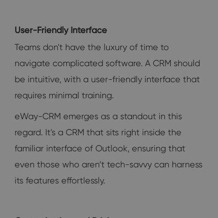
User-Friendly Interface
Teams don't have the luxury of time to
navigate complicated software. A CRM should
be intuitive, with a user-friendly interface that
requires minimal training.
eWay-CRM emerges as a standout in this
regard. It's a CRM that sits right inside the
familiar interface of Outlook, ensuring that
even those who aren’t tech-savvy can harness
its features effortlessly.