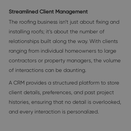
Streamlined Client Management
The roofing business isn’t just about fixing and
installing roofs; it’s about the number of
relationships built along the way. With clients
ranging from individual homeowners to large
contractors or property managers, the volume
of interactions can be daunting.
A CRM provides a structured platform to store
client details, preferences, and past project
histories, ensuring that no detail is overlooked,
and every interaction is personalized.