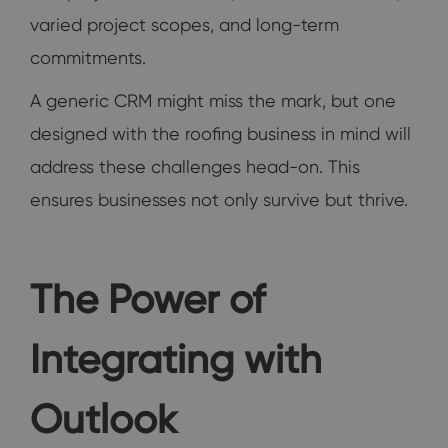
varied project scopes, and long-term
commitments.
A generic CRM might miss the mark, but one
designed with the roofing business in mind will
address these challenges head-on. This
ensures businesses not only survive but thrive.
The Power of
Integrating with
Outlook