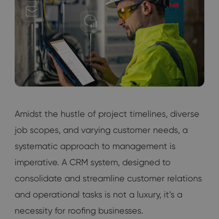
Amidst the hustle of project timelines, diverse
job scopes, and varying customer needs, a
systematic approach to management is
imperative. A CRM system, designed to
consolidate and streamline customer relations
and operational tasks is not a luxury, it’s a
necessity for roofing businesses.