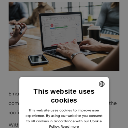
This website uses
Email remains a dominant mode of
cookies
ENGLISH
communication in the
business world
, and the
CZECH
This website uses cookies to improve user
roofing industry is no exception.
experience. By using our website you consent
SLOVAK
to all cookies in accordance with our Cookie
With vast interactions spanning clients,
Policy.
Read more