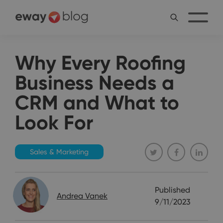
Why Every Roofing
Business Needs a
CRM and What to
Look For
Sales & Marketing
Published
Andrea Vanek
9/11/2023