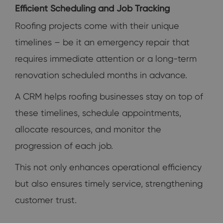
Efficient Scheduling and Job Tracking
Roofing projects come with their unique
timelines – be it an emergency repair that
requires immediate attention or a long-term
renovation scheduled months in advance.
A CRM helps roofing businesses stay on top of
these timelines, schedule appointments,
allocate resources, and monitor the
progression of each job.
This not only enhances operational efficiency
but also ensures timely service, strengthening
customer trust.