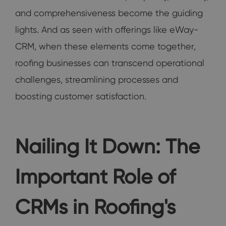
and comprehensiveness become the guiding
lights. And as seen with offerings like eWay-
CRM, when these elements come together,
roofing businesses can transcend operational
challenges, streamlining processes and
boosting customer satisfaction.
Nailing It Down: The
Important Role of
CRMs in Roofing's