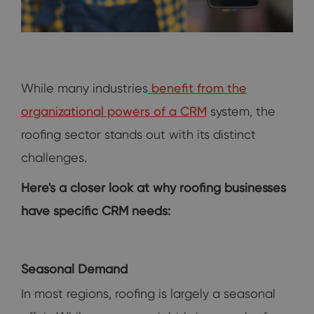
While many industries
benefit from the
organizational powers of a CRM
system, the
roofing sector stands out with its distinct
challenges.
Here's a closer look at why roofing businesses
have specific CRM needs:
Seasonal Demand
In most regions, roofing is largely a seasonal