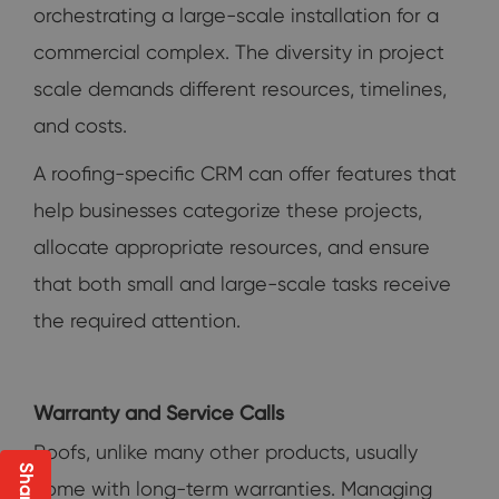
orchestrating a large-scale installation for a
commercial complex. The diversity in project
scale demands different resources, timelines,
and costs.
A roofing-specific CRM can offer features that
help businesses categorize these projects,
allocate appropriate resources, and ensure
that both small and large-scale tasks receive
the required attention.
Warranty and Service Calls
Roofs, unlike many other products, usually
come with long-term warranties. Managing