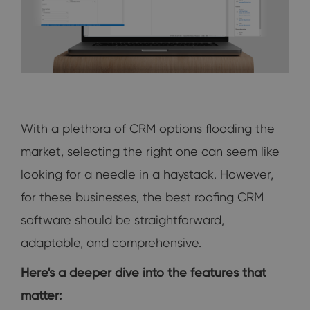
With a plethora of CRM options flooding the
market, selecting the right one can seem like
looking for a needle in a haystack. However,
for these businesses, the best roofing CRM
software should be straightforward,
adaptable, and comprehensive.
Here's a deeper dive into the features that
matter: