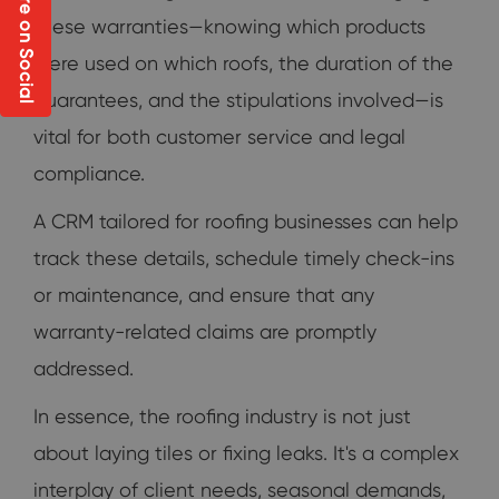
Share on Social
these warranties—knowing which products
were used on which roofs, the duration of the
guarantees, and the stipulations involved—is
vital for both customer service and legal
compliance.
A CRM tailored for roofing businesses can help
track these details, schedule timely check-ins
or maintenance, and ensure that any
warranty-related claims are promptly
addressed.
In essence, the roofing industry is not just
about laying tiles or fixing leaks. It's a complex
interplay of client needs, seasonal demands,