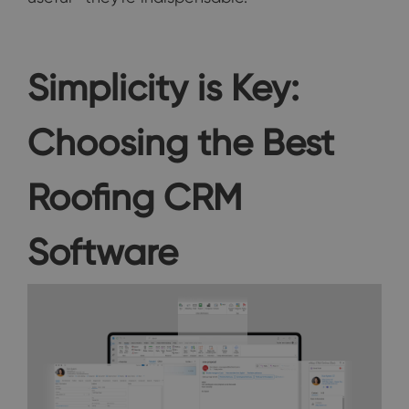
Simplicity is Key:
Choosing the Best
Roofing CRM
Software