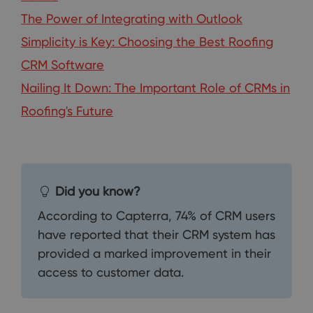
The Power of Integrating with Outlook
Simplicity is Key: Choosing the Best Roofing
CRM Software
Nailing It Down: The Important Role of CRMs in
Roofing's Future
Did you know?
According to Capterra, 74% of CRM users
have reported that their CRM system has
provided a marked improvement in their
access to customer data.