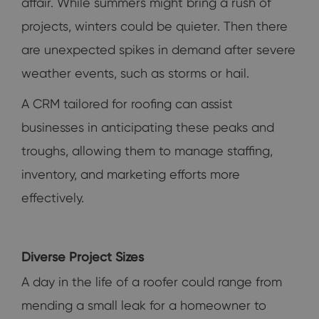
affair. While summers might bring a rush of
projects, winters could be quieter. Then there
are unexpected spikes in demand after severe
weather events, such as storms or hail.
A CRM tailored for roofing can assist
businesses in anticipating these peaks and
troughs, allowing them to manage staffing,
inventory, and marketing efforts more
effectively.
Diverse Project Sizes
A day in the life of a roofer could range from
mending a small leak for a homeowner to