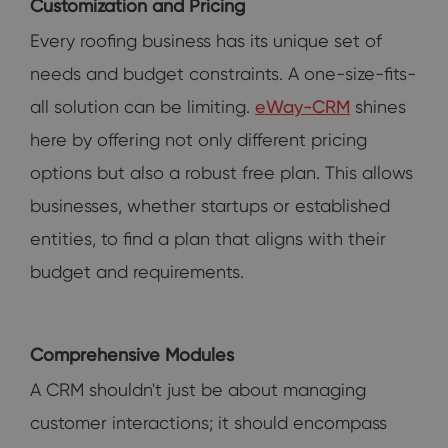
Customization and Pricing
Every roofing business has its unique set of
needs and budget constraints. A one-size-fits-
all solution can be limiting.
eWay-CRM
shines
here by offering not only different pricing
options but also a robust free plan. This allows
businesses, whether startups or established
entities, to find a plan that aligns with their
budget and requirements.
Comprehensive Modules
A CRM shouldn't just be about managing
customer interactions; it should encompass