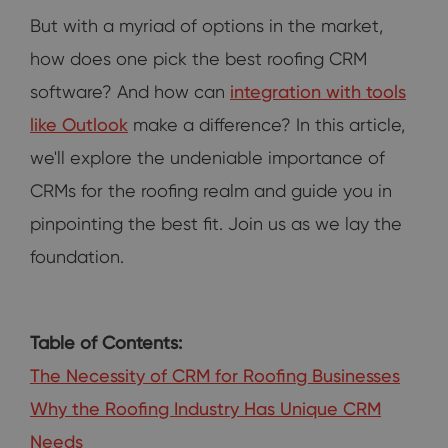
But with a myriad of options in the market,
how does one pick the best roofing CRM
software? And how can
integration with tools
like Outlook
make a difference? In this article,
we'll explore the undeniable importance of
CRMs for the roofing realm and guide you in
pinpointing the best fit. Join us as we lay the
foundation.
Table of Contents:
The Necessity of CRM for Roofing Businesses
Why the Roofing Industry Has Unique CRM
Needs