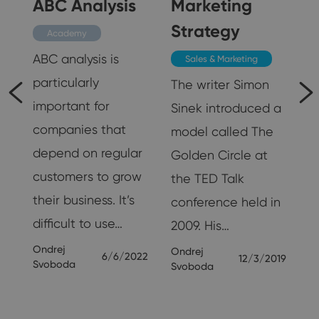
ABC Analysis
Marketing
Strategy
Academy
ABC analysis is
Sales & Marketing
particularly
The writer Simon
important for
Sinek introduced a
d
companies that
model called The
depend on regular
Golden Circle at
customers to grow
the TED Talk
their business. It’s
conference held in
difficult to use…
2009. His…
24
Ondrej
Ondrej
6/6/2022
12/3/2019
Svoboda
Svoboda