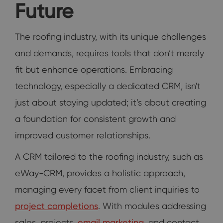
Future
The roofing industry, with its unique challenges
and demands, requires tools that don’t merely
fit but enhance operations. Embracing
technology, especially a dedicated CRM, isn't
just about staying updated; it’s about creating
a foundation for consistent growth and
improved customer relationships.
A CRM tailored to the roofing industry, such as
eWay-CRM, provides a holistic approach,
managing every facet from client inquiries to
project completions
. With modules addressing
sales, projects,
email marketing
, and contact