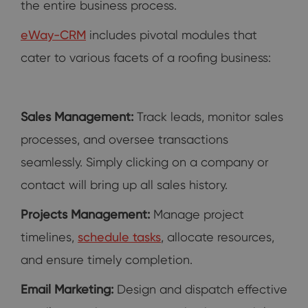
the entire business process.
eWay-CRM
includes pivotal modules that
cater to various facets of a roofing business:
Sales Management:
Track leads, monitor sales
processes, and oversee transactions
seamlessly. Simply clicking on a company or
contact will bring up all sales history.
Projects Management:
Manage project
timelines,
schedule tasks
, allocate resources,
and ensure timely completion.
Email Marketing:
Design and dispatch effective