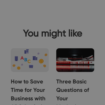
You might like
a
How to Save
Three Basic
Time for Your
Questions of
Business with
Your