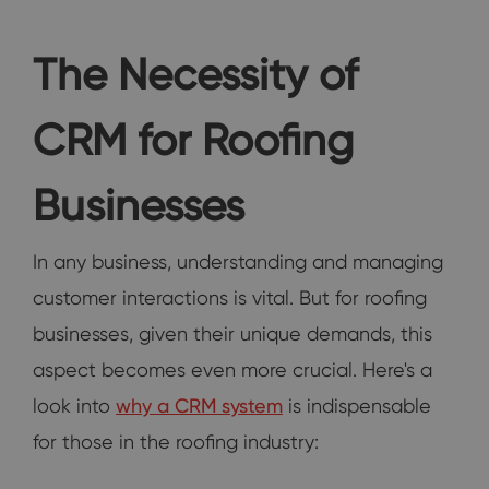
The Necessity of
CRM for Roofing
Businesses
In any business, understanding and managing
customer interactions is vital. But for roofing
businesses, given their unique demands, this
aspect becomes even more crucial. Here's a
look into
why a CRM system
is indispensable
for those in the roofing industry: