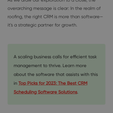
overarching message is clear: In the realm of
roofing, the right CRM is more than software—
it's a strategic partner for growth.
A scaling business calls for efficient task
management to thrive. Learn more
about the software that assists with this
in
Top Picks for 2023: The Best CRM
Scheduling Software Solutions
.