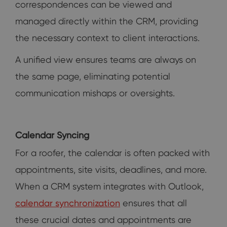
correspondences can be viewed and
managed directly within the CRM, providing
the necessary context to client interactions.
A unified view ensures teams are always on
the same page, eliminating potential
communication mishaps or oversights.
Calendar Syncing
For a roofer, the calendar is often packed with
appointments, site visits, deadlines, and more.
When a CRM system integrates with Outlook,
calendar synchronization
ensures that all
these crucial dates and appointments are