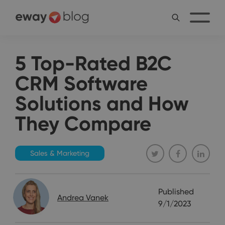
5 Top-Rated B2C
CRM Software
Solutions and How
They Compare
Sales & Marketing
Published
Andrea Vanek
9/1/2023