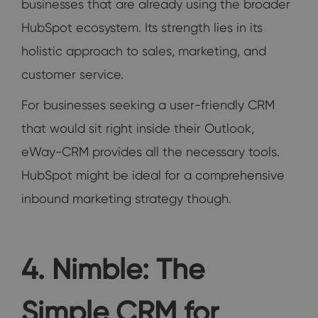
businesses that are already using the broader
HubSpot ecosystem. Its strength lies in its
holistic approach to sales, marketing, and
customer service.
For businesses seeking a user-friendly CRM
that would sit right inside their Outlook,
eWay-CRM provides all the necessary tools.
HubSpot might be ideal for a comprehensive
inbound marketing strategy though.
4. Nimble: The
Simple CRM for