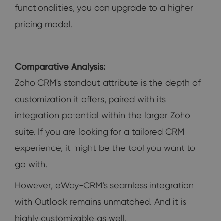
functionalities, you can upgrade to a higher
pricing model.
Comparative Analysis:
Zoho CRM's standout attribute is the depth of
customization it offers, paired with its
integration potential within the larger Zoho
suite. If you are looking for a tailored CRM
experience, it might be the tool you want to
go with.
However, eWay-CRM’s seamless integration
with Outlook remains unmatched. And it is
highly customizable as well.