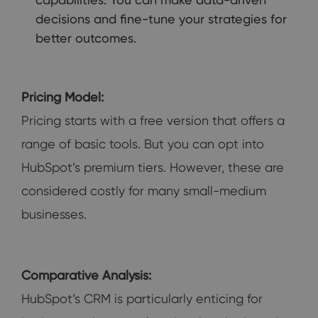
decisions and fine-tune your strategies for
better outcomes.
Pricing Model:
Pricing starts with a free version that offers a
range of basic tools. But you can opt into
HubSpot’s premium tiers. However, these are
considered costly for many small-medium
businesses.
Comparative Analysis:
HubSpot’s CRM is particularly enticing for