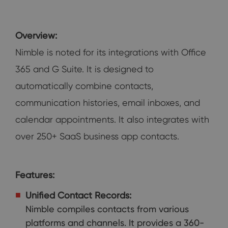
Overview:
Nimble is noted for its integrations with Office
365 and G Suite. It is designed to
automatically combine contacts,
communication histories, email inboxes, and
calendar appointments. It also integrates with
over 250+ SaaS business app contacts.
Features:
Unified Contact Records:
Nimble compiles contacts from various
platforms and channels. It provides a 360-