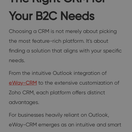
Your B2C Needs
Choosing a CRM is not merely about picking
the most feature-rich platform. It's about
finding a solution that aligns with your specific
needs.
From the intuitive Outlook integration of
eWay-CRM
to the extensive customization of
Zoho CRM, each platform offers distinct
advantages.
For businesses heavily reliant on Outlook,
eWay-CRM emerges as an intuitive and smart