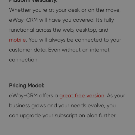
Whether you're at your desk or on the move,
eWay-CRM will have you covered. It's fully
functional across the web, desktop, and
mobile
. You will always be connected to your
customer data. Even without an internet
connection.
Pricing Model:
eWay-CRM offers a
great free version
. As your
business grows and your needs evolve, you
can upgrade your subscription plan further.