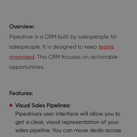
Overview:
Pipedrive is a CRM built by salespeople for
salespeople. It is designed to keep
teams
organized
. This CRM focuses on actionable
opportunities.
Features:
Visual Sales Pipelines:
Pipedrive's user interface will allow you to
get a clear, visual representation of your
sales pipeline. You can move deals across