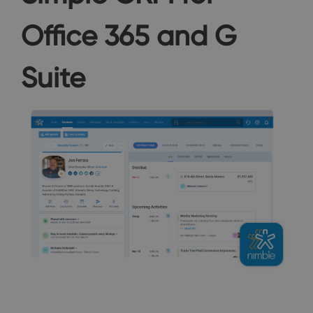
Office 365 and G
Suite