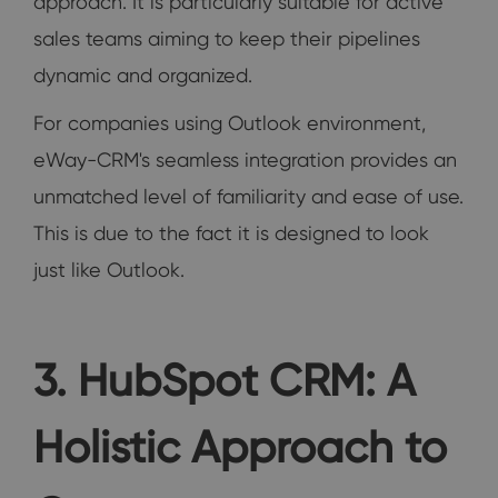
approach. It is particularly suitable for active
sales teams aiming to keep their pipelines
dynamic and organized.
For companies using Outlook environment,
eWay-CRM's seamless integration provides an
unmatched level of familiarity and ease of use.
This is due to the fact it is designed to look
just like Outlook.
3. HubSpot CRM: A
Holistic Approach to