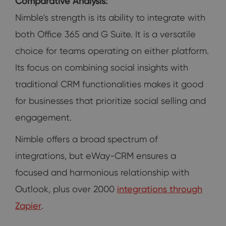
Comparative Analysis:
Nimble's strength is its ability to integrate with
both Office 365 and G Suite. It is a versatile
choice for teams operating on either platform.
Its focus on combining social insights with
traditional CRM functionalities makes it good
for businesses that prioritize social selling and
engagement.
Nimble offers a broad spectrum of
integrations, but eWay-CRM ensures a
focused and harmonious relationship with
Outlook, plus over 2000
integrations through
Zapier
.