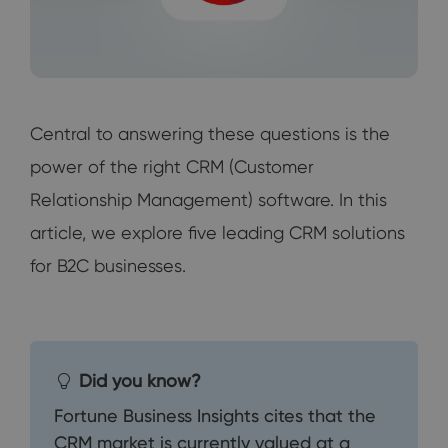
Central to answering these questions is the
power of the right CRM (Customer
Relationship Management) software. In this
article, we explore five leading CRM solutions
for B2C businesses.
Did you know?
Fortune Business Insights cites that the
CRM market is currently valued at a