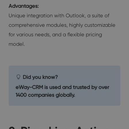
Advantages:
Unique integration with Outlook, a suite of
comprehensive modules, highly customizable
for various needs, and a flexible pricing
model.
Did you know?
eWay-CRM is used and trusted by over
1400 companies globally.