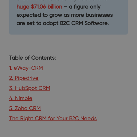
huge $71.06 billion
– a figure only
expected to grow as more businesses
are set to adopt B2C CRM Software.
Table of Contents:
1. eWay-CRM
2. Pipedrive
3. HubSpot CRM
4. Nimble
5. Zoho CRM
The Right CRM for Your B2C Needs