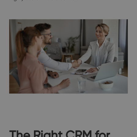
The Right CRM for