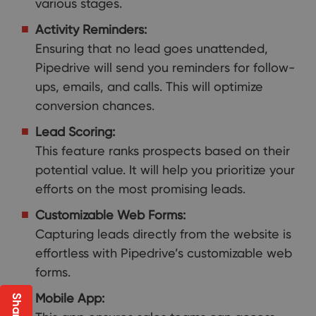
various stages.
Activity Reminders:
Ensuring that no lead goes unattended,
Pipedrive will send you reminders for follow-
ups, emails, and calls. This will optimize
conversion chances.
Lead Scoring:
This feature ranks prospects based on their
potential value. It will help you prioritize your
efforts on the most promising leads.
Customizable Web Forms:
Capturing leads directly from the website is
effortless with Pipedrive’s customizable web
forms.
Mobile App: