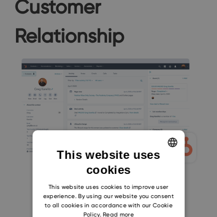
Customer
Relationship
This website uses
cookies
ENGLISH
CZECH
This website uses cookies to improve user
experience. By using our website you consent
SLOVAK
to all cookies in accordance with our Cookie
Policy.
Read more