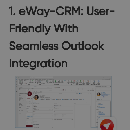
1. eWay-CRM: User-
Friendly With
Seamless Outlook
Integration