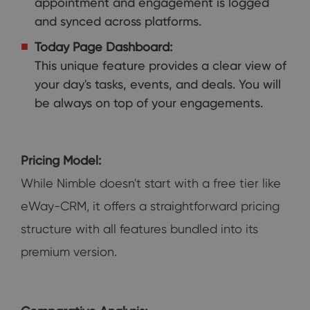
appointment and engagement is logged
and synced across platforms.
Today Page Dashboard:
This unique feature provides a clear view of
your day's tasks, events, and deals. You will
be always on top of your engagements.
Pricing Model:
While Nimble doesn't start with a free tier like
eWay-CRM, it offers a straightforward pricing
structure with all features bundled into its
premium version.