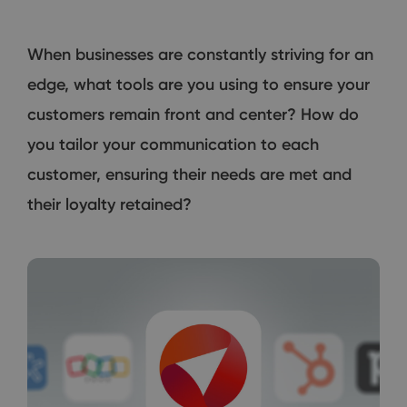
When businesses are constantly striving for an
edge, what tools are you using to ensure your
customers remain front and center? How do
you tailor your communication to each
customer, ensuring their needs are met and
their loyalty retained?