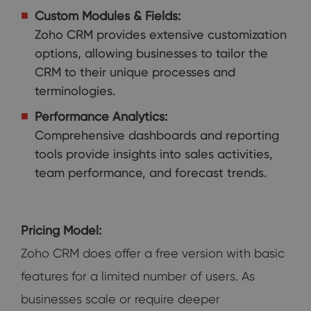
Custom Modules & Fields:
Zoho CRM provides extensive customization
options, allowing businesses to tailor the
CRM to their unique processes and
terminologies.
Performance Analytics:
Comprehensive dashboards and reporting
tools provide insights into sales activities,
team performance, and forecast trends.
Pricing Model:
Zoho CRM does offer a free version with basic
features for a limited number of users. As
businesses scale or require deeper