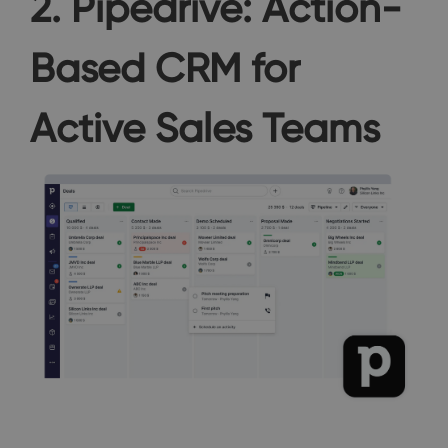
2. Pipedrive: Action-
Based CRM for
Active Sales Teams