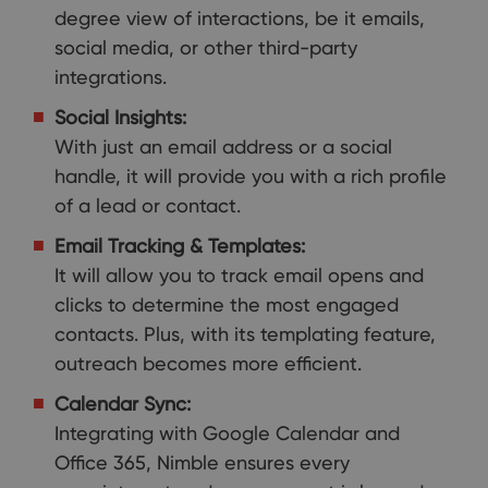
degree view of interactions, be it emails,
social media, or other third-party
integrations.
Social Insights:
With just an email address or a social
handle, it will provide you with a rich profile
of a lead or contact.
Email Tracking & Templates:
It will allow you to track email opens and
clicks to determine the most engaged
contacts. Plus, with its templating feature,
outreach becomes more efficient.
Calendar Sync:
Integrating with Google Calendar and
Office 365, Nimble ensures every