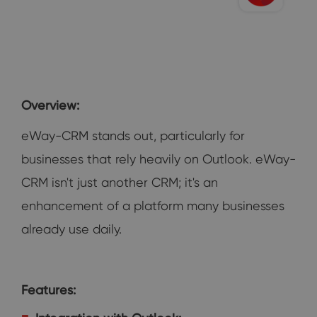
Overview:
eWay-CRM stands out, particularly for
businesses that rely heavily on Outlook. eWay-
CRM isn't just another CRM; it's an
enhancement of a platform many businesses
already use daily.
Features: