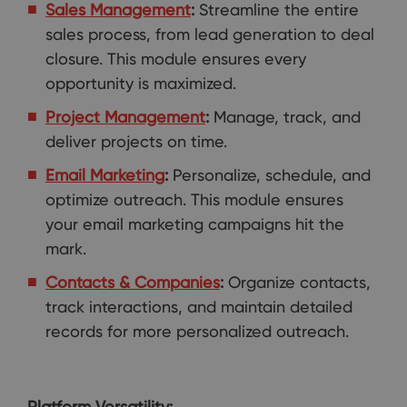
Sales Management
:
Streamline the entire
sales process, from lead generation to deal
closure. This module ensures every
opportunity is maximized.
Project Management
:
Manage, track, and
deliver projects on time.
Email Marketing
:
Personalize, schedule, and
optimize outreach. This module ensures
your email marketing campaigns hit the
mark.
Contacts & Companies
:
Organize contacts,
track interactions, and maintain detailed
records for more personalized outreach.
Platform Versatility: