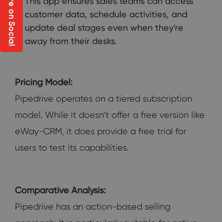
Share on Social
This app ensures sales teams can access
customer data, schedule activities, and
update deal stages even when they're
away from their desks.
Pricing Model:
Pipedrive operates on a tiered subscription
model. While it doesn’t offer a free version like
eWay-CRM, it does provide a free trial for
users to test its capabilities.
Comparative Analysis:
Pipedrive has an action-based selling