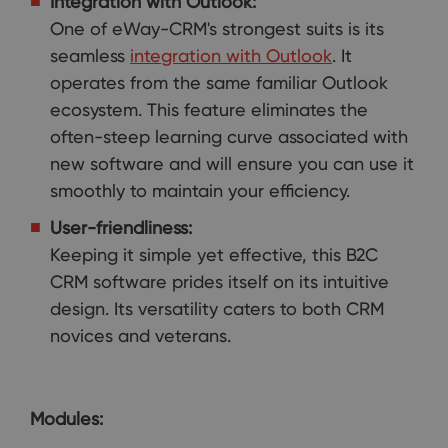
Integration with Outlook:
One of eWay-CRM's strongest suits is its
seamless
integration with Outlook
. It
operates from the same familiar Outlook
ecosystem. This feature eliminates the
often-steep learning curve associated with
new software and will ensure you can use it
smoothly to maintain your efficiency.
User-friendliness:
Keeping it simple yet effective, this B2C
CRM software prides itself on its intuitive
design. Its versatility caters to both CRM
novices and veterans.
Modules: