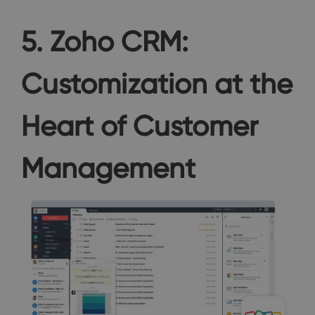
5. Zoho CRM:
Customization at the
Heart of Customer
Management