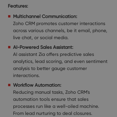
Features:
Multichannel Communication:
Zoho CRM promotes customer interactions
across various channels, be it email, phone,
live chat, or social media.
AI-Powered Sales Assistant:
AI assistant Zia offers predictive sales
analytics, lead scoring, and even sentiment
analysis to better gauge customer
interactions.
Workflow Automation:
Reducing manual tasks, Zoho CRM's
automation tools ensure that sales
processes run like a well-oiled machine.
From lead nurturing to deal closures.