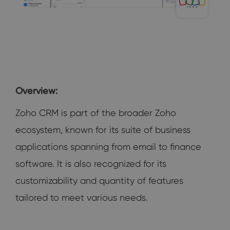
Overview:
Zoho CRM is part of the broader Zoho
ecosystem, known for its suite of business
applications spanning from email to finance
software. It is also recognized for its
customizability and quantity of features
tailored to meet various needs.