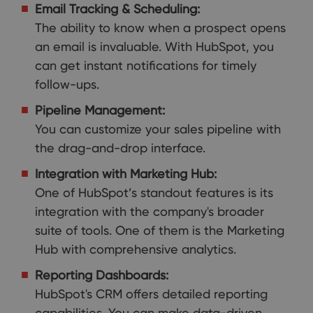
Email Tracking & Scheduling:
The ability to know when a prospect opens
an email is invaluable. With HubSpot, you
can get instant notifications for timely
follow-ups.
Pipeline Management:
You can customize your sales pipeline with
the drag-and-drop interface.
Integration with Marketing Hub:
One of HubSpot’s standout features is its
integration with the company's broader
suite of tools. One of them is the Marketing
Hub with comprehensive analytics.
Reporting Dashboards:
HubSpot's CRM offers detailed reporting
capabilities. You can make data-driven