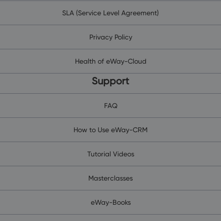
SLA (Service Level Agreement)
Privacy Policy
Health of eWay-Cloud
Support
FAQ
How to Use eWay-CRM
Tutorial Videos
Masterclasses
eWay-Books