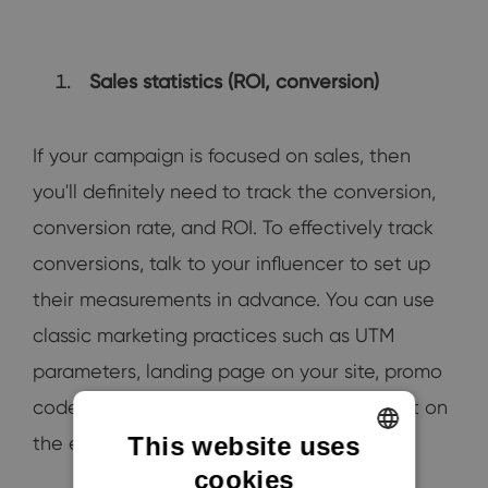
Sales statistics (ROI, conversion)
If your campaign is focused on sales, then
you'll definitely need to track the conversion,
conversion rate, and ROI. To effectively track
conversions, talk to your influencer to set up
their measurements in advance. You can use
classic marketing practices such as UTM
parameters, landing page on your site, promo
codes that the customer inserts in the cart on
This website uses
the e-shop.
cookies
ENGLISH