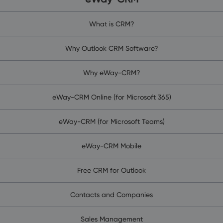
What is CRM?
Why Outlook CRM Software?
Why eWay-CRM?
eWay-CRM Online (for Microsoft 365)
eWay-CRM (for Microsoft Teams)
eWay-CRM Mobile
Free CRM for Outlook
Contacts and Companies
Sales Management