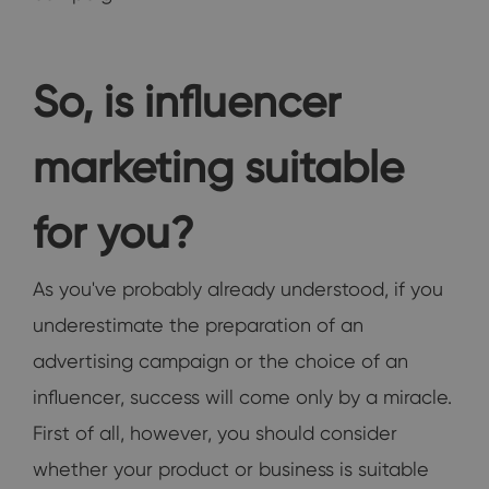
So, is influencer
marketing suitable
for you?
As you've probably already understood, if you
underestimate the preparation of an
advertising campaign or the choice of an
influencer, success will come only by a miracle.
First of all, however, you should consider
whether your product or business is suitable