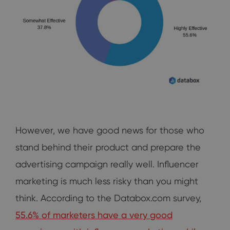
However, we have good news for those who
stand behind their product and prepare the
advertising campaign really well. Influencer
marketing is much less risky than you might
think. According to the Databox.com survey,
55.6% of marketers have a very good