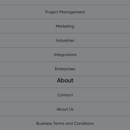
Project Management
Marketing
Industries
Integrations
Enterprises
About
Contact
About Us
Business Terms and Conditions