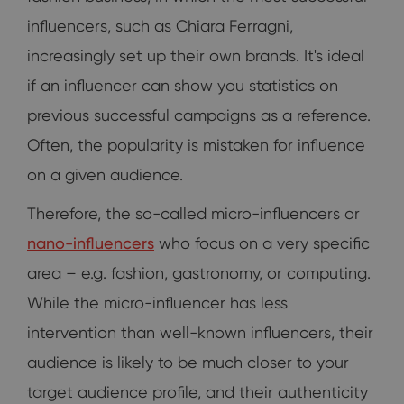
influencers, such as Chiara Ferragni,
increasingly set up their own brands. It's ideal
if an influencer can show you statistics on
previous successful campaigns as a reference.
Often, the popularity is mistaken for influence
on a given audience.
Therefore, the so-called micro-influencers or
nano-influencers
who focus on a very specific
area – e.g. fashion, gastronomy, or computing.
While the micro-influencer has less
intervention than well-known influencers, their
audience is likely to be much closer to your
target audience profile, and their authenticity