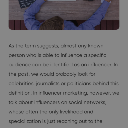
As the term suggests, almost any known
person who is able to influence a specific
audience can be identified as an influencer. In
the past, we would probably look for
celebrities, journalists or politicians behind this
definition. In influencer marketing, however, we
talk about influencers on social networks,
whose often the only livelihood and
specialization is just reaching out to the