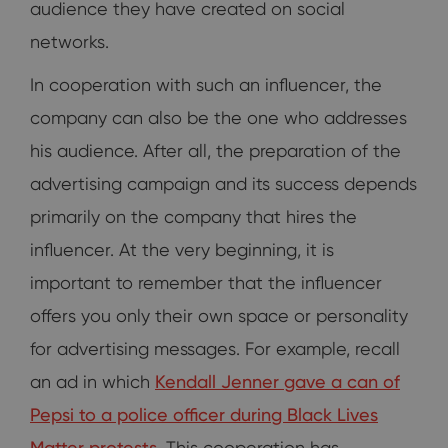
audience they have created on social
networks.
In cooperation with such an influencer, the
company can also be the one who addresses
his audience. After all, the preparation of the
advertising campaign and its success depends
primarily on the company that hires the
influencer. At the very beginning, it is
important to remember that the influencer
offers you only their own space or personality
for advertising messages. For example, recall
an ad in which
Kendall Jenner gave a can of
Pepsi to a police officer during Black Lives
Matter protests.
This cooperation has