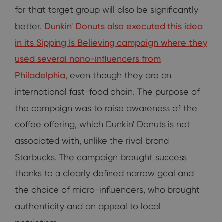
for that target group will also be significantly
better.
Dunkin' Donuts also executed this idea
in its Sipping Is Believing campaign where they
used several nano-influencers from
Philadelphia
, even though they are an
international fast-food chain. The purpose of
the campaign was to raise awareness of the
coffee offering, which Dunkin' Donuts is not
associated with, unlike the rival brand
Starbucks. The campaign brought success
thanks to a clearly defined narrow goal and
the choice of micro-influencers, who brought
authenticity and an appeal to local