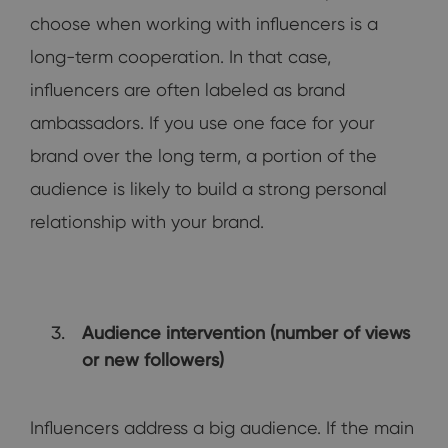
choose when working with influencers is a
long-term cooperation. In that case,
influencers are often labeled as brand
ambassadors. If you use one face for your
brand over the long term, a portion of the
audience is likely to build a strong personal
relationship with your brand.
Audience intervention (number of views
or new followers)
Influencers address a big audience. If the main