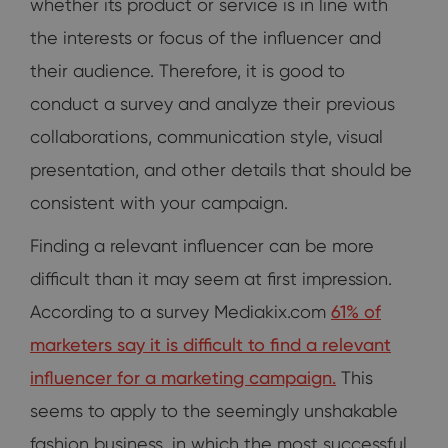
whether its product or service is in line with
the interests or focus of the influencer and
their audience. Therefore, it is good to
conduct a survey and analyze their previous
collaborations, communication style, visual
presentation, and other details that should be
consistent with your campaign.
Finding a relevant influencer can be more
difficult than it may seem at first impression.
According to a survey Mediakix.com
61% of
marketers say it is difficult to find a relevant
influencer for a marketing campaign.
This
seems to apply to the seemingly unshakable
fashion business, in which the most successful