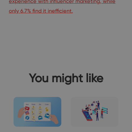
experience with influencer marketing, while
only 6.7% find it inefficient.
You might like