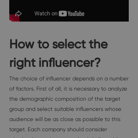
How to select the
right influencer?
The choice of influencer depends on a number
of factors. First of all, it is necessary to analyze
the demographic composition of the target
group and select suitable influencers whose
audience will be as close as possible to this
target. Each company should consider