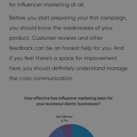
for influencer marketing at all.
Before you start preparing your first campaign,
you should know the weaknesses of your
product. Customer reviews and other
feedback can be an honest help for you. And
if you feel there’s a space for improvement
here, you should definitely understand manage
the crisis communication.