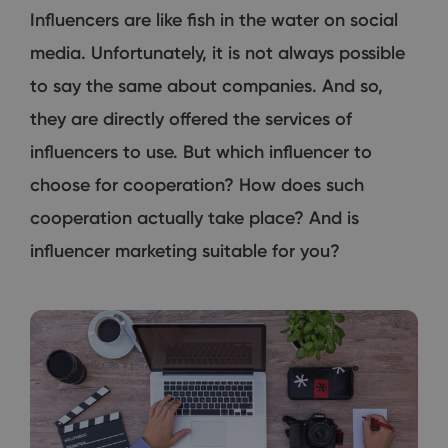
Influencers are like fish in the water on social
media. Unfortunately, it is not always possible
to say the same about companies. And so,
they are directly offered the services of
influencers to use. But which influencer to
choose for cooperation? How does such
cooperation actually take place? And is
influencer marketing suitable for you?