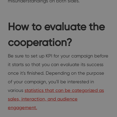
misunderstandings on both sides.
How to evaluate the
cooperation?
Be sure to set up KPI for your campaign before
it starts so that you can evaluate its success
once it's finished. Depending on the purpose
of your campaign, you'll be interested in
various
statistics that can be categorized as
sales, interaction, and audience
engagement.