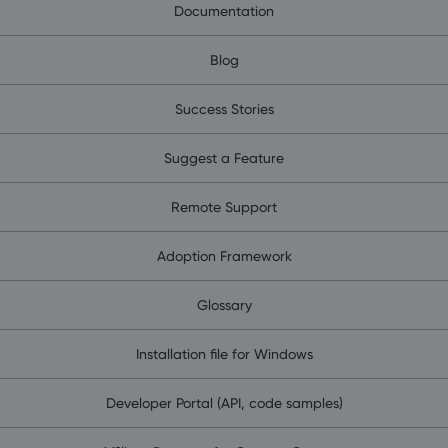
Documentation
Blog
Success Stories
Suggest a Feature
Remote Support
Adoption Framework
Glossary
Installation file for Windows
Developer Portal (API, code samples)