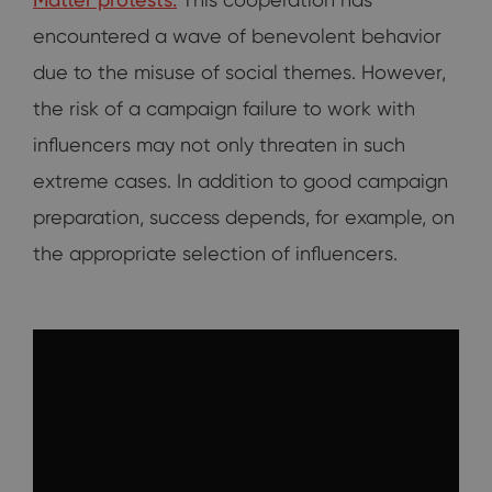
encountered a wave of benevolent behavior
due to the misuse of social themes. However,
the risk of a campaign failure to work with
influencers may not only threaten in such
extreme cases. In addition to good campaign
preparation, success depends, for example, on
the appropriate selection of influencers.