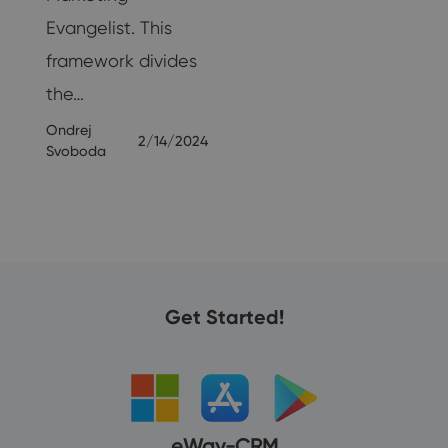
25
Evangelist. This
framework divides
the…
Ondrej
2/14/2024
Svoboda
Get Started!
eWay-CRM