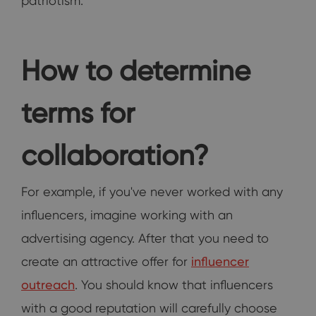
patriotism.
How to determine
terms for
collaboration?
For example, if you've never worked with any
influencers, imagine working with an
advertising agency. After that you need to
create an attractive offer for
influencer
outreach
. You should know that influencers
with a good reputation will carefully choose