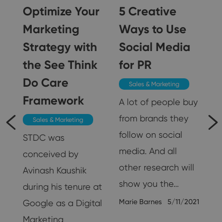
Optimize Your
5 Creative
Marketing
Ways to Use
Strategy with
Social Media
5
the See Think
for PR
Do Care
Sales & Marketing
Framework
A lot of people buy
from brands they
Sales & Marketing
follow on social
STDC was
media. And all
conceived by
other research will
Avinash Kaushik
show you the…
during his tenure at
Marie Barnes
5/11/2021
Google as a Digital
Marketing