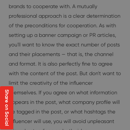
brands to cooperate with. A mutually
professional approach is a clear determination
of the preconditions for cooperation. As with
setting up a banner campaign or PR articles,
you'll want to know the exact number of posts
and their placements — that is, the channel
and format. It is also perfectly fine to agree
with the content of the post. But don't want to
limit the creativity of the influencer
Share on Social
themselves. If you agree on what information
appears in the post, what company profile will
be tagged in the post, or what hashtags the
influencer will use, you will avoid unpleasant