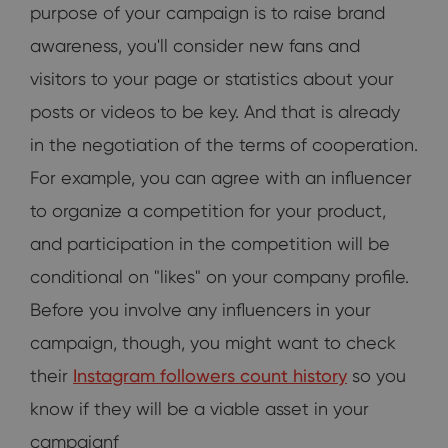
purpose of your campaign is to raise brand
awareness, you'll consider new fans and
visitors to your page or statistics about your
posts or videos to be key. And that is already
in the negotiation of the terms of cooperation.
For example, you can agree with an influencer
to organize a competition for your product,
and participation in the competition will be
conditional on "likes" on your company profile.
Before you involve any influencers in your
campaign, though, you might want to check
their
Instagram followers count history
so you
know if they will be a viable asset in your
campaignf