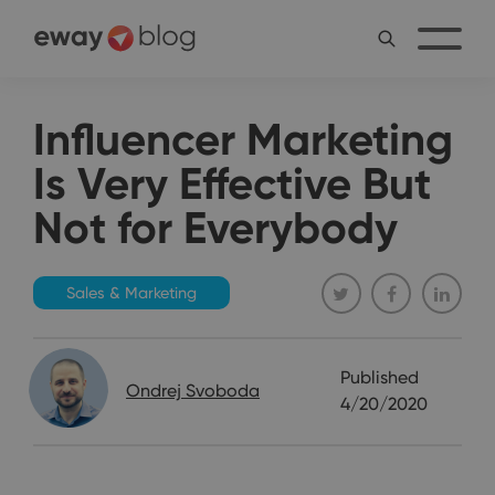
Influencer Marketing
Is Very Effective But
Not for Everybody
Sales & Marketing
Published
Ondrej Svoboda
4/20/2020