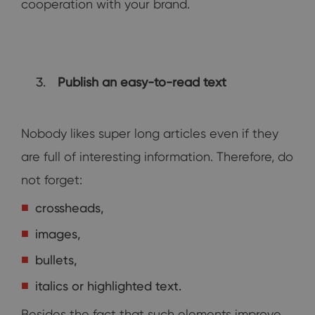
cooperation with your brand.
Publish an easy-to-read text
Nobody likes super long articles even if they
are full of interesting information. Therefore, do
not forget:
crossheads,
images,
bullets,
italics or highlighted text.
Besides the fact that such elements improve