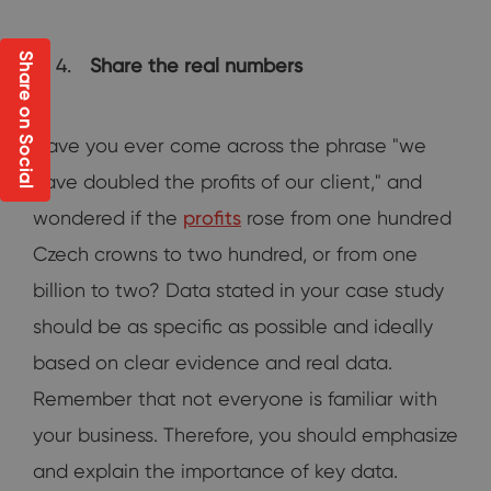
Share on Social
Share the real numbers
Have you ever come across the phrase "we
have doubled the profits of our client," and
wondered if the
profits
rose from one hundred
Czech crowns to two hundred, or from one
billion to two? Data stated in your case study
should be as specific as possible and ideally
based on clear evidence and real data.
Remember that not everyone is familiar with
your business. Therefore, you should emphasize
and explain the importance of key data.