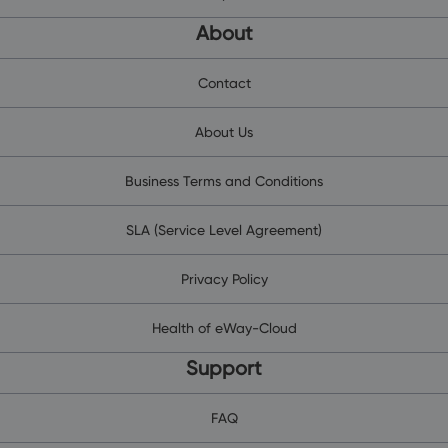
About
Contact
About Us
Business Terms and Conditions
SLA (Service Level Agreement)
Privacy Policy
Health of eWay-Cloud
Support
FAQ