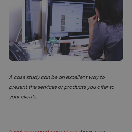
A case study can be an excellent way to
present the services or products you offer to
your clients.
A well-prepared case study
shows your