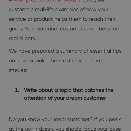
customers real-life examples of how your
service or product helps them to reach their
goals. Your potential customers then become
real clients.
We have prepared a summary of essential tips
on how to make the most of your case
studies:
Write about a topic that catches the
attention of your dream customer
Do you know your ideal customer? If you peek
at the car industry, you should focus your case