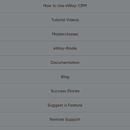
How to Use eWay-CRM
Tutorial Videos
Masterclasses
eWay-Books
Documentation
Blog
Success Stories
Suggest a Feature
Remote Support