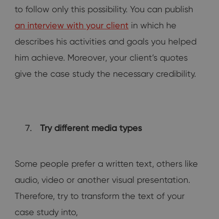
to follow only this possibility. You can publish
an interview with your client
in which he
describes his activities and goals you helped
him achieve. Moreover, your client’s quotes
give the case study the necessary credibility.
Try different media types
Some people prefer a written text, others like
audio, video or another visual presentation.
Therefore, try to transform the text of your
case study into,