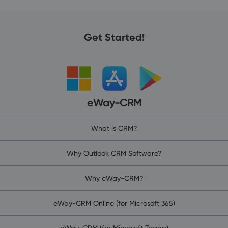
Get Started!
eWay-CRM
What is CRM?
Why Outlook CRM Software?
Why eWay-CRM?
eWay-CRM Online (for Microsoft 365)
eWay-CRM (for Microsoft Teams)