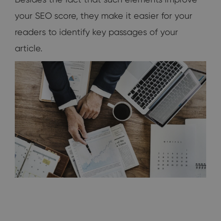
your SEO score, they make it easier for your
readers to identify key passages of your
article.