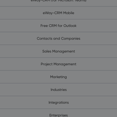
eWay-CRM Mobile
Free CRM for Outlook
Contacts and Companies
Sales Management
Project Management
Marketing
Industries
Integrations
Enterprises