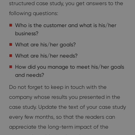
structured case study, you get answers to the
following questions:
Who is the customer and what is his/her
business?
What are his/her goals?
What are his/her needs?
How did you manage to meet his/her goals
and needs?
Do not forget to keep in touch with the
company whose results you presented in the
case study. Update the text of your case study
every few months, so that the readers can
appreciate the long-term impact of the