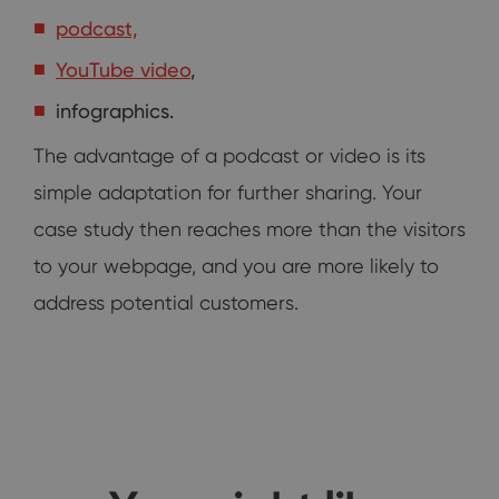
podcast,
YouTube video
,
infographics.
The advantage of a podcast or video is its
simple adaptation for further sharing. Your
case study then reaches more than the visitors
to your webpage, and you are more likely to
address potential customers.