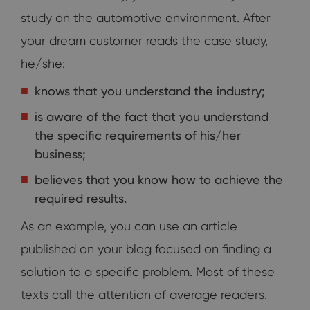
study on the automotive environment. After
your dream customer reads the case study,
he/she:
knows that you understand the industry;
is aware of the fact that you understand
the specific requirements of his/her
business;
believes that you know how to achieve the
required results.
As an example, you can use an article
published on your blog focused on finding a
solution to a specific problem. Most of these
texts call the attention of average readers.