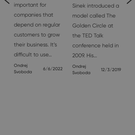
important for
Sinek introduced a
companies that
model called The
g
depend on regular
Golden Circle at
customers to grow
the TED Talk
their business. It’s
conference held in
nd
difficult to use…
2009. His…
Ondrej
Ondrej
6/6/2022
12/3/2019
Svoboda
Svoboda
19