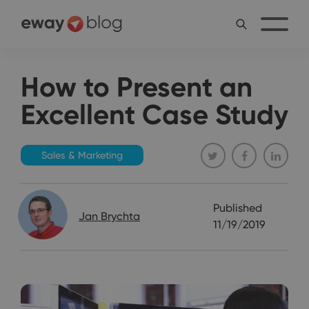
How to Present an
Excellent Case Study
Sales & Marketing
Published
Jan Brychta
11/19/2019