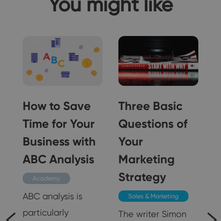
You might like
How to Save
Three Basic
Time for Your
Questions of
n
Business with
Your
ABC Analysis
Marketing
Strategy
Academy
ABC analysis is
Sales & Marketing
particularly
The writer Simon