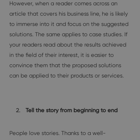
However, when a reader comes across an
article that covers his business line, he is likely
to immerse into it and focus on the suggested
solutions. The same applies to case studies. If
your readers read about the results achieved
in the field of their interest, it is easier to
convince them that the proposed solutions
can be applied to their products or services.
Tell the story from beginning to end
People love stories. Thanks to a well-