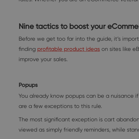
Nine tactics to boost your eComme
Before we get too far into the guide, it’s impor
finding
profitable product ideas
on sites like e
improve your sales.
Popups
You already know popups can be a nuisance if
are a few exceptions to this rule.
The most significant exception is cart abandon
viewed as simply friendly reminders, while sta