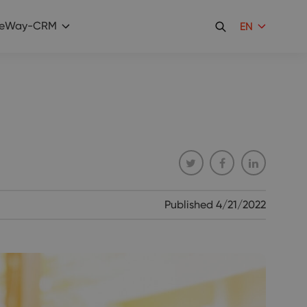
eWay-CRM
EN
Published
4/21/2022