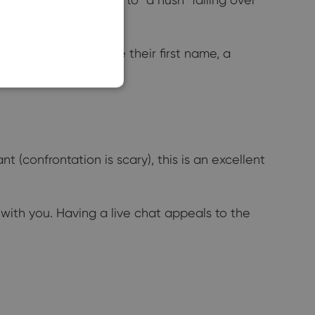
SLOVAK
rs. You can also use their first name, a
(confrontation is scary), this is an excellent
with you. Having a live chat appeals to the