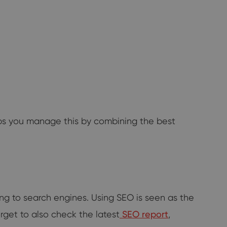
lps you manage this by combining the best
ng to search engines. Using SEO is seen as the
orget to also check the latest
SEO report
,