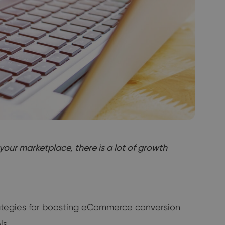
your marketplace, there is a lot of growth
trategies for boosting eCommerce conversion
ls.