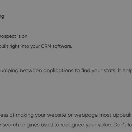
ng
rospect is on
ilt right into your CRM software.
umping between applications to find your stats. It he
rocess of making your website or webpage most appeali
the search engines used to recognize your value. Don't f