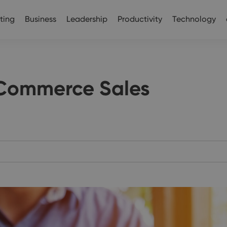
ting
Business
Leadership
Productivity
Technology
eCommerce Sales