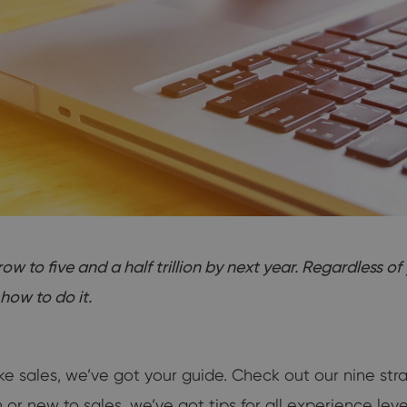
to five and a half trillion by next year. Regardless of 
how to do it.
ke sales, we’ve got your guide. Check out our nine s
 new to sales, we’ve got tips for all experience leve