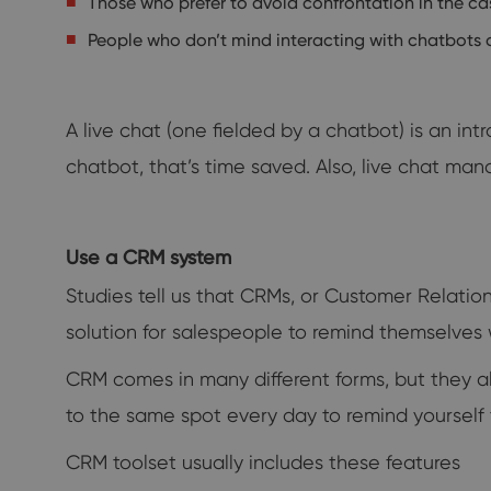
Those who prefer to avoid confrontation in the ca
People who don’t mind interacting with chatbots
A live chat (one fielded by a chatbot) is an in
chatbot, that’s time saved. Also, live chat ma
Use a CRM system
Studies tell us that CRMs, or Customer Relati
solution for salespeople to remind themselves
CRM comes in many different forms, but they al
to the same spot every day to remind yourself
CRM toolset usually includes these features