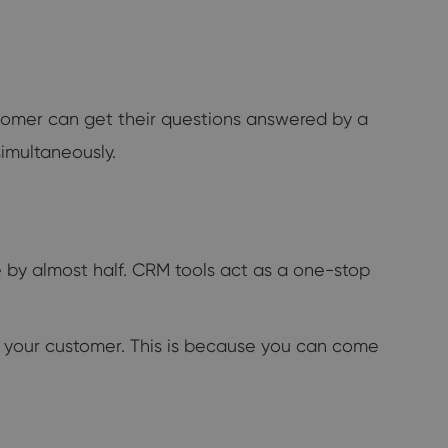
ustomer can get their questions answered by a
simultaneously.
 by almost half. CRM tools act as a one-stop
to your customer. This is because you can come