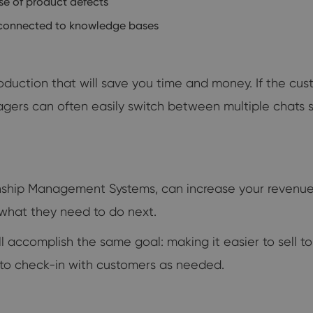
se of product defects
 connected to knowledge bases
troduction that will save you time and money. If the c
nagers can often easily switch between multiple chats 
onship Management Systems, can increase your revenue
 what they need to do next.
l accomplish the same goal: making it easier to sell 
 to check-in with customers as needed.