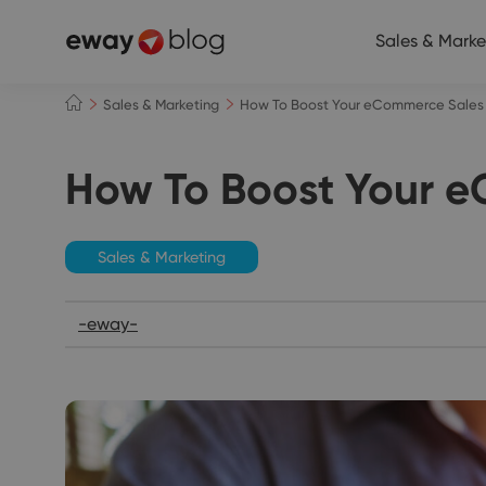
Sales & Marke
Sales & Marketing
How To Boost Your eCommerce Sales
How To Boost Your 
Sales & Marketing
-eway-