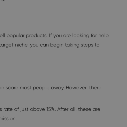
ll popular products. If you are looking for help
 target niche, you can begin taking steps to
can scare most people away. However, there
ate of just above 15%. After all, these are
mission.