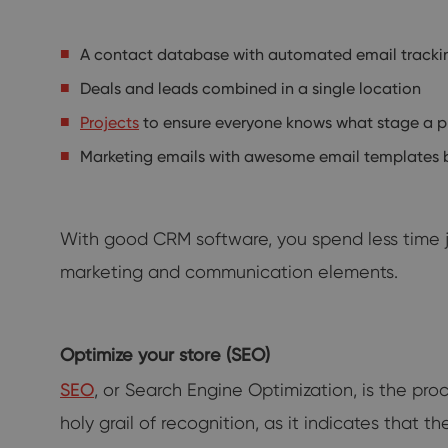
A contact database with automated email tracki
Deals and leads combined in a single location
Projects
to ensure everyone knows what stage a p
Marketing emails with awesome email templates bu
With good CRM software, you spend less time j
marketing and communication elements.
Optimize your store (SEO)
SEO
, or Search Engine Optimization, is the p
holy grail of recognition, as it indicates that 