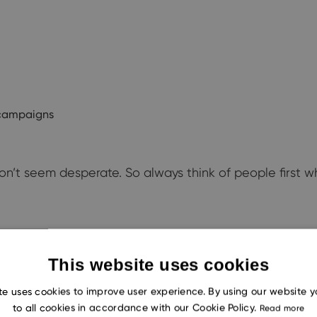
l campaigns
on’t seem desperate. So always think of people first w
e your odds of a sale. Seven out of ten customers only
This website uses cookies
you rely on a chatbot, you aren’t alone in having an au
te uses cookies to improve user experience. By using our website 
to all cookies in accordance with our Cookie Policy.
Read more
ique even in automated communications. The email is ri