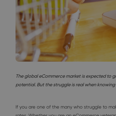
The global eCommerce market is expected to grow 
potential. But the struggle is real when knowing 
If you are one of the many who struggle to ma
rates. Whether you are an eCommerce veteran or