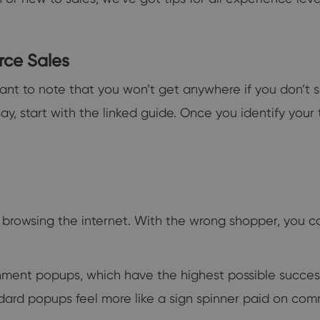
rce Sales
tant to note that you won’t get anywhere if you don’t se
Bay, start with the linked guide. Once you identify your
 browsing the internet. With the wrong shopper, you 
ment popups, which have the highest possible success r
ndard popups feel more like a sign spinner paid on com