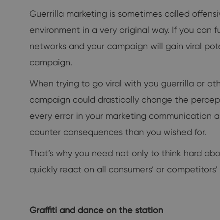
Guerrilla marketing is sometimes called offensi
environment in a very original way. If you can fu
networks and your campaign will gain viral pot
campaign.
When trying to go viral with you guerrilla or ot
campaign could drastically change the percepti
every error in your marketing communication and 
counter consequences than you wished for.
That’s why you need not only to think hard abou
quickly react on all consumers’ or competitors’ 
Graffiti and dance on the station