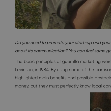
Do you need to promote your start-up and your 
boost its communication? You can find some goo
The basic principles of guerrilla marketing we
Levinson, in 1984. By using name of the partis
highlighted main benefits and possible obstacle
money, but they must perfectly know local cond