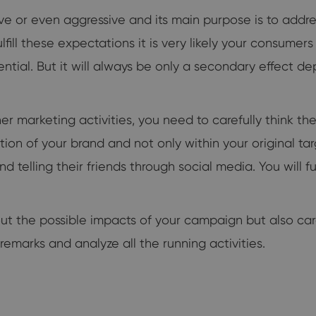
ve or even aggressive and its main purpose is to addre
lfill these expectations it is very likely your consumer
ential. But it will always be only a secondary effect 
her marketing activities, you need to carefully think th
on of your brand and not only within your original ta
telling their friends through social media. You will fulf
t the possible impacts of your campaign but also carefu
remarks and analyze all the running activities.