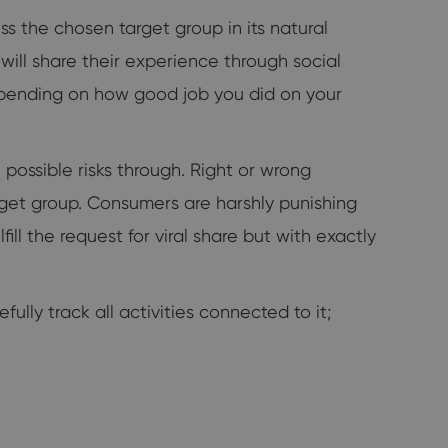
ss the chosen target group in its natural
s will share their experience through social
depending on how good job you did on your
e possible risks through. Right or wrong
rget group. Consumers are harshly punishing
ill the request for viral share but with exactly
lly track all activities connected to it;