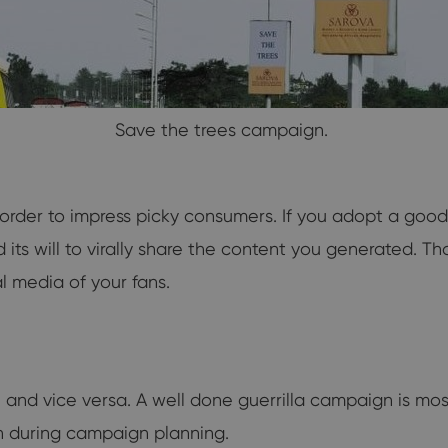
Save the trees campaign.
 order to impress picky consumers. If you adopt a good
ts will to virally share the content you generated. Tha
al media of your fans.
ral and vice versa. A well done guerrilla campaign is mos
on during campaign planning.