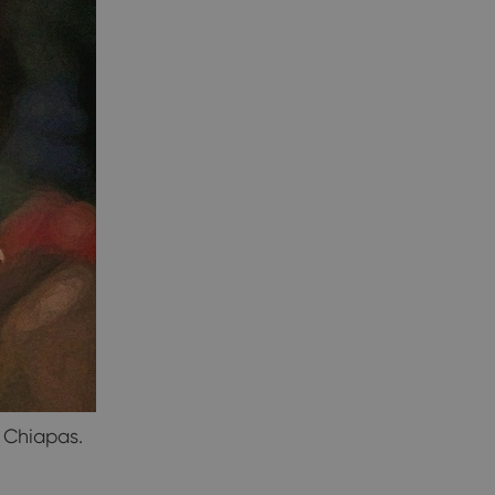
n Chiapas.