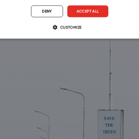
DENY
ACCEPT ALL
CUSTOMIZE