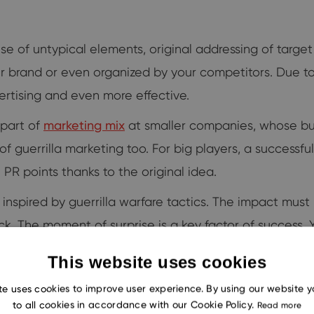
use of untypical elements, original addressing of targe
ur brand or even organized by your competitors. Due 
rtising and even more effective.
 part of
marketing mix
at smaller companies, whose bu
f guerrilla marketing too. For big players, a success
PR points thanks to the original idea.
e inspired by guerrilla warfare tactics. The impact mu
back. The moment of surprise is a key factor of succes
e partisans do.
This website uses cookies
te uses cookies to improve user experience. By using our website 
to all cookies in accordance with our Cookie Policy.
Read more