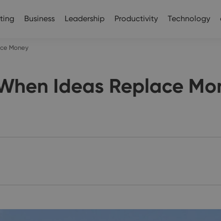
ting
Business
Leadership
Productivity
Technology
lace Money
: When Ideas Replace Mo