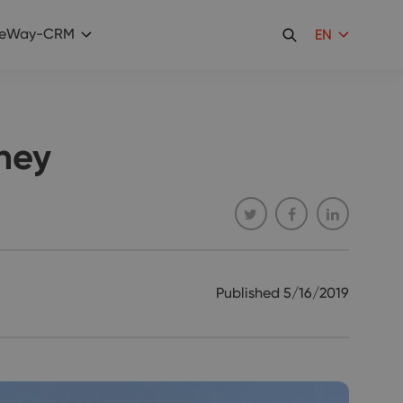
eWay-CRM
EN
ney
Published
5/16/2019