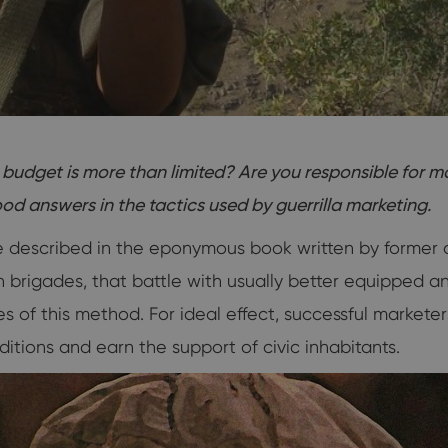
budget is more than limited? Are you responsible for 
d answers in the tactics used by guerrilla marketing.
re described in the eponymous book written by former 
an brigades, that battle with usually better equipped 
s of this method. For ideal effect, successful markete
itions and earn the support of civic inhabitants.