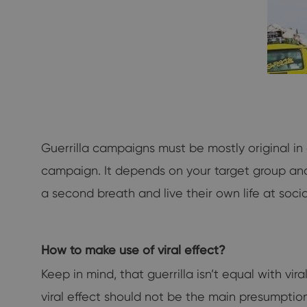
Guerrilla campaigns must be mostly original in
campaign. It depends on your target group and i
a second breath and live their own life at soci
How to make use of viral effect?
Keep in mind, that guerrilla isn’t equal with vi
viral effect should not be the main presumpti