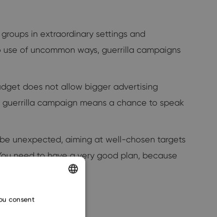
t groups in extraordinary settings and
to use of uncommon ways, guerrilla campaigns
dget does not allow bigger advertising
ful guerrilla campaign means a chance to speak
st be unexpected, aiming at well-chosen targets
s. You need to have a very good plan, because
ENGLISH
you consent
CZECH