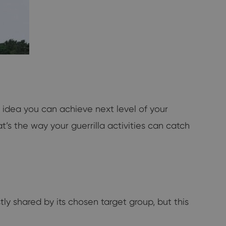
 idea you can achieve next level of your
t’s the way your guerrilla activities can catch
tly shared by its chosen target group, but this