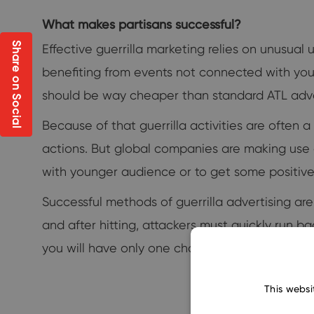
What makes partisans successful?
Share on Social
Effective guerrilla marketing relies on unusual 
benefiting from events not connected with yo
should be way cheaper than standard ATL adve
Because of that guerrilla activities are often a
actions. But global companies are making use o
with younger audience or to get some positive 
Successful methods of guerrilla advertising ar
and after hitting, attackers must quickly run 
you will have only one chance to score, just lik
This websi