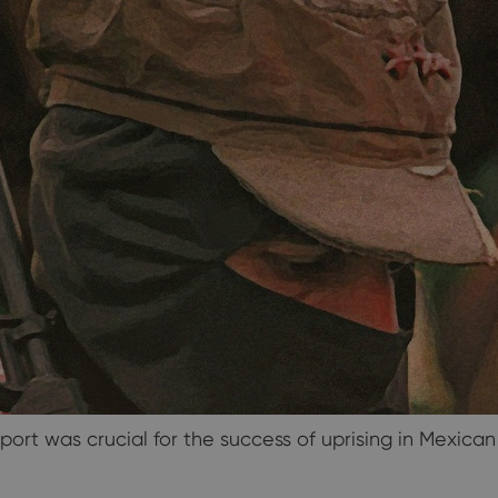
port was crucial for the success of uprising in Mexica