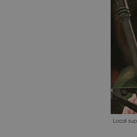
Local sup