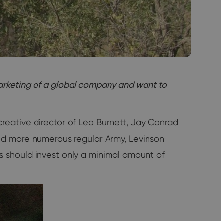
marketing of a global company and want to
creative director of Leo Burnett, Jay Conrad
and more numerous regular Army, Levinson
rs should invest only a minimal amount of