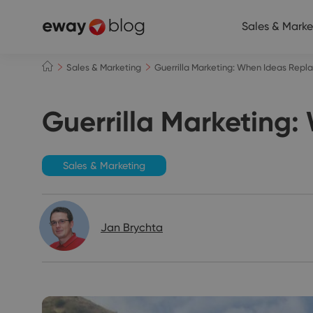
Sales & Marke
Sales & Marketing
Guerrilla Marketing: When Ideas Rep
Guerrilla Marketing
Sales & Marketing
Jan Brychta