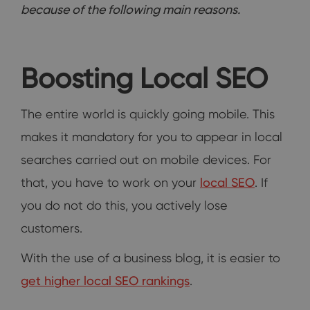
because of the following main reasons.
Boosting Local SEO
The entire world is quickly going mobile. This
makes it mandatory for you to appear in local
searches carried out on mobile devices. For
that, you have to work on your
local SEO
. If
you do not do this, you actively lose
customers.
With the use of a business blog, it is easier to
get higher local SEO rankings
.