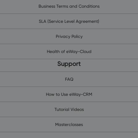
Business Terms and Conditions
SLA (Service Level Agreement)
Privacy Policy
Health of eWay-Cloud
Support
FAQ
How to Use eWay-CRM
Tutorial Videos
Masterclasses