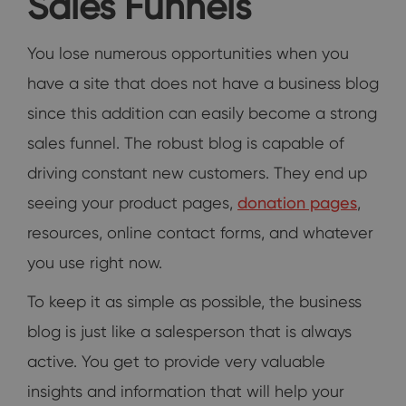
Sales Funnels
You lose numerous opportunities when you
have a site that does not have a business blog
since this addition can easily become a strong
sales funnel. The robust blog is capable of
driving constant new customers. They end up
seeing your product pages,
donation pages
,
resources, online contact forms, and whatever
you use right now.
To keep it as simple as possible, the business
blog is just like a salesperson that is always
active. You get to provide very valuable
insights and information that will help your