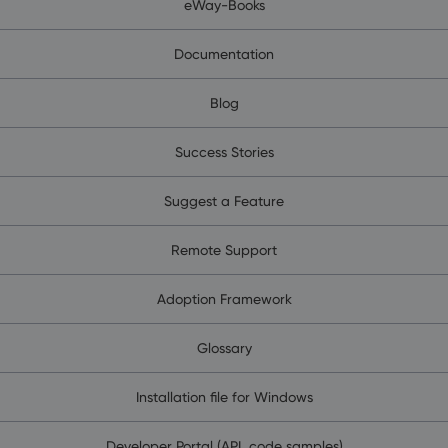
eWay-Books
Documentation
Blog
Success Stories
Suggest a Feature
Remote Support
Adoption Framework
Glossary
Installation file for Windows
Developer Portal (API, code samples)