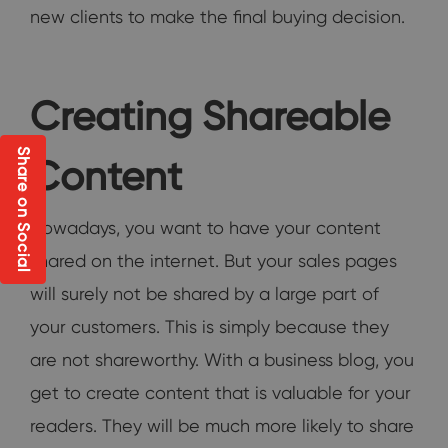
new clients to make the final buying decision.
Creating Shareable
Share on Social
Content
Nowadays, you want to have your content
shared on the internet. But your sales pages
will surely not be shared by a large part of
your customers. This is simply because they
are not shareworthy. With a business blog, you
get to create content that is valuable for your
readers. They will be much more likely to share