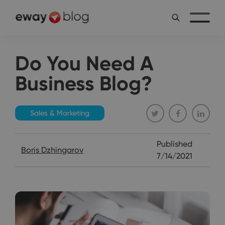
Do You Need A
Business Blog?
Sales & Marketing
Published
Boris Dzhingarov
7/14/2021