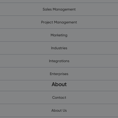
Sales Management
Project Management
Marketing
Industries
Integrations
Enterprises
About
Contact
About Us