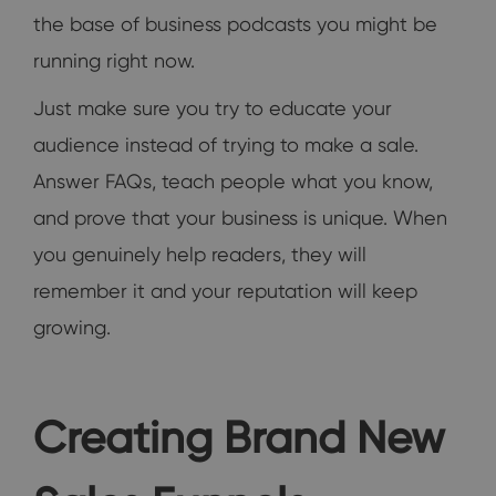
the base of business podcasts you might be
running right now.
Just make sure you try to educate your
audience instead of trying to make a sale.
Answer FAQs, teach people what you know,
and prove that your business is unique. When
you genuinely help readers, they will
remember it and your reputation will keep
growing.
Creating Brand New