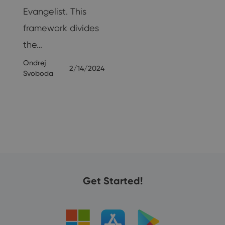
Evangelist. This
framework divides
the…
Ondrej
2/14/2024
Svoboda
23
Get Started!