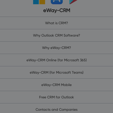
eWay-CRM
What is CRM?
Why Outlook CRM Software?
Why eWay-CRM?
eWay-CRM Online (for Microsoft 365)
eWay-CRM (for Microsoft Teams)
eWay-CRM Mobile
Free CRM for Outlook
Contacts and Companies