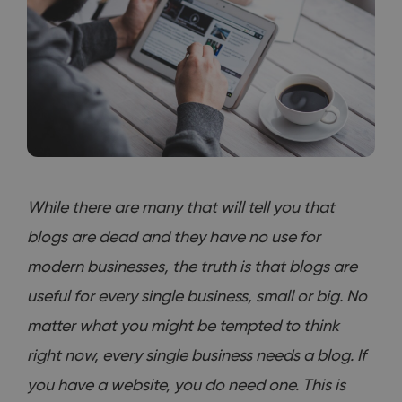
While there are many that will tell you that
blogs are dead and they have no use for
modern businesses, the truth is that blogs are
useful for every single business, small or big. No
matter what you might be tempted to think
right now, every single business needs a blog. If
you have a website, you do need one. This is