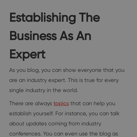
Establishing The
Business As An
Expert
As you blog, you can show everyone that you
are an industry expert. This is true for every
single industry in the world.
There are always
topics
that can help you
establish yourself. For instance, you can talk
about updates coming from industry
conferences. You can even use the blog as