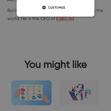
CUSTOMIZE
Boris Dzhingarov is digital nomad travelling the
world. He is the CEO of
ESBO ltd
.
You might like