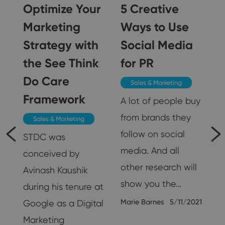
Optimize Your
5 Creative
g
Marketing
Ways to Use
Strategy with
Social Media
the See Think
for PR
Do Care
Sales & Marketing
g
Framework
A lot of people buy
from brands they
Sales & Marketing
follow on social
STDC was
media. And all
conceived by
other research will
Avinash Kaushik
show you the…
during his tenure at
Marie Barnes
5/11/2021
Google as a Digital
Marketing