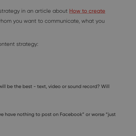
trategy in an article about
How to create
 whom you want to communicate, what you
ntent strategy:
ll be the best - text, video or sound record? Will
“we have nothing to post on Facebook” or worse “just