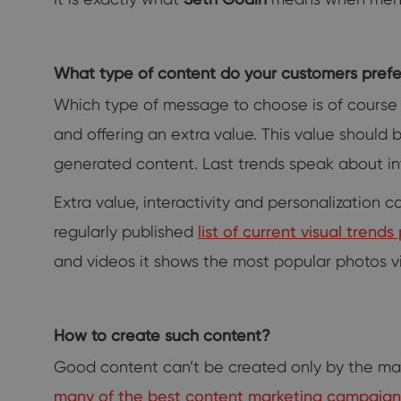
What type of content do your customers prefe
Which type of message to choose is of course
and offering an extra value. This value should 
generated content. Last trends speak about int
Extra value, interactivity and personalizatio
regularly published
list of current visual tren
and videos it shows the most popular photos v
How to create such content?
Good content can’t be created only by the ma
many of the best content marketing campaig