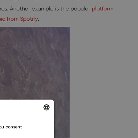
ras. Another example is the popular
platform
ic from Spotify
.
ENGLISH
you consent
CZECH