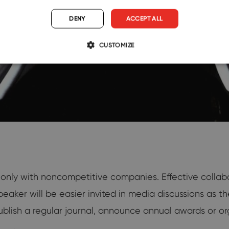
DENY
ACCEPT ALL
CUSTOMIZE
 only with noncompetitive companies. Effective collab
speaker will be easier invited in media discussions as t
blish a regular journal, announce annual awards or or