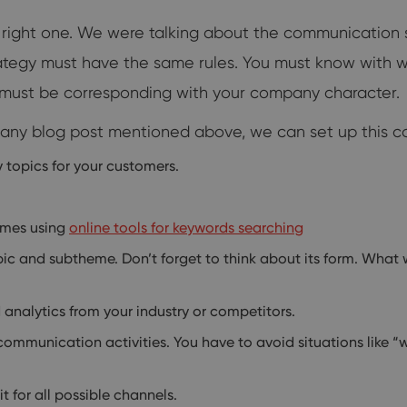
right one. We were talking about the communication s
rategy must have the same rules. You must know with
le must be corresponding with your company character.
pany blog post mentioned above, we can set up this co
y topics for your customers.
emes using
online tools for keywords searching
ic and subtheme. Don’t forget to think about its form. What wi
analytics from your industry or competitors.
 communication activities. You have to avoid situations like 
 for all possible channels.