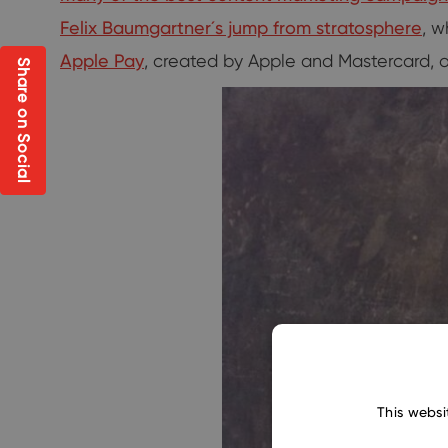
Felix Baumgartner´s jump from stratosphere
, 
Apple Pay
, created by Apple and Mastercard, 
Share on Social
This websi