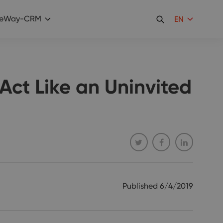
eWay-CRM
EN
ct Like an Uninvited
Published
6/4/2019