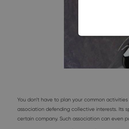
You don’t have to plan your common activities
association defending collective interests. Its 
certain company. Such association can even pu