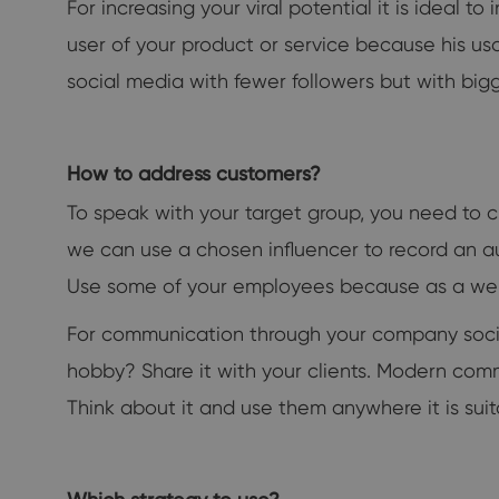
For increasing your viral potential it is ideal 
user of your product or service because his usa
social media with fewer followers but with bigg
How to address customers?
To speak with your target group, you need to c
we can use a chosen influencer to record an a
Use some of your employees because as a well
For communication through your company social m
hobby? Share it with your clients. Modern commu
Think about it and use them anywhere it is suit