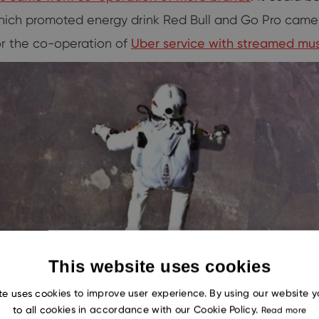
which promoted energy drink Red Bull and Go Pro came
or the co-operation of
Uber service with streamed mus
This website uses cookies
te uses cookies to improve user experience. By using our website 
to all cookies in accordance with our Cookie Policy.
Read more