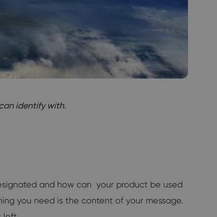
an identify with.
 designated and how can your product be used
thing you need is the content of your message.
left.