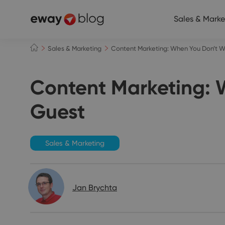
Sales & Marke
Sales & Marketing
Content Marketing: When You Don’t Wa
Content Marketing: W
Guest
Sales & Marketing
Jan Brychta