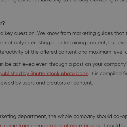
r?
 a key question. We know from marketing guides that 
be not only interesting or entertaining content, but ev
eractivity of the offered content and maximum level of
n can be achieved even through a post on your compan
ds published by Shutterstock photo bank
. It is compiled 
iewed by users and creators of content.
rketing department, the whole company should co-ope
ns came from co-operation of more brands
. It could 