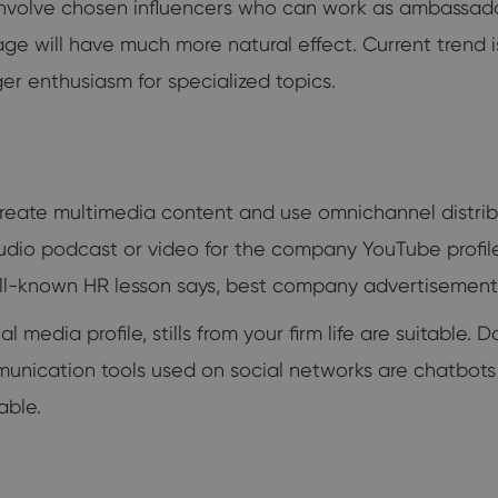
to involve chosen influencers who can work as ambassadors
ge will have much more natural effect. Current trend i
er enthusiasm for specialized topics.
reate multimedia content and use omnichannel distribu
udio podcast or video for the company YouTube profile
-known HR lesson says, best company advertisement is
edia profile, stills from your firm life are suitable.
nication tools used on social networks are chatbots an
able.