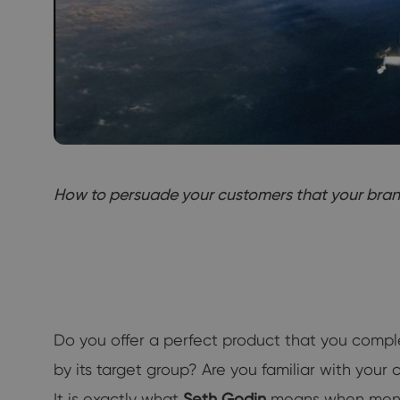
How to persuade your customers that your brand i
Do you offer a perfect product that you compl
by its target group? Are you familiar with you
It is exactly what
Seth Godin
means when mentio