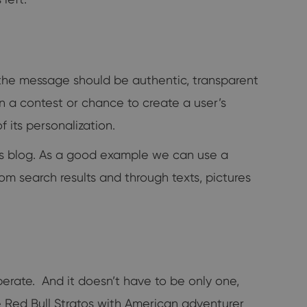
the message should be authentic, transparent
en a contest or chance to create a user’s
 its personalization.
y's blog. As a good example we can use a
from search results and through texts, pictures
rate. And it doesn’t have to be only one,
be Red Bull Stratos with American adventurer