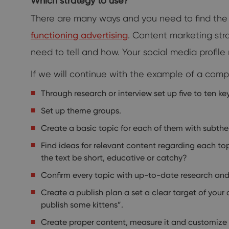
Which strategy to use?
There are many ways and you need to find the 
functioning advertising
. Content marketing st
need to tell and how. Your social media profi
If we will continue with the example of a com
Through research or interview set up five to ten ke
Set up theme groups.
Create a basic topic for each of them with subth
Find ideas for relevant content regarding each top
the text be short, educative or catchy?
Confirm every topic with up-to-date research and 
Create a publish plan a set a clear target of your
publish some kittens”.
Create proper content, measure it and customize it