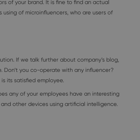
 of your brand. It is fine to find an actual
s using of microinfluencers, who are users of
tion. If we talk further about company’s blog,
. Don’t you co-operate with any influencer?
 its satisfied employee.
 Does any of your employees have an interesting
d other devices using artificial intelligence.