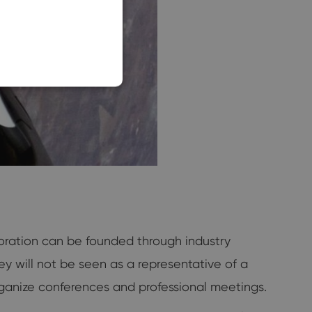
SLOVAK
oration can be founded through industry
hey will not be seen as a representative of a
ganize conferences and professional meetings.