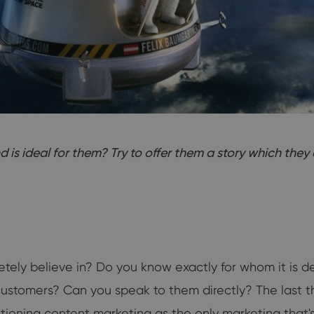
s ideal for them? Try to offer them a story which they c
etely believe in? Do you know exactly for whom it is
r customers? Can you speak to them directly? The last 
ning content marketing as the only marketing that's 