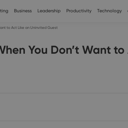
ting
Business
Leadership
Productivity
Technology
nt to Act Like an Uninvited Guest
hen You Don’t Want to A