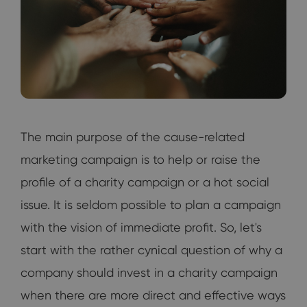
The main purpose of the cause-related
marketing campaign is to help or raise the
profile of a charity campaign or a hot social
issue. It is seldom possible to plan a campaign
with the vision of immediate profit. So, let's
start with the rather cynical question of why a
company should invest in a charity campaign
when there are more direct and effective ways