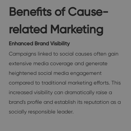
Benefits of Cause-
related Marketing
Enhanced Brand Visibility
Campaigns linked to social causes often gain
extensive media coverage and generate
heightened social media engagement
compared to traditional marketing efforts. This
increased visibility can dramatically raise a
brand's profile and establish its reputation as a
socially responsible leader.