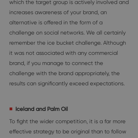
which the target group is actively involved and
increases awareness of your brand, an
alternative is offered in the form of a
challenge on social networks. We all certainly
remember the ice bucket challenge. Although
it was not associated with any commercial
brand, if you manage to connect the
challenge with the brand appropriately, the
results can significantly exceed expectations.
Iceland and Palm Oil
To fight the wider competition, it is a far more
effective strategy to be original than to follow