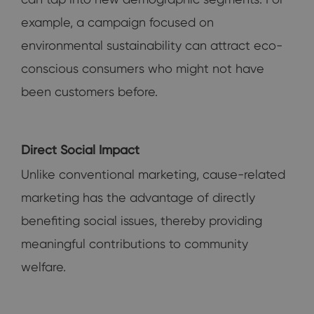
example, a campaign focused on
environmental sustainability can attract eco-
conscious consumers who might not have
been customers before.
Direct Social Impact
Unlike conventional marketing, cause-related
marketing has the advantage of directly
benefiting social issues, thereby providing
meaningful contributions to community
welfare.