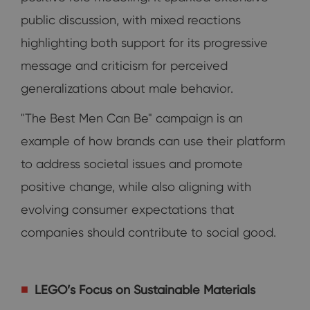
public discussion, with mixed reactions
highlighting both support for its progressive
message and criticism for perceived
generalizations about male behavior.
"The Best Men Can Be" campaign is an
example of how brands can use their platform
to address societal issues and promote
positive change, while also aligning with
evolving consumer expectations that
companies should contribute to social good.
LEGO’s Focus on Sustainable Materials