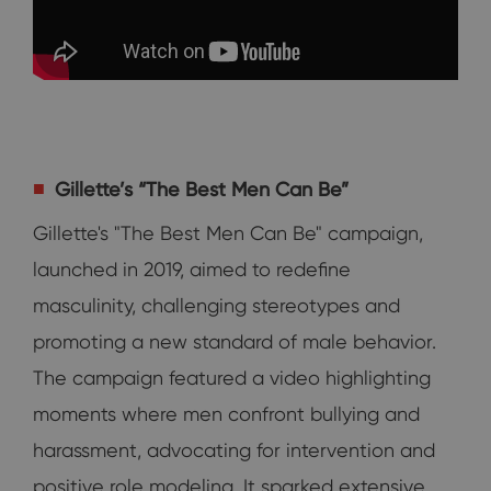
Gillette’s “The Best Men Can Be”
Gillette's "The Best Men Can Be" campaign,
launched in 2019, aimed to redefine
masculinity, challenging stereotypes and
promoting a new standard of male behavior.
The campaign featured a video highlighting
moments where men confront bullying and
harassment, advocating for intervention and
positive role modeling. It sparked extensive