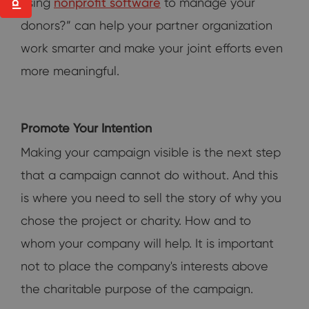
using
nonprofit software
to manage your
donors?” can help your partner organization
work smarter and make your joint efforts even
more meaningful.
Promote Your Intention
Making your campaign visible is the next step
that a campaign cannot do without. And this
is where you need to sell the story of why you
chose the project or charity. How and to
whom your company will help. It is important
not to place the company's interests above
the charitable purpose of the campaign.