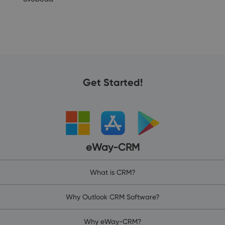
Get Started!
eWay-CRM
What is CRM?
Why Outlook CRM Software?
Why eWay-CRM?