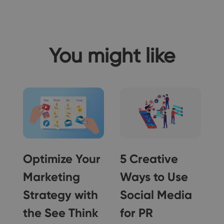
You might like
Optimize Your
5 Creative
Marketing
Ways to Use
Strategy with
Social Media
5
the See Think
for PR