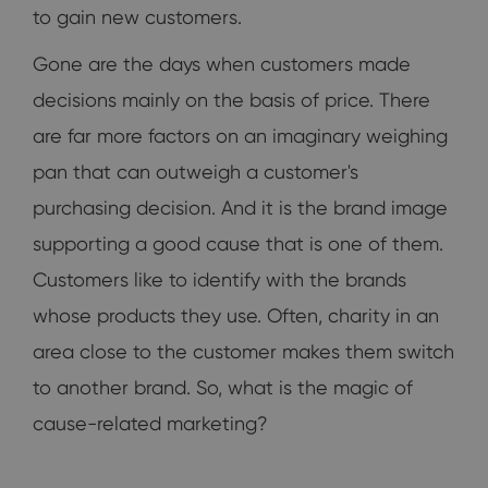
to gain new customers.
Gone are the days when customers made
decisions mainly on the basis of price. There
are far more factors on an imaginary weighing
pan that can outweigh a customer's
purchasing decision. And it is the brand image
supporting a good cause that is one of them.
Customers like to identify with the brands
whose products they use. Often, charity in an
area close to the customer makes them switch
to another brand. So, what is the magic of
cause-related marketing?