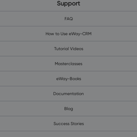
Support
FAQ
How to Use eWay-CRM
Tutorial Videos
Masterclasses
eWay-Books
Documentation
Blog
Success Stories