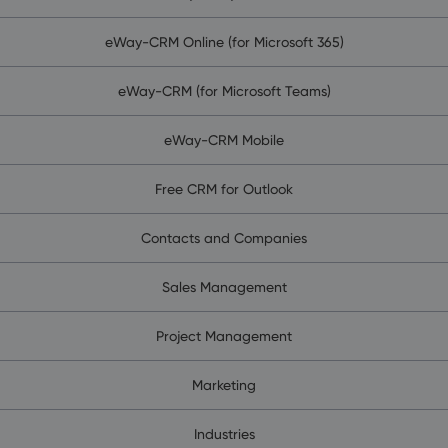
eWay-CRM Online (for Microsoft 365)
eWay-CRM (for Microsoft Teams)
eWay-CRM Mobile
Free CRM for Outlook
Contacts and Companies
Sales Management
Project Management
Marketing
Industries