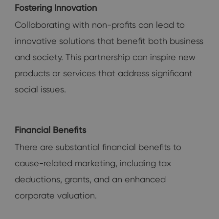
Fostering Innovation
Collaborating with non-profits can lead to
innovative solutions that benefit both business
and society. This partnership can inspire new
products or services that address significant
social issues.
Financial Benefits
There are substantial financial benefits to
cause-related marketing, including tax
deductions, grants, and an enhanced
corporate valuation.