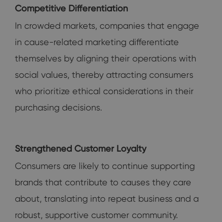
Competitive Differentiation
In crowded markets, companies that engage
in cause-related marketing differentiate
themselves by aligning their operations with
social values, thereby attracting consumers
who prioritize ethical considerations in their
purchasing decisions.
Strengthened Customer Loyalty
Consumers are likely to continue supporting
brands that contribute to causes they care
about, translating into repeat business and a
robust, supportive customer community.