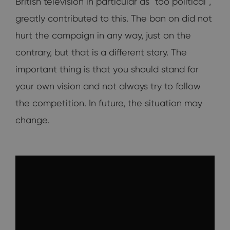
British television in particular as "too political",
greatly contributed to this. The ban on did not
hurt the campaign in any way, just on the
contrary, but that is a different story. The
important thing is that you should stand for
your own vision and not always try to follow
the competition. In future, the situation may
change.