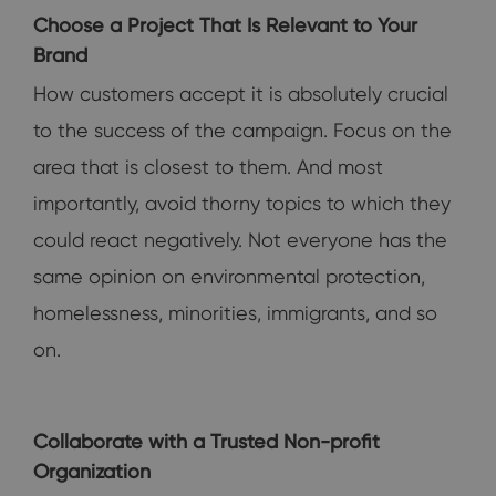
Choose a Project That Is Relevant to Your
Brand
How customers accept it is absolutely crucial
to the success of the campaign. Focus on the
area that is closest to them. And most
importantly, avoid thorny topics to which they
could react negatively. Not everyone has the
same opinion on environmental protection,
homelessness, minorities, immigrants, and so
on.
Collaborate with a Trusted Non-profit
Organization