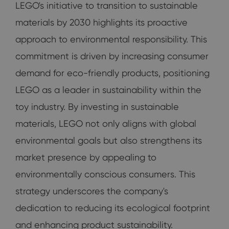
LEGO's initiative to transition to sustainable
materials by 2030 highlights its proactive
approach to environmental responsibility. This
commitment is driven by increasing consumer
demand for eco-friendly products, positioning
LEGO as a leader in sustainability within the
toy industry. By investing in sustainable
materials, LEGO not only aligns with global
environmental goals but also strengthens its
market presence by appealing to
environmentally conscious consumers. This
strategy underscores the company's
dedication to reducing its ecological footprint
and enhancing product sustainability.