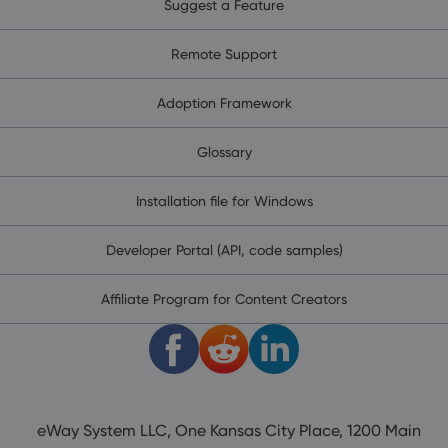
Suggest a Feature
Remote Support
Adoption Framework
Glossary
Installation file for Windows
Developer Portal (API, code samples)
Affiliate Program for Content Creators
eWay System LLC, One Kansas City Place, 1200 Main