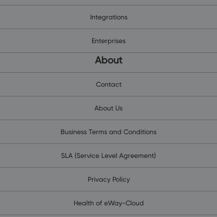
Integrations
Enterprises
About
Contact
About Us
Business Terms and Conditions
SLA (Service Level Agreement)
Privacy Policy
Health of eWay-Cloud