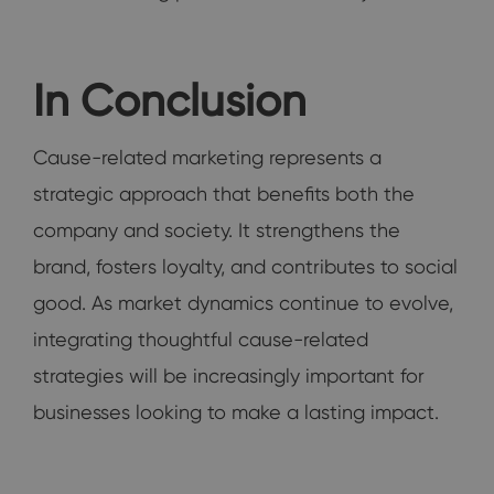
In Conclusion
Cause-related marketing represents a
strategic approach that benefits both the
company and society. It strengthens the
brand, fosters loyalty, and contributes to social
good. As market dynamics continue to evolve,
integrating thoughtful cause-related
strategies will be increasingly important for
businesses looking to make a lasting impact.