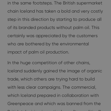
in the same footsteps. The British supermarket
chain Iceland has taken a bold and very costly
step in this direction by starting to produce all
of its branded products without palm oil. This
certainly was appreciated by the customers
who are bothered by the environmental
impact of palm oil production.
In the huge competition of other chains,
Iceland suddenly gained the image of organic
trade, which others are trying hard to build
with less clear campaigns. The commercial,
which Iceland prepared in collaboration with
Greenpeace and which was banned from the