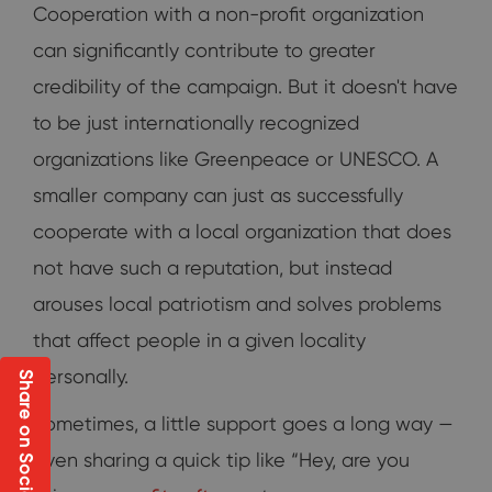
Cooperation with a non-profit organization
can significantly contribute to greater
credibility of the campaign. But it doesn't have
to be just internationally recognized
organizations like Greenpeace or UNESCO. A
smaller company can just as successfully
cooperate with a local organization that does
not have such a reputation, but instead
arouses local patriotism and solves problems
that affect people in a given locality
personally.
Share on Social
Sometimes, a little support goes a long way —
even sharing a quick tip like “Hey, are you