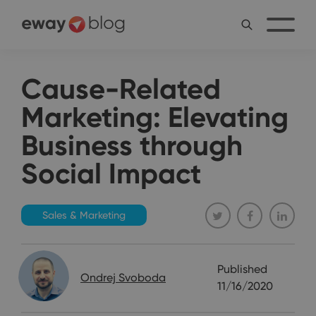
Cause-Related
Marketing: Elevating
Business through
Social Impact
Sales & Marketing
Published
Ondrej Svoboda
11/16/2020