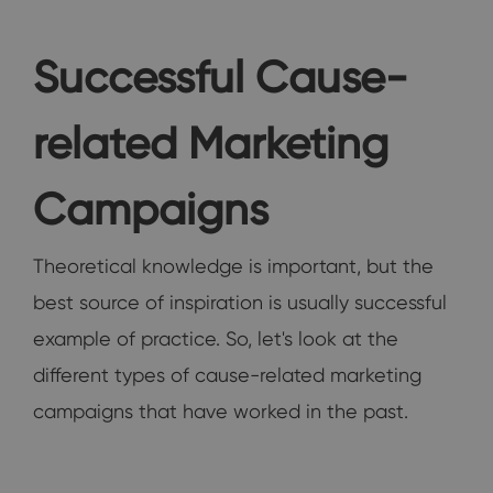
Successful Cause-
related Marketing
Campaigns
Theoretical knowledge is important, but the
best source of inspiration is usually successful
example of practice. So, let's look at the
different types of cause-related marketing
campaigns that have worked in the past.