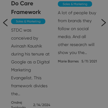
Do Care
Sales & Marketing
Framework
A lot of people buy
from brands they
Sales & Marketing
follow on social
STDC was
media. And all
conceived by
other research will
Avinash Kaushik
show you the…
during his tenure at
Marie Barnes
5/11/2021
Google as a Digital
Marketing
25
Evangelist. This
framework divides
the…
Ondrej
2/14/2024
Svoboda