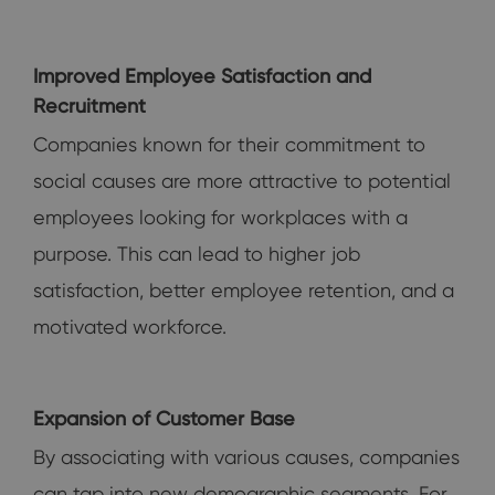
Improved Employee Satisfaction and
Recruitment
Companies known for their commitment to
social causes are more attractive to potential
employees looking for workplaces with a
purpose. This can lead to higher job
satisfaction, better employee retention, and a
motivated workforce.
Expansion of Customer Base
By associating with various causes, companies
can tap into new demographic segments. For