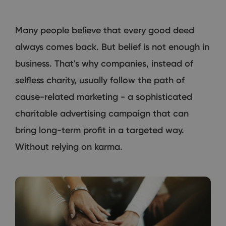
Many people believe that every good deed
always comes back. But belief is not enough in
business. That's why companies, instead of
selfless charity, usually follow the path of
cause-related marketing - a sophisticated
charitable advertising campaign that can
bring long-term profit in a targeted way.
Without relying on karma.