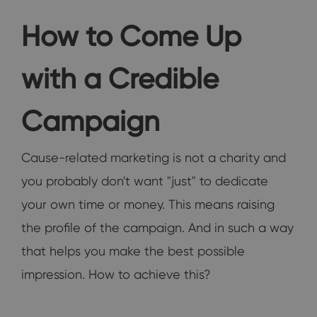
How to Come Up
with a Credible
Campaign
Cause-related marketing is not a charity and
you probably don't want "just" to dedicate
your own time or money. This means raising
the profile of the campaign. And in such a way
that helps you make the best possible
impression. How to achieve this?