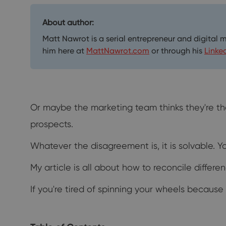
About author:
Matt Nawrot is a serial entrepreneur and digital 
him here at
MattNawrot.com
or through his
Linke
Or maybe the marketing team thinks they're th
prospects.
Whatever the disagreement is, it is solvable. 
My article is all about how to reconcile diffe
If you're tired of spinning your wheels because