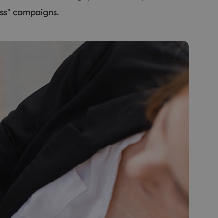
ess" campaigns.