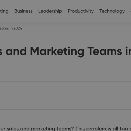
ting
Business
Leadership
Productivity
Technology
Teams in 2024
s and Marketing Teams i
r sales and marketing teams? This problem is all too 