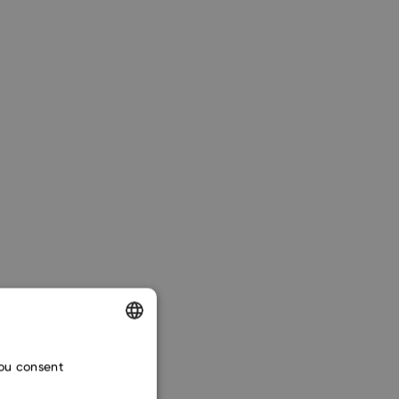
ENGLISH
you consent
CZECH