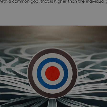
th a common goal that is higher than the individual go