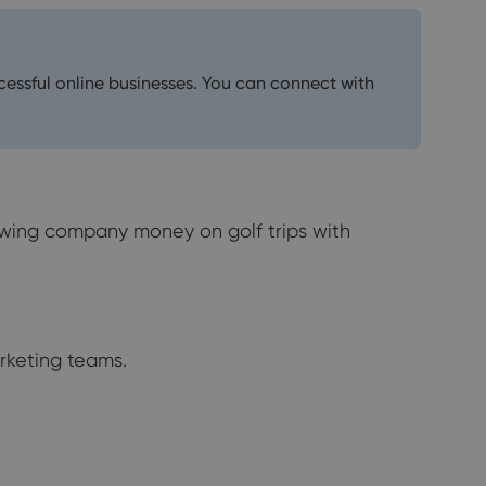
ccessful online businesses. You can connect with
lowing company money on golf trips with
rketing teams.