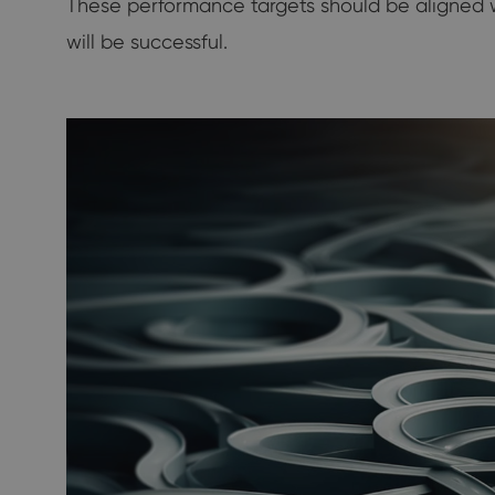
These performance targets should be aligned wi
will be successful.