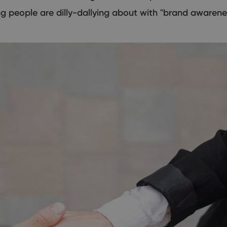
ing people are dilly-dallying about with "brand awaren