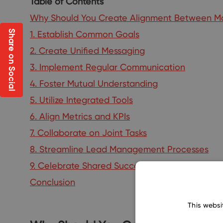
Table of Contents
Why Should You Create Alignment Between Ma
Share on Social
1. Establish Common Goals
2. Create Unified Messaging
3. Implement Regular Communication
4. Foster Mutual Understanding
5. Utilize Integrated Tools
6. Align Metrics and KPIs
7. Collaborate on Joint Tasks
8. Streamline Lead Management Processes
9. Celebrate Shared Successes
Conclusion
This websi