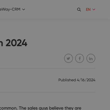
eWay-CRM
EN
n 2024
Published
4/16/2024
common. The sales guys believe they are