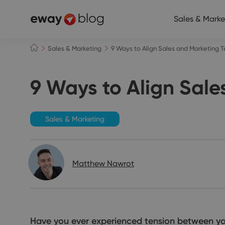
Sales & Marke
Sales & Marketing
9 Ways to Align Sales and Marketing 
9 Ways to Align Sale
Sales & Marketing
Matthew Nawrot
Have you ever experienced tension between you