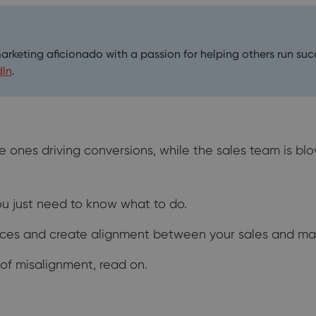
marketing aficionado with a passion for helping others run su
dIn
.
e ones driving conversions, while the sales team is b
You just need to know what to do.
rences and create alignment between your sales and ma
 of misalignment, read on.