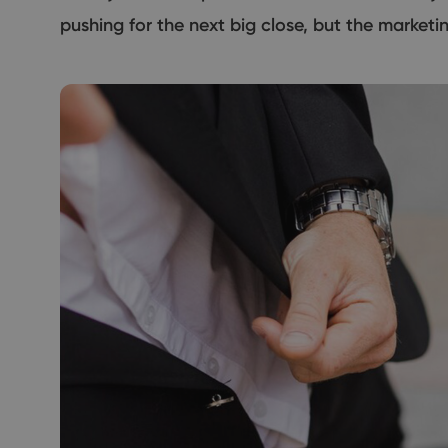
pushing for the next big close, but the market