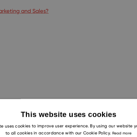
rketing and Sales?
This website uses cookies
te uses cookies to improve user experience. By using our website 
to all cookies in accordance with our Cookie Policy.
Read more