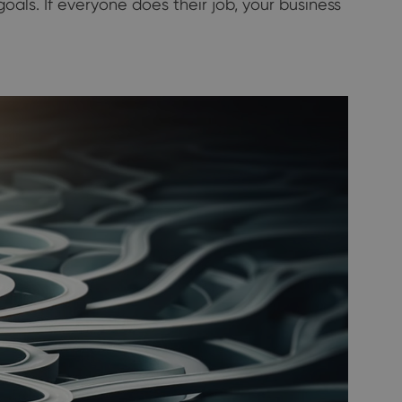
als. If everyone does their job, your business