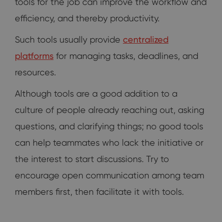
tools for the job can improve the workflow and
efficiency, and thereby productivity.
Such tools usually provide
centralized
platforms
for managing tasks, deadlines, and
resources.
Although tools are a good addition to a
culture of people already reaching out, asking
questions, and clarifying things; no good tools
can help teammates who lack the initiative or
the interest to start discussions. Try to
encourage open communication among team
members first, then facilitate it with tools.