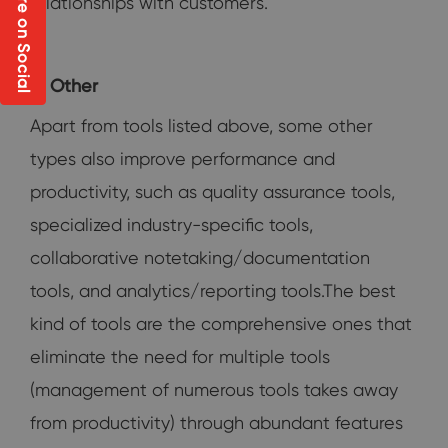
Share on Social
relationships with customers.
Other
Apart from tools listed above, some other
types also improve performance and
productivity, such as quality assurance tools,
specialized industry-specific tools,
collaborative notetaking/documentation
tools, and analytics/reporting tools.The best
kind of tools are the comprehensive ones that
eliminate the need for multiple tools
(management of numerous tools takes away
from productivity) through abundant features