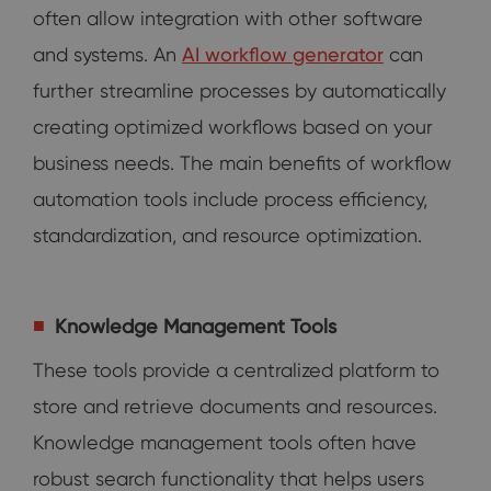
often allow integration with other software
and systems. An
AI workflow generator
can
further streamline processes by automatically
creating optimized workflows based on your
business needs. The main benefits of workflow
automation tools include process efficiency,
standardization, and resource optimization.
Knowledge Management Tools
These tools provide a centralized platform to
store and retrieve documents and resources.
Knowledge management tools often have
robust search functionality that helps users