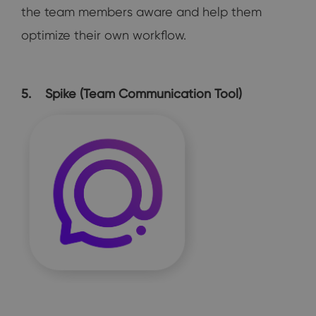
the team members aware and help them
optimize their own workflow.
5. Spike (Team Communication Tool)