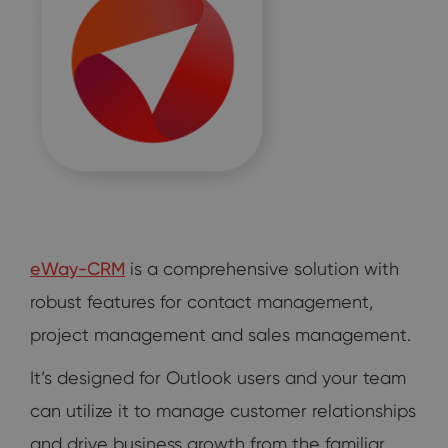
eWay-CRM
is a comprehensive solution with
robust features for contact management,
project management and sales management.
It’s designed for Outlook users and your team
can utilize it to manage customer relationships
and drive business growth from the familiar