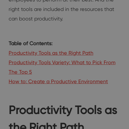
right tools are included in the resources that
can boost productivity.
Table of Contents:
Productivity Tools as the Right Path
Productivity Tools Variety: What to Pick From
The Top 5
How to: Create a Productive Environment
Productivity Tools as
the Right Path