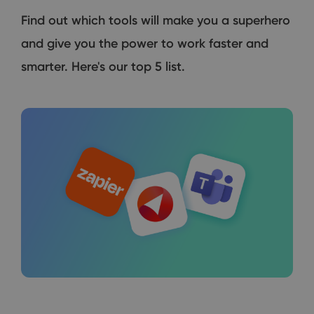
Find out which tools will make you a superhero
and give you the power to work faster and
smarter. Here's our top 5 list.