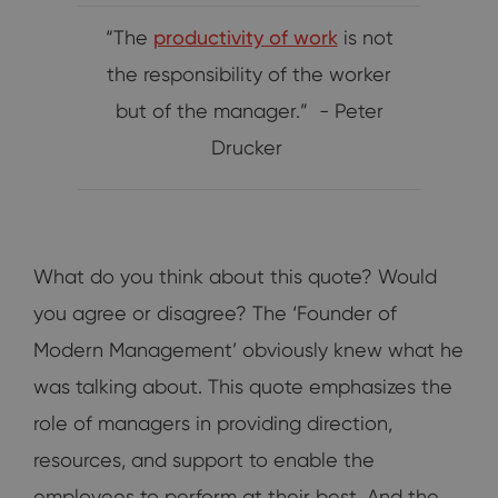
“The
productivity of work
is not
the responsibility of the worker
but of the manager.” - Peter
Drucker
What do you think about this quote? Would
you agree or disagree? The ‘Founder of
Modern Management’ obviously knew what he
was talking about. This quote emphasizes the
role of managers in providing direction,
resources, and support to enable the
employees to perform at their best. And the