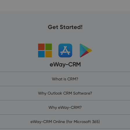
Get Started!
eWay-CRM
What is CRM?
Why Outlook CRM Software?
Why eWay-CRM?
eWay-CRM Online (for Microsoft 365)