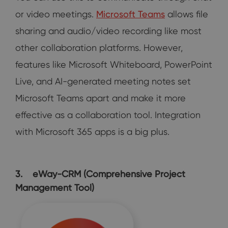
or video meetings.
Microsoft Teams
allows file
sharing and audio/video recording like most
other collaboration platforms. However,
features like Microsoft Whiteboard, PowerPoint
Live, and AI-generated meeting notes set
Microsoft Teams apart and make it more
effective as a collaboration tool. Integration
with Microsoft 365 apps is a big plus.
3. eWay-CRM (Comprehensive Project
Management Tool)