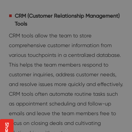
CRM (Customer Relationship Management)
Tools
CRM tools allow the team to store
comprehensive customer information from
various touchpoints in a centralized database.
This helps the team members respond to
customer inquiries, address customer needs,
and resolve issues more quickly and effectively.
CRM tools often automate routine tasks such
as appointment scheduling and follow-up
emails and leave the team members free to
focus on closing deals and cultivating