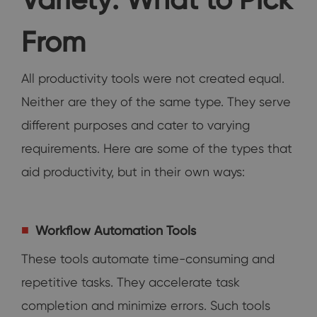
From
All productivity tools were not created equal.
Neither are they of the same type. They serve
different purposes and cater to varying
requirements. Here are some of the types that
aid productivity, but in their own ways:
Workflow Automation Tools
These tools automate time-consuming and
repetitive tasks. They accelerate task
completion and minimize errors. Such tools