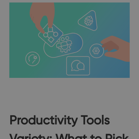
Productivity Tools
Variety: What to Pick