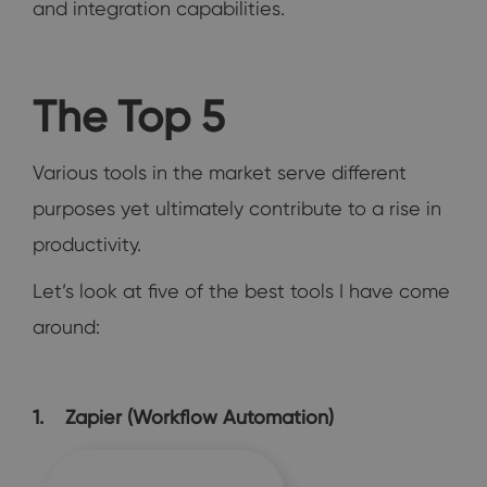
and integration capabilities.
The Top 5
Various tools in the market serve different
purposes yet ultimately contribute to a rise in
productivity.
Let’s look at five of the best tools I have come
around:
1. Zapier (Workflow Automation)