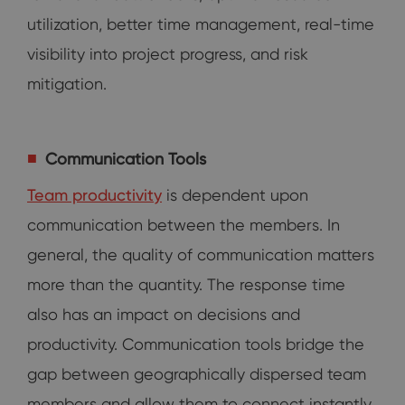
utilization, better time management, real-time
visibility into project progress, and risk
mitigation.
Communication Tools
Team productivity
is dependent upon
communication between the members. In
general, the quality of communication matters
more than the quantity. The response time
also has an impact on decisions and
productivity. Communication tools bridge the
gap between geographically dispersed team
members and allow them to connect instantly.