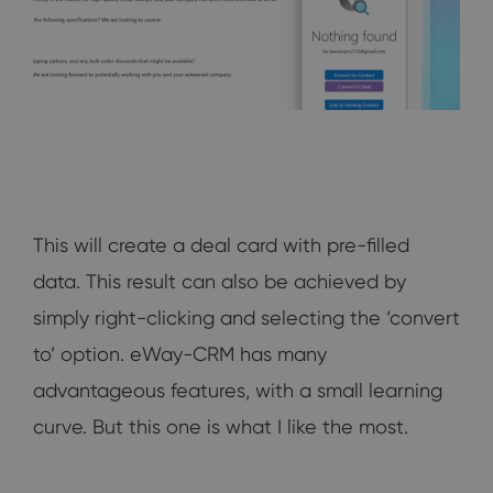
This will create a deal card with pre-filled
data. This result can also be achieved by
simply right-clicking and selecting the ‘convert
to’ option. eWay-CRM has many
advantageous features, with a small learning
curve. But this one is what I like the most.