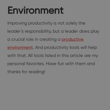
Environment
Improving productivity is not solely the
leader’s responsibility, but a leader does play
a crucial role in creating a
productive
environment
. And productivity tools will help
with that. All tools listed in this article are my
personal favorites. Have fun with them and
thanks for reading!