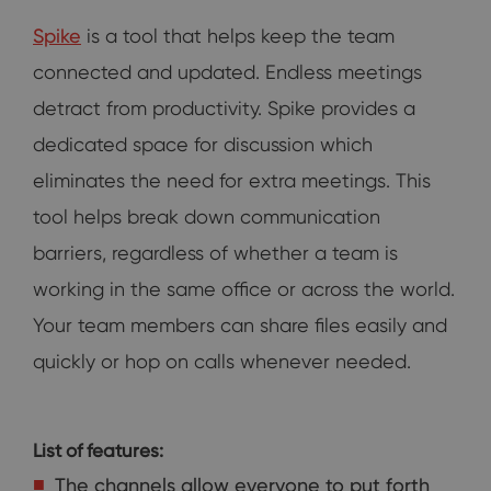
Spike
is a tool that helps keep the team
connected and updated. Endless meetings
detract from productivity. Spike provides a
dedicated space for discussion which
eliminates the need for extra meetings. This
tool helps break down communication
barriers, regardless of whether a team is
working in the same office or across the world.
Your team members can share files easily and
quickly or hop on calls whenever needed.
List of features:
The channels allow everyone to put forth