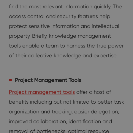
find the most relevant information quickly. The
access control and security features help
protect sensitive information and intellectual
property. Briefly, knowledge management
tools enable a team to harness the true power
of their collective knowledge and expertise.
Project Management Tools
Project management tools
offer a host of
benefits including but not limited to better task
organization and tracking, easier delegation,
improved collaboration, identification and
removal of bottlenecks, optimal resource