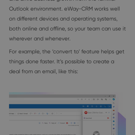
Outlook environment. eWay-CRM works well
on different devices and operating systems,
both online and offline, so your team can use it
wherever and whenever.
For example, the ‘convert to’ feature helps get
things done faster. It’s possible to create a
deal from an email, like this: