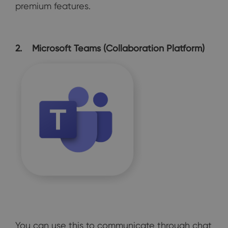
premium features.
2. Microsoft Teams (Collaboration Platform)
You can use this to communicate through chat