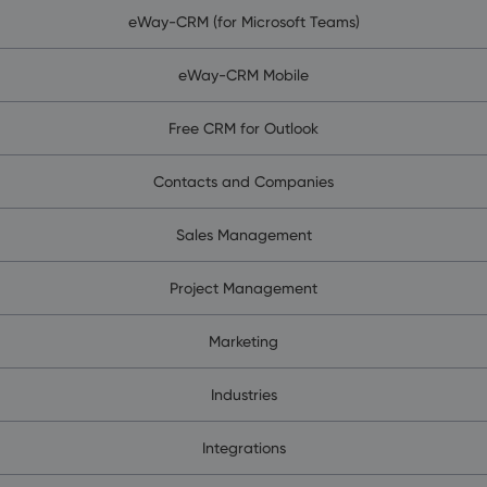
eWay-CRM (for Microsoft Teams)
eWay-CRM Mobile
Free CRM for Outlook
Contacts and Companies
Sales Management
Project Management
Marketing
Industries
Integrations