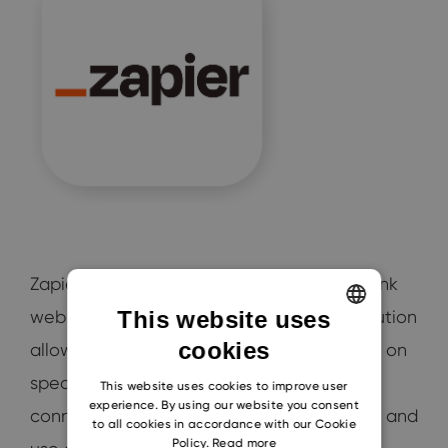
Zapier helps automate tedious tasks and link
web apps to share data. This software solution
This website uses
cookies
allows the automation of processes based on
ENGLISH
specific triggers. Your team members can
CZECH
This website uses cookies to improve user
experience. By using our website you consent
connect the different tools that they need and
SLOVAK
to all cookies in accordance with our Cookie
Policy.
Read more