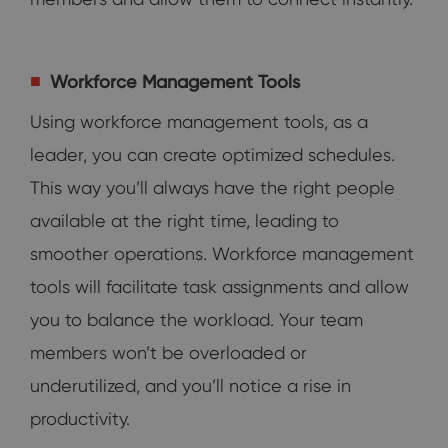
Workforce Management Tools
Using workforce management tools, as a
leader, you can create optimized schedules.
This way you’ll always have the right people
available at the right time, leading to
smoother operations. Workforce management
tools will facilitate task assignments and allow
you to balance the workload. Your team
members won’t be overloaded or
underutilized, and you’ll notice a rise in
productivity.