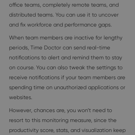
office teams, completely remote teams, and
distributed teams. You can use it to uncover
and fix workforce and performance gaps.
When team members are inactive for lengthy
periods, Time Doctor can send real-time
notifications to alert and remind them to stay
on course. You can also tweak the settings to
receive notifications if your team members are
spending time on unauthorized applications or
websites.
However, chances are, you won’t need to
resort to this monitoring measure, since the
productivity score, stats, and visualization keep