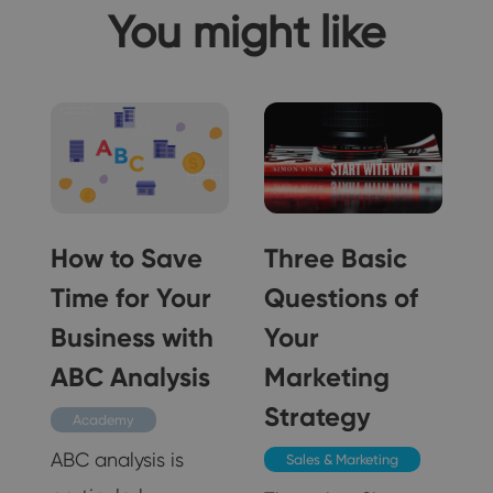
You might like
How to Save
Three Basic
Time for Your
Questions of
n
Business with
Your
ABC Analysis
Marketing
Strategy
Academy
ABC analysis is
Sales & Marketing