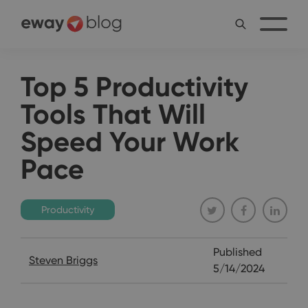
Top 5 Productivity
Tools That Will
Speed Your Work
Pace
Productivity
Published
Steven Briggs
5/14/2024