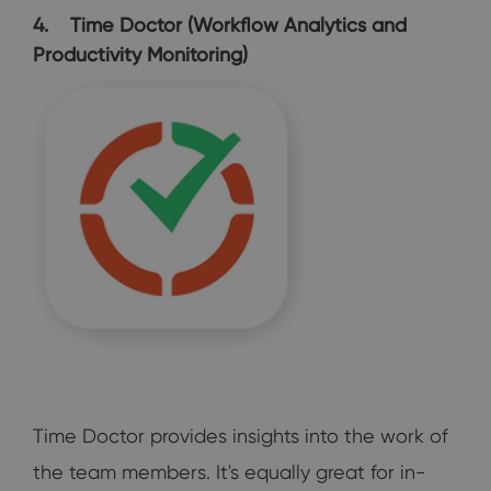
4. Time Doctor (Workflow Analytics and
Productivity Monitoring)
Time Doctor provides insights into the work of
the team members. It's equally great for in-