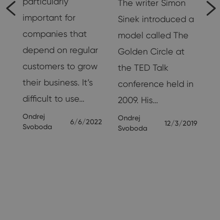
particularly
The writer Simon
important for
Sinek introduced a
companies that
model called The
g
depend on regular
Golden Circle at
customers to grow
the TED Talk
their business. It’s
conference held in
nd
difficult to use…
2009. His…
Ondrej
Ondrej
6/6/2022
12/3/2019
Svoboda
Svoboda
19