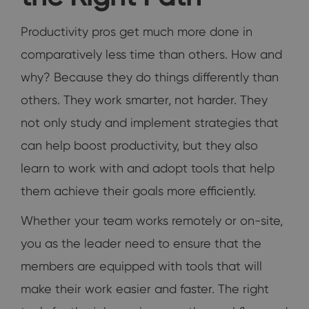
Productivity pros get much more done in
comparatively less time than others. How and
why? Because they do things differently than
others. They work smarter, not harder. They
not only study and implement strategies that
can help boost productivity, but they also
learn to work with and adopt tools that help
them achieve their goals more efficiently.
Whether your team works remotely or on-site,
you as the leader need to ensure that the
members are equipped with tools that will
make their work easier and faster. The right