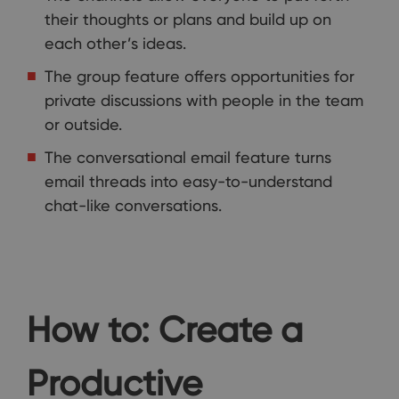
their thoughts or plans and build up on
each other’s ideas.
The group feature offers opportunities for
private discussions with people in the team
or outside.
The conversational email feature turns
email threads into easy-to-understand
chat-like conversations.
How to: Create a
Productive