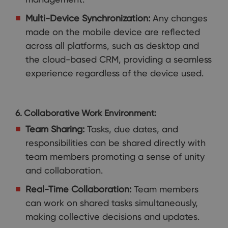
Multi-Device Synchronization:
Any changes
made on the mobile device are reflected
across all platforms, such as desktop and
the cloud-based CRM, providing a seamless
experience regardless of the device used.
6. Collaborative Work Environment:
Team Sharing:
Tasks, due dates, and
responsibilities can be shared directly with
team members promoting a sense of unity
and collaboration.
Real-Time Collaboration:
Team members
can work on shared tasks simultaneously,
making collective decisions and updates.