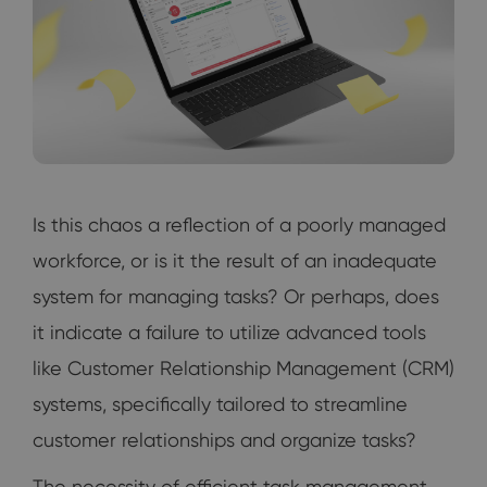
Is this chaos a reflection of a poorly managed
workforce, or is it the result of an inadequate
system for managing tasks? Or perhaps, does
it indicate a failure to utilize advanced tools
like Customer Relationship Management (CRM)
systems, specifically tailored to streamline
customer relationships and organize tasks?
The necessity of efficient task management