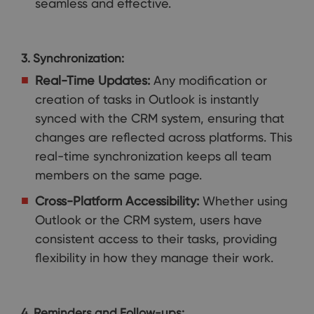
seamless and effective.
3. Synchronization:
Real-Time Updates:
Any modification or
creation of tasks in Outlook is instantly
synced with the CRM system, ensuring that
changes are reflected across platforms. This
real-time synchronization keeps all team
members on the same page.
Cross-Platform Accessibility:
Whether using
Outlook or the CRM system, users have
consistent access to their tasks, providing
flexibility in how they manage their work.
4. Reminders and Follow-ups: