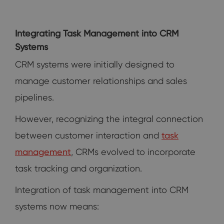
Integrating Task Management into CRM
Systems
CRM systems were initially designed to
manage customer relationships and sales
pipelines.
However, recognizing the integral connection
between customer interaction and
task
management
, CRMs evolved to incorporate
task tracking and organization.
Integration of task management into CRM
systems now means: