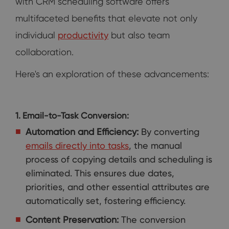
with CRM scheduling software offers
multifaceted benefits that elevate not only
individual
productivity
but also team
collaboration.
Here's an exploration of these advancements:
1. Email-to-Task Conversion:
Automation and Efficiency:
By converting
emails directly into tasks
, the manual
process of copying details and scheduling is
eliminated. This ensures due dates,
priorities, and other essential attributes are
automatically set, fostering efficiency.
Content Preservation:
The conversion