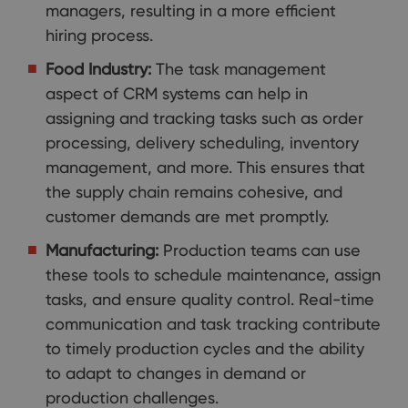
managers, resulting in a more efficient
hiring process.
Food Industry:
The task management
aspect of CRM systems can help in
assigning and tracking tasks such as order
processing, delivery scheduling, inventory
management, and more. This ensures that
the supply chain remains cohesive, and
customer demands are met promptly.
Manufacturing:
Production teams can use
these tools to schedule maintenance, assign
tasks, and ensure quality control. Real-time
communication and task tracking contribute
to timely production cycles and the ability
to adapt to changes in demand or
production challenges.