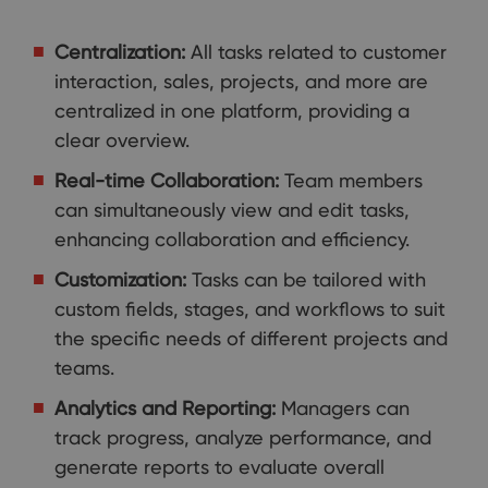
Centralization:
All tasks related to customer
interaction, sales, projects, and more are
centralized in one platform, providing a
clear overview.
Real-time Collaboration:
Team members
can simultaneously view and edit tasks,
enhancing collaboration and efficiency.
Customization:
Tasks can be tailored with
custom fields, stages, and workflows to suit
the specific needs of different projects and
teams.
Analytics and Reporting:
Managers can
track progress, analyze performance, and
generate reports to evaluate overall