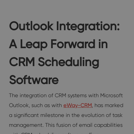
Outlook Integration:
A Leap Forward in
CRM Scheduling
Software
The integration of CRM systems with Microsoft
Outlook, such as with
eWay-CRM
, has marked
a significant milestone in the evolution of task
management. This fusion of email capabilities