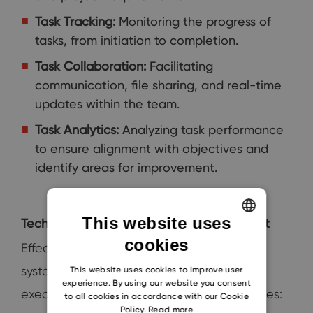
Task Tracking:
Monitoring the progress of
tasks, from initiation to completion.
Task Collaboration:
Facilitating
communication, file sharing, and real-time
updates within the team.
Task Analytics:
Analyzing task performance
to ensure alignment with objectives and
identify areas for improvement.
This website uses
Techniques for Effective Task Management
cookies
ENGLISH
Effective task management within CRM
CZECH
systems requires strategic planning and
This website uses cookies to improve user
experience. By using our website you consent
SLOVAK
execution. Here are some proven techniques:
to all cookies in accordance with our Cookie
Policy.
Read more