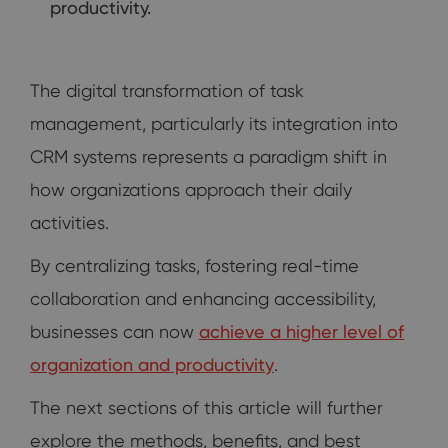
productivity.
The digital transformation of task
management, particularly its integration into
CRM systems represents a paradigm shift in
how organizations approach their daily
activities.
By centralizing tasks, fostering real-time
collaboration and enhancing accessibility,
businesses can now
achieve a higher level of
organization and productivity
.
The next sections of this article will further
explore the methods, benefits, and best