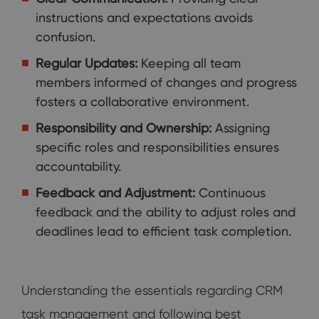
instructions and expectations avoids
confusion.
Regular Updates:
Keeping all team
members informed of changes and progress
fosters a collaborative environment.
Responsibility and Ownership:
Assigning
specific roles and responsibilities ensures
accountability.
Feedback and Adjustment:
Continuous
feedback and the ability to adjust roles and
deadlines lead to efficient task completion.
Understanding the essentials regarding CRM
task management and following best