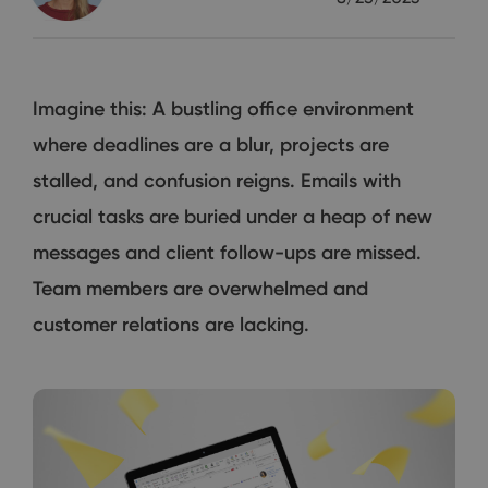
Imagine this: A bustling office environment
where deadlines are a blur, projects are
stalled, and confusion reigns. Emails with
crucial tasks are buried under a heap of new
messages and client follow-ups are missed.
Team members are overwhelmed and
customer relations are lacking.