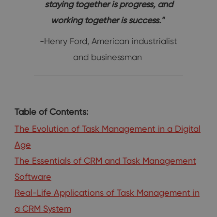
staying together is progress, and
working together is success."
-Henry Ford, American industrialist
and businessman
Table of Contents:
The Evolution of Task Management in a Digital
Age
The Essentials of CRM and Task Management
Software
Real-Life Applications of Task Management in
a CRM System