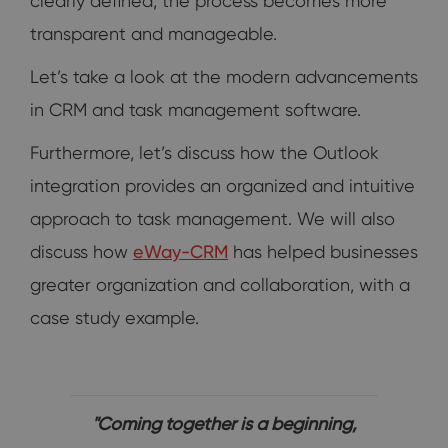
clearly defined, the process becomes more
transparent and manageable.
Let’s take a look at the modern advancements
in CRM and task management software.
Furthermore, let’s discuss how the Outlook
integration provides an organized and intuitive
approach to task management. We will also
discuss how
eWay-CRM
has helped businesses
greater organization and collaboration, with a
case study example.
"Coming together is a beginning,