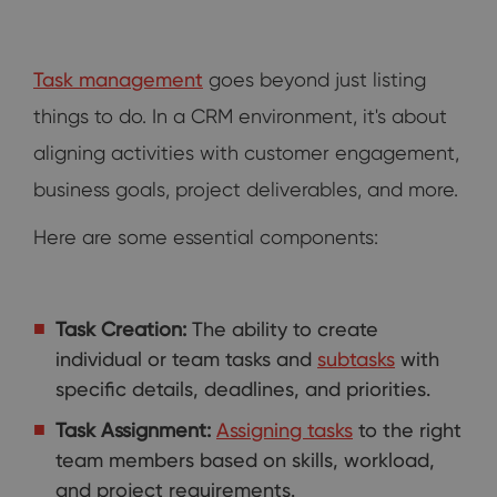
Task management
goes beyond just listing
things to do. In a CRM environment, it's about
aligning activities with customer engagement,
business goals, project deliverables, and more.
Here are some essential components:
Task Creation:
The ability to create
individual or team tasks and
subtasks
with
specific details, deadlines, and priorities.
Task Assignment:
Assigning tasks
to the right
team members based on skills, workload,
and project requirements.