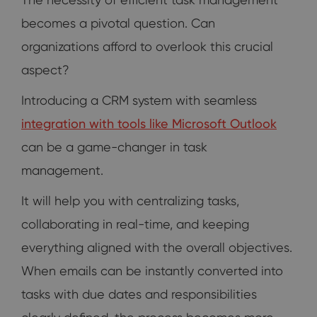
becomes a pivotal question. Can
organizations afford to overlook this crucial
aspect?
Introducing a CRM system with seamless
integration with tools like Microsoft Outlook
can be a game-changer in task
management.
It will help you with centralizing tasks,
collaborating in real-time, and keeping
everything aligned with the overall objectives.
When emails can be instantly converted into
tasks with due dates and responsibilities