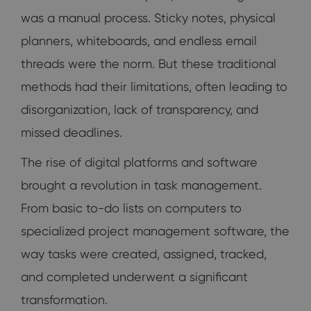
was a manual process. Sticky notes, physical
planners, whiteboards, and endless email
threads were the norm. But these traditional
methods had their limitations, often leading to
disorganization, lack of transparency, and
missed deadlines.
The rise of digital platforms and software
brought a revolution in task management.
From basic to-do lists on computers to
specialized project management software, the
way tasks were created, assigned, tracked,
and completed underwent a significant
transformation.