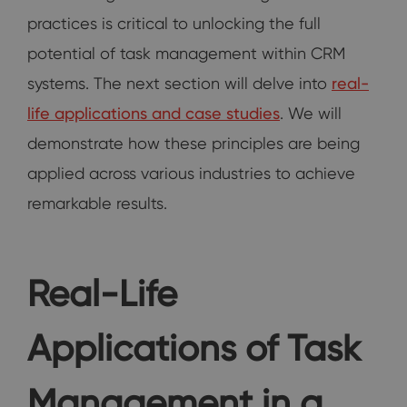
practices is critical to unlocking the full
potential of task management within CRM
systems. The next section will delve into
real-
life applications and case studies
. We will
demonstrate how these principles are being
applied across various industries to achieve
remarkable results.
Real-Life
Applications of Task
Management in a