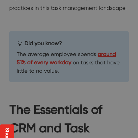
practices in this task management landscape.
Did you know?
The average employee spends
around
51% of every workday
on tasks that have
little to no value.
The Essentials of
CRM and Task