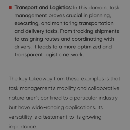
Transport and Logistics:
In this domain, task
management proves crucial in planning,
executing, and monitoring transportation
and delivery tasks. From tracking shipments
to assigning routes and coordinating with
drivers, it leads to a more optimized and
transparent logistic network.
The key takeaway from these examples is that
task management's mobility and collaborative
nature aren't confined to a particular industry
but have wide-ranging applications. Its
versatility is a testament to its growing
importance.