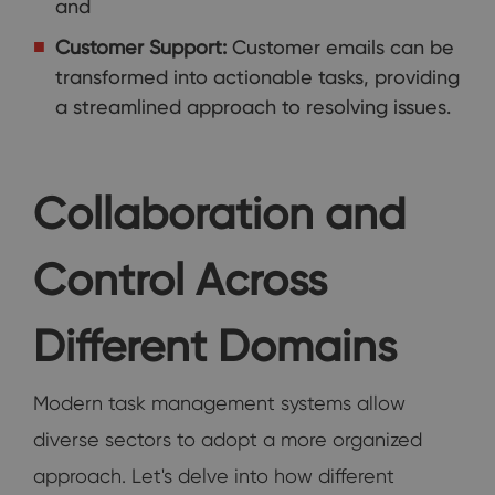
and
Customer Support:
Customer emails can be
transformed into actionable tasks, providing
a streamlined approach to resolving issues.
Collaboration and
Control Across
Different Domains
Modern task management systems allow
diverse sectors to adopt a more organized
approach. Let's delve into how different