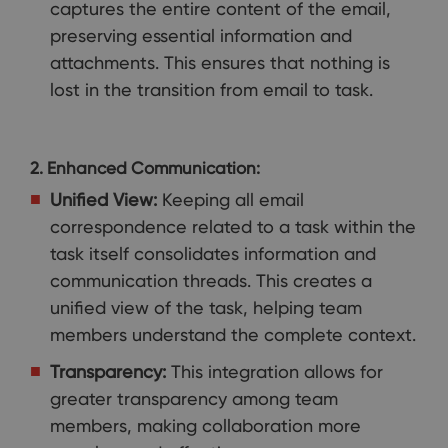
captures the entire content of the email,
preserving essential information and
attachments. This ensures that nothing is
lost in the transition from email to task.
2. Enhanced Communication:
Unified View:
Keeping all email
correspondence related to a task within the
task itself consolidates information and
communication threads. This creates a
unified view of the task, helping team
members understand the complete context.
Transparency:
This integration allows for
greater transparency among team
members, making collaboration more