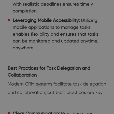
with realistic deadlines ensures timely
completion.
Leveraging Mobile Accessibility:
Utilizing
mobile applications to manage tasks
enables flexibility and ensures that tasks
can be monitored and updated anytime,
anywhere.
Best Practices for Task Delegation and
Collaboration
Modern CRM systems facilitate task delegation
and collaboration, but best practices are key:
Clear Communication:
Providing clear