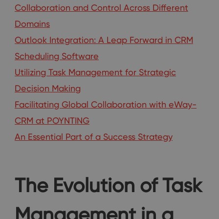
Collaboration and Control Across Different
Domains
Outlook Integration: A Leap Forward in CRM
Scheduling Software
Utilizing Task Management for Strategic
Decision Making
Facilitating Global Collaboration with eWay-
CRM at POYNTING
An Essential Part of a Success Strategy
The Evolution of Task
Management in a