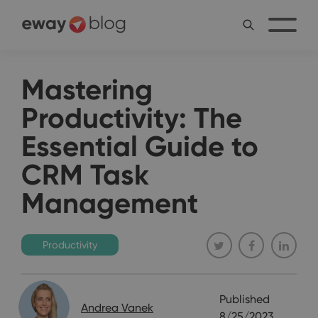
Mastering
Productivity: The
Essential Guide to
CRM Task
Management
Productivity
Published
Andrea Vanek
8/25/2023