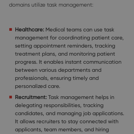
domains utilize task management:
Healthcare:
Medical teams can use task
management for coordinating patient care,
setting appointment reminders, tracking
treatment plans, and monitoring patient
progress. It enables instant communication
between various departments and
professionals, ensuring timely and
personalized care.
Recruitment:
Task management helps in
delegating responsibilities, tracking
candidates, and managing job applications.
It allows recruiters to stay connected with
applicants, team members, and hiring