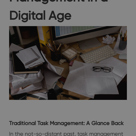
Digital Age
Traditional Task Management: A Glance Back
In the not-so-distant past, task management