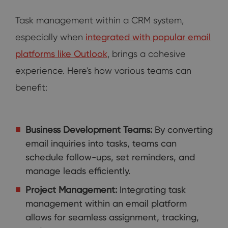
Task management within a CRM system,
especially when
integrated with popular email
platforms like Outlook
, brings a cohesive
experience. Here's how various teams can
benefit:
Business Development Teams:
By converting
email inquiries into tasks, teams can
schedule follow-ups, set reminders, and
manage leads efficiently.
Project Management:
Integrating task
management within an email platform
allows for seamless assignment, tracking,