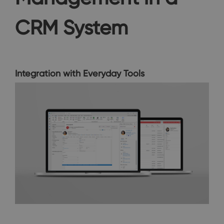
CRM System
Integration with Everyday Tools