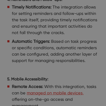
Timely Notifications:
The integration allows
for setting reminders and follow-ups within
the task itself, providing timely notifications
and ensuring that important activities do
not fall through the cracks.
Automatic Triggers:
Based on task progress
or specific conditions, automatic reminders
can be configured, adding another layer of
support for managing responsibilities.
5. Mobile Accessibility:
Remote Access:
With this integration, tasks
can be
managed on mobile devices,
offering on-the-go access and
management.