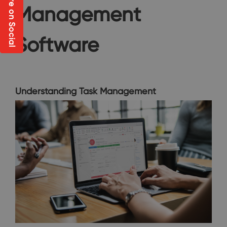
Share on Social
Management
Software
Understanding Task Management