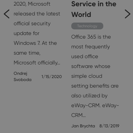
Service in the
2020, Microsoft
World
released the latest
official security
Technology
update for
19
Office 365 is the
Windows 7. At the
most frequently
same time,
used office
Microsoft officially…
software whose
Ondrej
simple cloud
1/15/2020
Svoboda
setting benefits are
also utilized by
eWay-CRM. eWay-
CRM…
Jan Brychta
8/13/2019