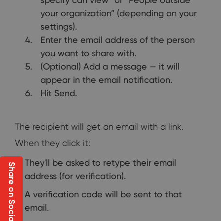
your organization” (depending on your
settings).
Enter the email address of the person
you want to share with.
(Optional) Add a message — it will
appear in the email notification.
Hit Send.
The recipient will get an email with a link.
When they click it:
They'll be asked to retype their email
Share on Social
address (for verification).
A verification code will be sent to that
email.