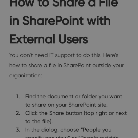
How to Share a File
in SharePoint with
External Users
You don’t need IT support to do this. Here’s
how to share a file in SharePoint outside your
organization:
Find the document or folder you want
to share on your SharePoint site.
Click the Share button (top right or next
to the file).
In the dialog, choose “People you
specify can view” or “People outside