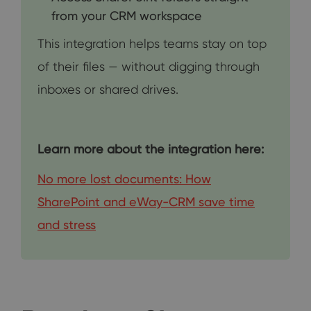
from your CRM workspace
This integration helps teams stay on top
of their files — without digging through
inboxes or shared drives.
Learn more about the integration here:
No more lost documents: How
SharePoint and eWay-CRM save time
and stress