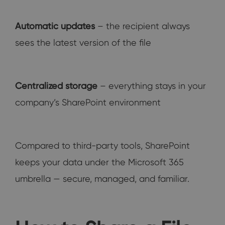
Automatic updates
– the recipient always
sees the latest version of the file
Centralized storage
– everything stays in your
company’s SharePoint environment
Compared to third-party tools, SharePoint
keeps your data under the Microsoft 365
umbrella — secure, managed, and familiar.