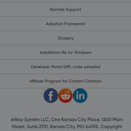
Remote Support
Adoption Framework
Glossary
Installation file for Windows
Developer Portal (API, code samples)
Affiliate Program for Content Creators
eWay System LLC, One Kansas City Place, 1200 Main
Street, Suite 2110, Kansas City, MO 64105. Copyright