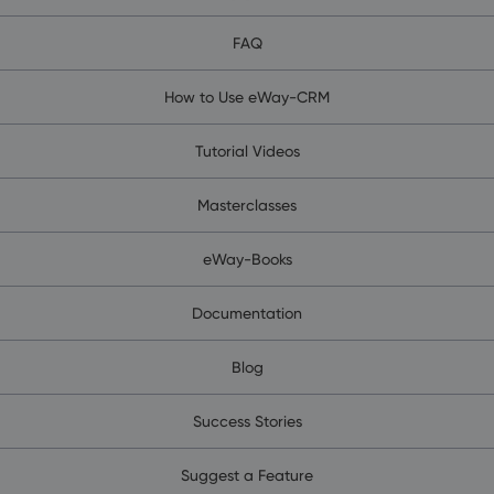
FAQ
How to Use eWay-CRM
Tutorial Videos
Masterclasses
eWay-Books
Documentation
Blog
Success Stories
Suggest a Feature