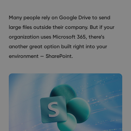
Many people rely on Google Drive to send
large files outside their company. But if your
organization uses Microsoft 365, there’s
another great option built right into your
environment — SharePoint.