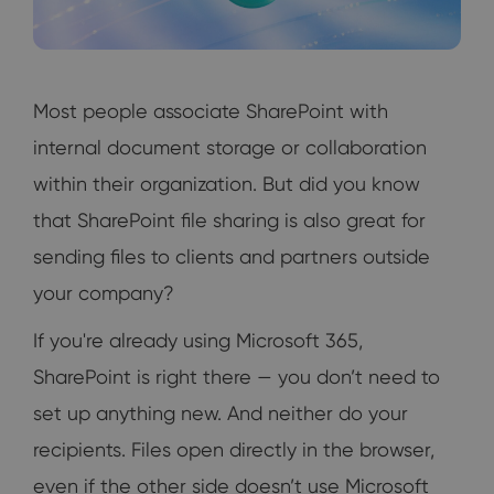
Most people associate SharePoint with
internal document storage or collaboration
within their organization. But did you know
that SharePoint file sharing is also great for
sending files to clients and partners outside
your company?
If you're already using Microsoft 365,
SharePoint is right there — you don’t need to
set up anything new. And neither do your
recipients. Files open directly in the browser,
even if the other side doesn’t use Microsoft