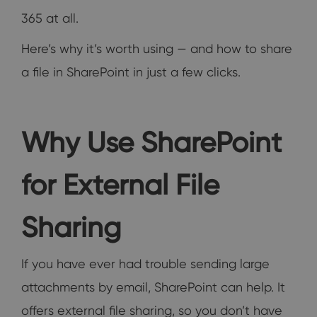
365 at all.
Here’s why it’s worth using — and how to share
a file in SharePoint in just a few clicks.
Why Use SharePoint
for External File
Sharing
If you have ever had trouble sending large
attachments by email, SharePoint can help. It
offers external file sharing, so you don’t have