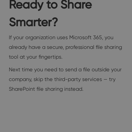
Ready to Share
Smarter?
If your organization uses Microsoft 365, you
already have a secure, professional file sharing
tool at your fingertips.
Next time you need to send a file outside your
company, skip the third-party services — try
SharePoint file sharing instead.