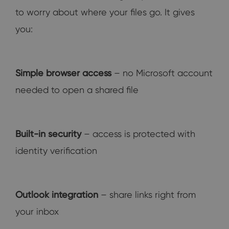
to worry about where your files go. It gives
you:
Simple browser access
– no Microsoft account
needed to open a shared file
Built-in security
– access is protected with
identity verification
Outlook integration
– share links right from
your inbox