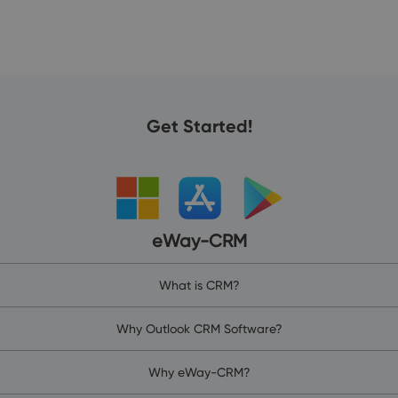
Get Started!
eWay-CRM
What is CRM?
Why Outlook CRM Software?
Why eWay-CRM?