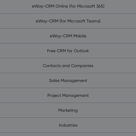
eWay-CRM Online (for Microsoft 365)
eWay-CRM (for Microsoft Teams)
eWay-CRM Mobile
Free CRM for Outlook
Contacts and Companies
Sales Management
Project Management
Marketing
Industries