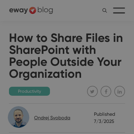
How to Share Files in
SharePoint with
People Outside Your
Organization
Productivity
Published
Ondrej Svoboda
7/3/2025