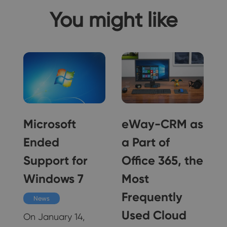
You might like
Microsoft
eWay-CRM as
Ended
a Part of
Support for
Office 365, the
Windows 7
Most
e
Frequently
News
Used Cloud
On January 14,