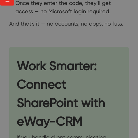
Once they enter the code, they’ll get
access — no Microsoft login required.
And that's it — no accounts, no apps, no fuss.
Work Smarter:
Connect
SharePoint with
eWay-CRM
If you handle client communication,