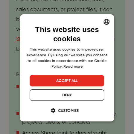
sales documents, or project files, it can
be easy to lose track of things. That’s
This website uses
where the integration between
cookies
ENGLISH
SharePoint
and
eWay-CRM
can make a
CZECH
big difference.
This website uses cookies to improve user
experience. By using our website you consent
SLOVAK
to all cookies in accordance with our Cookie
Policy.
Read more
By connecting the two, you can:
ACCEPT ALL
Automatically save emails and
attachments to the right SharePoint
DENY
folder
CUSTOMIZE
Keep all files organized under specific
projects, deals, or contacts
Access SharePoint folders straight