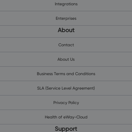
Integrations
Enterprises
About
Contact
About Us
Business Terms and Conditions
SLA (Service Level Agreement)
Privacy Policy
Health of eWay-Cloud
Support