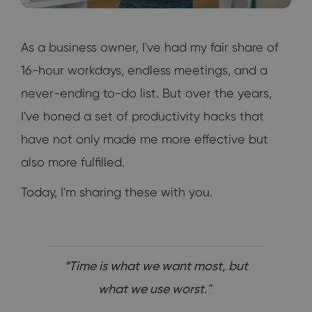
As a business owner, I've had my fair share of
16-hour workdays, endless meetings, and a
never-ending to-do list. But over the years,
I've honed a set of productivity hacks that
have not only made me more effective but
also more fulfilled.
Today, I'm sharing these with you.
“Time is what we want most, but
what we use worst."