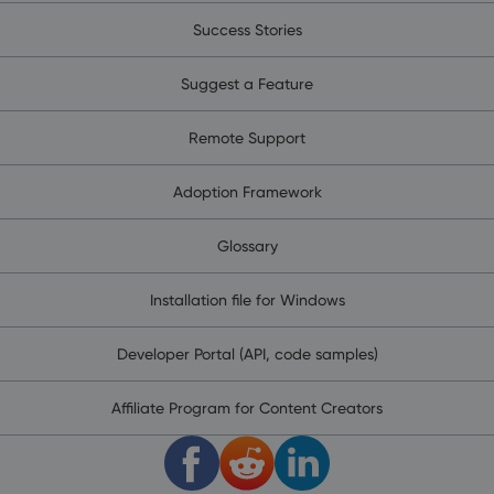
Success Stories
Suggest a Feature
Remote Support
Adoption Framework
Glossary
Installation file for Windows
Developer Portal (API, code samples)
Affiliate Program for Content Creators