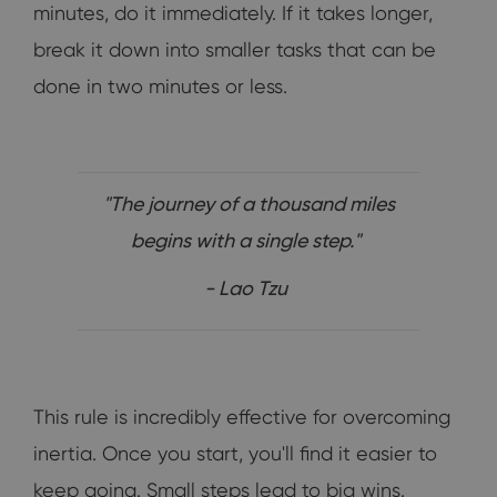
minutes, do it immediately. If it takes longer,
break it down into smaller tasks that can be
done in two minutes or less.
"The journey of a thousand miles
begins with a single step."
- Lao Tzu
This rule is incredibly effective for overcoming
inertia. Once you start, you'll find it easier to
keep going. Small steps lead to big wins.