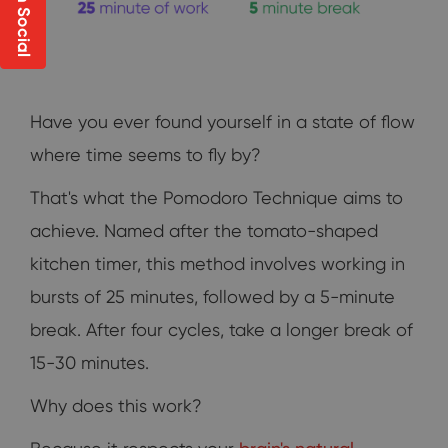
Have you ever found yourself in a state of flow
where time seems to fly by?
That's what the Pomodoro Technique aims to
achieve. Named after the tomato-shaped
kitchen timer, this method involves working in
bursts of 25 minutes, followed by a 5-minute
break. After four cycles, take a longer break of
15-30 minutes.
Why does this work?