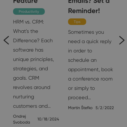
Feature
Emails? Set a
Reminder!
Productivity
HRM vs. CRM:
Tips
e
What's the
Sometimes you
Difference? Each
need a quick reply
software has
in order to
s
unique principles,
schedule an
strategies, and
appointment, book
goals. CRM
a conference room
revolves around
or simply to
18
nurturing
proceed…
customers and…
Martin Štefko
5/2/2022
Ondrej
10/18/2024
Svoboda