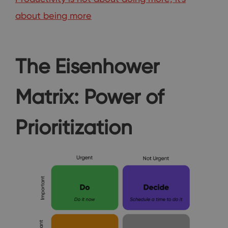
about being more
The Eisenhower
Matrix: Power of
Prioritization