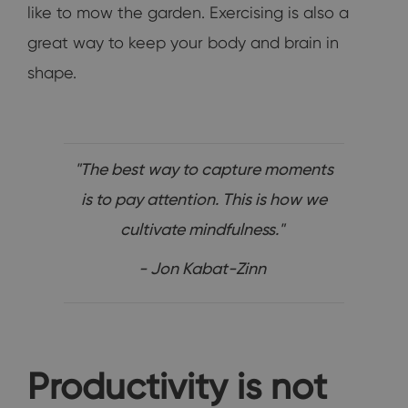
like to mow the garden. Exercising is also a
great way to keep your body and brain in
shape.
"The best way to capture moments
is to pay attention. This is how we
cultivate mindfulness."
- Jon Kabat-Zinn
Productivity is not