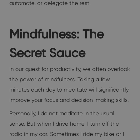
automate, or delegate the rest.
Mindfulness: The
Secret Sauce
In our quest for productivity, we often overlook
the power of mindfulness. Taking a few
minutes each day to meditate will significantly
improve your focus and decision-making skills.
Personally, I do not meditate in the usual
sense. But when I drive home, I turn off the
radio in my car. Sometimes I ride my bike or I