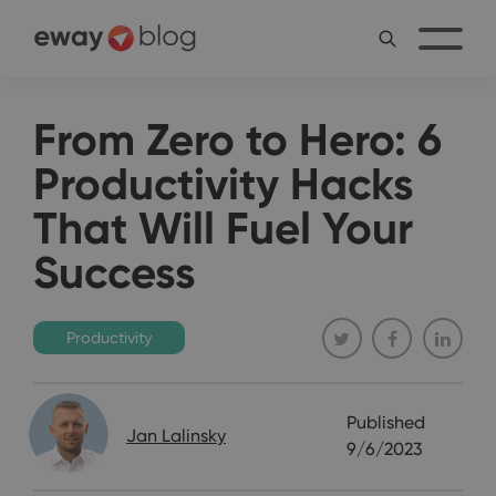
From Zero to Hero: 6
Productivity Hacks
That Will Fuel Your
Success
Productivity
Published
Jan Lalinsky
9/6/2023