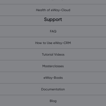
Health of eWay-Cloud
Support
FAQ
How to Use eWay-CRM
Tutorial Videos
Masterclasses
eWay-Books
Documentation
Blog