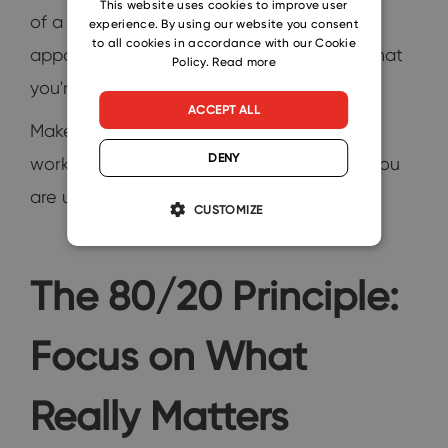
This website uses cookies to improve user
of a to-do list, your day is a series of
experience. By using our website you consent
SLOVAK
to all cookies in accordance with our Cookie
appointments with yourself. This ensures that
Policy.
Read more
you're not just busy, but productive.
ACCEPT ALL
Make sure to accommodate slots for deep
DENY
work as well. Let them all know this time you
are unavailable.
CUSTOMIZE
The 80/20 Principle:
Focus on What
Really Matters