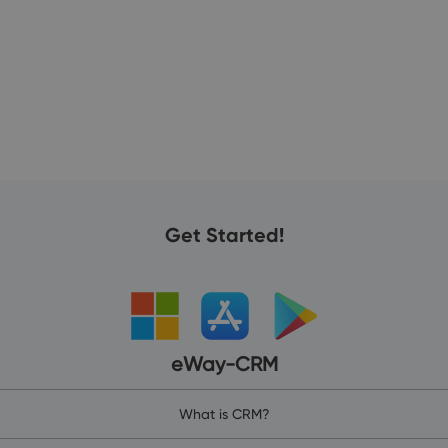
Get Started!
eWay-CRM
What is CRM?