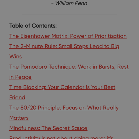
- William Penn
Table of Contents:
The Eisenhower Matrix: Power of Prioritization
The 2-Minute Rule: Small Steps Lead to Big
Wins
The Pomodoro Technique: Work in Bursts, Rest
in Peace
Time Blocking: Your Calendar is Your Best
Friend
The 80/20 Principle: Focus on What Really
Matters
Mindfulness: The Secret Sauce
Productivity is not about doing more; it's