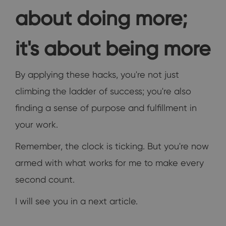
about doing more;
it's about being more
By applying these hacks, you're not just
climbing the ladder of success; you're also
finding a sense of purpose and fulfillment in
your work.
Remember, the clock is ticking. But you're now
armed with what works for me to make every
second count.
I will see you in a next article.