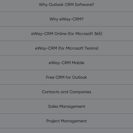
Why Outlook CRM Software?
Why eWay-CRM?
eWay-CRM Online (for Microsoft 365)
eWay-CRM (for Microsoft Teams)
eWay-CRM Mobile
Free CRM for Outlook
Contacts and Companies
Sales Management
Project Management