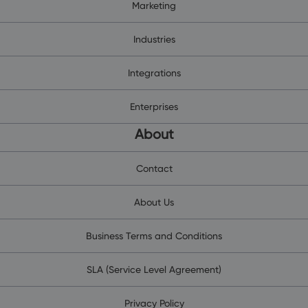
Marketing
Industries
Integrations
Enterprises
About
Contact
About Us
Business Terms and Conditions
SLA (Service Level Agreement)
Privacy Policy