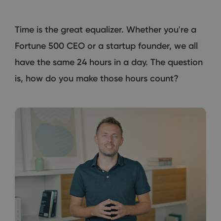
Time is the great equalizer. Whether you're a
Fortune 500 CEO or a startup founder, we all
have the same 24 hours in a day. The question
is, how do you make those hours count?