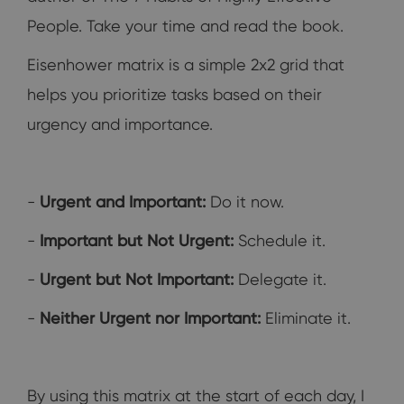
People. Take your time and read the book.
Eisenhower matrix is a simple 2x2 grid that
helps you prioritize tasks based on their
urgency and importance.
-
Urgent and Important:
Do it now.
-
Important but Not Urgent:
Schedule it.
-
Urgent but Not Important:
Delegate it.
-
Neither Urgent nor Important:
Eliminate it.
By using this matrix at the start of each day, I