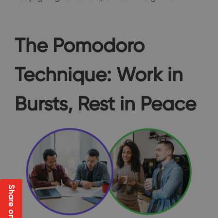
The Pomodoro
Technique: Work in
Bursts, Rest in Peace
Share on Social