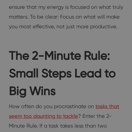
ensure that my energy is focused on what truly
matters. To be clear: Focus on what will make
you most effective, not just more productive.
The 2-Minute Rule:
Small Steps Lead to
Big Wins
How often do you procrastinate on
tasks that
seem too daunting to tackle
? Enter the 2-
Minute Rule. If a task takes less than two