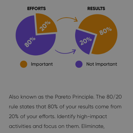
Also known as the Pareto Principle. The 80/20
rule states that 80% of your results come from
20% of your efforts. Identify high-impact
activities and focus on them. Eliminate,