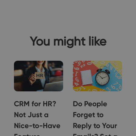
You might like
,
CRM for HR?
Do People
y
Not Just a
Forget to
Nice-to-Have
Reply to Your