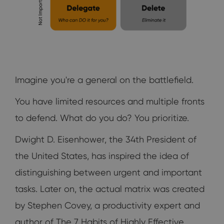
Imagine you're a general on the battlefield.
You have limited resources and multiple fronts
to defend. What do you do? You prioritize.
Dwight D. Eisenhower, the 34th President of
the United States, has inspired the idea of
distinguishing between urgent and important
tasks. Later on, the actual matrix was created
by Stephen Covey, a productivity expert and
author of The 7 Habits of Highly Effective