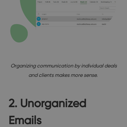
Organizing communication by individual deals
and clients makes more sense.
2. Unorganized
Emails