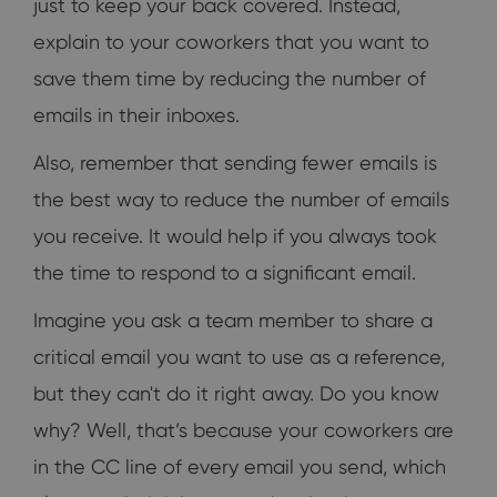
just to keep your back covered. Instead,
explain to your coworkers that you want to
save them time by reducing the number of
emails in their inboxes.
Also, remember that sending fewer emails is
the best way to reduce the number of emails
you receive. It would help if you always took
the time to respond to a significant email.
Imagine you ask a team member to share a
critical email you want to use as a reference,
but they can't do it right away. Do you know
why? Well, that’s because your coworkers are
in the CC line of every email you send, which