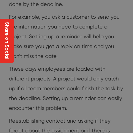
done by the deadline.
For example, you ask a customer to send you
Share on Social
the information you need to complete a
project. Setting up a reminder will help you
make sure you get a reply on time and you
won’t miss the date.
These days employees are loaded with
different projects. A project would only catch
up if all team members could finish the task by
the deadline. Setting up a reminder can easily
encounter this problem.
Reestablishing contact and asking if they
forgot about the assignment or if there is