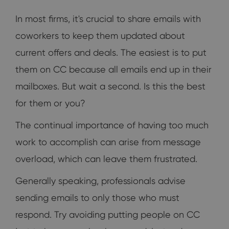
In most firms, it's crucial to share emails with
coworkers to keep them updated about
current offers and deals. The easiest is to put
them on CC because all emails end up in their
mailboxes. But wait a second. Is this the best
for them or you?
The continual importance of having too much
work to accomplish can arise from message
overload, which can leave them frustrated.
Generally speaking, professionals advise
sending emails to only those who must
respond. Try avoiding putting people on CC