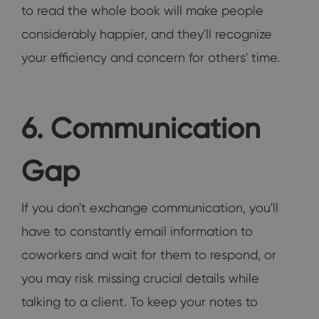
to read the whole book will make people
considerably happier, and they'll recognize
your efficiency and concern for others' time.
6. Communication
Gap
If you don't exchange communication, you'll
have to constantly email information to
coworkers and wait for them to respond, or
you may risk missing crucial details while
talking to a client. To keep your notes to