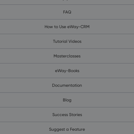
FAQ
How to Use eWay-CRM
Tutorial Videos
Masterclasses
eWay-Books
Documentation
Blog
Success Stories
Suggest a Feature