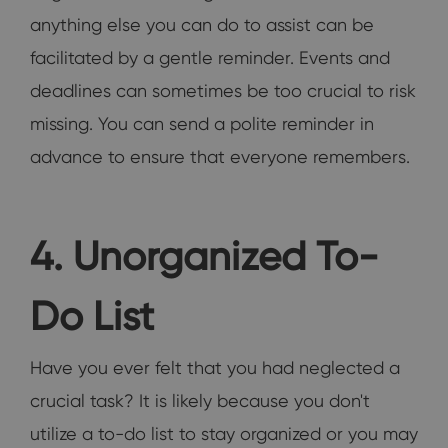
anything else you can do to assist can be
facilitated by a gentle reminder. Events and
deadlines can sometimes be too crucial to risk
missing. You can send a polite reminder in
advance to ensure that everyone remembers.
4. Unorganized To-
Do List
Have you ever felt that you had neglected a
crucial task? It is likely because you don't
utilize a to-do list to stay organized or you may