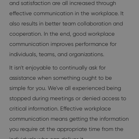
and satisfaction are all increased through
effective communication in the workplace. It
also results in better team collaboration and
cooperation. In the end, good workplace
communication improves performance for
individuals, teams, and organizations.
It isn't enjoyable to continually ask for
assistance when something ought to be
simple for you. We've all experienced being
stopped during meetings or denied access to
critical information. Effective workplace
communication means getting the information
you require at the appropriate time from the