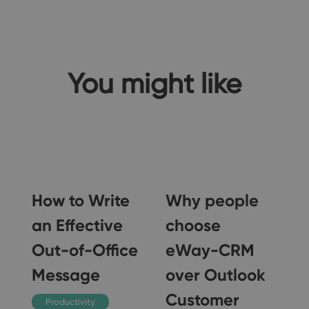
You might like
o
How to Write
Why people
-
an Effective
choose
Out-of-Office
eWay-CRM
Message
over Outlook