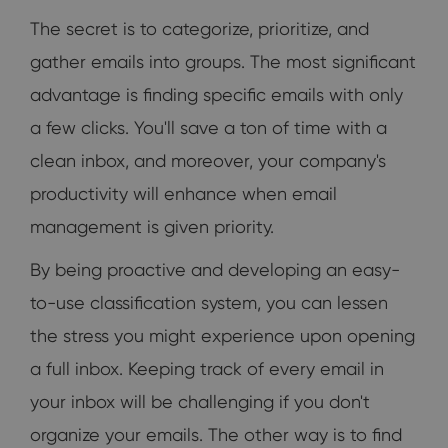
The secret is to categorize, prioritize, and
gather emails into groups. The most significant
advantage is finding specific emails with only
a few clicks. You'll save a ton of time with a
clean inbox, and moreover, your company's
productivity will enhance when email
management is given priority.
By being proactive and developing an easy-
to-use classification system, you can lessen
the stress you might experience upon opening
a full inbox. Keeping track of every email in
your inbox will be challenging if you don't
organize your emails. The other way is to find