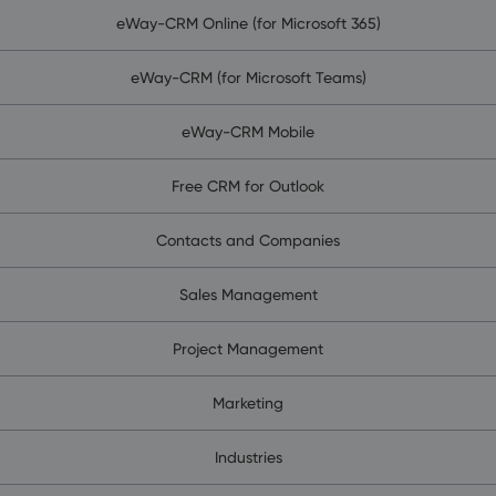
eWay-CRM Online (for Microsoft 365)
eWay-CRM (for Microsoft Teams)
eWay-CRM Mobile
Free CRM for Outlook
Contacts and Companies
Sales Management
Project Management
Marketing
Industries