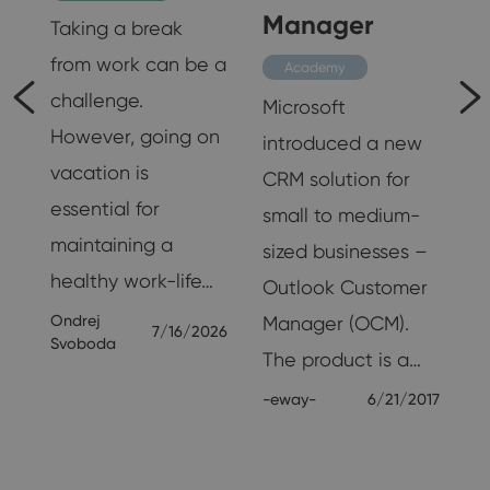
Customer
Productivity
Manager
Taking a break
from work can be a
Academy
challenge.
Microsoft
However, going on
introduced a new
vacation is
CRM solution for
essential for
small to medium-
t
maintaining a
sized businesses –
healthy work-life…
Outlook Customer
Ondrej
Manager (OCM).
7/16/2026
Svoboda
The product is a…
25
-eway-
6/21/2017