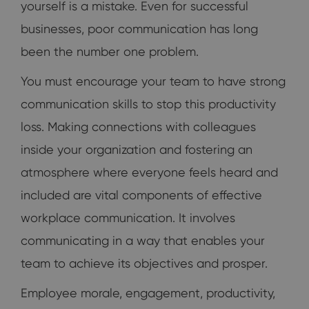
yourself is a mistake. Even for successful
businesses, poor communication has long
been the number one problem.
You must encourage your team to have strong
communication skills to stop this productivity
loss. Making connections with colleagues
inside your organization and fostering an
atmosphere where everyone feels heard and
included are vital components of effective
workplace communication. It involves
communicating in a way that enables your
team to achieve its objectives and prosper.
Employee morale, engagement, productivity,