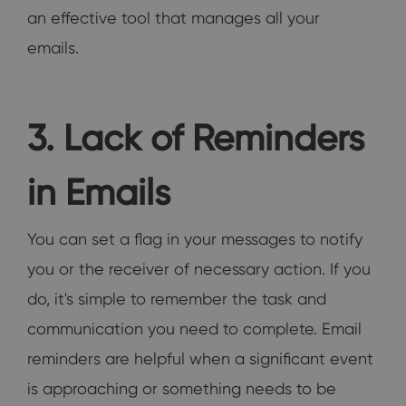
an effective tool that manages all your
emails.
3. Lack of Reminders
in Emails
You can set a flag in your messages to notify
you or the receiver of necessary action. If you
do, it's simple to remember the task and
communication you need to complete. Email
reminders are helpful when a significant event
is approaching or something needs to be