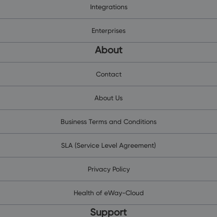
Integrations
Enterprises
About
Contact
About Us
Business Terms and Conditions
SLA (Service Level Agreement)
Privacy Policy
Health of eWay-Cloud
Support