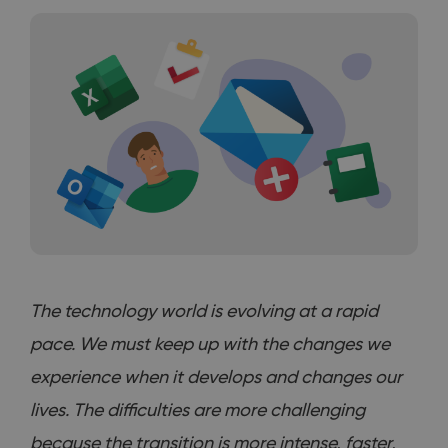
The technology world is evolving at a rapid
pace. We must keep up with the changes we
experience when it develops and changes our
lives. The difficulties are more challenging
because the transition is more intense, faster,