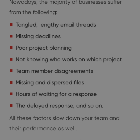
Nowadays, the majority of businesses suffer
from the following:
Tangled, lengthy email threads
Missing deadlines
Poor project planning
Not knowing who works on which project
Team member disagreements
Missing and dispersed files
Hours of waiting for a response
The delayed response, and so on.
All these factors slow down your team and
their performance as well.