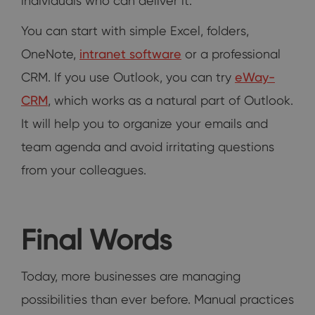
individuals who can deliver it.
You can start with simple Excel, folders,
OneNote,
intranet software
or a professional
CRM. If you use Outlook, you can try
eWay-
CRM
, which works as a natural part of Outlook.
It will help you to organize your emails and
team agenda and avoid irritating questions
from your colleagues.
Final Words
Today, more businesses are managing
possibilities than ever before. Manual practices