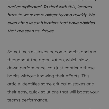
and complicated. To deal with this, leaders
have to work more diligently and quickly. We
even choose such leaders that have abilities
that are seen as virtues.
Sometimes mistakes become habits and run
throughout the organization, which slows
down performance. You just continue these
habits without knowing their effects. This
article identifies some critical mistakes and
their easy, quick solutions that will boost your
team’s performance.