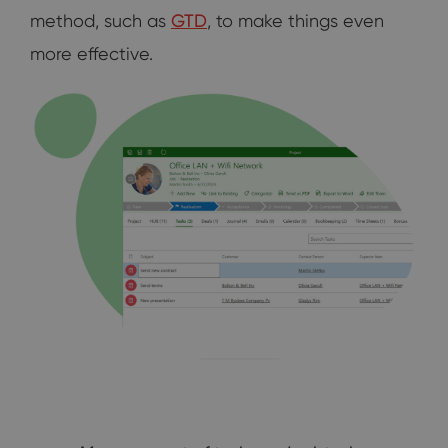
method, such as
GTD
, to make things even
more effective.