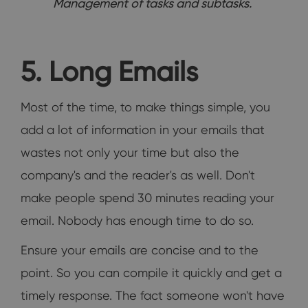
Management of tasks and subtasks.
5. Long Emails
Most of the time, to make things simple, you
add a lot of information in your emails that
wastes not only your time but also the
company's and the reader's as well. Don't
make people spend 30 minutes reading your
email. Nobody has enough time to do so.
Ensure your emails are concise and to the
point. So you can compile it quickly and get a
timely response. The fact someone won't have