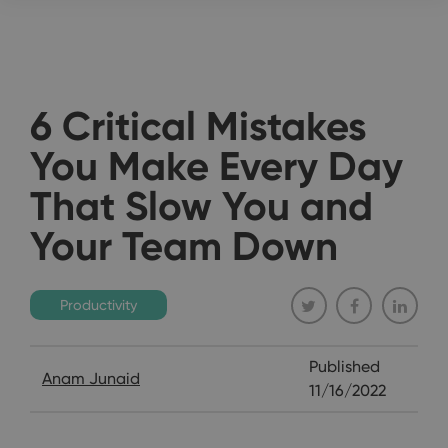
6 Critical Mistakes
You Make Every Day
That Slow You and
Your Team Down
Productivity
Published
Anam Junaid
11/16/2022