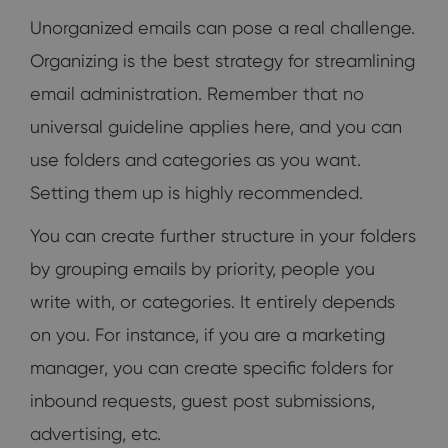
Unorganized emails can pose a real challenge.
Organizing is the best strategy for streamlining
email administration. Remember that no
universal guideline applies here, and you can
use folders and categories as you want.
Setting them up is highly recommended.
You can create further structure in your folders
by grouping emails by priority, people you
write with, or categories. It entirely depends
on you. For instance, if you are a marketing
manager, you can create specific folders for
inbound requests, guest post submissions,
advertising, etc.