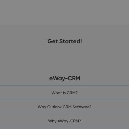
Get Started!
eWay-CRM
What is CRM?
Why Outlook CRM Software?
Why eWay-CRM?