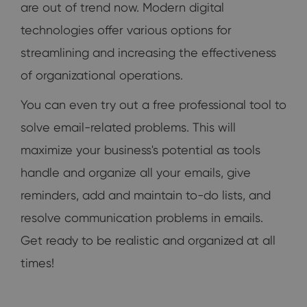
are out of trend now. Modern digital
technologies offer various options for
streamlining and increasing the effectiveness
of organizational operations.
You can even try out a free professional tool to
solve email-related problems. This will
maximize your business's potential as tools
handle and organize all your emails, give
reminders, add and maintain to-do lists, and
resolve communication problems in emails.
Get ready to be realistic and organized at all
times!