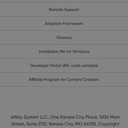
Remote Support
Adoption Framework
Glossary
Installation file for Windows
Developer Portal (API, code samples)
Affiliate Program for Content Creators
eWay System LLC, One Kansas City Place, 1200 Main
Street, Suite 2110, Kansas City, MO 64105. Copyright