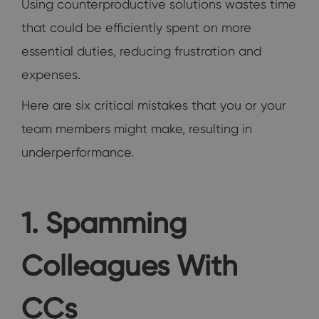
Using counterproductive solutions wastes time
that could be efficiently spent on more
essential duties, reducing frustration and
expenses.
Here are six critical mistakes that you or your
team members might make, resulting in
underperformance.
1. Spamming
Colleagues With
CCs