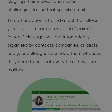
clogs up their inboxes and makes it
challenging to find that specific email.
The other option is to find a tool that allows
you to save important emails to “shared
folders.” Messages will be automatically
organized by contacts, companies, or deals,
and your colleagues can read them whenever
they need to and not every time they open a
mailbox.