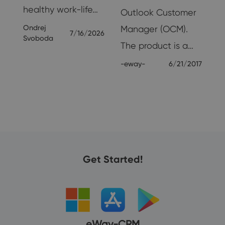
healthy work-life…
Outlook Customer
Ondrej
Manager (OCM).
7/16/2026
Svoboda
The product is a…
-eway-
6/21/2017
24
Get Started!
eWay-CRM