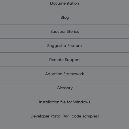
Documentation
Blog
Success Stories
Suggest a Feature
Remote Support
Adoption Framework
Glossary
Installation file for Windows
Developer Portal (API, code samples)