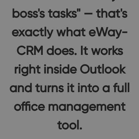
boss's tasks" — that's
exactly what eWay-
CRM does. It works
right inside Outlook
and turns it into a full
office management
tool.