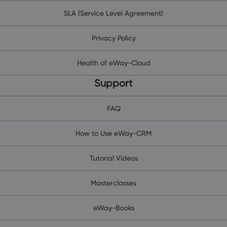
SLA (Service Level Agreement)
Privacy Policy
Health of eWay-Cloud
Support
FAQ
How to Use eWay-CRM
Tutorial Videos
Masterclasses
eWay-Books