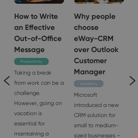
How to Write
Why people
an Effective
choose
Out-of-Office
eWay-CRM
Message
over Outlook
Customer
Productivity
s
Manager
Taking a break
from work can be a
Academy
challenge.
Microsoft
However, going on
introduced a new
vacation is
CRM solution for
essential for
e
small to medium-
maintaining a
sized businesses –