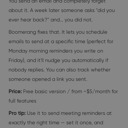
You send an email and completely forget
about it. A week later someone asks "did you
ever hear back?" and... you did not.
Boomerang fixes that. It lets you schedule
emails to send at a specific time (perfect for
Monday morning reminders you write on
Friday), and it'll nudge you automatically if
nobody replies. You can also track whether
someone opened a link you sent.
Price:
Free basic version / from ~$5/month for
full features
Pro tip:
Use it to send meeting reminders at
exactly the right time — set it once, and