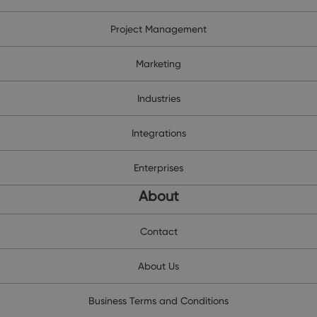
Project Management
Marketing
Industries
Integrations
Enterprises
About
Contact
About Us
Business Terms and Conditions