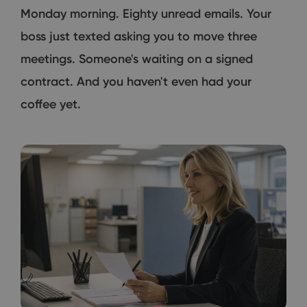
Monday morning. Eighty unread emails. Your
boss just texted asking you to move three
meetings. Someone's waiting on a signed
contract. And you haven't even had your
coffee yet.