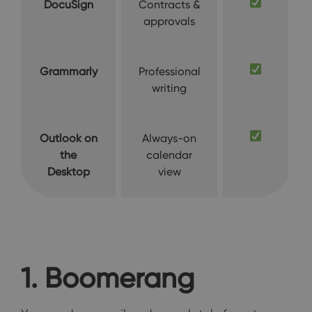
DocuSign
Contracts &
approvals
Grammarly
Professional
writing
Outlook on
Always-on
the
calendar
Desktop
view
1. Boomerang