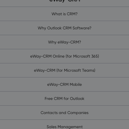
What is CRM?
Why Outlook CRM Software?
Why eWay-CRM?
eWay-CRM Online (for Microsoft 365)
eWay-CRM (for Microsoft Teams)
eWay-CRM Mobile
Free CRM for Outlook
Contacts and Companies
Sales Management