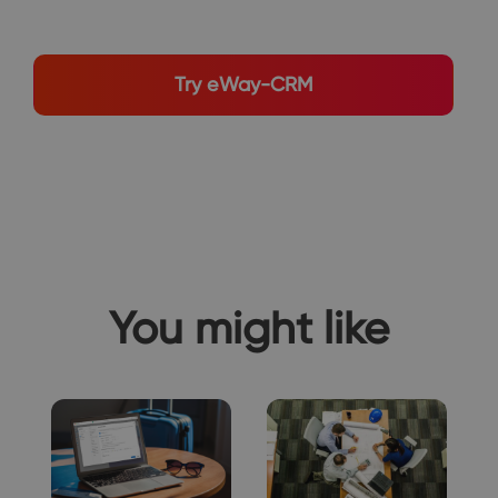
Try eWay-CRM
You might like