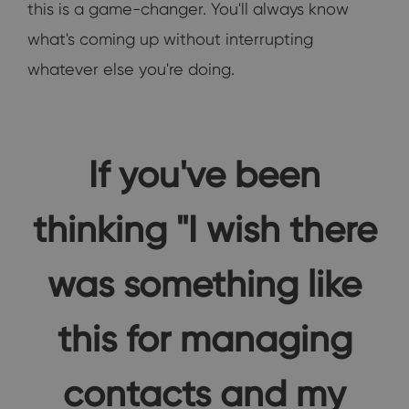
this is a game-changer. You'll always know
what's coming up without interrupting
whatever else you're doing.
If you've been
thinking "I wish there
was something like
this for managing
contacts and my