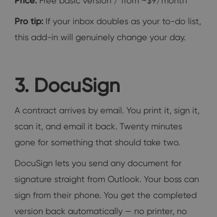
Price:
Free basic version / from ~$9/month
Pro tip:
If your inbox doubles as your to-do list,
this add-in will genuinely change your day.
3. DocuSign
A contract arrives by email. You print it, sign it,
scan it, and email it back. Twenty minutes
gone for something that should take two.
DocuSign lets you send any document for
signature straight from Outlook. Your boss can
sign from their phone. You get the completed
version back automatically — no printer, no