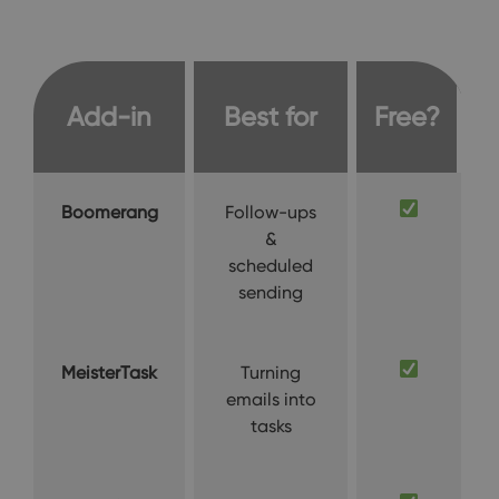
Add-in
Best for
Free?
Boomerang
Follow-ups
&
scheduled
sending
MeisterTask
Turning
emails into
tasks