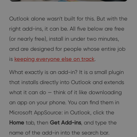
Outlook alone wasn't built for this. But with the
right add-ins, it can be. All five below are free
(or nearly free), install in under two minutes,
and are designed for people whose entire job
is
keeping everyone else on track
.
What exactly is an add-in? It is a small plugin
that installs directly into Outlook and extends
what it can do — think of it like downloading
an app on your phone. You can find them in
Microsoft AppSource: in Outlook, click the
Home
tab, then
Get Add-ins
, and type the
name of the add-in into the search bar.