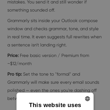
mistakes. You send it and still wonder if
something sounded off.
Grammarly sits inside your Outlook compose
window and checks grammar, tone, and style
in real time. It even suggests full rewrites when
a sentence isn't landing right.
Price:
Free basic version / Premium from
~$12/month
Pro tip:
Set the tone to "formal" and
Grammarly will make sure every email sounds
polished — even the ones you're dashing off
between meetings.
This website uses