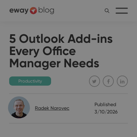
5 Outlook Add-ins
Every Office
Manager Needs
Productivity
Published
Radek Narovec
3/10/2026