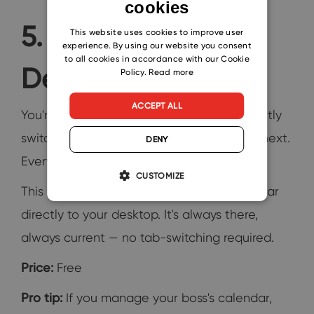
cookies
ENGLISH
5. Outlook on the
CZECH
This website uses cookies to improve user
experience. By using our website you consent
SLOVAK
to all cookies in accordance with our Cookie
Desktop
Policy.
Read more
ACCEPT ALL
You're working in one window and constantly
switching to Outlook just to check what's next.
DENY
Every switch breaks your focus.
CUSTOMIZE
This free add-in pins a live Outlook calendar
directly to your desktop. It's always there,
always current — no tab-switching required.
Price:
Free
Pro tip:
If you manage your boss's calendar,