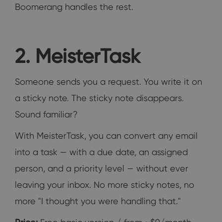
Boomerang handles the rest.
2. MeisterTask
Someone sends you a request. You write it on
a sticky note. The sticky note disappears.
Sound familiar?
With MeisterTask, you can convert any email
into a task — with a due date, an assigned
person, and a priority level — without ever
leaving your inbox. No more sticky notes, no
more "I thought you were handling that."