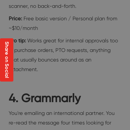
scanner, no back-and-forth.
Price:
Free basic version / Personal plan from
~$10/month
Pro tip:
Works great for internal approvals too
Share on Social
— purchase orders, PTO requests, anything
that usually bounces around as an
attachment.
4. Grammarly
You're emailing an international partner. You
re-read the message four times looking for