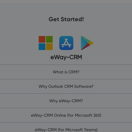
Get Started!
eWay-CRM
What is CRM?
Why Outlook CRM Software?
Why eWay-CRM?
eWay-CRM Online (for Microsoft 365)
eWay-CRM (for Microsoft Teams)