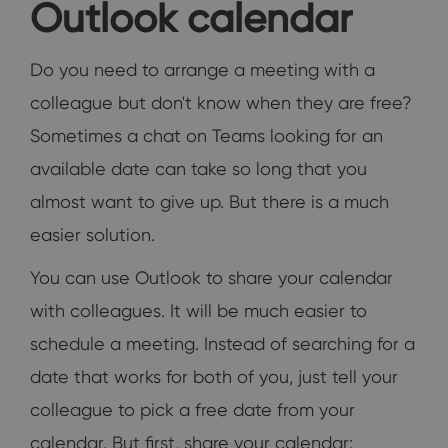
Outlook calendar
Do you need to arrange a meeting with a
colleague but don't know when they are free?
Sometimes a chat on Teams looking for an
available date can take so long that you
almost want to give up. But there is a much
easier solution.
You can use Outlook to share your calendar
with colleagues. It will be much easier to
schedule a meeting. Instead of searching for a
date that works for both of you, just tell your
colleague to pick a free date from your
calendar. But first, share your calendar: