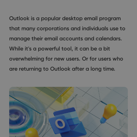
Outlook is a popular desktop email program
that many corporations and individuals use to
manage their email accounts and calendars.
While it's a powerful tool, it can be a bit
overwhelming for new users. Or for users who
are returning to Outlook after a long time.