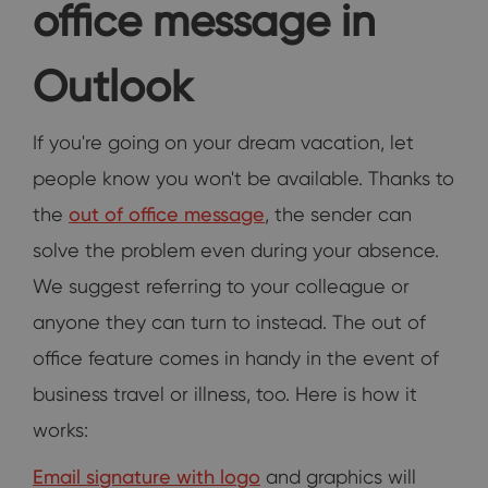
office message in
Outlook
If you're going on your dream vacation, let
people know you won't be available. Thanks to
the
out of office message
, the sender can
solve the problem even during your absence.
We suggest referring to your colleague or
anyone they can turn to instead. The out of
office feature comes in handy in the event of
business travel or illness, too. Here is how it
works:
Email signature with logo
and graphics will