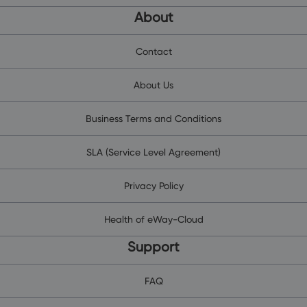
About
Contact
About Us
Business Terms and Conditions
SLA (Service Level Agreement)
Privacy Policy
Health of eWay-Cloud
Support
FAQ