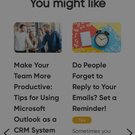
You might like
Make Your
Do People
Team More
Forget to
Productive:
Reply to Your
Tips for Using
Emails? Set a
Microsoft
Reminder!
Outlook as a
Tips
CRM System
Sometimes you