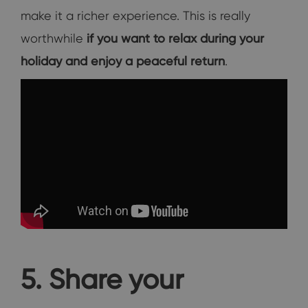
make it a richer experience. This is really
worthwhile
if you want to relax during your
holiday and enjoy a peaceful return
.
5. Share your