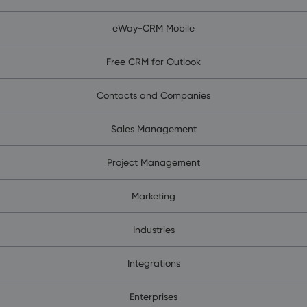
eWay-CRM Mobile
Free CRM for Outlook
Contacts and Companies
Sales Management
Project Management
Marketing
Industries
Integrations
Enterprises