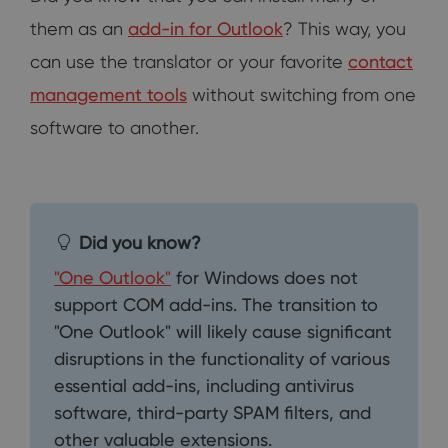
them as an
add-in for Outlook
? This way, you
can use the translator or your favorite
contact
management tools
without switching from one
software to another.
Did you know?
"One Outlook"
for Windows does not
support COM add-ins. The transition to
"One Outlook" will likely cause significant
disruptions in the functionality of various
essential add-ins, including antivirus
software, third-party SPAM filters, and
other valuable extensions.