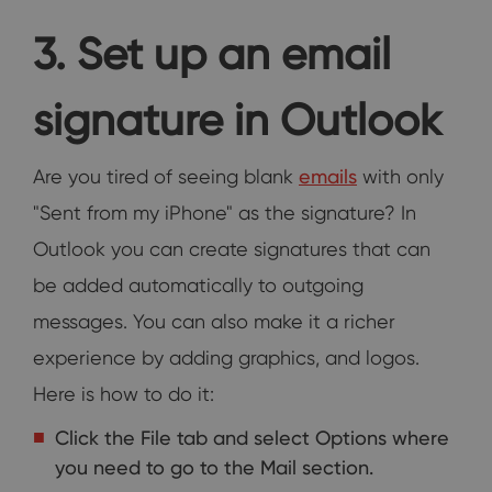
3. Set up an email
signature in Outlook
Are you tired of seeing blank
emails
with only
"Sent from my iPhone" as the signature? In
Outlook you can create signatures that can
be added automatically to outgoing
messages. You can also make it a richer
experience by adding graphics, and logos.
Here is how to do it:
Click the File tab and select Options where
you need to go to the Mail section.