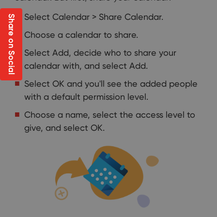
Select Calendar > Share Calendar.
Share on Social
Choose a calendar to share.
Select Add, decide who to share your
calendar with, and select Add.
Select OK and you'll see the added people
with a default permission level.
Choose a name, select the access level to
give, and select OK.