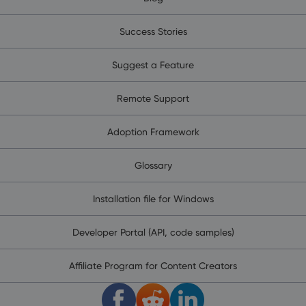
Success Stories
Suggest a Feature
Remote Support
Adoption Framework
Glossary
Installation file for Windows
Developer Portal (API, code samples)
Affiliate Program for Content Creators