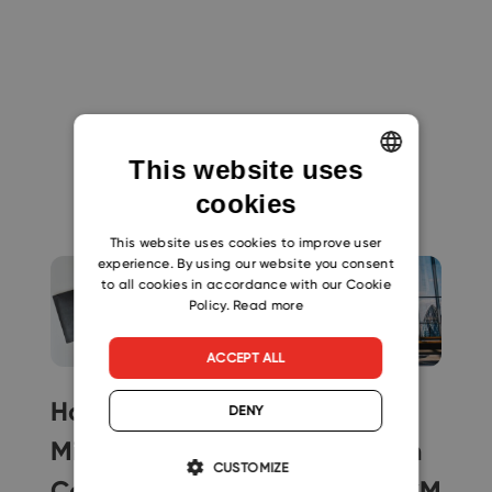
This website uses
You might like
cookies
ENGLISH
CZECH
This website uses cookies to improve user
experience. By using our website you consent
SLOVAK
to all cookies in accordance with our Cookie
Policy.
Read more
ACCEPT ALL
How to
Easy Way to
DENY
Migrate
Migrate from
CUSTOMIZE
Contacts from
Microsoft BCM