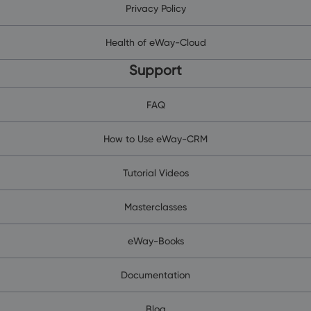
Privacy Policy
Health of eWay-Cloud
Support
FAQ
How to Use eWay-CRM
Tutorial Videos
Masterclasses
eWay-Books
Documentation
Blog