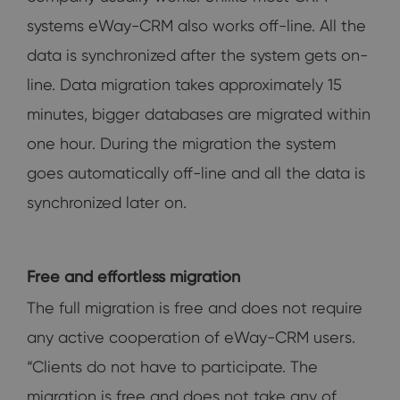
systems eWay-CRM also works off-line. All the
data is synchronized after the system gets on-
line. Data migration takes approximately 15
minutes, bigger databases are migrated within
one hour. During the migration the system
goes automatically off-line and all the data is
synchronized later on.
Free and effortless migration
The full migration is free and does not require
any active cooperation of eWay-CRM users.
“Clients do not have to participate. The
migration is free and does not take any of