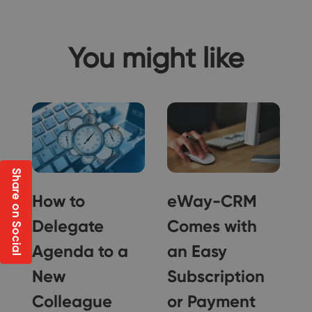
You might like
Share on Social
How to
eWay-CRM
Delegate
Comes with
Agenda to a
an Easy
New
Subscription
Colleague
or Payment
g