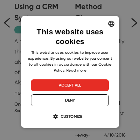
Using a CRM
Method
il
System
Change
Productivity
Tips
This website uses
cookies
A new colleague in
You can now easily
ENGLISH
…
the company is
change the
CZECH
This website uses cookies to improve user
19
experience. By using our website you consent
always a promise
number of users
SLOVAK
to all cookies in accordance with our Cookie
Policy.
Read more
of better results.
without any
Also, thanks to this
additional
ACCEPT ALL
new help, others…
problems. A
DENY
payment method
Ondrej
9/3/2020
Svoboda
change comes just
CUSTOMIZE
as…
-eway-
4/10/2018