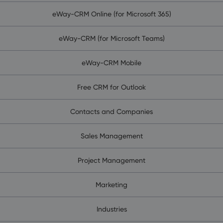
eWay-CRM Online (for Microsoft 365)
eWay-CRM (for Microsoft Teams)
eWay-CRM Mobile
Free CRM for Outlook
Contacts and Companies
Sales Management
Project Management
Marketing
Industries