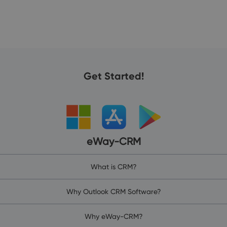
Get Started!
eWay-CRM
What is CRM?
Why Outlook CRM Software?
Why eWay-CRM?