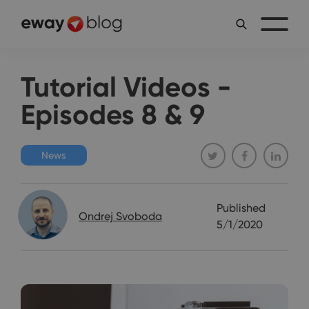
Tutorial Videos -
Episodes 8 & 9
News
Published
Ondrej Svoboda
5/1/2020