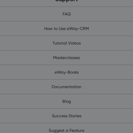
FAQ
How to Use eWay-CRM
Tutorial Videos
Masterclasses
eWay-Books
Documentation
Blog
Success Stories
Suggest a Feature