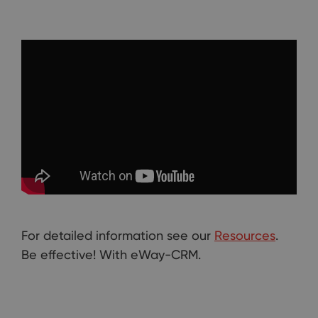
For detailed information see our
Resources
.
Be effective! With eWay-CRM.