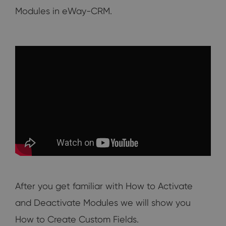
Modules in eWay-CRM.
After you get familiar with How to Activate
and Deactivate Modules we will show you
How to Create Custom Fields.