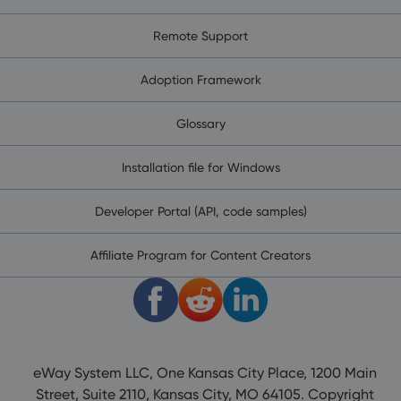
Remote Support
Adoption Framework
Glossary
Installation file for Windows
Developer Portal (API, code samples)
Affiliate Program for Content Creators
eWay System LLC, One Kansas City Place, 1200 Main
Street, Suite 2110, Kansas City, MO 64105. Copyright