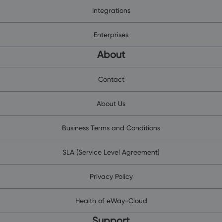
Integrations
Enterprises
About
Contact
About Us
Business Terms and Conditions
SLA (Service Level Agreement)
Privacy Policy
Health of eWay-Cloud
Support