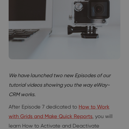
We have launched two new Episodes of our
tutorial videos showing you the way eWay-
CRM works.
After Episode 7 dedicated to
How to Work
with Grids and Make Quick Reports
, you will
learn How to Activate and Deactivate