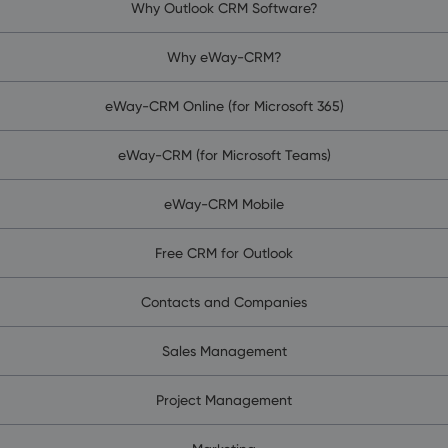
Why Outlook CRM Software?
Why eWay-CRM?
eWay-CRM Online (for Microsoft 365)
eWay-CRM (for Microsoft Teams)
eWay-CRM Mobile
Free CRM for Outlook
Contacts and Companies
Sales Management
Project Management