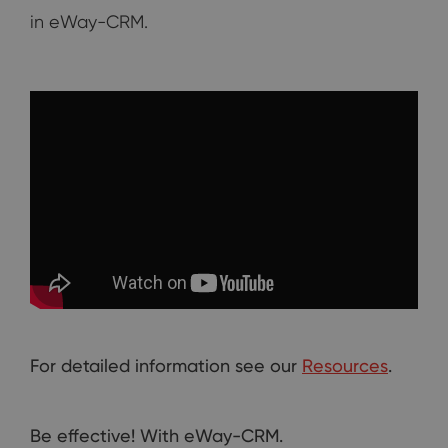
in eWay-CRM.
For detailed information see our
Resources
.
Be effective! With eWay-CRM.