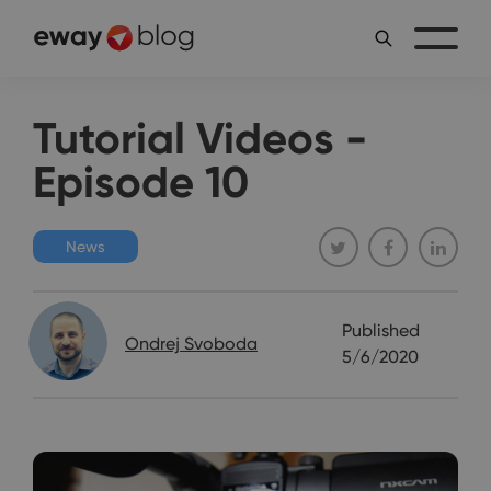
Tutorial Videos -
Episode 10
News
Published
Ondrej Svoboda
5/6/2020