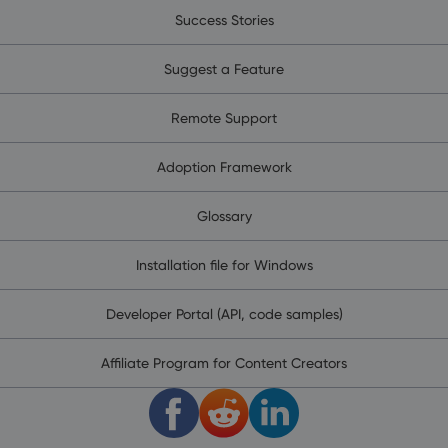
Success Stories
Suggest a Feature
Remote Support
Adoption Framework
Glossary
Installation file for Windows
Developer Portal (API, code samples)
Affiliate Program for Content Creators