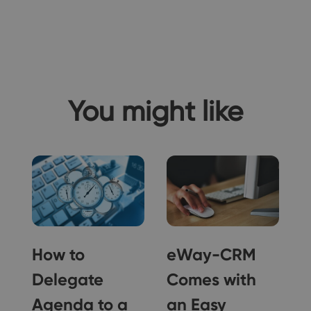
You might like
How to
eWay-CRM
Delegate
Comes with
Agenda to a
an Easy