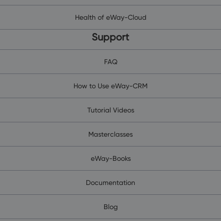
Health of eWay-Cloud
Support
FAQ
How to Use eWay-CRM
Tutorial Videos
Masterclasses
eWay-Books
Documentation
Blog