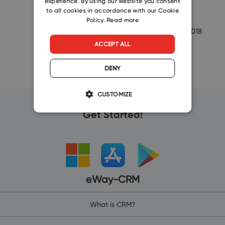
experience. By using our website you consent
SLOVAK
to all cookies in accordance with our Cookie
as…
Policy.
Read more
-eway-
4/10/2018
ACCEPT ALL
DENY
CUSTOMIZE
Get Started!
eWay-CRM
What is CRM?