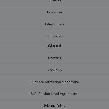
Marketing
Industries
Integrations
Enterprises
About
Contact
About Us
Business Terms and Conditions
SLA (Service Level Agreement)
Privacy Policy