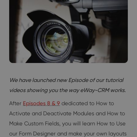
We have launched new Episode of our tutorial
videos showing you the way eWay-CRM works.
After
Episodes 8 & 9
dedicated to How to
Activate and Deactivate Modules and How to
Make Custom Fields, you will learn How to Use
our Form Designer and make your own layouts