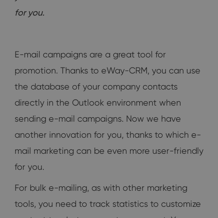
for you.
E-mail campaigns are a great tool for
promotion. Thanks to eWay-CRM, you can use
the database of your company contacts
directly in the Outlook environment when
sending e-mail campaigns. Now we have
another innovation for you, thanks to which e-
mail marketing can be even more user-friendly
for you.
For bulk e-mailing, as with other marketing
tools, you need to track statistics to customize