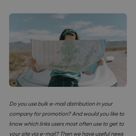
Do you use bulk e-mail distribution in your
company for promotion? And would you like to
know which links users most often use to get to
your site via e-mail? Then we have useful news