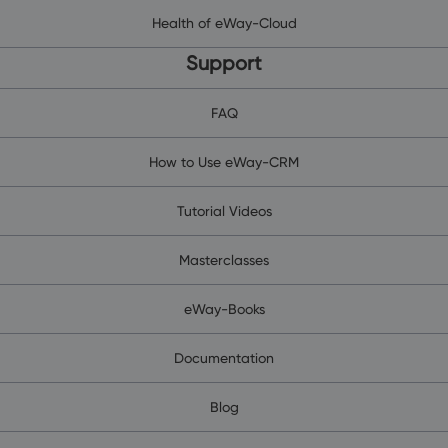
Health of eWay-Cloud
Support
FAQ
How to Use eWay-CRM
Tutorial Videos
Masterclasses
eWay-Books
Documentation
Blog