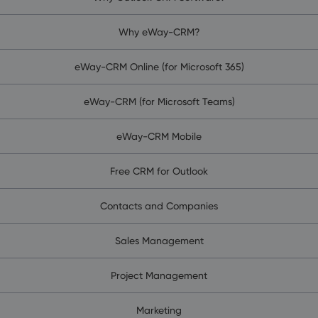
Why eWay-CRM?
eWay-CRM Online (for Microsoft 365)
eWay-CRM (for Microsoft Teams)
eWay-CRM Mobile
Free CRM for Outlook
Contacts and Companies
Sales Management
Project Management
Marketing