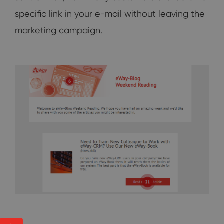
specific link in your e-mail without leaving the
marketing campaign.