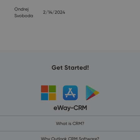
Ondrej
2/14/2024
Svoboda
Get Started!
eWay-CRM
What is CRM?
Why Outlook CRM Software?