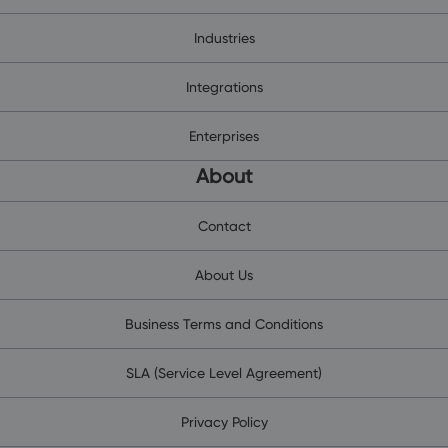
Industries
Integrations
Enterprises
About
Contact
About Us
Business Terms and Conditions
SLA (Service Level Agreement)
Privacy Policy