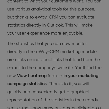
content to what your customers want. You can
use various analytical tools for this purpose,
but thanks to eWay-CRM you can evaluate
statistics directly in Outlook. This will make
your user experience more enjoyable.
The statistics that you can now monitor
directly in the eWay-CRM marketing module
are clicks on individual links that lead from the
e-mail to the company's website. You'll find the
new
View heatmap
feature
in your marketing
campaign statistics
. Thanks to it, you will
quickly and conveniently get a graphical
representation of the statistics in the already
sent e-mail, how many customers clicked on a