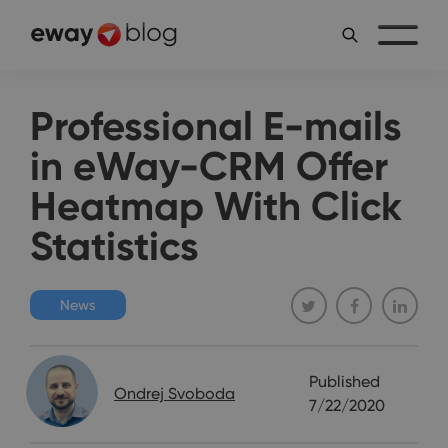
Professional E-mails
in eWay-CRM Offer
Heatmap With Click
Statistics
News
Published
Ondrej Svoboda
7/22/2020