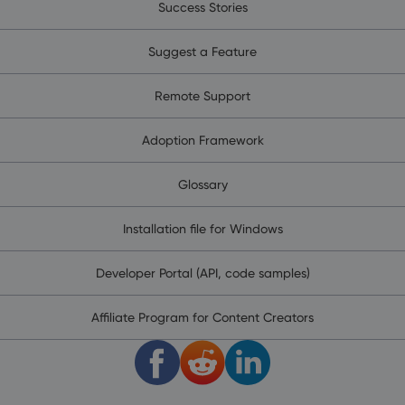
Success Stories
Suggest a Feature
Remote Support
Adoption Framework
Glossary
Installation file for Windows
Developer Portal (API, code samples)
Affiliate Program for Content Creators