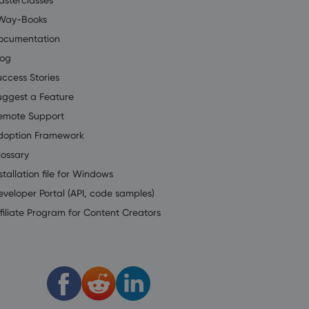
Way-Books
ocumentation
log
uccess Stories
uggest a Feature
emote Support
doption Framework
lossary
stallation file for Windows
eveloper Portal (API, code samples)
filiate Program for Content Creators