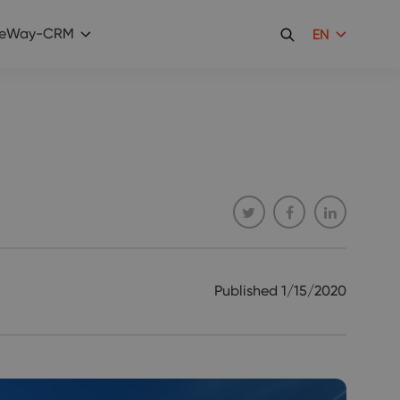
eWay-CRM
EN
Published
1/15/2020