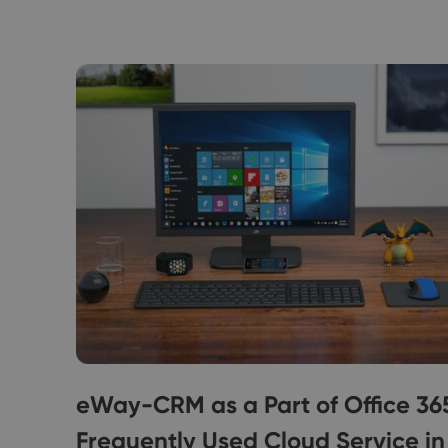
Free
eWay-CRM as a Part of Office 36
Frequently Used Cloud Service in