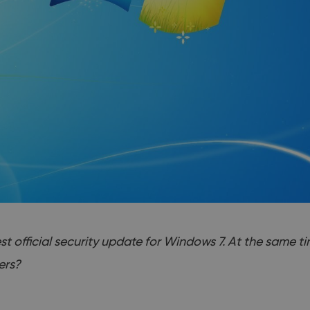
t official security update for Windows 7. At the same ti
ers?