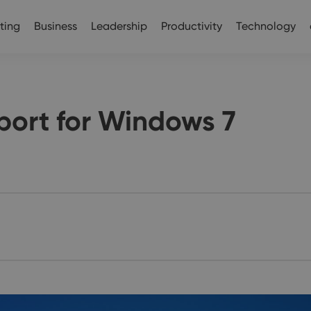
ting
Business
Leadership
Productivity
Technology
port for Windows 7