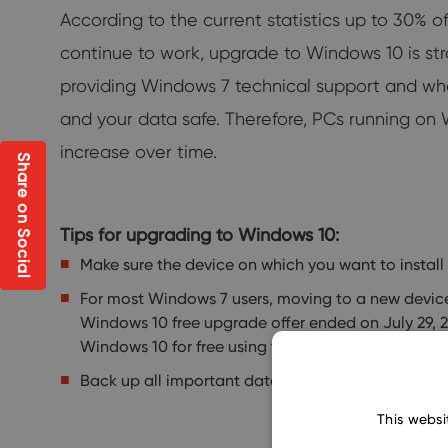
According to the current statistics up to 30%
continue to work, upgrade to Windows 10 is st
providing Windows 7 technical support and what
and your data safe. Therefore, PCs running on Wi
increase over time.
Share on Social
Tips for upgrading to Windows 10:
Make sure the device on which you want to instal
For most Windows 7 users, moving to a new devi
Windows 10 free upgrade offer ended on July 29, 
Windows 10 for free using the Windows 10 Media C
Back up all important data before updating. Down
This websi