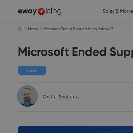
Sales & Marke
News
Microsoft Ended Support for Windows 7
Microsoft Ended Sup
News
Ondrej Svoboda