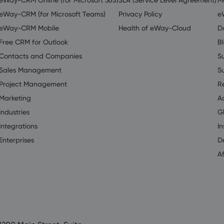
eWay-CRM (for Microsoft Teams)
Privacy Policy
e
eWay-CRM Mobile
Health of eWay-Cloud
D
Free CRM for Outlook
B
Contacts and Companies
S
Sales Management
S
Project Management
R
Marketing
A
Industries
G
Integrations
In
Enterprises
D
Af