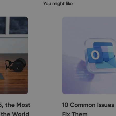
You might like
5, the Most
10 Common Issues 
 the World
Fix Them