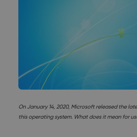
On January 14, 2020, Microsoft released the lates
this operating system. What does it mean for us