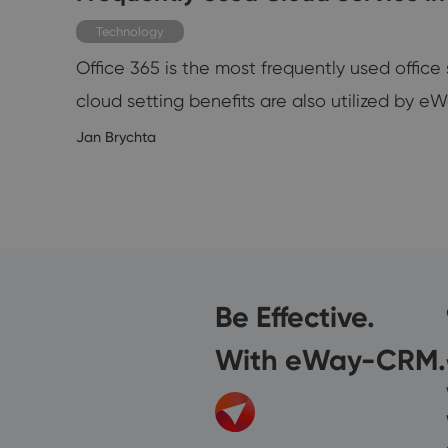
teps:
Technology
Office 365 is the most frequently used offic
cloud setting benefits are also utilized b
7/2024
Jan Brychta
Be Effective.
With eWay-CRM.