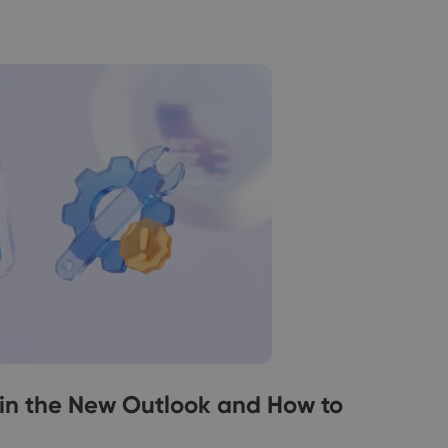
in the New Outlook and How to