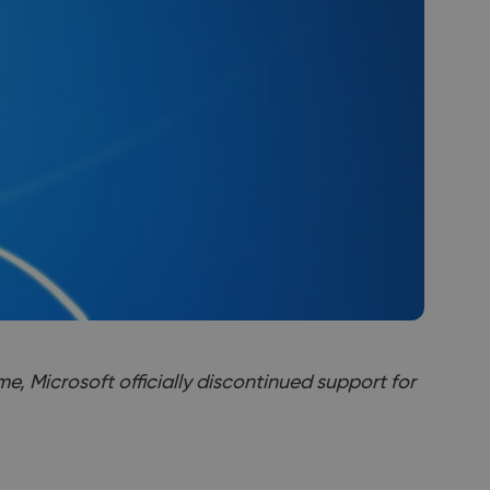
me, Microsoft officially discontinued support for