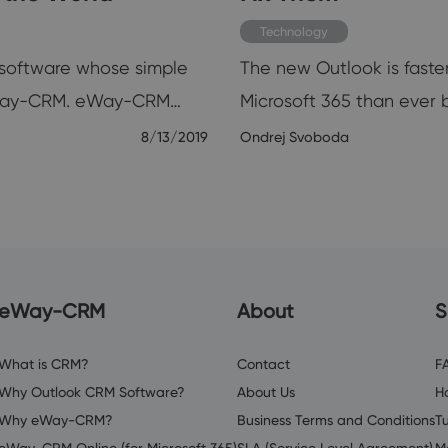
Technology
e software whose simple
The new Outlook is faster
y eWay-CRM. eWay-CRM…
Microsoft 365 than ever 
8/13/2019
Ondrej Svoboda
eWay-CRM
About
S
What is CRM?
Contact
F
Why Outlook CRM Software?
About Us
H
Why eWay-CRM?
Business Terms and Conditions
Tu
eWay-CRM Online (for Microsoft 365)
SLA (Service Level Agreement)
M