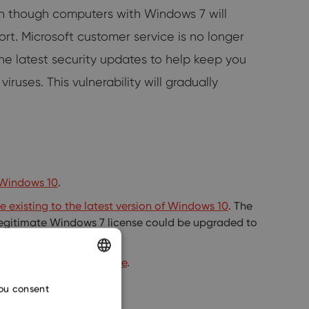
en though computers with Windows 7 will
t. Microsoft customer service is no longer
he latest security updates to help keep you
ruses. This vulnerability will gradually
g Windows 10
.
 existing to the latest version of Windows 10
. The
 legitimate Windows 7 license could be upgraded to
 recommended.
or
external storage device
.
ENGLISH
you consent
CZECH