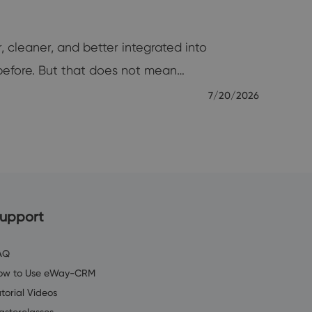
, cleaner, and better integrated into
before. But that does not mean…
7/20/2026
upport
AQ
ow to Use eWay-CRM
torial Videos
asterclasses