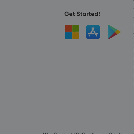
Get Started!