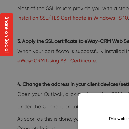
Most of the SSL issuers provide you with a step-
Install an SSL/TLS Certificate in Windows IIS 10
.
Share on Social
3. Apply the SSL certificate to eWay-CRM Web Se
When your certificate is successfully installed 
eWay-CRM Using SSL Certificate
.
4. Change the address in your client devices (setti
Open your Outlook, click on the eWay-CRM ta
Under the Connection tab, you can enter your 
As soon as this is done, your eWay-CRM will s
This websi
Congratulations!