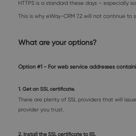
HTTPS is a standard these days – especially s
This is why eWay-CRM 7.2 will not continue to 
What are your options?
Option #1 - For web service addresses conta
1. Get an SSL certificate.
There are plenty of SSL providers that will issu
provider you trust.
2. Install the SSL certificate to IIS.