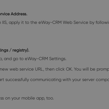
rvice Address.
in IIS, apply it to the eWay-CRM Web Service by followin
ngs / registry).
b, and go to eWay-CRM Settings.
new web service URL, then click OK. You will be prompt
tart successfully communicating with your server comp
ss on your mobile app, too.