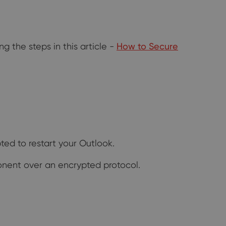
g the steps in this article -
How to Secure
ed to restart your Outlook.
onent over an encrypted protocol.