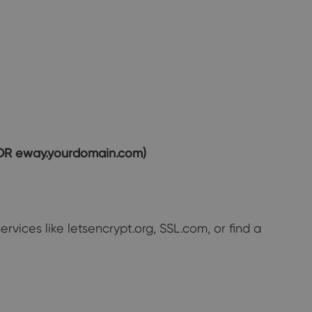
 OR eway.yourdomain.com)
ervices like letsencrypt.org, SSL.com, or find a