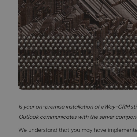
Is your on-premise installation of eWay-CRM st
Outlook communicates with the server component. 
We understand that you may have implemented