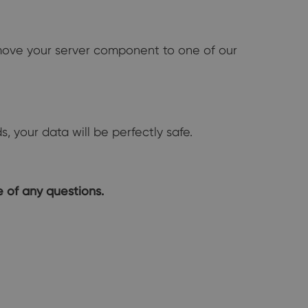
 move your server component to one of our
 your data will be perfectly safe.
 of any questions.