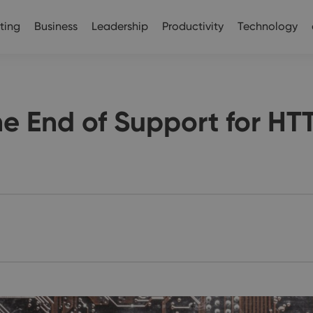
ting
Business
Leadership
Productivity
Technology
he End of Support for HT