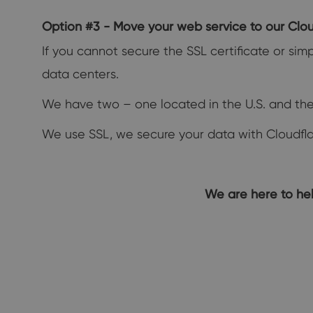
Option #3 - Move your web service to our Clo
If you cannot secure the SSL certificate or s
data centers.
We have two – one located in the U.S. and the
We use SSL, we secure your data with Cloudflar
We are here to hel