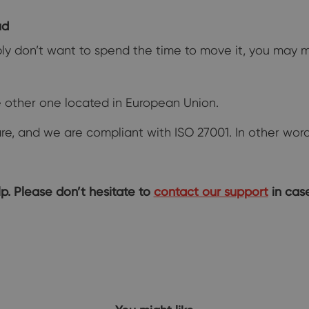
ud
imply don’t want to spend the time to move it, you may
 other one located in European Union.
e, and we are compliant with ISO 27001. In other words,
p. Please don’t hesitate to
contact our support
in case