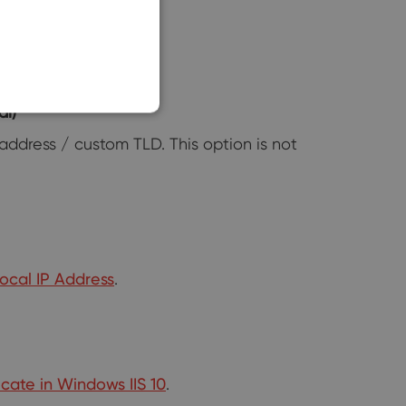
SLOVAK
al)
address / custom TLD. This option is not
Local IP Address
.
icate in Windows IIS 10
.