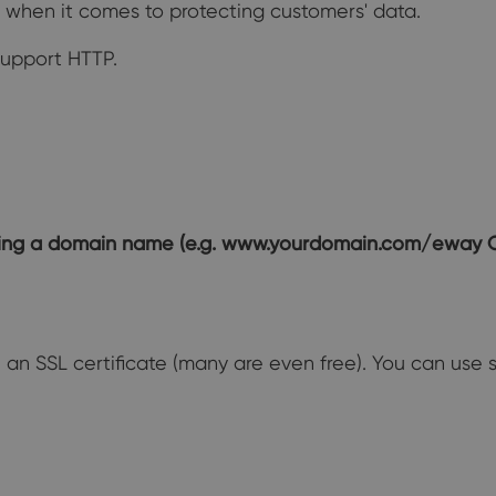
o when it comes to protecting customers' data.
support HTTP.
ining a domain name (e.g. www.yourdomain.com/eway
e an SSL certificate (many are even free). You can use s