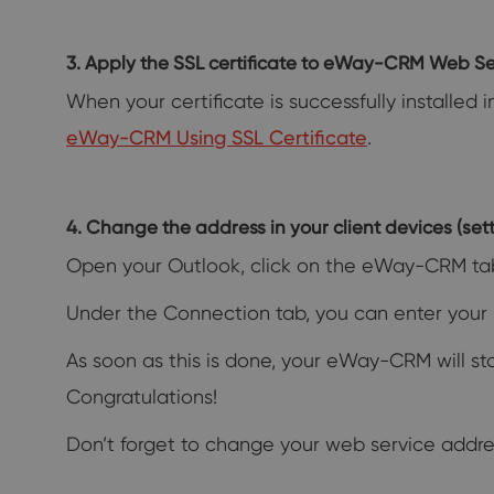
3. Apply the SSL certificate to eWay-CRM Web Se
When your certificate is successfully installed 
eWay-CRM Using SSL Certificate
.
4. Change the address in your client devices (setti
Open your Outlook, click on the eWay-CRM ta
Under the Connection tab, you can enter your 
As soon as this is done, your eWay-CRM will s
Congratulations!
Don’t forget to change your web service addre