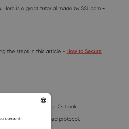
IS. Here is a great tutorial made by SSL.com -
g the steps in this article -
How to Secure
rompted to restart your Outlook.
ENGLISH
onent over an encrypted protocol.
you consent
CZECH