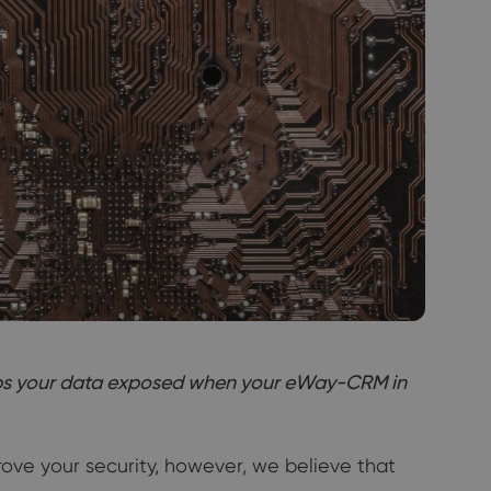
keeps your data exposed when your eWay-CRM in
rove your security, however, we believe that