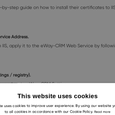
by-step guide on how to install their certificates to I
rvice Address.
in IIS, apply it to the eWay-CRM Web Service by followin
ngs / registry).
b, and go to eWay-CRM Settings.
new web service URL, then click OK. You will then be p
This website uses cookies
tart successfully communicating with your server comp
te uses cookies to improve user experience. By using our website 
to all cookies in accordance with our Cookie Policy.
Read more