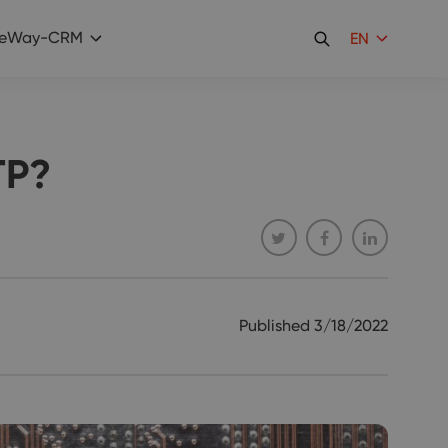
eWay-CRM
EN
TP?
Published
3/18/2022