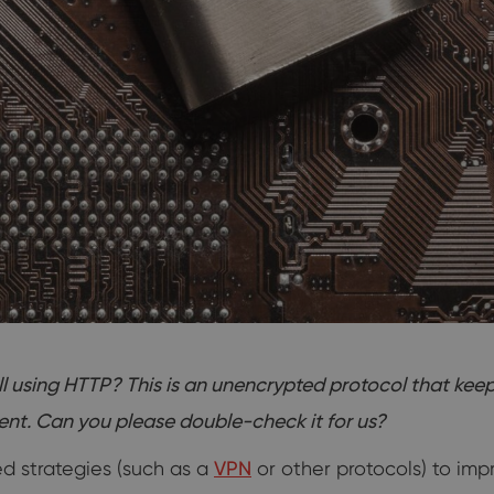
ill using HTTP? This is an unencrypted protocol that 
​​​​​​​Can you please double-check it for us?
 strategies (such as a
VPN
or other protocols) to imp