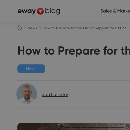
Sales & Marke
News
How to Prepare for the End of Support for HTTP?
How to Prepare for t
News
Jan Lalinsky