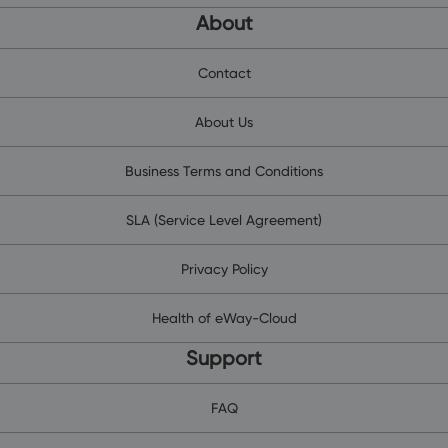
About
Contact
About Us
Business Terms and Conditions
SLA (Service Level Agreement)
Privacy Policy
Health of eWay-Cloud
Support
FAQ