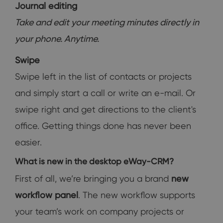
Journal editing
Take and edit your meeting minutes directly in
your phone. Anytime.
Swipe
Swipe left in the list of contacts or projects
and simply start a call or write an e-mail. Or
swipe right and get directions to the client's
office. Getting things done has never been
easier.
What is new in the desktop eWay-CRM?
First of all, we’re bringing you a brand
new
workflow panel
. The new workflow supports
your team’s work on company projects or