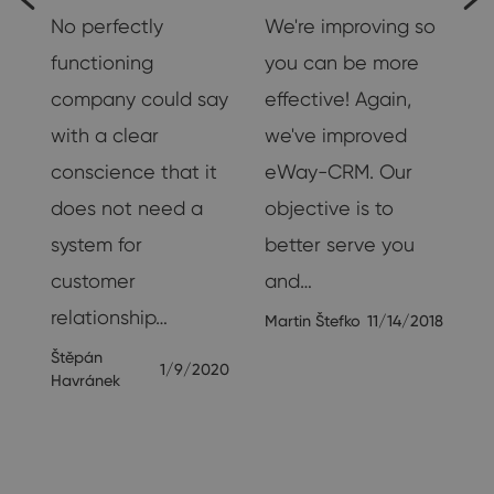
No perfectly
We're improving so
functioning
you can be more
company could say
effective! Again,
h
with a clear
we've improved
conscience that it
eWay-CRM. Our
.
does not need a
objective is to
system for
better serve you
customer
and…
19
relationship…
Martin Štefko
11/14/2018
Štěpán
1/9/2020
Havránek