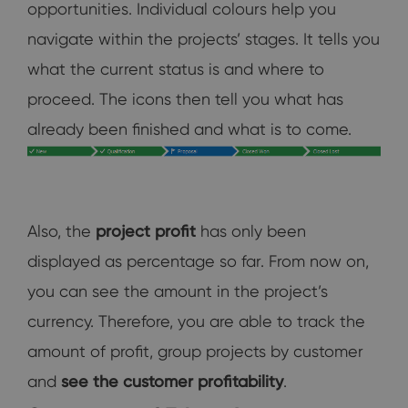
opportunities. Individual colours help you
navigate within the projects’ stages. It tells you
what the current status is and where to
proceed. The icons then tell you what has
already been finished and what is to come.
Also, the
project
profit
has only been
displayed as percentage so far. From now on,
you can see the amount in the project’s
currency. Therefore, you are able to track the
amount of profit, group projects by customer
and
see the customer profitability
.