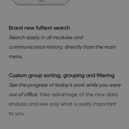
Brand new fulltext search
Search easily in all modules and
communication history, directly from the main
menu.
Custom group sorting, grouping and filtering
See the progress of today’s work while you were
out of office.
Take advantage of the new data
analysis and see only what is really important
to you.