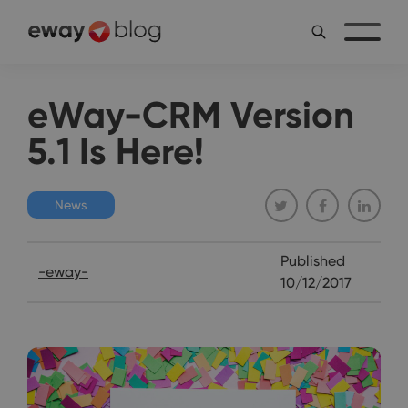
eWay-CRM Version
5.1 Is Here!
News
Published
-eway-
10/12/2017