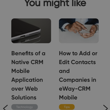
You might like
Benefits of a
How to Add or
Native CRM
Edit Contacts
Mobile
and
Application
Companies in
over Web
eWay-CRM
Solutions
Mobile
Technology
Tips