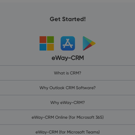
Get Started!
eWay-CRM
What is CRM?
Why Outlook CRM Software?
Why eWay-CRM?
eWay-CRM Online (for Microsoft 365)
eWay-CRM (for Microsoft Teams)