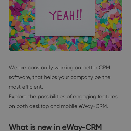
We are constantly working on better CRM
software, that helps your company be the
most efficient.
Explore the possibilities of engaging features
on both desktop and mobile eWay-CRM.
What is new in eWay-CRM