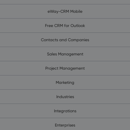
eWay-CRM Mobile
Free CRM for Outlook
Contacts and Companies
Sales Management
Project Management
Marketing
Industries
Integrations
Enterprises