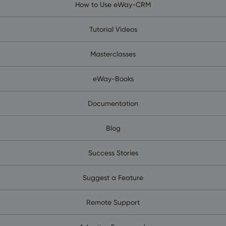
How to Use eWay-CRM
Tutorial Videos
Masterclasses
eWay-Books
Documentation
Blog
Success Stories
Suggest a Feature
Remote Support