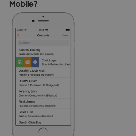
Mobile?