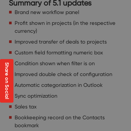
Summary of 5.1 updates
Brand new workflow panel
Profit shown in projects (in the respective
currency)
Improved transfer of deals to projects
Custom field formatting numeric box
Condition shown when filter is on
Share on Social
Improved double check of configuration
Automatic categorization in Outlook
Sync optimization
Sales tax
Bookkeeping record on the Contacts
bookmark