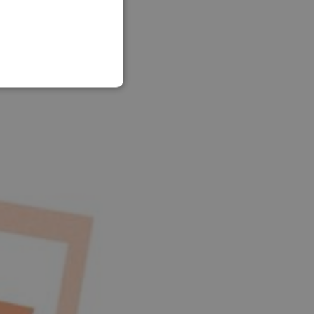
SLOVAK