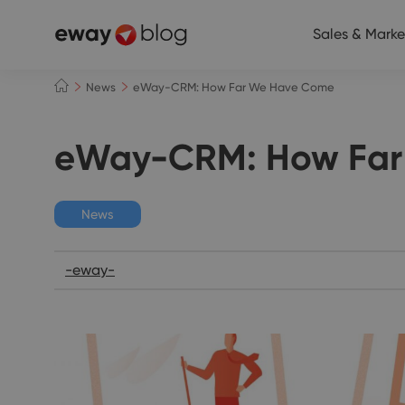
Sales & Marke
News
eWay-CRM: How Far We Have Come
eWay-CRM: How Far
News
-eway-