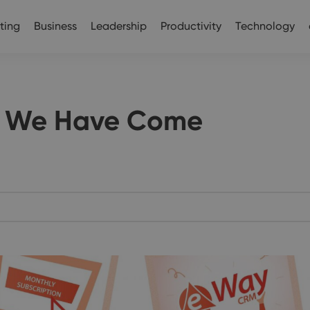
ting
Business
Leadership
Productivity
Technology
 We Have Come