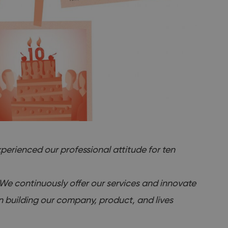
perienced our professional attitude for ten
. We continuously offer our services and innovate
en building our company, product, and lives