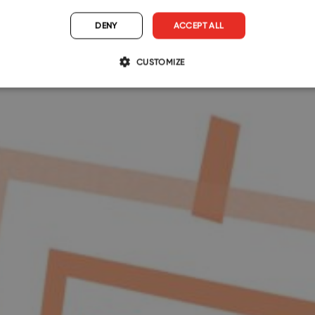
DENY
ACCEPT ALL
CUSTOMIZE