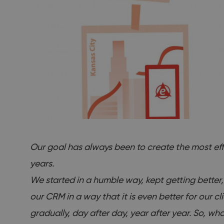
Our goal has always been to create the most eff
years.
We started in a humble way, kept getting better,
our CRM in a way that it is even better for our 
gradually, day after day, year after year. So,