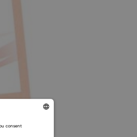
ENGLISH
you consent
CZECH