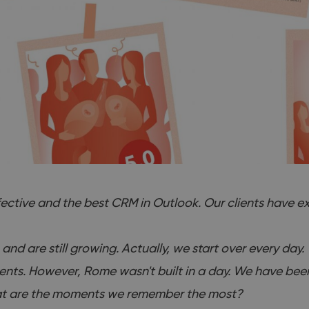
ective and the best CRM in Outlook. Our clients have ex
 and are still growing. Actually, we start over every day
clients. However, Rome wasn't built in a day. We have be
 what are the moments we remember the most?