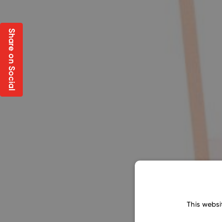
Share on Social
This websi