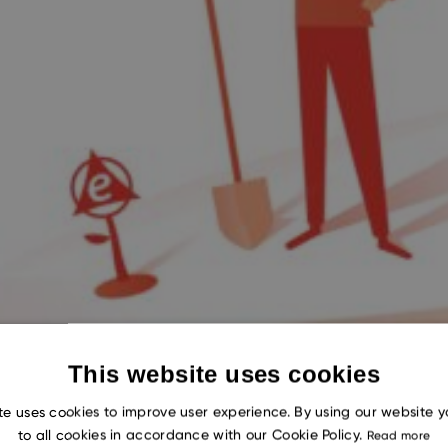
This website uses cookies
te uses cookies to improve user experience. By using our website 
to all cookies in accordance with our Cookie Policy.
Read more