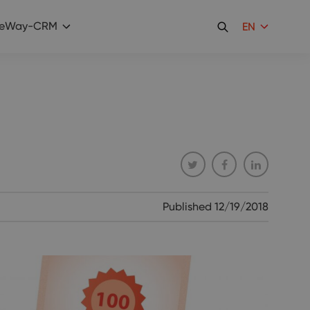
eWay-CRM
EN
Published
12/19/2018