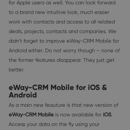
for Apple users as well. You can look forward
to a brand new intuitive look, much easier
work with contacts and access to all related
deals, projects, contacts and companies. We
didn’t forget to improve eWay-CRM Mobile for
Android either. Do not worry though – none of
the former features disappear. They just get
better.
eWay-CRM Mobile for iOS &
Android
As a main new feauture is that new version of
eWay-CRM Mobile
is now available for
iOS
.
Access your data on the fly using your