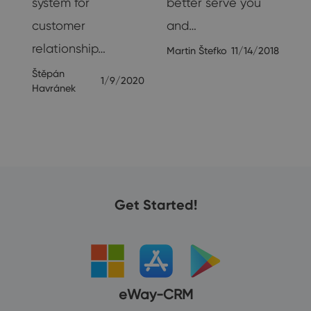
system for
better serve you
customer
and…
relationship…
Martin Štefko
11/14/2018
Štěpán
1/9/2020
Havránek
Get Started!
eWay-CRM