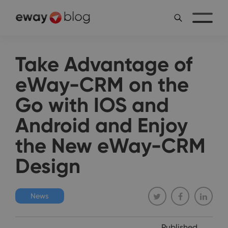
Take Advantage of
eWay-CRM on the
Go with IOS and
Android and Enjoy
the New eWay-CRM
Design
News
Published