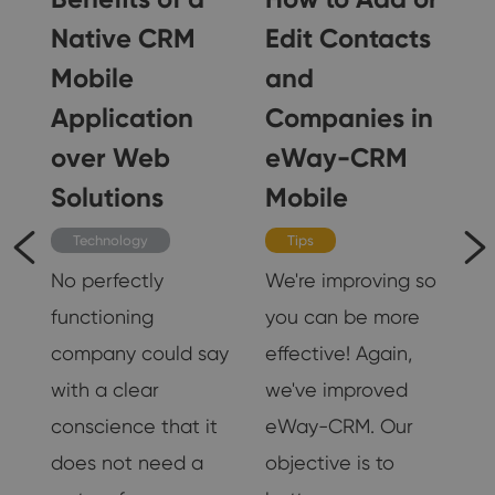
Native CRM
Edit Contacts
Mobile
and
Application
Companies in
 I
over Web
eWay-CRM
Solutions
Mobile
s
r
Technology
Tips
No perfectly
We're improving so
functioning
you can be more
company could say
effective! Again,
with a clear
we've improved
18
conscience that it
eWay-CRM. Our
does not need a
objective is to