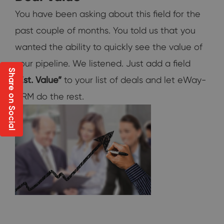
You have been asking about this field for the
past couple of months. You told us that you
wanted the ability to quickly see the value of
your pipeline. We listened. Just add a field
Share on Social
“Est. Value”
to your list of deals and let eWay-
CRM do the rest.