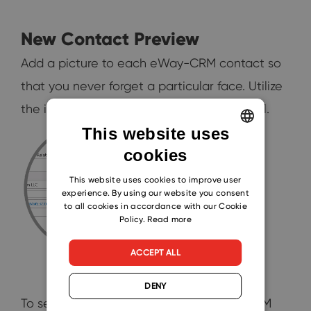
New Contact Preview
Add a picture to each eWay-CRM contact so
that you never forget a particular face. Utilize
the images in your new mobile app as well.
This website uses
cookies
ENGLISH
CZECH
This website uses cookies to improve user
experience. By using our website you consent
SLOVAK
to all cookies in accordance with our Cookie
Policy.
Read more
ACCEPT ALL
DENY
To see the complete list of new eWay-CRM