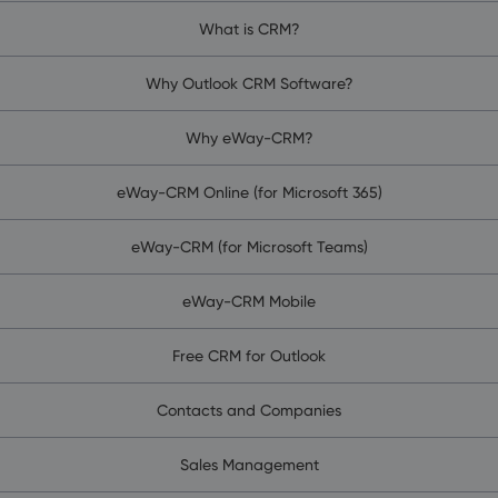
What is CRM?
Why Outlook CRM Software?
Why eWay-CRM?
eWay-CRM Online (for Microsoft 365)
eWay-CRM (for Microsoft Teams)
eWay-CRM Mobile
Free CRM for Outlook
Contacts and Companies
Sales Management