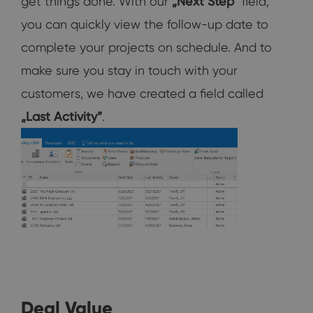
get things done. With our
„Next Step“
field,
you can quickly view the follow-up date to
complete your projects on schedule. And to
make sure you stay in touch with your
customers, we have created a field called
„Last Activity”
.
Deal Value