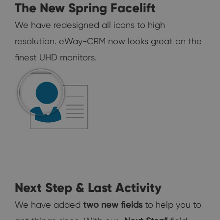
The New Spring Facelift
We have redesigned all icons to high
resolution. eWay-CRM now looks great on the
finest UHD monitors.
Next Step & Last Activity
We have added
two new fields
to help you to