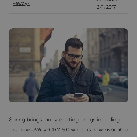
-eway-
2/1/2017
Spring brings many exciting things including
the new eWay-CRM 5.0 which is now available