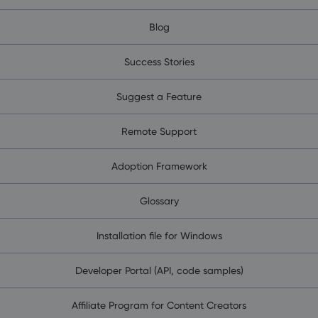
Blog
Success Stories
Suggest a Feature
Remote Support
Adoption Framework
Glossary
Installation file for Windows
Developer Portal (API, code samples)
Affiliate Program for Content Creators