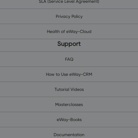
SLA (Service Level Agreement)
Privacy Policy
Health of eWay-Cloud
Support
FAQ
How to Use eWay-CRM
Tutorial Videos
Masterclasses
eWay-Books
Documentation