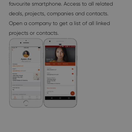
favourite smartphone. Access to all related
deals, projects, companies and contacts.
Open a company to get a list of all linked
projects or contacts.