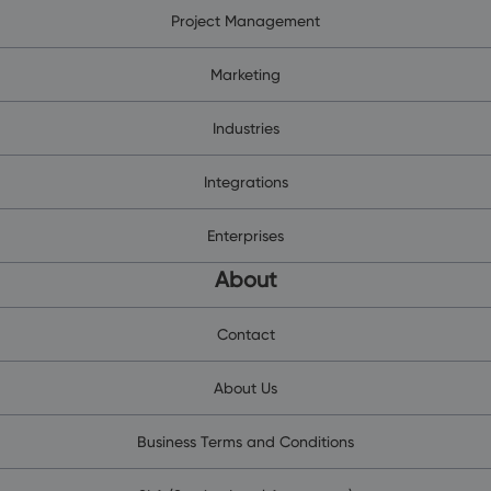
Project Management
Marketing
Industries
Integrations
Enterprises
About
Contact
About Us
Business Terms and Conditions