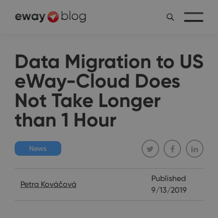
Data Migration to US
eWay-Cloud Does
Not Take Longer
than 1 Hour
News
Published
Petra Kováčová
9/13/2019