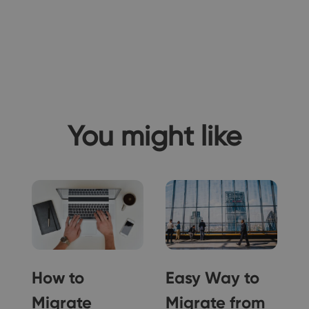
You might like
How to
Easy Way to
Migrate
Migrate from