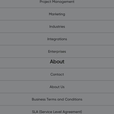
Project Management
Marketing
Industries
Integrations
Enterprises
About
Contact
About Us
Business Terms and Conditions
SLA (Service Level Agreement)