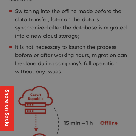
Switching into the offline mode before the
data transfer, later on the data is
synchronized after the database is migrated
into a new cloud storage;
It is not necessary to launch the process
before or after working hours, migration can
be done during company’s full operation
without any issues.
Share on Social