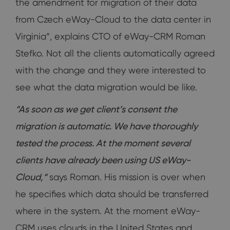
the amendment for migration of their data
from Czech eWay-Cloud to the data center in
Virginia“, explains CTO of eWay-CRM Roman
Stefko. Not all the clients automatically agreed
with the change and they were interested to
see what the data migration would be like.
“As soon as we get client’s consent the
migration is automatic. We have thoroughly
tested the process. At the moment several
clients have already been using US eWay-
Cloud,“
says Roman. His mission is over when
he specifies which data should be transferred
where in the system. At the moment eWay-
CRM uses clouds in the United States and