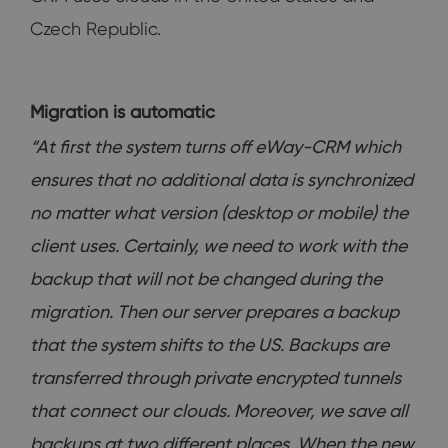
Czech Republic.
Migration is automatic
“At first the system turns off eWay-CRM which
ensures that no additional data is synchronized
no matter what version (desktop or mobile) the
client uses. Certainly, we need to work with the
backup that will not be changed during the
migration. Then our server prepares a backup
that the system shifts to the US. Backups are
transferred through private encrypted tunnels
that connect our clouds. Moreover, we save all
backups at two different places. When the new