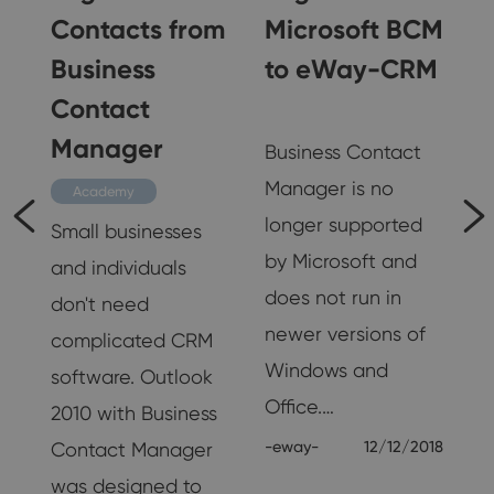
Contacts from
Microsoft BCM
Business
to eWay-CRM
Contact
Interviews
Manager
k
Business Contact
Manager is no
Academy
longer supported
Small businesses
by Microsoft and
and individuals
s
does not run in
don't need
newer versions of
complicated CRM
s
Windows and
software. Outlook
Office.…
2010 with Business
19
-eway-
12/12/2018
Contact Manager
was designed to