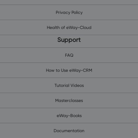
Privacy Policy
Health of eWay-Cloud
Support
FAQ
How to Use eWay-CRM
Tutorial Videos
Masterclasses
eWay-Books
Documentation