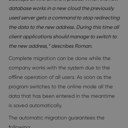
database works in a new cloud the previously
used server gets a command to stop redirecting
the data to the new address. During this time all
client applications should manage to switch to
the new address,“ describes Roman.
Complete migration can be done while the
company works with the system due to the
offline operation of all users. As soon as the
program switches to the online mode all the
data that has been entered in the meantime
is saved automatically.
The automatic migration guarantees the
following: