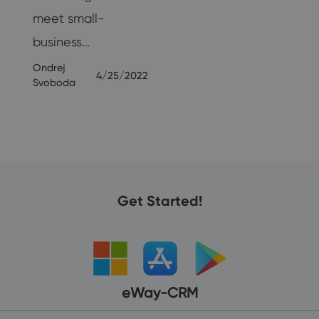
meet small-
business…
Ondrej
4/25/2022
Svoboda
Get Started!
eWay-CRM