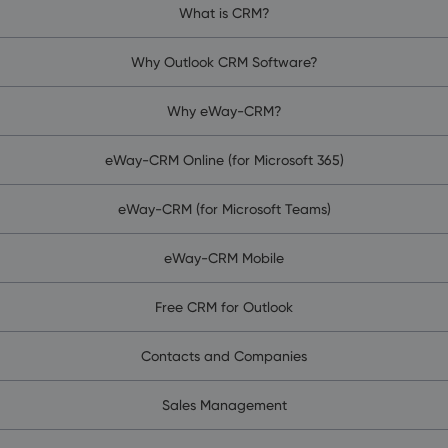
What is CRM?
Why Outlook CRM Software?
Why eWay-CRM?
eWay-CRM Online (for Microsoft 365)
eWay-CRM (for Microsoft Teams)
eWay-CRM Mobile
Free CRM for Outlook
Contacts and Companies
Sales Management