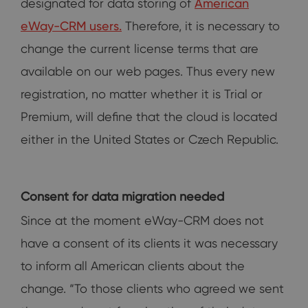
designated for data storing of
American
eWay-CRM users.
Therefore, it is necessary to
change the current license terms that are
available on our web pages. Thus every new
registration, no matter whether it is Trial or
Premium, will define that the cloud is located
either in the United States or Czech Republic.
Consent for data migration needed
Since at the moment eWay-CRM does not
have a consent of its clients it was necessary
to inform all American clients about the
change. “To those clients who agreed we sent