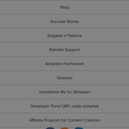
Blog
Success Stories
Suggest a Feature
Remote Support
Adoption Framework
Glossary
Installation file for Windows
Developer Portal (API, code samples)
Affiliate Program for Content Creators