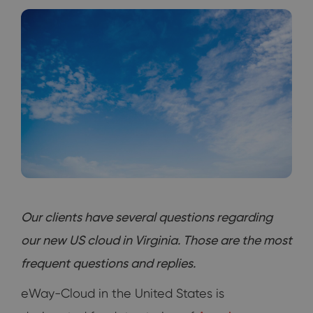
Our clients have several questions regarding
our new US cloud in Virginia. Those are the most
frequent questions and replies.
eWay-Cloud in the United States is