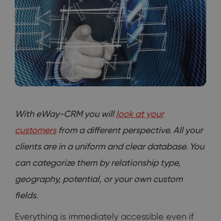
With eWay-CRM you will
look at your
customers
from a different perspective. All your
clients are in a uniform and clear database. You
can categorize them by relationship type,
geography, potential, or your own custom
fields.
Everything is immediately accessible even if