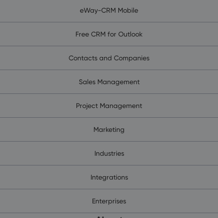
eWay-CRM Mobile
Free CRM for Outlook
Contacts and Companies
Sales Management
Project Management
Marketing
Industries
Integrations
Enterprises