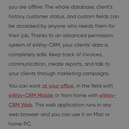
you are offline. The whole database, client’s
history, customer status, and custom fields can
be accessed by anyone who needs them for
their job. Thanks to an advanced permission
system of eWay-CRM, your clients’ data is
completely safe. Keep track of invoices,
communication, create reports, and talk to
your clients through marketing campaigns.
You can work
at your office
, in the field with
eWay-CRM Mobile
or from home with
eWay-
CRM Web
. This web application runs in any
web browser and you can use it on Mac or
home PC.