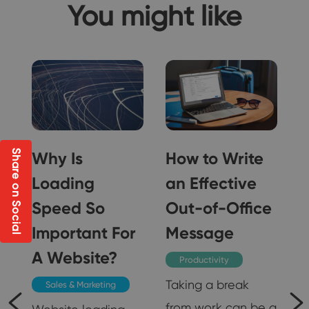
You might like
Share on Social
o
Why Is
How to Write
-
Loading
an Effective
Speed So
Out-of-Office
Important For
Message
A Website?
Productivity
Taking a break
Sales & Marketing
from work can be a