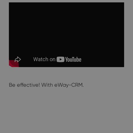
Be effective! With eWay-CRM.