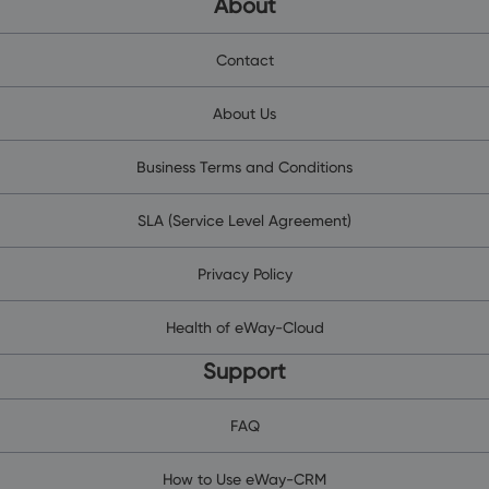
About
Contact
About Us
Business Terms and Conditions
SLA (Service Level Agreement)
Privacy Policy
Health of eWay-Cloud
Support
FAQ
How to Use eWay-CRM