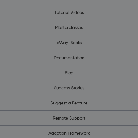
Tutorial Videos
Masterclasses
eWay-Books
Documentation
Blog
Success Stories
Suggest a Feature
Remote Support
Adoption Framework