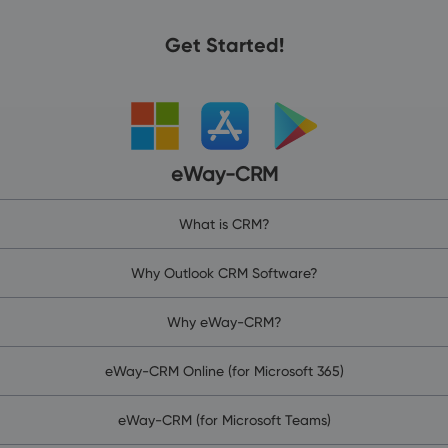
Get Started!
eWay-CRM
What is CRM?
Why Outlook CRM Software?
Why eWay-CRM?
eWay-CRM Online (for Microsoft 365)
eWay-CRM (for Microsoft Teams)