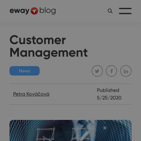
Customer
Management
News
Published
Petra Kováčová
5/25/2020