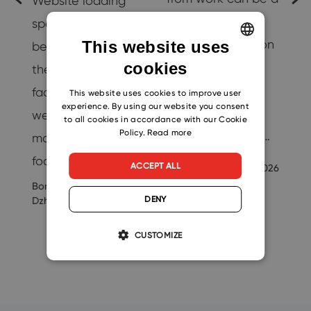
Website loading
challenge.
speed is quickly
However, going on
This website uses
becoming one of
cookies
vacation is
ENGLISH
the most important
essential for
CZECH
factors
This website uses cookies to improve user
t
experience. By using our website you consent
maintaining a
webmasters and
SLOVAK
to all cookies in accordance with our Cookie
Policy.
Read more
healthy work-life…
marketers have to
focus on. This…
Ondrej
ACCEPT ALL
7/16/2026
Svoboda
Boris
7/26/2021
25
DENY
Dzhingarov
CUSTOMIZE