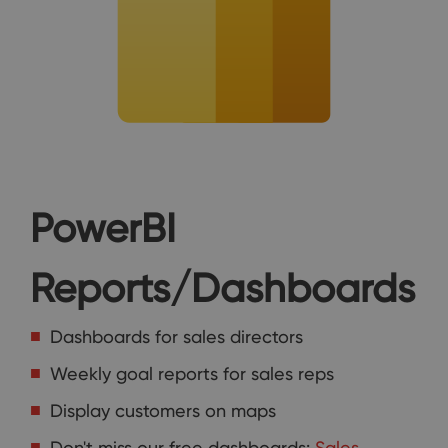
PowerBI
Reports/Dashboards
Dashboards for sales directors
Weekly goal reports for sales reps
Display customers on maps
Don't miss our free dashboards:
Sales