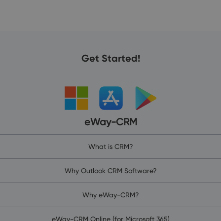
Get Started!
eWay-CRM
What is CRM?
Why Outlook CRM Software?
Why eWay-CRM?
eWay-CRM Online (for Microsoft 365)