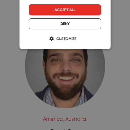
ACCEPT ALL
DENY
CUSTOMIZE
America, Australia