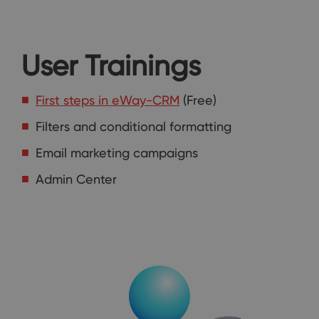
User Trainings
First steps in eWay-CRM
(Free)
Filters and conditional formatting
Email marketing campaigns
Admin Center