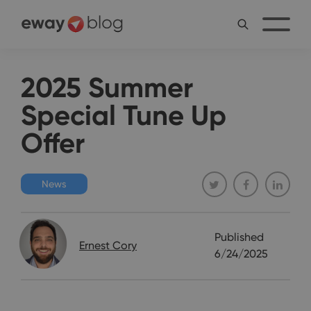
2025 Summer
Special Tune Up
Offer
News
Published
Ernest Cory
6/24/2025