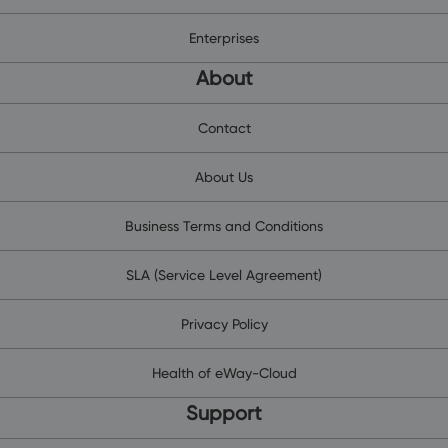
Enterprises
About
Contact
About Us
Business Terms and Conditions
SLA (Service Level Agreement)
Privacy Policy
Health of eWay-Cloud
Support