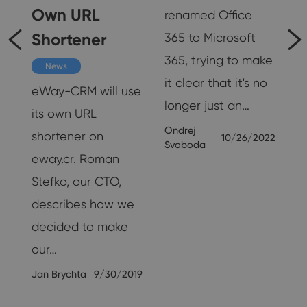
Own URL
renamed Office
Shortener
365 to Microsoft
365, trying to make
s
News
it clear that it's no
eWay-CRM will use
longer just an…
its own URL
Ondrej
e
shortener on
10/26/2022
Svoboda
eway.cr. Roman
Stefko, our CTO,
describes how we
decided to make
our…
19
Jan Brychta
9/30/2019