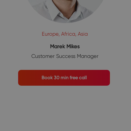
Europe, Africa, Asia
Marek Mikes
Customer Success Manager
Book 30 min free call