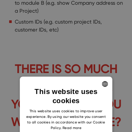
to module B (e.g. show Company address on
a Project)
Custom IDs (e.g. custom project IDs,
customer IDs, etc)
THERE IS SO MUCH
WE CAN DO FOR
This website uses
cookies
YOU. WHAT DO YOU
ENGLISH
CZECH
This website uses cookies to improve user
experience. By using our website you consent
WANT TO IMPROVE?
SLOVAK
to all cookies in accordance with our Cookie
Policy.
Read more