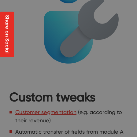
Share on Social
Custom tweaks
Customer segmentation
(e.g. according to
their revenue)
Automatic transfer of fields from module A