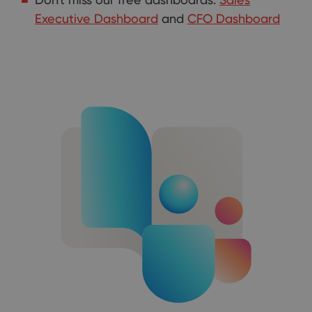
Executive Dashboard
and
CFO Dashboard