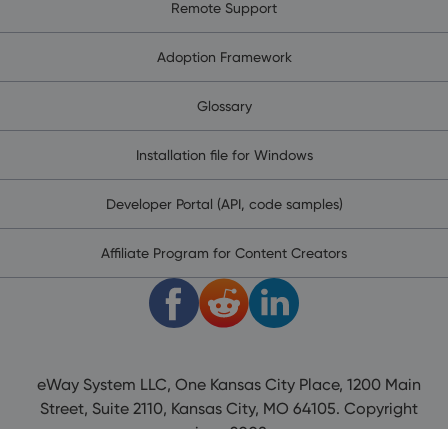
Remote Support
Adoption Framework
Glossary
Installation file for Windows
Developer Portal (API, code samples)
Affiliate Program for Content Creators
eWay System LLC, One Kansas City Place, 1200 Main
Street, Suite 2110, Kansas City, MO 64105. Copyright
since 2008.