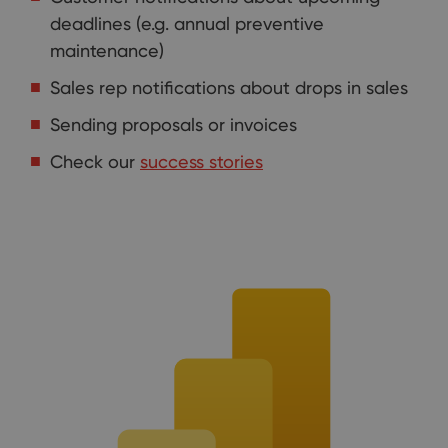
deadlines (e.g. annual preventive
maintenance)
Sales rep notifications about drops in sales
Sending proposals or invoices
Check our
success stories