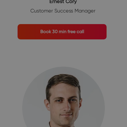
Ernest Cory
Customer Success Manager
Book 30 min free call