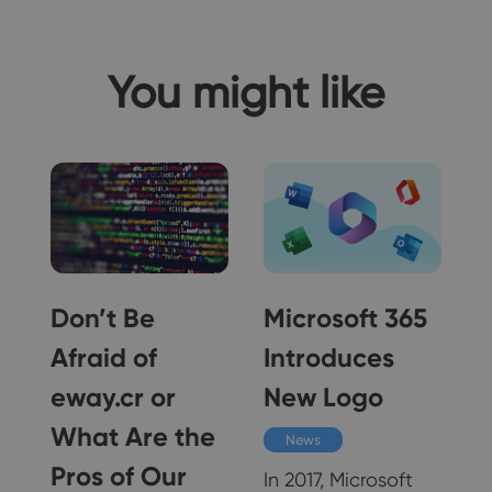
You might like
Don’t Be
Microsoft 365
Afraid of
Introduces
eway.cr or
New Logo
What Are the
News
w
Pros of Our
In 2017, Microsoft