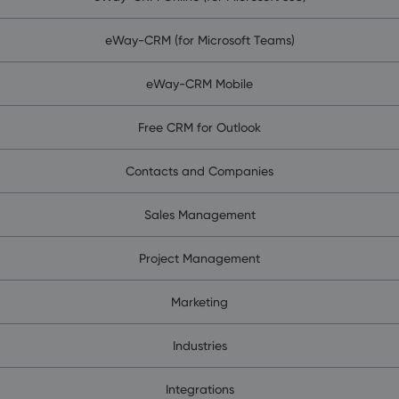
eWay-CRM (for Microsoft Teams)
eWay-CRM Mobile
Free CRM for Outlook
Contacts and Companies
Sales Management
Project Management
Marketing
Industries
Integrations