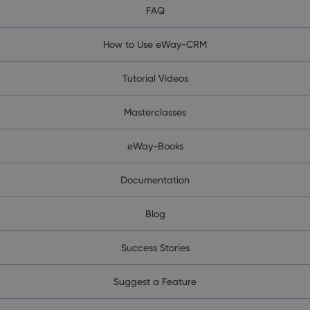
FAQ
How to Use eWay-CRM
Tutorial Videos
Masterclasses
eWay-Books
Documentation
Blog
Success Stories
Suggest a Feature