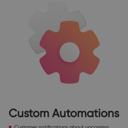
Custom Automations
Customer notifications about upcoming