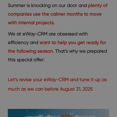
Summer is knocking on our door and
plenty of
companies use the calmer months to move
with internal projects.
We at eWay-CRM are obsessed with
efficiency and
want to help you get ready for
the following season.
That’s why we prepared
this special offer:
Let’s revise your eWay-CRM and tune it up as
much as we can before August 31, 2025