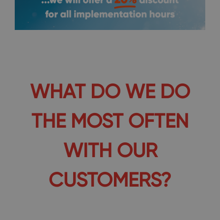
WHAT DO WE DO
THE MOST OFTEN
WITH OUR
CUSTOMERS?